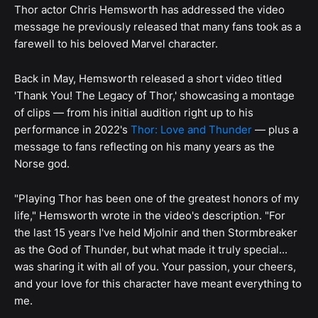
Thor actor Chris Hemsworth has addressed the video
message he previously released that many fans took as a
farewell to his beloved Marvel character.
Back in May, Hemsworth released a short video titled
'Thank You! The Legacy of Thor,' showcasing a montage
of clips — from his initial audition right up to his
performance in 2022's
Thor: Love and Thunder
— plus a
message to fans reflecting on his many years as the
Norse god.
"Playing Thor has been one of the greatest honors of my
life," Hemsworth wrote in the video's description. "For
the last 15 years I've held Mjolnir and then Stormbreaker
as the God of Thunder, but what made it truly special...
was sharing it with all of you. Your passion, your cheers,
and your love for this character have meant everything to
me.