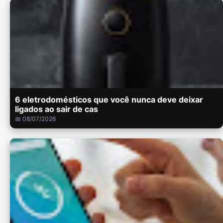
6 eletrodomésticos que você nunca deve deixar
ligados ao sair de cas
📅 08/07/2026