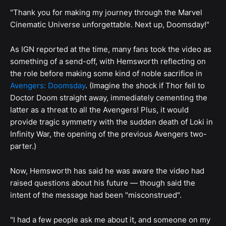
"Thank you for making my journey through the Marvel
Cinematic Universe unforgettable. Next up, Doomsday!"
As IGN reported at the time, many fans took the video as
something of a send-off, with Hemsworth reflecting on
the role before making some kind of noble sacrifice in
Avengers: Doomsday
. (Imagine the shock if Thor fell to
Doctor Doom straight away, immediately cementing the
latter as a threat to all the Avengers! Plus, it would
provide tragic symmetry with the sudden death of Loki in
Infinity War, the opening of the previous Avengers two-
parter.)
Now, Hemsworth has said he was aware the video had
raised questions about his future — though said the
intent of the message had been "misconstrued".
"I had a few people ask me about it, and someone on my