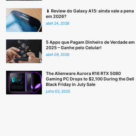
📱 Review do Galaxy A15: ainda vale a pena
em 2026?
abril 24, 2026
5 Apps que Pagam Dinheiro de Verdade em
2025 – Ganhe pelo Celular!
abril 09, 2026
The Alienware Aurora R16 RTX 5080
Gaming PC Drops to $2,100 During the Dell
Black Friday in July Sale
julho 02, 2025