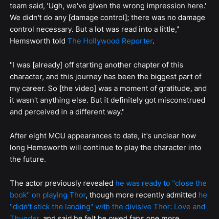
team said, 'Ugh, we've given the wrong impression here.'
We didn't do any [damage control]; there was no damage
control necessary. But a lot was read into a little,"
Hemsworth told
The Hollywood Reporter
.
"I was [already] off starting another chapter of this
character, and this journey has been the biggest part of
my career. So [the video] was a moment of gratitude, and
it wasn't anything else. But it definitely got misconstrued
and perceived in a different way."
After eight MCU appearances to date, it's unclear how
long Hemsworth will continue to play the character into
the future.
The actor previously revealed
he was ready to "close the
book" on playing Thor
, though more recently admitted
he
"didn't stick the landing" with the divisive Thor: Love and
Thunder
, and said he felt he owed fans one more