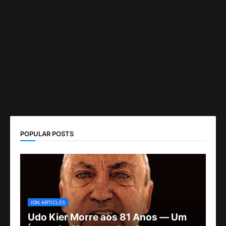
POPULAR POSTS
IGN ARTICLES
Udo Kier Morre aos 81 Anos — Um