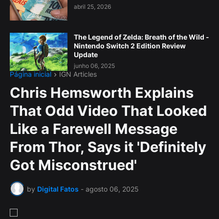
abril 25, 2026
The Legend of Zelda: Breath of the Wild -
Nintendo Switch 2 Edition Review
Update
junho 06, 2025
Página inicial
IGN Articles
Chris Hemsworth Explains
That Odd Video That Looked
Like a Farewell Message
From Thor, Says it 'Definitely
Got Misconstrued'
by
Digital Fatos
-
agosto 06, 2025