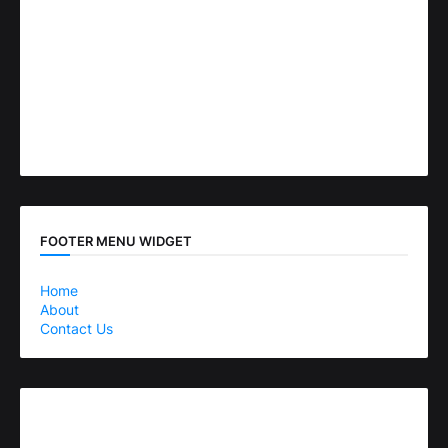
FOOTER MENU WIDGET
Home
About
Contact Us