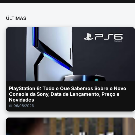
ÚLTIMAS
PlayStation 6: Tudo o Que Sabemos Sobre o Novo
Console da Sony, Data de Lançamento, Preço e
Novidades
📅 06/08/2026