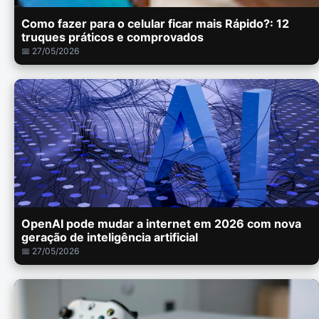
Como fazer para o celular ficar mais Rápido?: 12
truques práticos e comprovados
📅 27/05/2026
OpenAI pode mudar a internet em 2026 com nova
geração de inteligência artificial
📅 27/05/2026