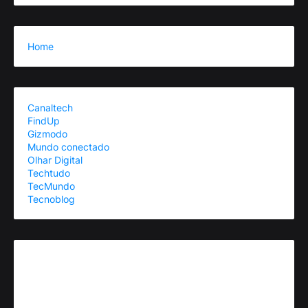
Home
Canaltech
FindUp
Gizmodo
Mundo conectado
Olhar Digital
Techtudo
TecMundo
Tecnoblog