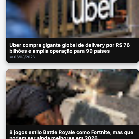
Uber compra gigante global de delivery por R$ 76
bilhões e amplia operação para 99 países
📅 06/08/2026
8 jogos estilo Battle Royale como Fortnite, mas que
podem ser ainda melhores em 2026