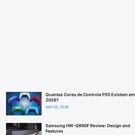
Quantas Cores de Controle PS5 Existem em
2026?
abril 25, 2026
Samsung HW-Q990F Review: Design and
Features