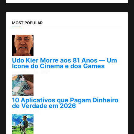
MOST POPULAR
Udo Kier Morre aos 81 Anos — Um
Ícone do Cinema e dos Games
novembro 24, 2025
10 Aplicativos que Pagam Dinheiro
de Verdade em 2026
abril 25, 2026