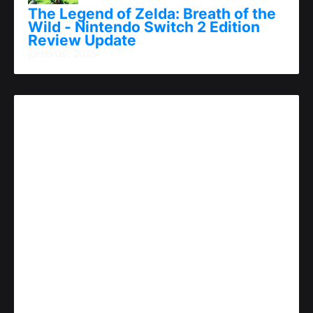
The Legend of Zelda: Breath of the
Wild - Nintendo Switch 2 Edition
Review Update
junho 06, 2025