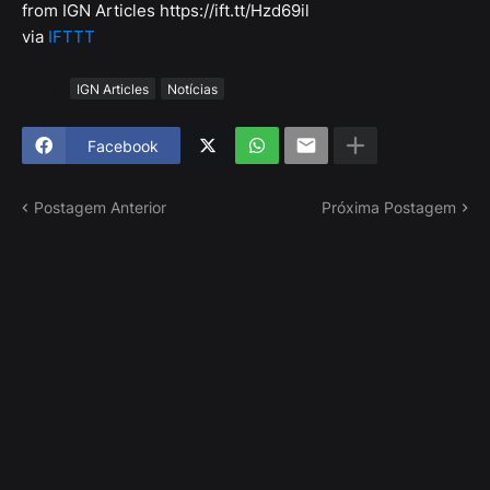
from IGN Articles https://ift.tt/Hzd69il
via
IFTTT
Tags
IGN Articles
Notícias
Facebook
Postagem Anterior
Próxima Postagem