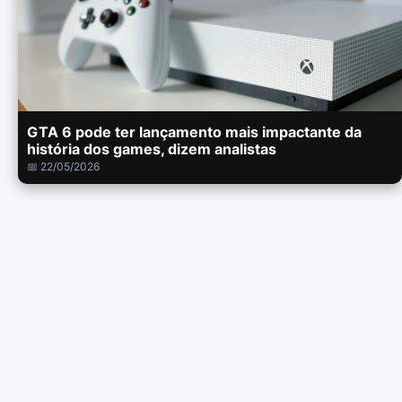
GTA 6 pode ter lançamento mais impactante da
história dos games, dizem analistas
📅 22/05/2026