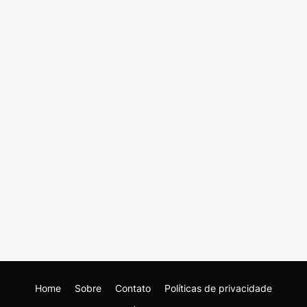
Home
Sobre
Contato
Políticas de privacidade