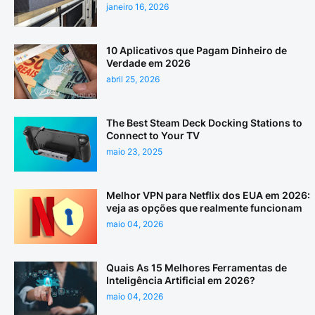
janeiro 16, 2026
10 Aplicativos que Pagam Dinheiro de
Verdade em 2026
abril 25, 2026
The Best Steam Deck Docking Stations to
Connect to Your TV
maio 23, 2025
Melhor VPN para Netflix dos EUA em 2026:
veja as opções que realmente funcionam
maio 04, 2026
Quais As 15 Melhores Ferramentas de
Inteligência Artificial em 2026?
maio 04, 2026