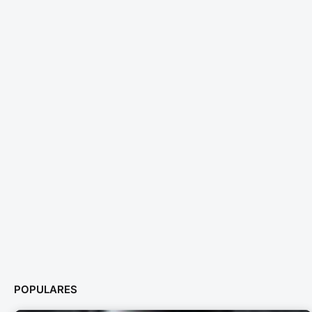
POPULARES