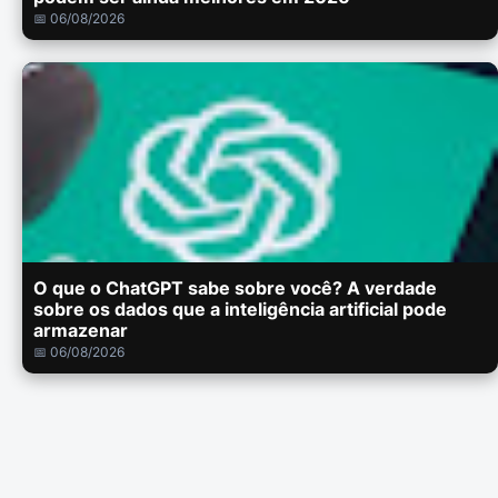
📅 06/08/2026
O que o ChatGPT sabe sobre você? A verdade
sobre os dados que a inteligência artificial pode
armazenar
📅 06/08/2026