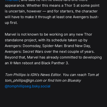
appearance. Whether this means a Thor 5 at some point
is uncertain, however — and for starters, the character
will have to make it through at least one Avengers bust-
up first.
Marvel is not known to be working on any new Thor
standalone project, with its schedule taken up by
Avengers: Doomsday, Spider-Man: Brand New Day,
Avengers: Secret Wars over the next couple of years.
Beyond that, Marvel has already committed to developing
an X-Men reboot and Black Panther 3.
Tom Phillips is IGN's News Editor. You can reach Tom at
tom_phillips@ign.com or find him on Bluesky
@tomphillipseg.bsky.social