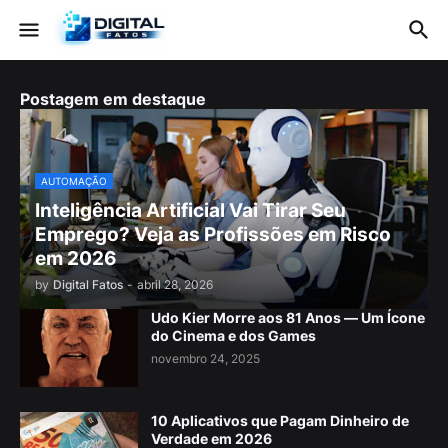
Postagem em destaque
AUTOMAÇÃO
Inteligência Artificial Vai Tirar Seu
Emprego? Veja as Profissões em Risco
em 2026
by
Digital Fatos
-
abril 28, 2026
Udo Kier Morre aos 81 Anos — Um Ícone
do Cinema e dos Games
novembro 24, 2025
10 Aplicativos que Pagam Dinheiro de
Verdade em 2026