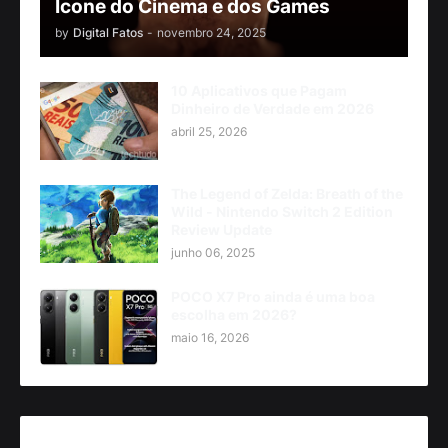
Ícone do Cinema e dos Games
by
Digital Fatos
-
novembro 24, 2025
10 Aplicativos que Pagam
Dinheiro de Verdade em 2026
abril 25, 2026
The Legend of Zelda: Breath of the
Wild - Nintendo Switch 2 Edition
Review Update
junho 06, 2025
POCO X7 Pro ainda é uma boa
escolha em 2026?
maio 16, 2026