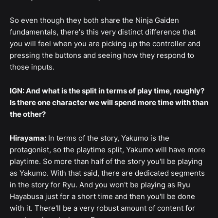
So even though they both share the Ninja Gaiden
fundamentals, there's this very distinct difference that
you will feel when you are picking up the controller and
pressing the buttons and seeing how they respond to
those inputs.
IGN: And what is the split in terms of play time, roughly?
Is there one character we will spend more time with than
the other?
Hirayama:
In terms of the story, Yakumo is the
protagonist, so the playtime split, Yakumo will have more
playtime. So more than half of the story you'll be playing
as Yakumo. With that said, there are dedicated segments
in the story for Ryu. And you won't be playing as Ryu
Hayabusa just for a short time and then you'll be done
with it. There'll be a very robust amount of content for