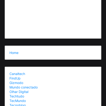
Home
Canaltech
FindUp
Gizmodo
Mundo conectado
Olhar Digital
Techtudo
TecMundo
Tecnoblog