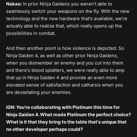
Nakao:
In prior Ninja Gaidens you weren't able to
seamlessly switch your weapons on the fly. With the new
technology and the new hardware that's available, we're
actually able to realize that, which really opens up the
possibilities in combat.
And then another point is how violence is depicted. So
Ninja Gaiden 4, as well as other prior Ninja Gaidens,
when you dismember an enemy and you cut into them
and there's blood splatters, we were really able to amp
that up in Ninja Gaiden 4 and provide an even more
elevated sense of satisfaction and catharsis when you
are devastating your enemies.
IGN: You’re collaborating with Platinum this time for
Ninja Gaiden 4. What made Platinum the perfect choice?
What is it that they bring to the table that's unique that
no other developer perhaps could?