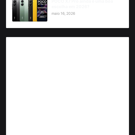
POCO X7 Pro ainda é uma boa
escolha em 2026?
maio 16, 2026