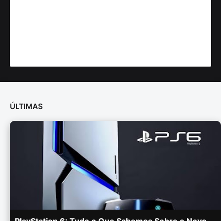
ÚLTIMAS