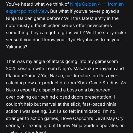
You’ve heard what we think of
Ninja Gaiden 4
—
from an
expert point of view
. But what if you’ve never played a
Ninja Gaiden game before? Will this latest entry in the
notoriously difficult action series offer newcomers
something they can get to grips with? Will the story make
sense if you don’t know your Ryu Hayabusas from your
Yakumos?
That was my angle of attack going into my gamescom
2025 session with Team Ninja's Masakazu Hirayama and
PlatinumGames' Yuji Nakao, co-directors on this eye-
catching new co-production from Xbox Game Studios. As
Nakao expertly dispatched a boss on a big screen
overlooking our behind closed doors presentation, I
couldn’t help but marvel at the slick, fast-paced ninja
action I was seeing. But I also felt intimidated. I’m no
stranger to action games; I love Capcom’s Devil May Cry
series, for example, but I know Ninja Gaiden operates on
a whole other level.