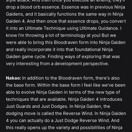
drop a blood orb essence. Essence was in previous Ninja
Gaidens, and it basically functions the same way in Ninja
Gaiden 4. And then once that essence drops, you convert
it into an Ultimate Technique using Ultimate Guidance. I
know I’m throwing a lot of terminology at you! But we
were able to bring this Bloodraven form into Ninja Gaiden
and really incorporate it into that foundational Ninja
Gaiden game cycle. Finding ways of exploring that was
very interesting from a development perspective.
Nakao:
In addition to the Bloodraven form, there's also
the base form. Within the base form I feel like we've been
able to evolve Ninja Gaiden in terms of the new type of
techniques that are available. Ninja Gaiden 4 introduces
Just Guards and Just Dodges. In Ninja Gaiden, the
dodging move is called the Reverse Wind. In Ninja Gaiden
4 you can actually do a Just Dodge Reverse Wind. And
this really opens up the variety and possibilities of Ninja