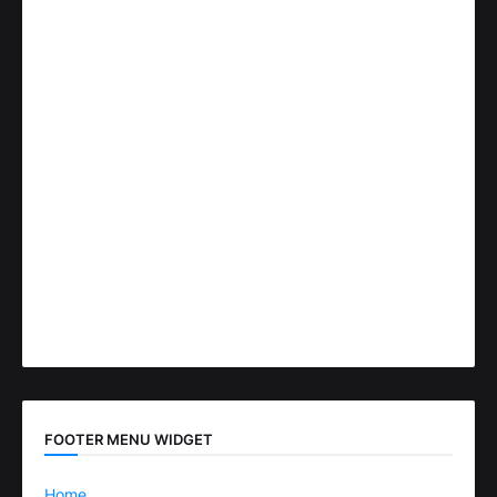
FOOTER MENU WIDGET
Home