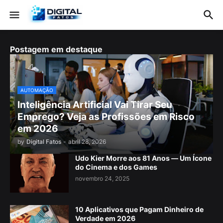
Postagem em destaque
AUTOMAÇÃO
Inteligência Artificial Vai Tirar Seu
Emprego? Veja as Profissões em Risco
em 2026
by
Digital Fatos
-
abril 28, 2026
Udo Kier Morre aos 81 Anos — Um Ícone
do Cinema e dos Games
novembro 24, 2025
10 Aplicativos que Pagam Dinheiro de
Verdade em 2026