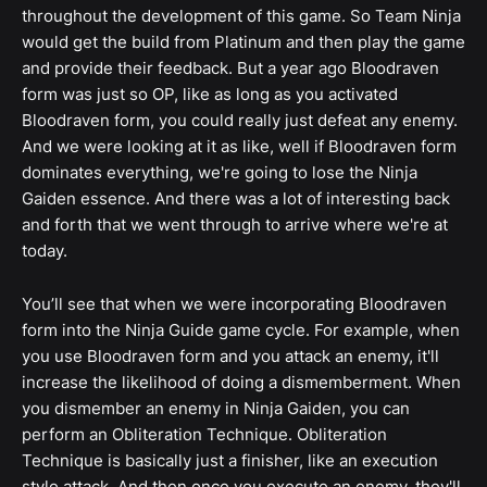
throughout the development of this game. So Team Ninja
would get the build from Platinum and then play the game
and provide their feedback. But a year ago Bloodraven
form was just so OP, like as long as you activated
Bloodraven form, you could really just defeat any enemy.
And we were looking at it as like, well if Bloodraven form
dominates everything, we're going to lose the Ninja
Gaiden essence. And there was a lot of interesting back
and forth that we went through to arrive where we're at
today.
You’ll see that when we were incorporating Bloodraven
form into the Ninja Guide game cycle. For example, when
you use Bloodraven form and you attack an enemy, it'll
increase the likelihood of doing a dismemberment. When
you dismember an enemy in Ninja Gaiden, you can
perform an Obliteration Technique. Obliteration
Technique is basically just a finisher, like an execution
style attack. And then once you execute an enemy, they'll