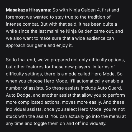
Masakazu Hirayama:
So with Ninja Gaiden 4, first and
foremost we wanted to stay true to the tradition of
intense combat. But with that said, it has been quite a
while since the last mainline Ninja Gaiden came out, and
we also want to make sure that a wide audience can
approach our game and enjoy it.
So to that end, we've prepared not only difficulty options,
but other features for those new players. In terms of
difficulty settings, there is a mode called Hero Mode. So
when you choose Hero Mode, it'll automatically enable a
number of assists. So these assists include Auto Guard,
Auto Dodge, and another assist that allow you to perform
more complicated actions, moves more easily. And these
individual assists, once you select Hero Mode, you're not
stuck with the assist. You can actually go into the menu at
any time and toggle them on and off individually.