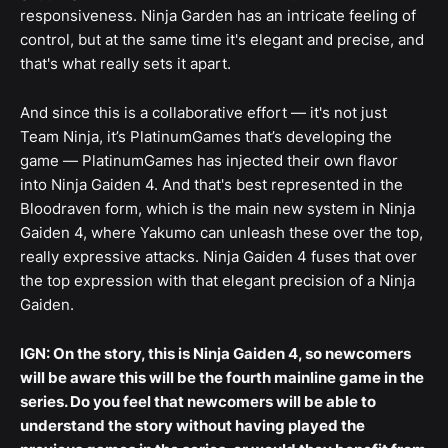
responsiveness. Ninja Garden has an intricate feeling of
control, but at the same time it's elegant and precise, and
that's what really sets it apart.
And since this is a collaborative effort — it's not just
Team Ninja, it’s PlatinumGames that’s developing the
game — PlatinumGames has injected their own flavor
into Ninja Gaiden 4. And that's best represented in the
Bloodraven form, which is the main new system in Ninja
Gaiden 4, where Yakumo can unleash these over the top,
really expressive attacks. Ninja Gaiden 4 fuses that over
the top expression with that elegant precision of a Ninja
Gaiden.
IGN: On the story, this is Ninja Gaiden 4, so newcomers
will be aware this will be the fourth mainline game in the
series. Do you feel that newcomers will be able to
understand the story without having played the