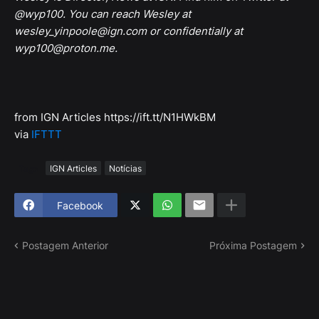
@wyp100. You can reach Wesley at
wesley_yinpoole@ign.com or confidentially at
wyp100@proton.me.
from IGN Articles https://ift.tt/N1HWkBM
via
IFTTT
Tags
IGN Articles
Notícias
Facebook
Postagem Anterior
Próxima Postagem