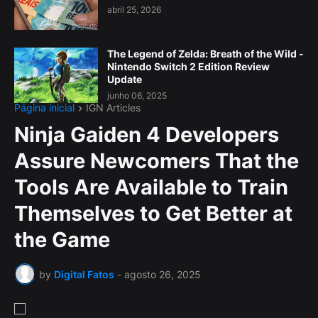
abril 25, 2026
The Legend of Zelda: Breath of the Wild -
Nintendo Switch 2 Edition Review
Update
junho 06, 2025
Página inicial
IGN Articles
Ninja Gaiden 4 Developers
Assure Newcomers That the
Tools Are Available to Train
Themselves to Get Better at
the Game
by
Digital Fatos
-
agosto 26, 2025