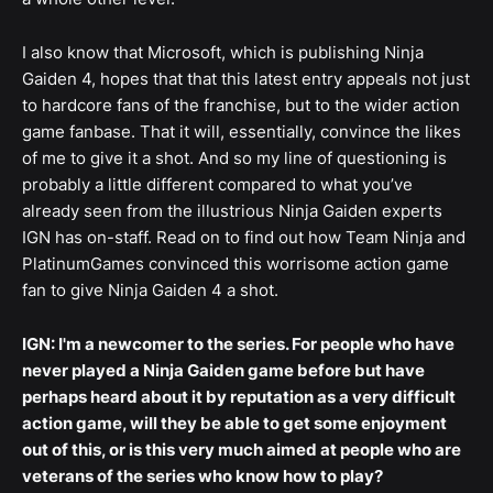
I also know that Microsoft, which is publishing Ninja
Gaiden 4, hopes that that this latest entry appeals not just
to hardcore fans of the franchise, but to the wider action
game fanbase. That it will, essentially, convince the likes
of me to give it a shot. And so my line of questioning is
probably a little different compared to what you’ve
already seen from the illustrious Ninja Gaiden experts
IGN has on-staff. Read on to find out how Team Ninja and
PlatinumGames convinced this worrisome action game
fan to give Ninja Gaiden 4 a shot.
IGN: I'm a newcomer to the series. For people who have
never played a Ninja Gaiden game before but have
perhaps heard about it by reputation as a very difficult
action game, will they be able to get some enjoyment
out of this, or is this very much aimed at people who are
veterans of the series who know how to play?