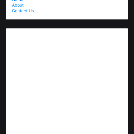
About
Contact Us