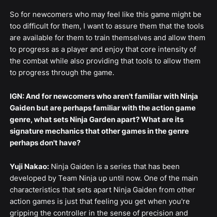
So for newcomers who may feel like this game might be
too difficult for them, I want to assure them that the tools
are available for them to train themselves and allow them
to progress as a player and enjoy that core intensity of
the combat while also providing that tools to allow them
to progress through the game.
IGN: And for newcomers who aren't familiar with Ninja
Gaiden but are perhaps familiar with the action game
genre, what sets Ninja Garden apart? What are its
signature mechanics that other games in the genre
perhaps don't have?
Yuji Nakao:
Ninja Gaiden is a series that has been
developed by Team Ninja up until now. One of the main
characteristics that sets apart Ninja Gaiden from other
action games is just that feeling you get when you're
gripping the controller in the sense of precision and