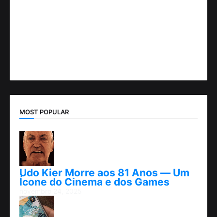
MOST POPULAR
Udo Kier Morre aos 81 Anos — Um
Ícone do Cinema e dos Games
novembro 24, 2025