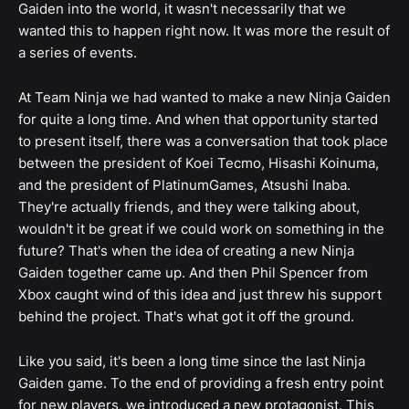
Gaiden into the world, it wasn't necessarily that we
wanted this to happen right now. It was more the result of
a series of events.
At Team Ninja we had wanted to make a new Ninja Gaiden
for quite a long time. And when that opportunity started
to present itself, there was a conversation that took place
between the president of Koei Tecmo, Hisashi Koinuma,
and the president of PlatinumGames, Atsushi Inaba.
They're actually friends, and they were talking about,
wouldn't it be great if we could work on something in the
future? That's when the idea of creating a new Ninja
Gaiden together came up. And then Phil Spencer from
Xbox caught wind of this idea and just threw his support
behind the project. That's what got it off the ground.
Like you said, it's been a long time since the last Ninja
Gaiden game. To the end of providing a fresh entry point
for new players, we introduced a new protagonist. This