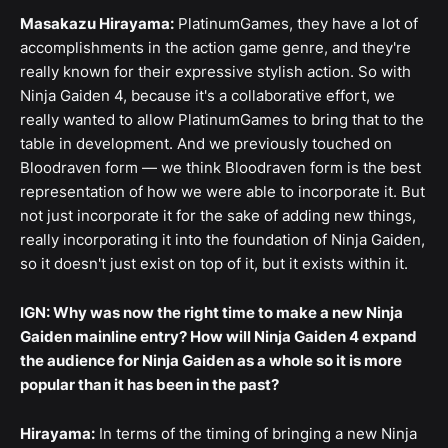
Masakazu Hirayama:
PlatinumGames, they have a lot of
accomplishments in the action game genre, and they're
really known for their expressive stylish action. So with
Ninja Gaiden 4, because it's a collaborative effort, we
really wanted to allow PlatinumGames to bring that to the
table in development. And we previously touched on
Bloodraven form — we think Bloodraven form is the best
representation of how we were able to incorporate it. But
not just incorporate it for the sake of adding new things,
really incorporating it into the foundation of Ninja Gaiden,
so it doesn't just exist on top of it, but it exists within it.
IGN: Why was now the right time to make a new Ninja
Gaiden mainline entry? How will Ninja Gaiden 4 expand
the audience for Ninja Gaiden as a whole so it is more
popular than it has been in the past?
Hirayama:
In terms of the timing of bringing a new Ninja