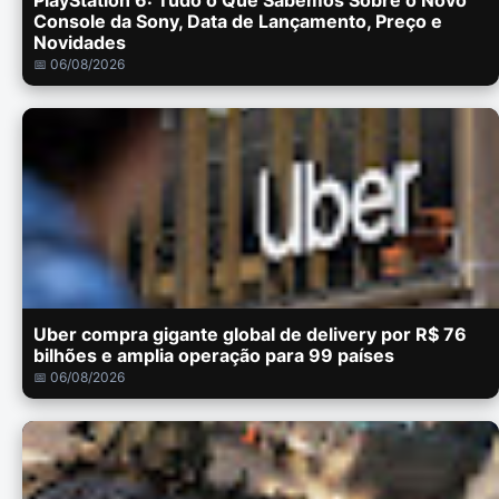
PlayStation 6: Tudo o Que Sabemos Sobre o Novo
Console da Sony, Data de Lançamento, Preço e
Novidades
📅 06/08/2026
Uber compra gigante global de delivery por R$ 76
bilhões e amplia operação para 99 países
📅 06/08/2026