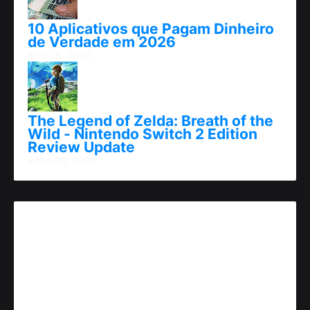
10 Aplicativos que Pagam Dinheiro
de Verdade em 2026
abril 25, 2026
The Legend of Zelda: Breath of the
Wild - Nintendo Switch 2 Edition
Review Update
junho 06, 2025