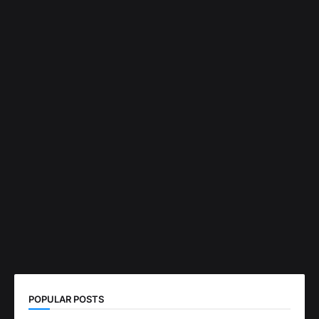
POPULAR POSTS