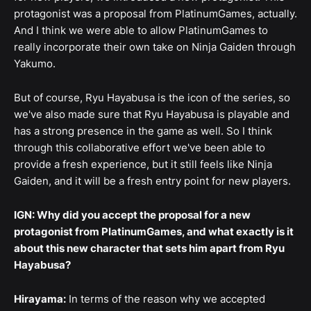
protagonist was a proposal from PlatinumGames, actually.
And I think we were able to allow PlatinumGames to
really incorporate their own take on Ninja Gaiden through
Yakumo.
But of course, Ryu Hayabusa is the icon of the series, so
we've also made sure that Ryu Hayabusa is playable and
has a strong presence in the game as well. So I think
through this collaborative effort we've been able to
provide a fresh experience, but it still feels like Ninja
Gaiden, and it will be a fresh entry point for new players.
IGN: Why did you accept the proposal for a new
protagonist from PlatinumGames, and what exactly is it
about this new character that sets him apart from Ryu
Hayabusa?
Hirayama:
In terms of the reason why we accepted