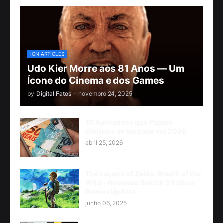
IGN ARTICLES
Udo Kier Morre aos 81 Anos — Um
Ícone do Cinema e dos Games
by
Digital Fatos
-
novembro 24, 2025
10 Aplicativos que Pagam
Dinheiro de Verdade em 2026
abril 25, 2026
The Legend of Zelda: Breath of the
Wild - Nintendo Switch 2 Edition
Review Update
junho 06, 2025