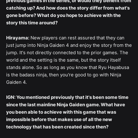
previous games in the series, or would they benefit from
catching up? And how does the story differ from what's
gone before? What do you hope to achieve with the
story this time around?
Hirayama:
New players can rest assured that they can
just jump into Ninja Gaiden 4 and enjoy the story from the
jump. It's not directly connected to the prior games. The
world and the setting is the same, but the story itself
stands alone. So as long as you know that Ryu Hayabusa
is the badass ninja, then you're good to go with Ninja
Gaiden 4.
IGN: You mentioned previously that it's been some time
since the last mainline Ninja Gaiden game. What have
you been able to achieve with this game that was
impossible before that makes use of all the new
technology that has been created since then?