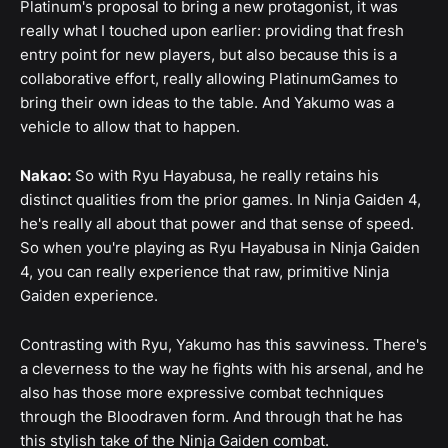
Platinum's proposal to bring a new protagonist, it was
really what I touched upon earlier: providing that fresh
entry point for new players, but also because this is a
collaborative effort, really allowing PlatinumGames to
bring their own ideas to the table. And Yakumo was a
vehicle to allow that to happen.
Nakao:
So with Ryu Hayabusa, he really retains his
distinct qualities from the prior games. In Ninja Gaiden 4,
he's really all about that power and that sense of speed.
So when you're playing as Ryu Hayabusa in Ninja Gaiden
4, you can really experience that raw, primitive Ninja
Gaiden experience.
Contrasting with Ryu, Yakumo has this savviness. There's
a cleverness to the way he fights with his arsenal, and he
also has those more expressive combat techniques
through the Bloodraven form. And through that he has
this stylish take of the Ninja Gaiden combat.