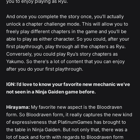
you to enjoy playing as Ryu.
And once you complete the story once, you'll actually
unlock a chapter challenge mode. This will allow you to
freely play different chapters in the game and you'll be
able to play as either character. So you could, after your
first playthrough, play through all the chapters as Ryu.
Conversely, you could play Ryu’s story chapters as
Yakumo. So there's a lot of content that you can enjoy
after you do your first playthrough.
IGN: I’d love to know your favorite new mechanic we’ve
not seen in a Ninja Gaiden game before.
Hirayama:
My favorite new aspect is the Bloodraven
form. So Bloodraven form, it really captures the new kind
of expressiveness that PlatinumGames has brought to
the table in Ninja Gaiden. But not only that, there was a
lot of back and forth with regards to Bloodraven form