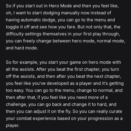
So if you start out in Hero Mode and then you feel like,
oh, I want to start dodging manually now instead of
having automatic dodge, you can go to the menu and
toggle it off and see how you fare. But not only that, the
difficulty settings themselves in your first play through,
you can freely change between hero mode, normal mode,
and hard mode.
So for example, you start your game on hero mode with
all the assists. After you beat the first chapter, you turn
off the assists, and then after you beat the next chapter,
you feel like you've developed as a player and it's getting
too easy. You can go to the menu, change to normal, and
then after that, if you feel like you need more of a
challenge, you can go back and change it to hard, and
then you can adjust it on the fly. So you can really curate
your combat experience based on your progression as a
player.