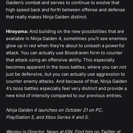
Gaiden’s combat and serves to continue to evolve that
high speed back and forth between offense and defense
that really makes Ninja Gaiden distinct.
Hirayama:
And building on the new possibilities that are
available in Ninja Gaiden 4, sometimes you'll see enemies
glow up in red when they're about to unleash a powerful
attack. You can actually use Bloodraven form to counter
that attack using an offensive ability. This especially
becomes apparent in the boss battles, where you can not
just be defensive, but you can actually use aggression to
counter enemy attacks. And because of that, Ninja Gaiden
4’s boss battles especially feel very distinct and provide a
new kind of intensity compared to our previous entries.
Ninja Gaiden 4 launches on October 21 on PC,
PlayStation 5, and Xbox Series X and S.
Wesley is Director, News at IGN. Find him on Twitter at