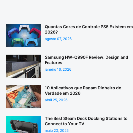
Quantas Cores de Controle PS5 Existem em
2026?
agosto 07, 2026
Samsung HW-Q990F Review: Design and
Features
janeiro 16, 2026
10 Aplicativos que Pagam Dinheiro de
Verdade em 2026
abril 25, 2026
The Best Steam Deck Docking Stations to
Connect to Your TV
maio 23, 2025