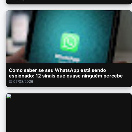
Como saber se seu WhatsApp está sendo
espionado: 12 sinais que quase ninguém percebe
📅 07/08/2026