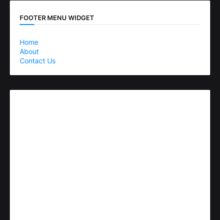
FOOTER MENU WIDGET
Home
About
Contact Us