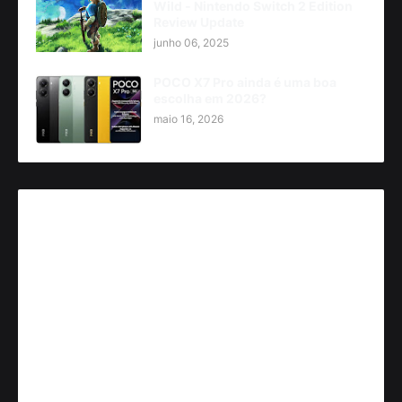
Wild - Nintendo Switch 2 Edition
Review Update
junho 06, 2025
POCO X7 Pro ainda é uma boa
escolha em 2026?
maio 16, 2026