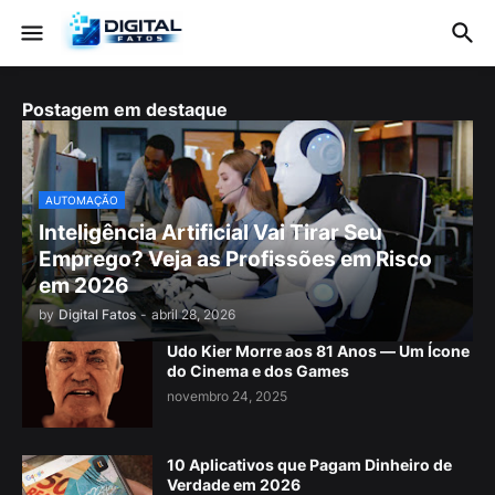
Postagem em destaque
AUTOMAÇÃO
Inteligência Artificial Vai Tirar Seu
Emprego? Veja as Profissões em Risco
em 2026
by
Digital Fatos
-
abril 28, 2026
Udo Kier Morre aos 81 Anos — Um Ícone
do Cinema e dos Games
novembro 24, 2025
10 Aplicativos que Pagam Dinheiro de
Verdade em 2026