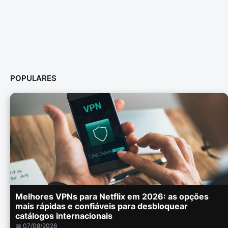
POPULARES
Melhores VPNs para Netflix em 2026: as opções
mais rápidas e confiáveis para desbloquear
catálogos internacionais
📅 07/08/2026