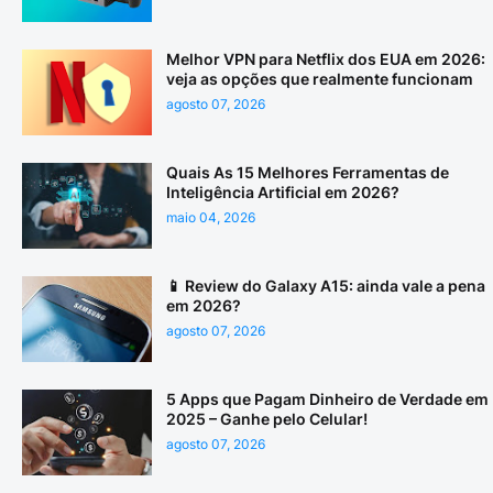
Melhor VPN para Netflix dos EUA em 2026:
veja as opções que realmente funcionam
agosto 07, 2026
Quais As 15 Melhores Ferramentas de
Inteligência Artificial em 2026?
maio 04, 2026
📱 Review do Galaxy A15: ainda vale a pena
em 2026?
agosto 07, 2026
5 Apps que Pagam Dinheiro de Verdade em
2025 – Ganhe pelo Celular!
agosto 07, 2026