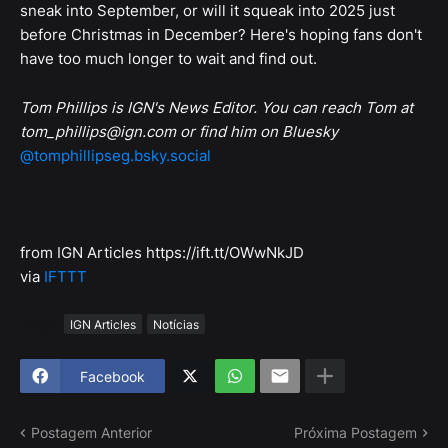
sneak into September, or will it squeak into 2025 just
before Christmas in December? Here's hoping fans don't
have too much longer to wait and find out.
Tom Phillips is IGN's News Editor. You can reach Tom at
tom_phillips@ign.com or find him on Bluesky
@tomphillipseg.bsky.social
from IGN Articles https://ift.tt/OWwNkJD
via
IFTTT
Tags
IGN Articles
Notícias
Facebook
Postagem Anterior
Próxima Postagem