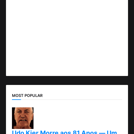
MOST POPULAR
Udo Kier Morre aos 81 Anos — Um