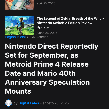
abril 25, 2026
The Legend of Zelda: Breath of the Wild -
Nintendo Switch 2 Edition Review
Update
junho 06, 2025
Página inicial
IGN Articles
Nintendo Direct Reportedly
Set for September, as
Metroid Prime 4 Release
Date and Mario 40th
Anniversary Speculation
Mounts
by
Digital Fatos
-
agosto 26, 2025