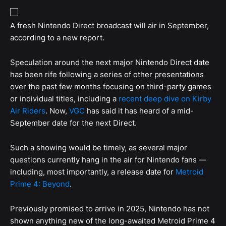
A fresh Nintendo Direct broadcast will air in September,
according to a new report.
Speculation around the next major Nintendo Direct date
has been rife following a series of other presentations
over the past few months focusing on third-party games
or individual titles, including a
recent deep dive on Kirby
Air Riders
. Now,
VGC
has said it has heard of a mid-
September date for the next Direct.
Such a showing would be timely, as several major
questions currently hang in the air for Nintendo fans —
including, most importantly, a release date for
Metroid
Prime 4: Beyond
.
Previously promised to arrive in 2025, Nintendo has not
shown anything new of the long-awaited Metroid Prime 4