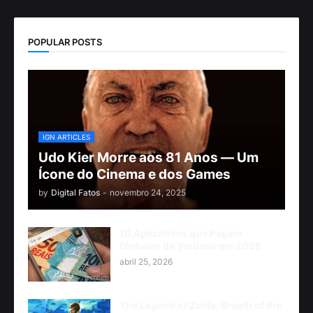
POPULAR POSTS
IGN ARTICLES
Udo Kier Morre aos 81 Anos — Um
Ícone do Cinema e dos Games
by
Digital Fatos
-
novembro 24, 2025
10 Aplicativos que Pagam
Dinheiro de Verdade em 2026
abril 25, 2026
The Legend of Zelda: Breath of the