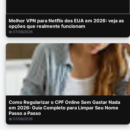
Melhor VPN para Netflix dos EUA em 2026: veja as
opções que realmente funcionam
📅 07/08/2026
Como Regularizar o CPF Online Sem Gastar Nada
em 2026: Guia Completo para Limpar Seu Nome
Passo a Passo
📅 07/08/2026