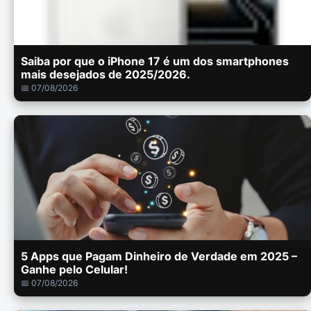
Saiba por que o iPhone 17 é um dos smartphones
mais desejados de 2025/2026.
📅 07/08/2026
5 Apps que Pagam Dinheiro de Verdade em 2025 –
Ganhe pelo Celular!
📅 07/08/2026