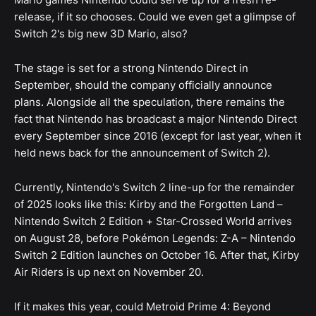
release, if it so chooses. Could we even get a glimpse of
Switch 2's big new 3D Mario, also?
The stage is set for a strong Nintendo Direct in
September, should the company officially announce
plans. Alongside all the speculation, there remains the
fact that Nintendo has broadcast a major Nintendo Direct
every September since 2016 (except for last year, when it
held news back for the announcement of Switch 2).
Currently, Nintendo's Switch 2 line-up for the remainder
of 2025 looks like this: Kirby and the Forgotten Land –
Nintendo Switch 2 Edition + Star-Crossed World arrives
on August 28, before Pokémon Legends: Z-A – Nintendo
Switch 2 Edition launches on October 16. After that, Kirby
Air Riders is up next on November 20.
If it makes this year, could Metroid Prime 4: Beyond