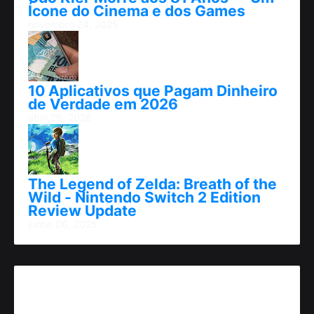
Ícone do Cinema e dos Games
novembro 24, 2025
10 Aplicativos que Pagam Dinheiro
de Verdade em 2026
abril 25, 2026
The Legend of Zelda: Breath of the
Wild - Nintendo Switch 2 Edition
Review Update
junho 06, 2025