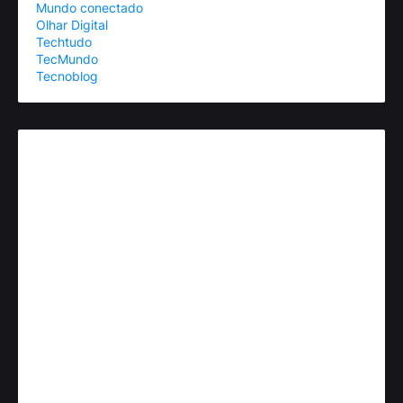
Mundo conectado
Olhar Digital
Techtudo
TecMundo
Tecnoblog