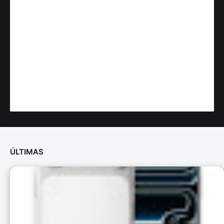
ÚLTIMAS