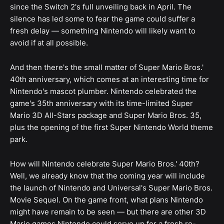
since the Switch 2's full unveiling back in April. The
silence has led some to fear the game could suffer a
fresh delay — something Nintendo will likely want to
avoid if at all possible.
And then there's the small matter of Super Mario Bros.'
40th anniversary, which comes at an interesting time for
Nintendo's mascot plumber. Nintendo celebrated the
game's 35th anniversary with its time-limited Super
Mario 3D All-Stars package and Super Mario Bros. 35,
plus the opening of the first Super Nintendo World theme
park.
How will Nintendo celebrate Super Mario Bros.' 40th?
Well, we already know that the coming year will include
the launch of Nintendo and Universal's Super Mario Bros.
Movie Sequel. On the game front, what plans Nintendo
might have remain to be seen — but there are other 3D
Mario games Nintendo could serve up for a fresh re-