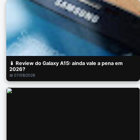
📱 Review do Galaxy A15: ainda vale a pena em
2026?
📅 07/08/2026