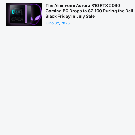
The Alienware Aurora R16 RTX 5080
Gaming PC Drops to $2,100 During the Dell
Black Friday in July Sale
julho 02, 2025