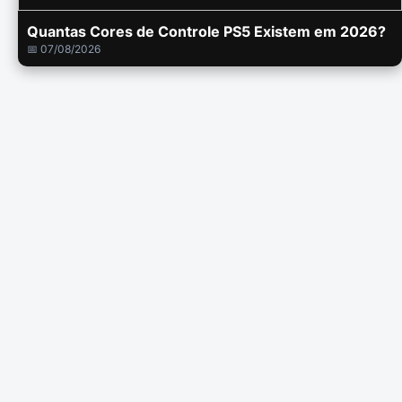
Quantas Cores de Controle PS5 Existem em 2026?
📅 07/08/2026