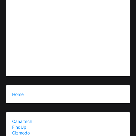
Home
Canaltech
FindUp
Gizmodo