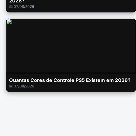
2026?
📅 07/08/2026
Quantas Cores de Controle PS5 Existem em 2026?
📅 07/08/2026