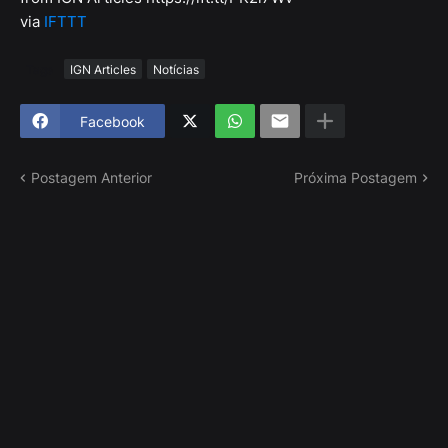
via
IFTTT
Tags
IGN Articles
Notícias
Facebook
Postagem Anterior
Próxima Postagem