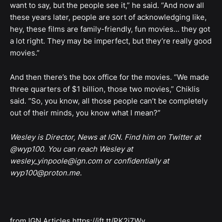
want to say, but the people see it,” he said. “And now all
these years later, people are sort of acknowledging like,
hey, these films are family-friendly, fun movies… they got
a lot right. They may be imperfect, but they’re really good
movies.”
And then there’s the box office for the movies. “We made
three quarters of $1 billion, those two movies,” Chiklis
said. “So, you know, all those people can’t be completely
out of their minds, you know what I mean?”
Wesley is Director, News at IGN. Find him on Twitter at
@wyp100. You can reach Wesley at
wesley_yinpoole@ign.com or confidentially at
wyp100@proton.me.
from IGN Articles https://ift.tt/PK2i7Wv