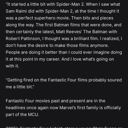
“It started a little bit with Spider-Man 2. When I saw what
Sam Raimi did with Spider-Man 2, at the time I thought it
was a perfect superhero movie. Then bits and pieces
along the way. The first Batman films that were done, and
then certainly the latest, Matt Reeves’ The Batman with
Robert Pattinson, I thought was a brilliant film. I realized, I
don’t have the desire to make those films anymore.
People are doing it better than I could ever imagine doing
it at this point in my career. And I love what’s going on
with it.
“Getting fired on the Fantastic Four films probably soured
me a little bit.”
Fantastic Four movies past and present are in the
headlines once again now Marvel’s first family is officially
part of the MCU.