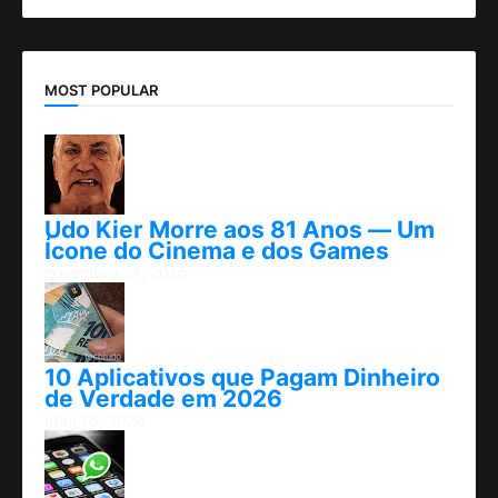
MOST POPULAR
Udo Kier Morre aos 81 Anos — Um
Ícone do Cinema e dos Games
novembro 24, 2025
10 Aplicativos que Pagam Dinheiro
de Verdade em 2026
abril 25, 2026