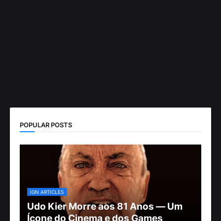
POPULAR POSTS
IGN ARTICLES
Udo Kier Morre aos 81 Anos — Um
Ícone do Cinema e dos Games