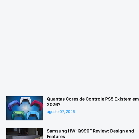
Quantas Cores de Controle PS5 Existem em
2026?
agosto 07, 2026
Samsung HW-Q990F Review: Design and
Features