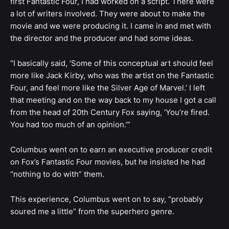
first Fantastic Four, I had worked on a script. There were
a lot of writers involved. They were about to make the
movie and we were producing it. I came in and met with
the director and the producer and had some ideas.
“I basically said, ‘Some of this conceptual art should feel
more like Jack Kirby, who was the artist on the Fantastic
Four, and feel more like the Silver Age of Marvel.’ I left
that meeting and on the way back to my house I got a call
from the head of 20th Century Fox saying, ‘You’re fired.
You had too much of an opinion.’”
Columbus went on to earn an executive producer credit
on Fox’s Fantastic Four movies, but he insisted he had
“nothing to do with” them.
This experience, Columbus went on to say, “probably
soured me a little” from the superhero genre.