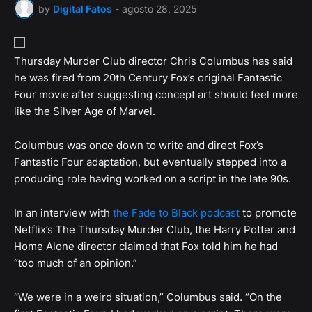
by
Digital Fatos
-
agosto 28, 2025
Thursday Murder Club director Chris Columbus has said
he was fired from 20th Century Fox’s original Fantastic
Four movie after suggesting concept art should feel more
like the Silver Age of Marvel.
Columbus was once down to write and direct Fox’s
Fantastic Four adaptation, but eventually stepped into a
producing role having worked on a script in the late 90s.
In an interview with
the Fade to Black podcast
to promote
Netflix’s The Thursday Murder Club, the Harry Potter and
Home Alone director claimed that Fox told him he had
“too much of an opinion.”
“We were in a weird situation,” Columbus said. “On the