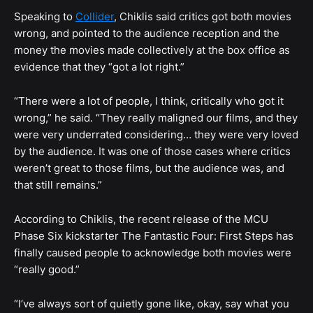
Speaking to
Collider
, Chiklis said critics got both movies
wrong, and pointed to the audience reception and the
money the movies made collectively at the box office as
evidence that they “got a lot right.”
“There were a lot of people, I think, critically who got it
wrong,” he said. “They really maligned our films, and they
were very underrated considering… they were very loved
by the audience. It was one of those cases where critics
weren’t great to those films, but the audience was, and
that still remains.”
According to Chiklis, the recent release of the MCU
Phase Six kickstarter The Fantastic Four: First Steps has
finally caused people to acknowledge both movies were
“really good.”
“I’ve always sort of quietly gone like, okay, say what you