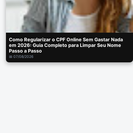
Como Regularizar o CPF Online Sem Gastar Nada
em 2026: Guia Completo para Limpar Seu Nome
Passo a Passo
📅 07/08/2026