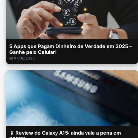
5 Apps que Pagam Dinheiro de Verdade em 2025 –
Ganhe pelo Celular!
📅 07/08/2026
📱 Review do Galaxy A15: ainda vale a pena em