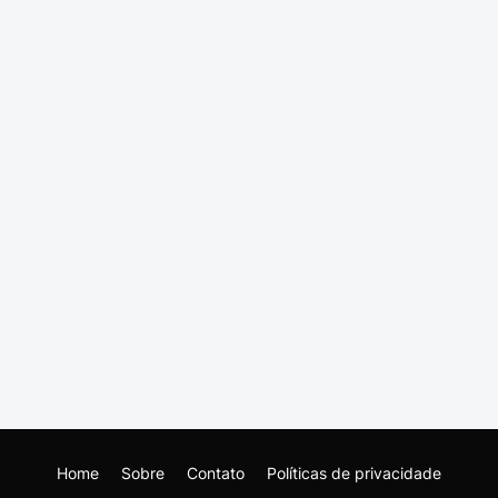
Home
Sobre
Contato
Políticas de privacidade