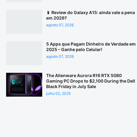
📱 Review do Galaxy A15: ainda vale a pena
em 2026?
agosto 07, 2026
5 Apps que Pagam Dinheiro de Verdade em
2025 – Ganhe pelo Celular!
agosto 07, 2026
The Alienware Aurora R16 RTX 5080
Gaming PC Drops to $2,100 During the Dell
Black Friday in July Sale
julho 02, 2025