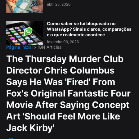
abril 25, 2026
Como saber se fui bloqueado no
WhatsApp? Sinais claros, comparações
e o que realmente acontece
fevereiro 09, 2026
Página inicial
IGN Articles
The Thursday Murder Club
Director Chris Columbus
Says He Was 'Fired' From
Fox's Original Fantastic Four
Movie After Saying Concept
Art 'Should Feel More Like
Jack Kirby'