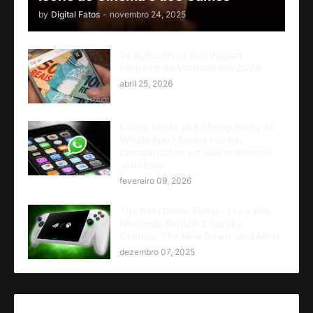
by
Digital Fatos
-
novembro 24, 2025
10 Aplicativos que Pagam
Dinheiro de Verdade em 2026
abril 25, 2026
Como saber se fui bloqueado no
WhatsApp? Sinais claros,
comparações e o que realmente
acontece
fevereiro 09, 2026
The Best Deals Today: Xbox Ally,
Nintendo Switch 2 Bundle,
Cronos: The New Dawn, and More
dezembro 07, 2025