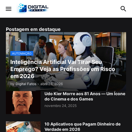
Postagem em destaque
AUTOMAÇÃO
Inteligência Artificial Vai Tirar Seu
Emprego? Veja as Profissões em Risco
em 2026
by
Digital Fatos
-
abril 28, 2026
Udo Kier Morre aos 81 Anos — Um Ícone
do Cinema e dos Games
novembro 24, 2025
10 Aplicativos que Pagam Dinheiro de
Verdade em 2026