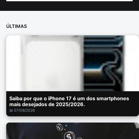
ÚLTIMAS
Saiba por que o iPhone 17 é um dos smartphones
mais desejados de 2025/2026.
📅 07/08/2026