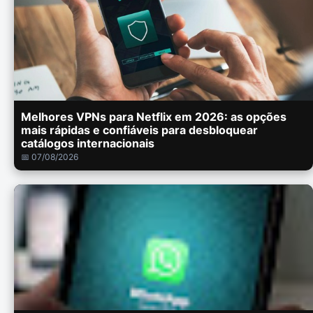
Melhores VPNs para Netflix em 2026: as opções
mais rápidas e confiáveis para desbloquear
catálogos internacionais
📅 07/08/2026