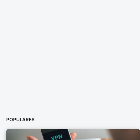
POPULARES