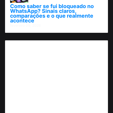
Como saber se fui bloqueado no
WhatsApp? Sinais claros,
comparações e o que realmente
acontece
fevereiro 09, 2026