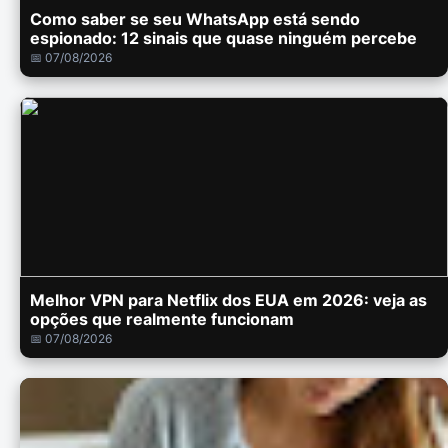
Como saber se seu WhatsApp está sendo
espionado: 12 sinais que quase ninguém percebe
📅 07/08/2026
Melhor VPN para Netflix dos EUA em 2026: veja as
opções que realmente funcionam
📅 07/08/2026