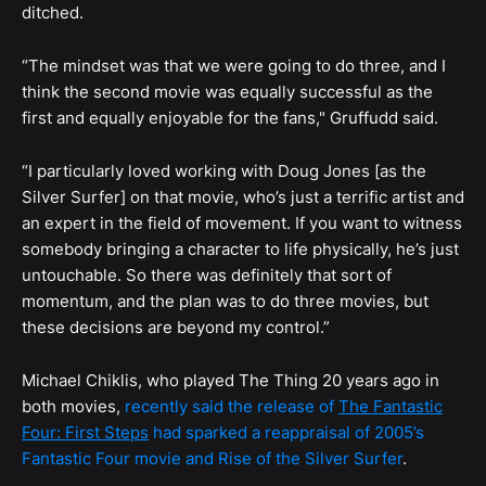
ditched.
“The mindset was that we were going to do three, and I
think the second movie was equally successful as the
first and equally enjoyable for the fans," Gruffudd said.
“I particularly loved working with Doug Jones [as the
Silver Surfer] on that movie, who’s just a terrific artist and
an expert in the field of movement. If you want to witness
somebody bringing a character to life physically, he’s just
untouchable. So there was definitely that sort of
momentum, and the plan was to do three movies, but
these decisions are beyond my control.”
Michael Chiklis, who played The Thing 20 years ago in
both movies,
recently said the release of
The Fantastic
Four: First Steps
had sparked a reappraisal of 2005’s
Fantastic Four movie and Rise of the Silver Surfer
.