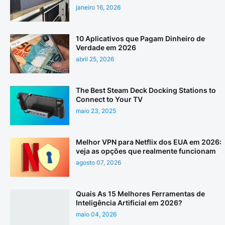
janeiro 16, 2026
10 Aplicativos que Pagam Dinheiro de
Verdade em 2026
abril 25, 2026
The Best Steam Deck Docking Stations to
Connect to Your TV
maio 23, 2025
Melhor VPN para Netflix dos EUA em 2026:
veja as opções que realmente funcionam
agosto 07, 2026
Quais As 15 Melhores Ferramentas de
Inteligência Artificial em 2026?
maio 04, 2026