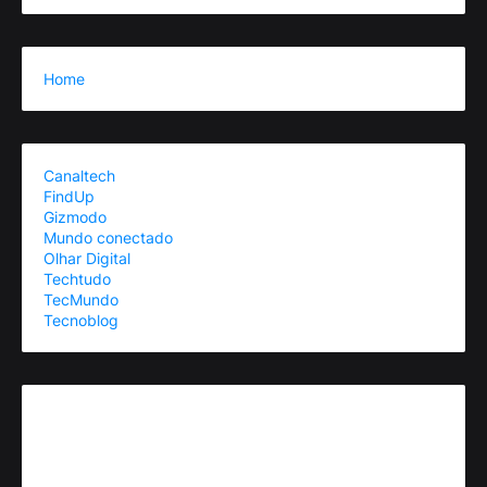
Home
Canaltech
FindUp
Gizmodo
Mundo conectado
Olhar Digital
Techtudo
TecMundo
Tecnoblog