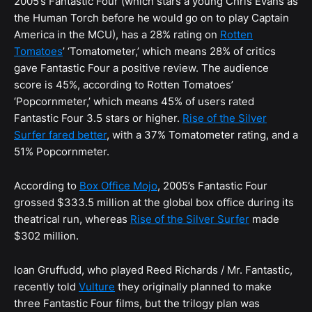
2005’s Fantastic Four (which stars a young Chris Evans as
the Human Torch before he would go on to play Captain
America in the MCU), has a 28% rating on
Rotten
Tomatoes
’ ‘Tomatometer,’ which means 28% of critics
gave Fantastic Four a positive review. The audience
score is 45%, according to Rotten Tomatoes’
‘Popcornmeter,’ which means 45% of users rated
Fantastic Four 3.5 stars or higher.
Rise of the Silver
Surfer fared better
, with a 37% Tomatometer rating, and a
51% Popcornmeter.
According to
Box Office Mojo
, 2005’s Fantastic Four
grossed $333.5 million at the global box office during its
theatrical run, whereas
Rise of the Silver Surfer
made
$302 million.
Ioan Gruffudd, who played Reed Richards / Mr. Fantastic,
recently told
Vulture
they originally planned to make
three Fantastic Four films, but the trilogy plan was