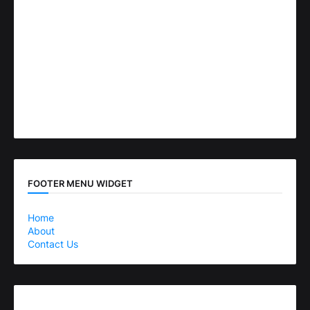
FOOTER MENU WIDGET
Home
About
Contact Us