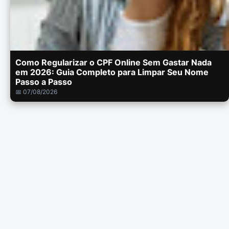
Como Regularizar o CPF Online Sem Gastar Nada
em 2026: Guia Completo para Limpar Seu Nome
Passo a Passo
📅 07/08/2026