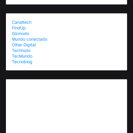
Canaltech
FindUp
Gizmodo
Mundo conectado
Olhar Digital
Techtudo
TecMundo
Tecnoblog