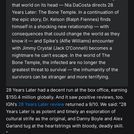
that world on its head — Nia DaCosta directs 28
Years Later: The Bone Temple. In a continuation of
the epic story, Dr. Kelson (Ralph Fiennes) finds
himself in a shocking new relationship — with
consequences that could change the world as they
know it — and Spike's (Alfie Williams) encounter
with Jimmy Crystal (Jack O'Connell) becomes a
nightmare he can't escape. In the world of The
Bone Temple, the infected are no longer the
greatest threat to survival — the inhumanity of the
survivors can be stranger and more terrifying.
28 Years Later had a decent run at the box office, earning
$150.4 million globally. And it saw positive reviews, too.
IGN's
28 Years Later review
returned a 9/10. We said: "28
Years Later is as potent and timely an exploration of
cultural strife as the original, and Danny Boyle and Alex
Garland tug at the heartstrings with bloody, deadly skill.
"