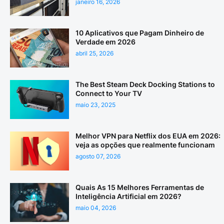
janeiro 16, 2026
10 Aplicativos que Pagam Dinheiro de
Verdade em 2026
abril 25, 2026
The Best Steam Deck Docking Stations to
Connect to Your TV
maio 23, 2025
Melhor VPN para Netflix dos EUA em 2026:
veja as opções que realmente funcionam
agosto 07, 2026
Quais As 15 Melhores Ferramentas de
Inteligência Artificial em 2026?
maio 04, 2026