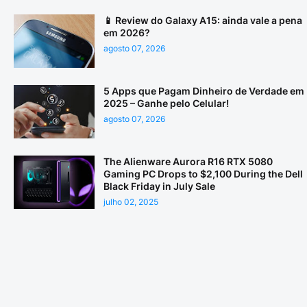
📱 Review do Galaxy A15: ainda vale a pena
em 2026?
agosto 07, 2026
5 Apps que Pagam Dinheiro de Verdade em
2025 – Ganhe pelo Celular!
agosto 07, 2026
The Alienware Aurora R16 RTX 5080
Gaming PC Drops to $2,100 During the Dell
Black Friday in July Sale
julho 02, 2025