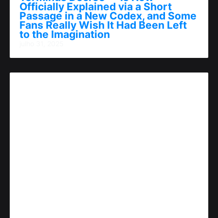
Officially Explained via a Short
Passage in a New Codex, and Some
Fans Really Wish It Had Been Left
to the Imagination
julho 31, 2025