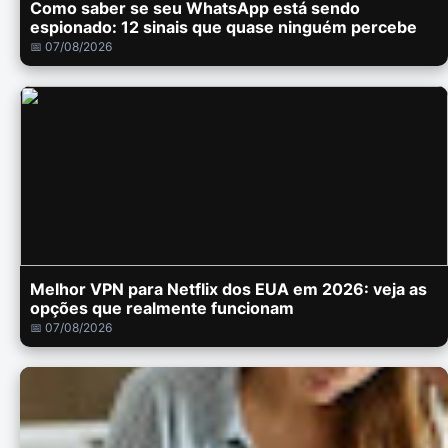
Como saber se seu WhatsApp está sendo
espionado: 12 sinais que quase ninguém percebe
📅 07/08/2026
Melhor VPN para Netflix dos EUA em 2026: veja as
opções que realmente funcionam
📅 07/08/2026