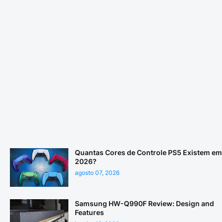
Quantas Cores de Controle PS5 Existem em
2026?
agosto 07, 2026
Samsung HW-Q990F Review: Design and
Features