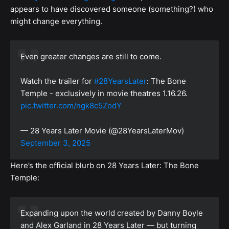
appears to have discovered someone (something?) who
might change everything.
Even greater changes are still to come.
Watch the trailer for
#28YearsLater
: The Bone
Temple - exclusively in movie theatres 1.16.26.
pic.twitter.com/ngk8c5ZodY
— 28 Years Later Movie (@28YearsLaterMov)
September 3, 2025
Here’s the official blurb on 28 Years Later: The Bone
Temple:
Expanding upon the world created by Danny Boyle
and Alex Garland in 28 Years Later — but turning