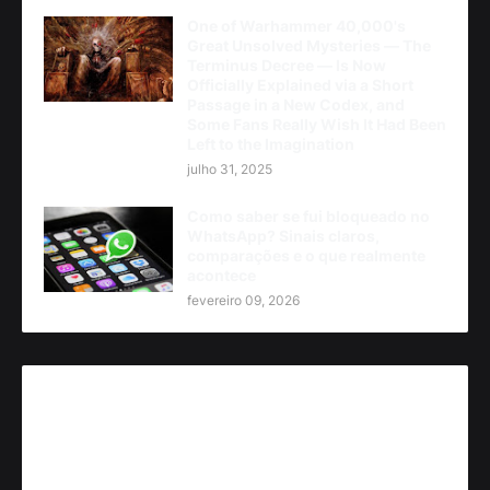
One of Warhammer 40,000's
Great Unsolved Mysteries — The
Terminus Decree — Is Now
Officially Explained via a Short
Passage in a New Codex, and
Some Fans Really Wish It Had Been
Left to the Imagination
julho 31, 2025
Como saber se fui bloqueado no
WhatsApp? Sinais claros,
comparações e o que realmente
acontece
fevereiro 09, 2026