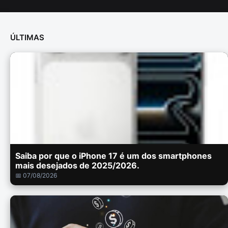
ÚLTIMAS
Saiba por que o iPhone 17 é um dos smartphones
mais desejados de 2025/2026.
📅 07/08/2026