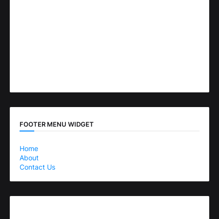
FOOTER MENU WIDGET
Home
About
Contact Us