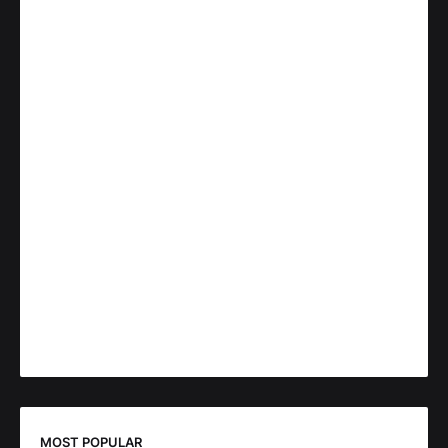
MOST POPULAR