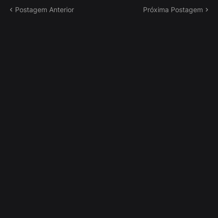
Postagem Anterior
Próxima Postagem