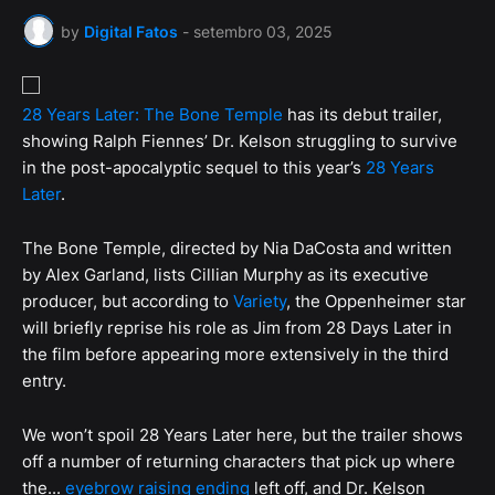
by
Digital Fatos
-
setembro 03, 2025
28 Years Later: The Bone Temple
has its debut trailer,
showing Ralph Fiennes’ Dr. Kelson struggling to survive
in the post-apocalyptic sequel to this year’s
28 Years
Later
.
The Bone Temple, directed by Nia DaCosta and written
by Alex Garland, lists Cillian Murphy as its executive
producer, but according to
Variety
, the Oppenheimer star
will briefly reprise his role as Jim from 28 Days Later in
the film before appearing more extensively in the third
entry.
We won’t spoil 28 Years Later here, but the trailer shows
off a number of returning characters that pick up where
the...
eyebrow raising ending
left off, and Dr. Kelson