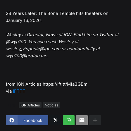
28 Years Later: The Bone Temple hits theaters on
January 16, 2026.
Wesley is Director, News at IGN. Find him on Twitter at
@wyp100. You can reach Wesley at
wesley_yinpoole@ign.com or confidentially at
wyp100@proton.me.
from IGN Articles https://ift.tt/Mfa3GBm
via
IFTTT
Tags
IGN Articles
Notícias
Facebook