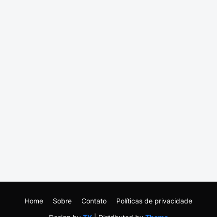
Home
Sobre
Contato
Políticas de privacidade