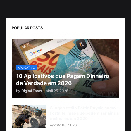
POPULAR POSTS
APLICATIVO
10 Aplicativos que Pagam Dinheiro
de Verdade em 2026
by
Digital Fatos
-
abril 25, 2026
8 jogos estilo Battle Royale como
Fortnite, mas que podem ser ainda
melhores em 2026
agosto 06, 2026