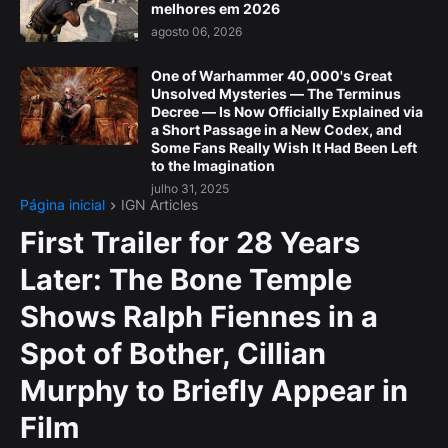
melhores em 2026
agosto 06, 2026
One of Warhammer 40,000's Great
Unsolved Mysteries — The Terminus
Decree — Is Now Officially Explained via
a Short Passage in a New Codex, and
Some Fans Really Wish It Had Been Left
to the Imagination
julho 31, 2025
Página inicial
IGN Articles
First Trailer for 28 Years
Later: The Bone Temple
Shows Ralph Fiennes in a
Spot of Bother, Cillian
Murphy to Briefly Appear in
Film