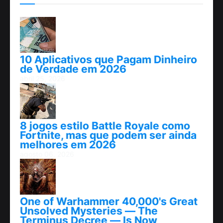
10 Aplicativos que Pagam Dinheiro
de Verdade em 2026
abril 25, 2026
8 jogos estilo Battle Royale como
Fortnite, mas que podem ser ainda
melhores em 2026
agosto 06, 2026
One of Warhammer 40,000's Great
Unsolved Mysteries — The
Terminus Decree — Is Now