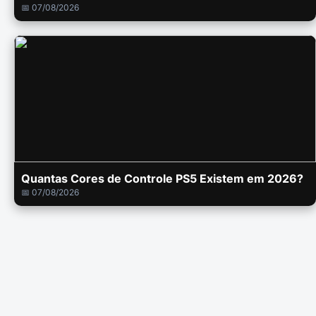
📅 07/08/2026
Quantas Cores de Controle PS5 Existem em 2026?
📅 07/08/2026