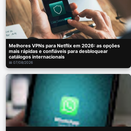
Melhores VPNs para Netflix em 2026: as opções
mais rápidas e confiáveis para desbloquear
catálogos internacionais
📅 07/08/2026