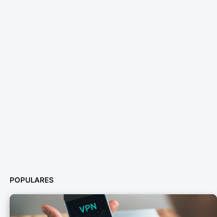
POPULARES