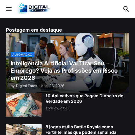
Postagem em destaque
AUTOMAÇÃO
Inteligência Artificial Vai Tirar Seu
Emprego? Veja as Profissões em Risco
em 2026
by
Digital Fatos
-
abril 28, 2026
10 Aplicativos que Pagam Dinheiro de
Verdade em 2026
abril 25, 2026
8 jogos estilo Battle Royale como
Fortnite, mas que podem ser ainda