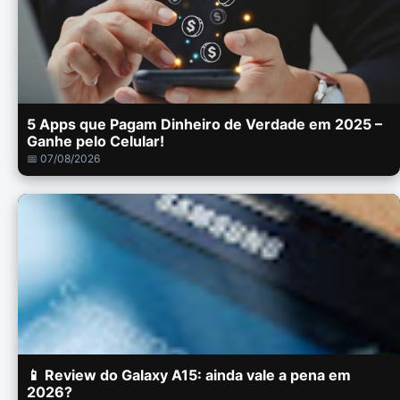
5 Apps que Pagam Dinheiro de Verdade em 2025 –
Ganhe pelo Celular!
📅 07/08/2026
📱 Review do Galaxy A15: ainda vale a pena em
2026?