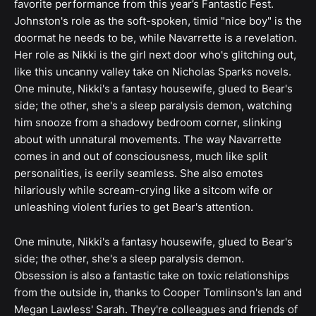
favorite performance from this year’s Fantastic Fest.
Johnston's role as the soft-spoken, timid "nice boy" is the
doormat he needs to be, while Navarrette is a revelation.
Her role as Nikki is the girl next door who's glitching out,
like this uncanny valley take on Nicholas Sparks novels.
One minute, Nikki's a fantasy housewife, glued to Bear's
side; the other, she's a sleep paralysis demon, watching
him snooze from a shadowy bedroom corner, slinking
about with unnatural movements. The way Navarrette
comes in and out of consciousness, much like split
personalities, is eerily seamless. She also emotes
hilariously while scream-crying like a sitcom wife or
unleashing violent furies to get Bear's attention.
One minute, Nikki's a fantasy housewife, glued to Bear's
side; the other, she's a sleep paralysis demon.
Obsession is also a fantastic take on toxic relationships
from the outside in, thanks to Cooper Tomlinson's Ian and
Megan Lawless' Sarah. They're colleagues and friends of