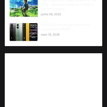
The Legend of Zelda: Breath of the
Wild - Nintendo Switch 2 Edition
Review Update
junho 06, 2025
POCO X7 Pro ainda é uma boa
escolha em 2026?
maio 16, 2026