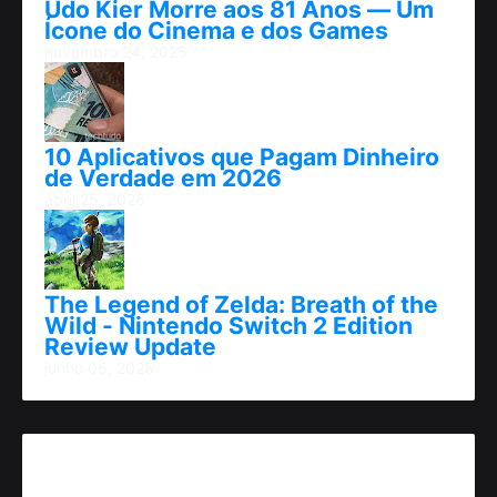
Udo Kier Morre aos 81 Anos — Um
Ícone do Cinema e dos Games
novembro 24, 2025
10 Aplicativos que Pagam Dinheiro
de Verdade em 2026
abril 25, 2026
The Legend of Zelda: Breath of the
Wild - Nintendo Switch 2 Edition
Review Update
junho 06, 2025