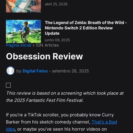
abril 25, 2026
The Legend of Zelda: Breath of the Wild -
Nintendo Switch 2 Edition Review
Update
junho 06, 2025
Página inicial
IGN Articles
Obsession Review
by
Digital Fatos
-
setembro 28, 2025
This review is based on a screening which took place at
the 2025 Fantastic Fest Film Festival.
If you're a TikTok scroller, you probably know Curry
Barker from his sketch comedy channel,
That's a Bad
Idea
, or maybe you've seen his horror videos on