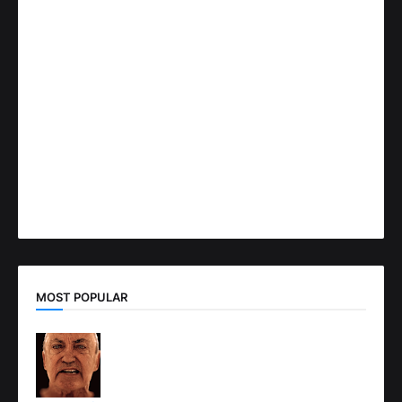
MOST POPULAR