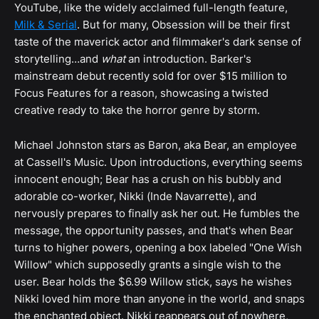
YouTube, like the widely acclaimed full-length feature,
Milk & Serial
. But for many, Obsession will be their first
taste of the maverick actor and filmmaker's dark sense of
storytelling…and
what
an introduction. Barker's
mainstream debut recently sold for over $15 million to
Focus Features for a reason, showcasing a twisted
creative ready to take the horror genre by storm.
Michael Johnston stars as Baron, aka Bear, an employee
at Cassell's Music. Upon introductions, everything seems
innocent enough; Bear has a crush on his bubbly and
adorable co-worker, Nikki (Inde Navarrette), and
nervously prepares to finally ask her out. He fumbles the
message, the opportunity passes, and that's when Bear
turns to higher powers, opening a box labeled "One Wish
Willow" which supposedly grants a single wish to the
user. Bear holds the $6.99 Willow stick, says he wishes
Nikki loved him more than anyone in the world, and snaps
the enchanted object. Nikki reappears out of nowhere,