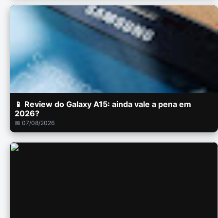
📱 Review do Galaxy A15: ainda vale a pena em
2026?
📅 07/08/2026