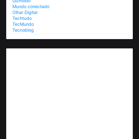
Gizmodo
Mundo conectado
Olhar Digital
Techtudo
TecMundo
Tecnoblog