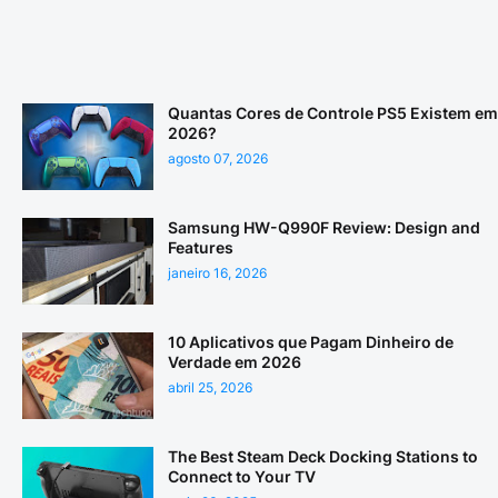
Quantas Cores de Controle PS5 Existem em
2026?
agosto 07, 2026
Samsung HW-Q990F Review: Design and
Features
janeiro 16, 2026
10 Aplicativos que Pagam Dinheiro de
Verdade em 2026
abril 25, 2026
The Best Steam Deck Docking Stations to
Connect to Your TV