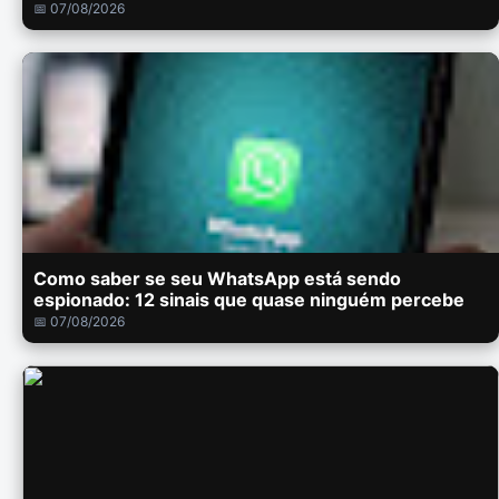
📅 07/08/2026
Como saber se seu WhatsApp está sendo
espionado: 12 sinais que quase ninguém percebe
📅 07/08/2026