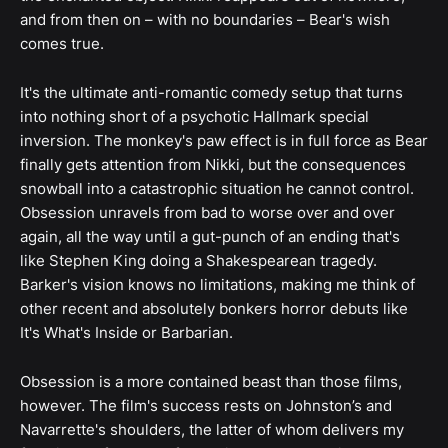
and from then on – with no boundaries – Bear's wish
comes true.
It's the ultimate anti-romantic comedy setup that turns
into nothing short of a psychotic Hallmark special
inversion. The monkey's paw effect is in full force as Bear
finally gets attention from Nikki, but the consequences
snowball into a catastrophic situation he cannot control.
Obsession unravels from bad to worse over and over
again, all the way until a gut-punch of an ending that's
like Stephen King doing a Shakespearean tragedy.
Barker's vision knows no limitations, making me think of
other recent and absolutely bonkers horror debuts like
It's What's Inside or Barbarian.
Obsession is a more contained beast than those films,
however. The film's success rests on Johnston’s and
Navarrette's shoulders, the latter of whom delivers my