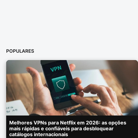
POPULARES
Melhores VPNs para Netflix em 2026: as opções
mais rápidas e confiáveis para desbloquear
catálogos internacionais