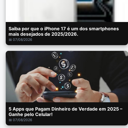
Saiba por que o iPhone 17 é um dos smartphones
mais desejados de 2025/2026.
📅 07/08/2026
5 Apps que Pagam Dinheiro de Verdade em 2025 –
Ganhe pelo Celular!
📅 07/08/2026