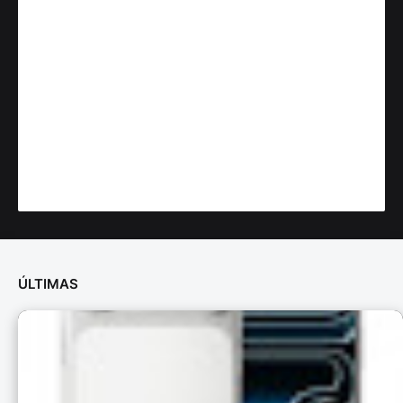
ÚLTIMAS