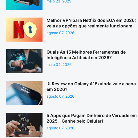
maio 23, 2025
Melhor VPN para Netflix dos EUA em 2026:
veja as opções que realmente funcionam
agosto 07, 2026
Quais As 15 Melhores Ferramentas de
Inteligência Artificial em 2026?
maio 04, 2026
📱 Review do Galaxy A15: ainda vale a pena
em 2026?
agosto 07, 2026
5 Apps que Pagam Dinheiro de Verdade em
2025 – Ganhe pelo Celular!
agosto 07, 2026