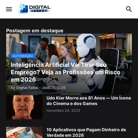
Postagem em destaque
AUTOMAÇÃO
Inteligência Artificial Vai Tirar Seu
Emprego? Veja as Profissões em Risco
em 2026
by
Digital Fatos
-
abril 28, 2026
Udo Kier Morre aos 81 Anos — Um Ícone
do Cinema e dos Games
novembro 24, 2025
10 Aplicativos que Pagam Dinheiro de
Verdade em 2026