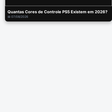
Quantas Cores de Controle PS5 Existem em 2026?
📅 07/08/2026