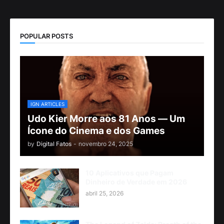
POPULAR POSTS
IGN ARTICLES
Udo Kier Morre aos 81 Anos — Um
Ícone do Cinema e dos Games
by
Digital Fatos
-
novembro 24, 2025
10 Aplicativos que Pagam
Dinheiro de Verdade em 2026
abril 25, 2026