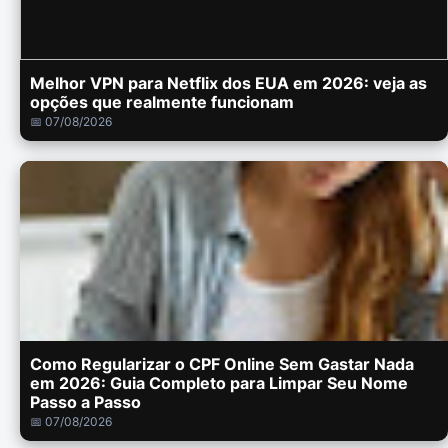
Melhor VPN para Netflix dos EUA em 2026: veja as
opções que realmente funcionam
📅 07/08/2026
Como Regularizar o CPF Online Sem Gastar Nada
em 2026: Guia Completo para Limpar Seu Nome
Passo a Passo
📅 07/08/2026