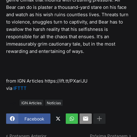
Bear can do is plaster a thousand-yard stare on his face
and watch as his wish ruins countless lives. Threats turn
to violence, snuggles turn to captivity, and Bear has to
swallow the harsh reality that his selfishness is
responsible for all the chaos that ensues. It's an
immeasurably grim cautionary tale, but in the most
rewarding and entertaining of ways.
from IGN Articles https://ift.tt/PXariJU
via
IFTTT
Tags
IGN Articles
Notícias
Facebook
Postagem Anterior
Próxima Postagem