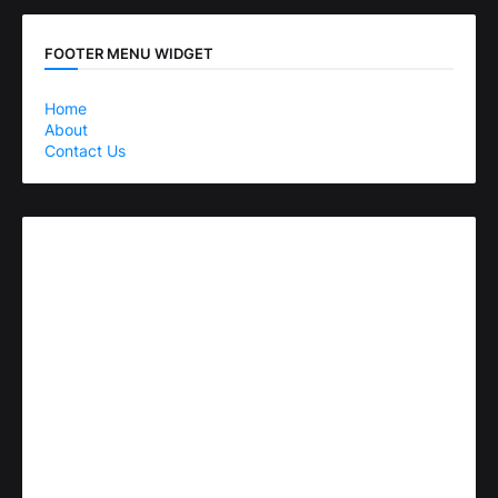
FOOTER MENU WIDGET
Home
About
Contact Us