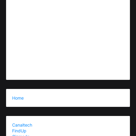
Home
Canaltech
FindUp