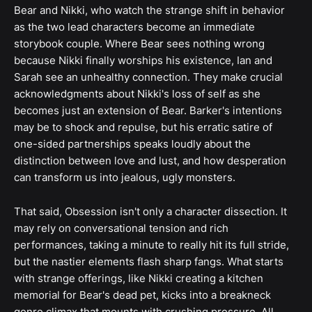
Bear and Nikki, who watch the strange shift in behavior
as the two lead characters become an immediate
storybook couple. Where Bear sees nothing wrong
because Nikki finally worships his existence, Ian and
Sarah see an unhealthy connection. They make crucial
acknowledgments about Nikki's loss of self as she
becomes just an extension of Bear. Barker's intentions
may be to shock and repulse, but his erratic satire of
one-sided partnerships speaks loudly about the
distinction between love and lust, and how desperation
can transform us into jealous, ugly monsters.
That said, Obsession isn't only a character dissection. It
may rely on conversational tension and rich
performances, taking a minute to really hit its full stride,
but the nastier elements flash sharp fangs. What starts
with strange offerings, like Nikki creating a kitchen
memorial for Bear's dead pet, kicks into a breakneck
genre climax that mounts with crushing pressure. All