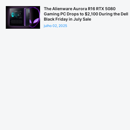
The Alienware Aurora R16 RTX 5080
Gaming PC Drops to $2,100 During the Dell
Black Friday in July Sale
julho 02, 2025