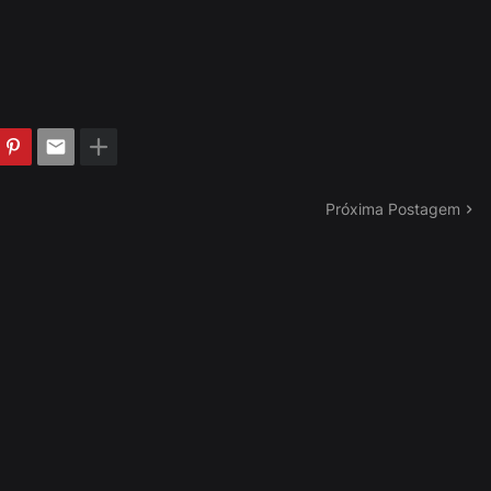
Próxima Postagem