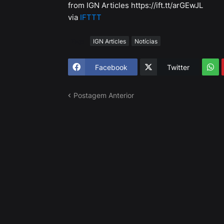
from IGN Articles https://ift.tt/arGEwJL
via
IFTTT
Tags
IGN Articles
Notícias
Facebook
Twitter
Postagem Anterior