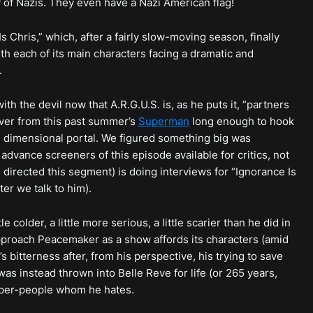
ry of Nazis. They even have a Nazi American flag!
Is Chris,” which, after a fairly slow-moving season, finally
with each of its main characters facing a dramatic and
.
ith the devil now that A.R.G.U.S. is, as he puts it, “partners
over from this past summer’s
Superman
long enough to hook
s dimensional portal. We figured something big was
dvance screeners of this episode available for critics, not
irected this segment) is doing interviews for “Ignorance Is
er we talk to him).
le colder, a little more serious, a little scarier than he did in
pproach Peacemaker as a show affords its characters (amid
ex’s bitterness after, from his perspective, his trying to save
s instead thrown into Belle Reve for life (or 265 years,
uper-people whom he hates.