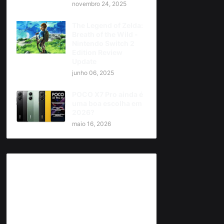
novembro 24, 2025
The Legend of Zelda:
Breath of the Wild -
Nintendo Switch 2
Edition Review
Update
junho 06, 2025
POCO X7 Pro ainda é
uma boa escolha em
2026?
maio 16, 2026