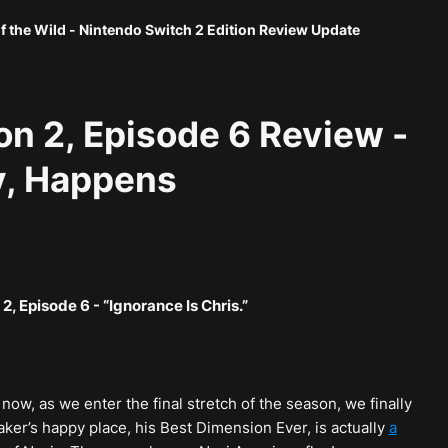
f the Wild - Nintendo Switch 2 Edition Review Update
n 2, Episode 6 Review -
ly, Happens
2, Episode 6 - “Ignorance Is Chris.”
now, as we enter the final stretch of the season, we finally
er’s happy place, his Best Dimension Ever, is actually
a