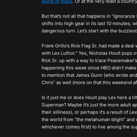
world of Nazis
. Or at the very least a count
But that’s not all that happens in “Ignorance 
shifts into high gear in its last 10 minutes, 
dangerous turn. Let’s start with the buzziest
Frank Grillo’s Rick Flag Sr. had made a deal w
with Lex Luthor.” Yes, Nicholas Hoult pops 
Rick Sr. up with a way to trace Peacemaker’
happening this week since HBO didn’t make a
to mention that James Gunn (who wrote and d
Chris” as well (more on that this weekend aft
Is it just me or does Hoult play Lex here a litt
Superman? Maybe it’s just the more adult a
their silliness), or perhaps it’s a result of L
the world from “the metahuman blight” and wa
whichever comes first) to live among the s