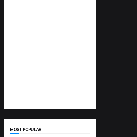
MOST POPULAR