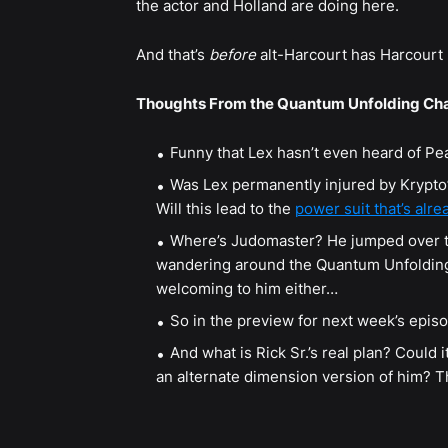
the actor and Holland are doing here.
And that’s
before
alt-Harcourt has Harcourt
Thoughts From the Quantum Unfolding Ch
Funny that Lex hasn’t even heard of P
Was Lex permanently injured by Krypto’s
Will this lead to the
power suit that’s alr
Where’s Judomaster? He jumped over to 
wandering around the Quantum Unfolding 
welcoming to him either…
So in the preview for next week’s episo
And what is Rick Sr.’s real plan? Could it
an alternate dimension version of him? Th