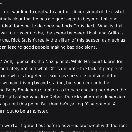
?
bout not wanting to deal with another dimensional rift like what
ngly clear that he has a bigger agenda beyond that, and
idea” for what to do once he finds Chris’ tech. What is that
ver it turns out to be, the scene between Hoult and Grillo is
that Rick Sr. isn’t really the villain of this season as much as
t can lead to good people making bad decisions.
? Well, I guess it’s the Nazi planet. While Harcourt (Jennifer
mediately noticed what Chris did not – the lack of people of
e one who is targeted as soon as she steps outside of the
 a woman driving by and staring, but soon enough the
he Body Snatchers situation as they’re chasing her down the
Chris’ brother who, like Robert Patrick’s alternate dimension
up until this point. But then he’s yelling “One got out! A
urn out to be a monster.
we’d all figure it out before now – is cross-cut with the rest