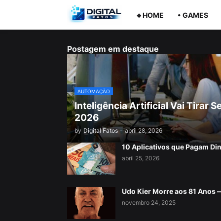
🔹HOME
• GAMES
Postagem em destaque
AUTOMAÇÃO
Inteligência Artificial Vai Tira
2026
by
Digital Fatos
-
abril 28, 2026
10 Aplicativos que Pagam Di
abril 25, 2026
Udo Kier Morre aos 81 Anos
novembro 24, 2025