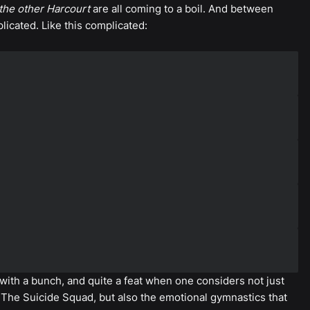
the other Harcourt
are all coming to a boil. And between
icated. Like this complicated:
 with a bunch, and quite a feat when one considers not just
The Suicide Squad, but also the emotional gymnastics that