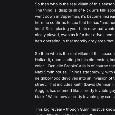
So then who is the real villain of this season
The thing is, despite all of Rick Sr.’s talk a
went down in Superman, it’s become increasi
here he confirms to Lex that he has “another 
idea? Start placing your bets now, but whate
nicely played, even as it further drives home 
he’s operating in that morally grey area tha
So then who is the real villain of this season
Holland), upon landing in this dimension, im
color – Danielle Brooks’ Ads is of course th
Nazi Smith house. Things start slowly, with
neighborhood devolves into an Invasion of t
street. That includes Keith (David Denman), 
Auggie, has seemed like a pretty lovable guy 
black!” Weird how a pretty lovable guy can t
This big reveal – though Gunn must’ve known 