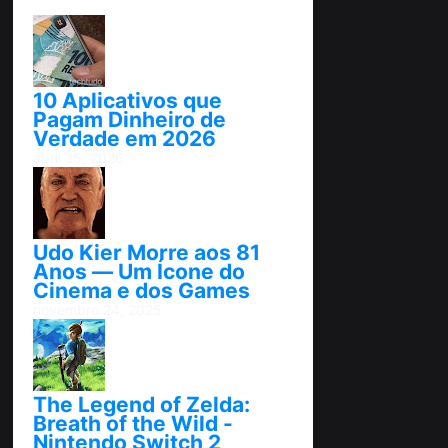
10 Aplicativos que
Pagam Dinheiro de
Verdade em 2026
abril 25, 2026
Udo Kier Morre aos 81
Anos — Um Ícone do
Cinema e dos Games
novembro 24, 2025
The Legend of Zelda:
Breath of the Wild -
Nintendo Switch 2