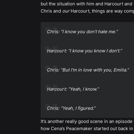
but the situation with him and Harcourt and
Chris and
our
Harcourt, things are way compl
Chris: “I know you don't hate me.”
Harcourt: “I know you know I don't.”
Chris: “But I'm in love with you, Emilia.”
Harcourt: “Yeah, I know.”
Chris: “Yeah, I figured.”
It’s another really good scene in an episode
how Cena’s Peacemaker started out back in 