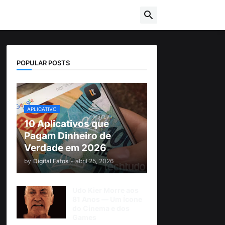
POPULAR POSTS
APLICATIVO
10 Aplicativos que
Pagam Dinheiro de
Verdade em 2026
by
Digital Fatos
-
abril 25, 2026
Udo Kier Morre aos
81 Anos — Um Ícone
do Cinema e dos
Games