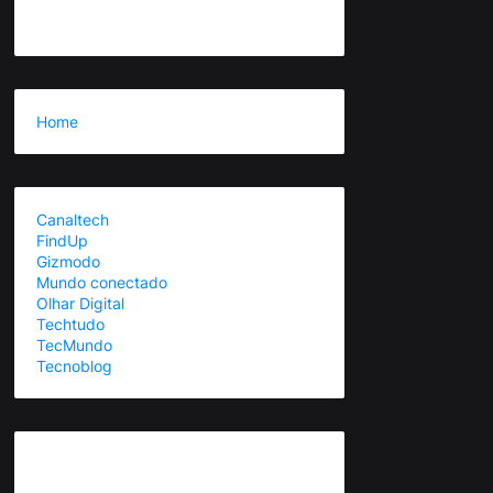
Home
Canaltech
FindUp
Gizmodo
Mundo conectado
Olhar Digital
Techtudo
TecMundo
Tecnoblog