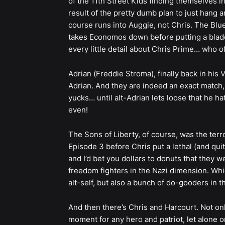
of the 11th Street Kids finding themselves 
result of the pretty dumb plan to just han
course runs into Auggie, not Chris. The Blue 
takes Economos down before putting a blade
every little detail about Chris Prime… who of
Adrian (Freddie Stroma), finally back in his 
Adrian. And they are indeed an exact match,
yucks… until alt-Adrian lets loose that he 
even!
The Sons of Liberty, of course, was the terro
Episode 3 before Chris put a lethal (and qui
and I’d bet you dollars to donuts that they we
freedom fighters in the Nazi dimension. Whic
alt-self, but also a bunch of do-gooders in 
And then there’s Chris and Harcourt. Not only
moment for any hero and patriot, let alone o