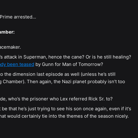
 Prime arrested…
amber:
eacemaker.
 attack in Superman, hence the cane? Or is he still healing?
eady been teased
by Gunn for Man of Tomorrow?
the dimension last episode as well (unless he’s still
Chamber). Then again, the Nazi planet probably isn’t too
de, who’s the prisoner who Lex referred Rick Sr. to?
 be that he’s just trying to see his son once again, even if it's
at would certainly tie into the themes of the season nicely.