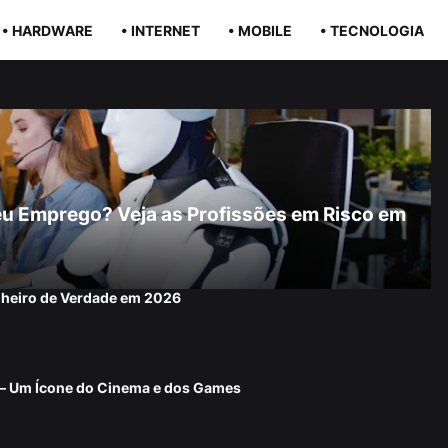
• HARDWARE
• INTERNET
• MOBILE
• TECNOLOGIA
r Seu Emprego? Veja as Profissões em Risco em
nheiro de Verdade em 2026
 — Um Ícone do Cinema e dos Games