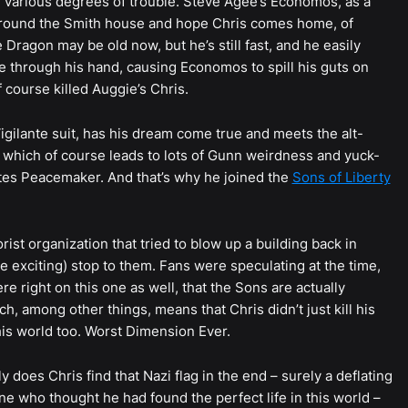
in various degrees of trouble. Steve Agee’s Economos, as a
g around the Smith house and hope Chris comes home, of
Dragon may be old now, but he’s still fast, and he easily
 through his hand, causing Economos to spill his guts on
 course killed Auggie’s Chris.
Vigilante suit, has his dream come true and meets the alt-
 which of course leads to lots of Gunn weirdness and yuck-
hates Peacemaker. And that’s why he joined the
Sons of Liberty
rist organization that tried to blow up a building back in
te exciting) stop to them. Fans were speculating at the time,
re right on this one as well, that the Sons are actually
h, among other things, means that Chris didn’t just kill his
this world too. Worst Dimension Ever.
 does Chris find that Nazi flag in the end – surely a deflating
ne who thought he had found the perfect life in this world –