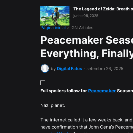
The Legend of Zelda: Breath o
junho 06, 2025
Página inicial
IGN Articles
Peacemaker Seaso
Everything, Final
by
Digital Fatos
-
setembro 26, 2025
Full spoilers follow for
Peacemaker
Season 
Nazi planet.
The internet called it a few weeks back, and 
have confirmation that John Cena’s Peacemak