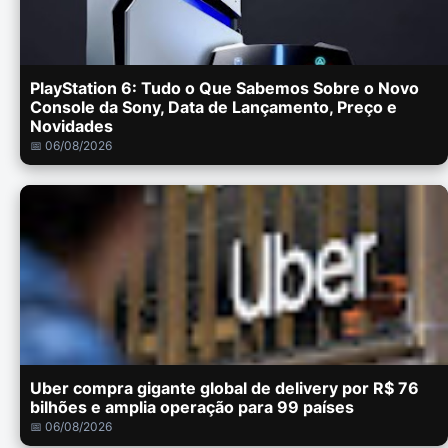
PlayStation 6: Tudo o Que Sabemos Sobre o Novo
Console da Sony, Data de Lançamento, Preço e
Novidades
📅 06/08/2026
Uber compra gigante global de delivery por R$ 76
bilhões e amplia operação para 99 países
📅 06/08/2026