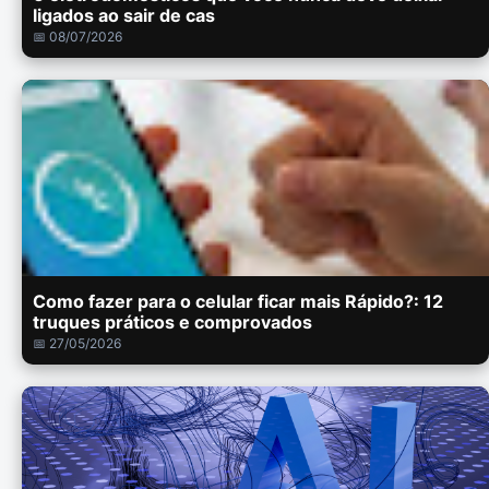
ligados ao sair de cas
📅 08/07/2026
Como fazer para o celular ficar mais Rápido?: 12
truques práticos e comprovados
📅 27/05/2026