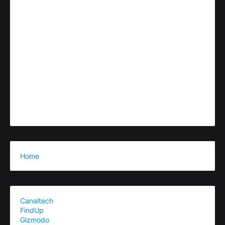
Home
Canaltech
FindUp
Gizmodo