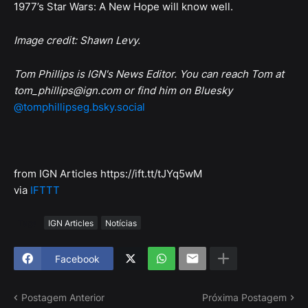
1977’s Star Wars: A New Hope will know well.
Image credit: Shawn Levy.
Tom Phillips is IGN's News Editor. You can reach Tom at
tom_phillips@ign.com or find him on Bluesky
@tomphillipseg.bsky.social
from IGN Articles https://ift.tt/tJYq5wM
via
IFTTT
Tags
IGN Articles
Notícias
Facebook
Postagem Anterior
Próxima Postagem