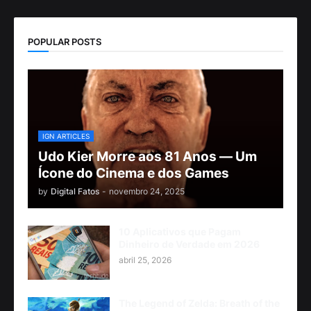
POPULAR POSTS
IGN ARTICLES
Udo Kier Morre aos 81 Anos — Um
Ícone do Cinema e dos Games
by
Digital Fatos
-
novembro 24, 2025
10 Aplicativos que Pagam
Dinheiro de Verdade em 2026
abril 25, 2026
The Legend of Zelda: Breath of the