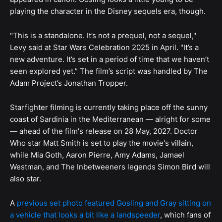
playing the character in the Disney sequels era, though.
"This is a standalone. It’s not a prequel, not a sequel,"
Levy said at Star Wars Celebration 2025 in April. "It’s a
new adventure. It’s set in a period of time that we haven’t
seen explored yet.” The film’s script was handled by The
Adam Project’s Jonathan Tropper.
Starfighter filming is currently taking place off the sunny
coast of Sardinia in the Mediterranean — alright for some
— ahead of the film's release on 28 May, 2027. Doctor
Who star Matt Smith is set to play the movie's villain,
while Mia Goth, Aaron Pierre, Amy Adams, Jamael
Westman, and The Inbetweeners legends Simon Bird will
also star.
A
previous set photo featured Gosling and Gray sitting on
a vehicle that looks a bit like a landspeeder
, which fans of