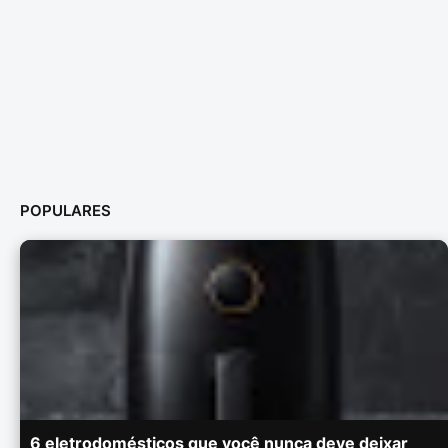
POPULARES
6 eletrodomésticos que você nunca deve deixar