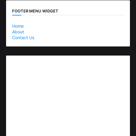
FOOTER MENU WIDGET
Home
About
Contact Us