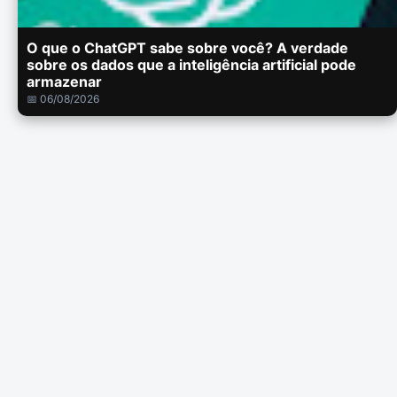
O que o ChatGPT sabe sobre você? A verdade
sobre os dados que a inteligência artificial pode
armazenar
📅 06/08/2026