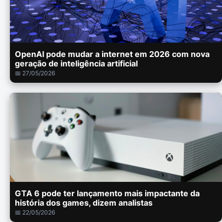
OpenAI pode mudar a internet em 2026 com nova
geração de inteligência artificial
📅 27/05/2026
GTA 6 pode ter lançamento mais impactante da
história dos games, dizem analistas
📅 22/05/2026