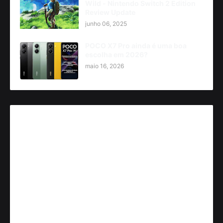
Wild - Nintendo Switch 2 Edition
Review Update
junho 06, 2025
POCO X7 Pro ainda é uma boa
escolha em 2026?
maio 16, 2026