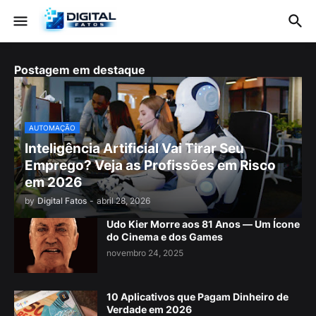
Postagem em destaque
AUTOMAÇÃO
Inteligência Artificial Vai Tirar Seu
Emprego? Veja as Profissões em Risco
em 2026
by
Digital Fatos
-
abril 28, 2026
Udo Kier Morre aos 81 Anos — Um Ícone
do Cinema e dos Games
novembro 24, 2025
10 Aplicativos que Pagam Dinheiro de
Verdade em 2026