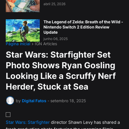
abril 25, 2026
The Legend of Zelda: Breath of the Wild -
Nintendo Switch 2 Edition Review
Update
junho 06, 2025
Página inicial
IGN Articles
Star Wars: Starfighter Set
Photo Shows Ryan Gosling
Looking Like a Scruffy Nerf
Herder, Stuck at Sea
by
Digital Fatos
-
setembro 18, 2025
Star Wars: Starfighter
director Shawn Levy has shared a