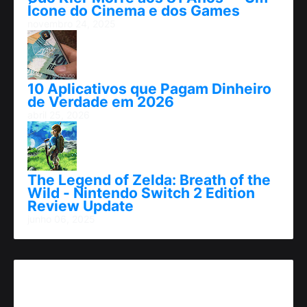
Ícone do Cinema e dos Games
novembro 24, 2025
10 Aplicativos que Pagam Dinheiro
de Verdade em 2026
abril 25, 2026
The Legend of Zelda: Breath of the
Wild - Nintendo Switch 2 Edition
Review Update
junho 06, 2025