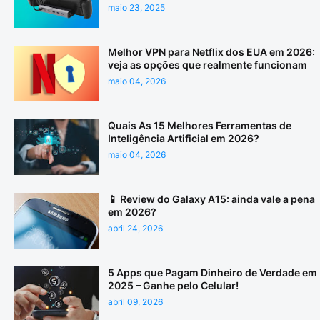
maio 23, 2025
Melhor VPN para Netflix dos EUA em 2026:
veja as opções que realmente funcionam
maio 04, 2026
Quais As 15 Melhores Ferramentas de
Inteligência Artificial em 2026?
maio 04, 2026
📱 Review do Galaxy A15: ainda vale a pena
em 2026?
abril 24, 2026
5 Apps que Pagam Dinheiro de Verdade em
2025 – Ganhe pelo Celular!
abril 09, 2026