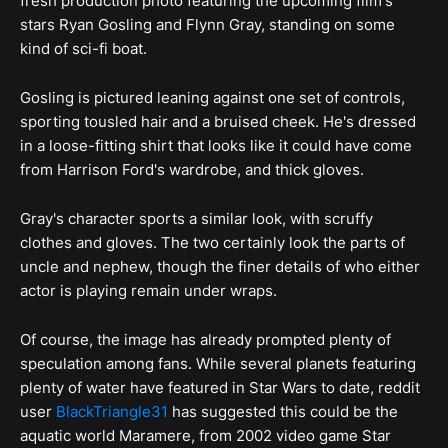
fresh production photo featuring the upcoming film's
stars Ryan Gosling and Flynn Gray, standing on some
kind of sci-fi boat.
Gosling is pictured leaning against one set of controls,
sporting tousled hair and a bruised cheek. He's dressed
in a loose-fitting shirt that looks like it could have come
from Harrison Ford's wardrobe, and thick gloves.
Gray's character sports a similar look, with scruffy
clothes and gloves. The two certainly look the parts of
uncle and nephew, though the finer details of who either
actor is playing remain under wraps.
Of course, the image has already prompted plenty of
speculation among fans. While several planets featuring
plenty of water have featured in Star Wars to date, reddit
user
BlackTriangle31
has suggested this could be the
aquatic world Maramere, from 2002 video game Star