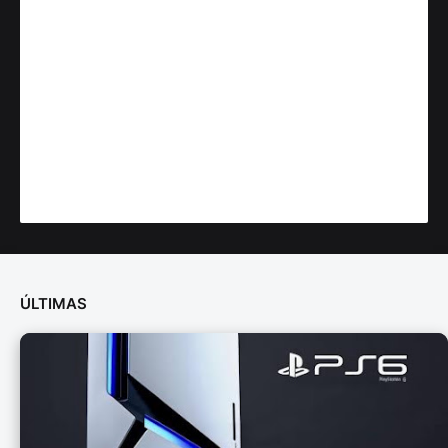
ÚLTIMAS