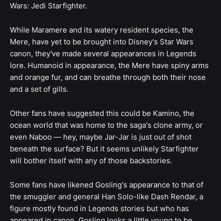
Wars: Jedi Starfighter.
While Maramere and its watery resident species, the
Mere, have yet to be brought into Disney's Star Wars
canon, they've made several appearances in Legends
lore. Humanoid in appearance, the Mere have spiny arms
and orange fur, and can breathe through both their nose
and a set of gills.
Other fans have suggested this could be Kamino, the
ocean world that was home to the saga's clone army, or
even Naboo — hey, maybe Jar-Jar is just out of shot
beneath the surface? But it seems unlikely Starfighter
will bother itself with any of those backstories.
Some fans have likened Gosling's appearance to that of
the smuggler and general Han Solo-like Dash Rendar, a
figure mostly found in Legends stories but who has
appeared in canon. Gosling looks a little young to be