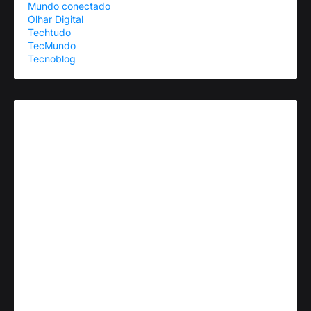
Mundo conectado
Olhar Digital
Techtudo
TecMundo
Tecnoblog