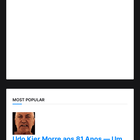
MOST POPULAR
Udo Kier Morre aos 81 Anos — Um