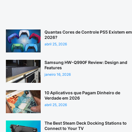
Quantas Cores de Controle PS5 Existem em
2026?
abril 25, 2026
Samsung HW-Q990F Review: Design and
Features
janeiro 16, 2026
10 Aplicativos que Pagam Dinheiro de
Verdade em 2026
abril 25, 2026
The Best Steam Deck Docking Stations to
Connect to Your TV