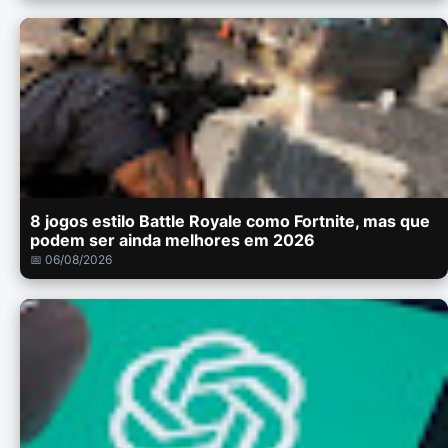
8 jogos estilo Battle Royale como Fortnite, mas que
podem ser ainda melhores em 2026
📅 06/08/2026