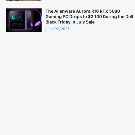
The Alienware Aurora R16 RTX 5080
Gaming PC Drops to $2,100 During the Dell
Black Friday in July Sale
julho 02, 2025