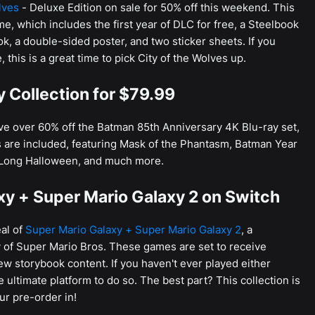
lves
- Deluxe Edition on sale for 50% off this weekend. This
me, which includes the first year of DLC for free, a Steelbook
ok, a double-sided poster, and two sticker sheets. If you
 this is a great time to pick City of the Wolves up.
 Collection for $79.99
ave over 60% off the Batman 85th Anniversary 4K Blu-ray set,
ms are included, featuring Mask of the Phantasm, Batman Year
Long Halloween, and much more.
xy + Super Mario Galaxy 2 on Switch
al of
Super Mario Galaxy + Super Mario Galaxy 2
, a
ry of Super Mario Bros. These games are set to receive
w storybook content. If you haven't ever played either
 ultimate platform to do so. The best part? This collection is
ur pre-order in!