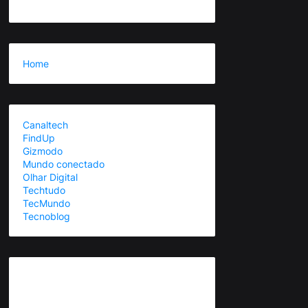
Home
Canaltech
FindUp
Gizmodo
Mundo conectado
Olhar Digital
Techtudo
TecMundo
Tecnoblog