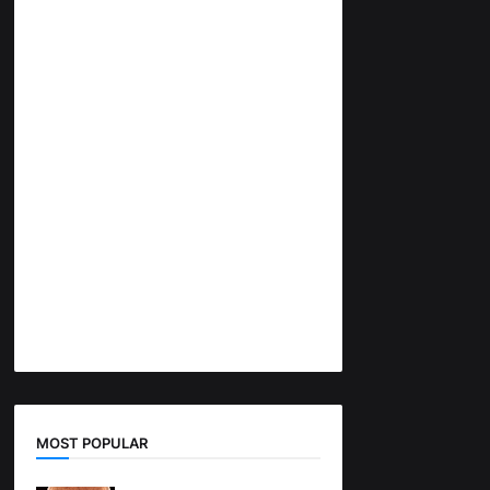
MOST POPULAR