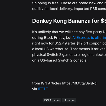
Shipping is free. These are brand new and r
qualify for local delivery. Imported PS5 cons
Donkey Kong Bananza for $
It's unlikely that we will see any first part
during Black Friday, but
AliExpress is offeri
right now for $52.49 after $12 off coupon c
a local US warehouse. That means it arrives 
physical Switch 2 games are region unlocked
on a US-based Switch 2 console.
from IGN Articles https://ift.tt/qy8egRd
via
IFTTT
Tags
IGN Articles
Notícias