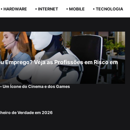
• HARDWARE
• INTERNET
• MOBILE
• TECNOLOGIA
r Seu Emprego? Veja as Profissões em Risco em
 — Um Ícone do Cinema e dos Games
nheiro de Verdade em 2026