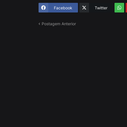
Facebook
Twitter
Postagem Anterior