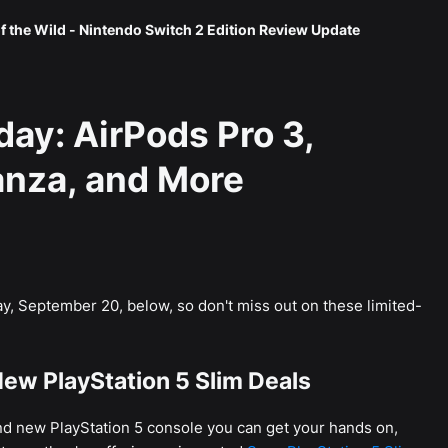
f the Wild - Nintendo Switch 2 Edition Review Update
day: AirPods Pro 3,
nza, and More
y, September 20, below, so don't miss out on these limited-
ew PlayStation 5 Slim Deals
and new PlayStation 5 console you can get your hands on,