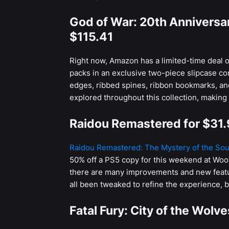
God of War: 20th Anniversar
$115.41
Right now, Amazon has a limited-time deal o
packs in an exclusive two-piece slipcase co
edges, ribbed spines, ribbon bookmarks, an
explored throughout this collection, making i
Raidou Remastered for $31
Raidou Remastered: The Mystery of the Sou
50% off a PS5 copy for this weekend at Woo
there are many improvements and new feature
all been tweaked to refine the experience, 
Fatal Fury: City of the Wolv