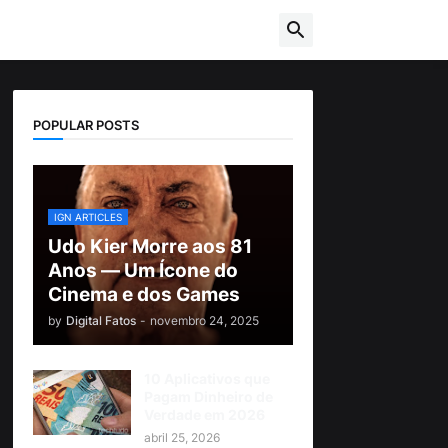
POPULAR POSTS
IGN ARTICLES
Udo Kier Morre aos 81
Anos — Um Ícone do
Cinema e dos Games
by
Digital Fatos
-
novembro 24, 2025
10 Aplicativos que
Pagam Dinheiro de
Verdade em 2026
abril 25, 2026