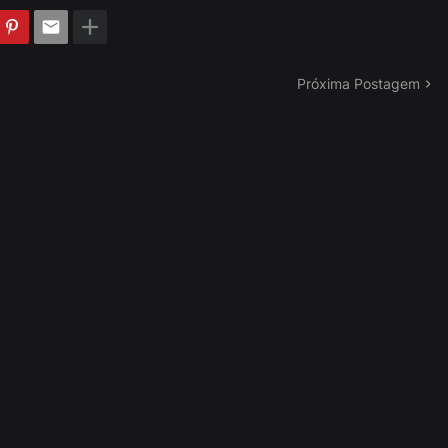
Próxima Postagem