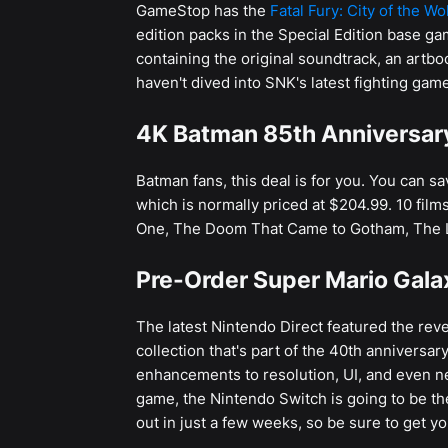
GameStop has the
Fatal Fury: City of the Wo
edition packs in the Special Edition base ga
containing the original soundtrack, an artbo
haven't dived into SNK's latest fighting game,
4K Batman 85th Anniversary
Batman fans, this deal is for you. You can s
which is normally priced at $204.99. 10 fil
One, The Doom That Came to Gotham, The 
Pre-Order Super Mario Gala
The latest Nintendo Direct featured the reve
collection that's part of the 40th anniversa
enhancements to resolution, UI, and even ne
game, the Nintendo Switch is going to be the
out in just a few weeks, so be sure to get yo