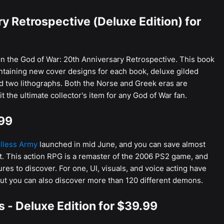
y Retrospective (Deluxe Edition) for
n the God of War: 20th Anniversary Retrospective. This book
ntaining new cover designs for each book, deluxe gilded
d two lithographs. Both the Norse and Greek eras are
t the ultimate collector's item for any God of War fan.
.99
lless Army
launched in mid June, and you can save almost
t. This action RPG is a remaster of the 2006 PS2 game, and
s to discover. For one, UI, visuals, and voice acting have
but you can also discover more than 120 different demons.
es - Deluxe Edition for $39.99