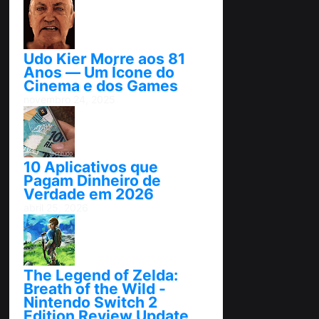
Udo Kier Morre aos 81
Anos — Um Ícone do
Cinema e dos Games
novembro 24, 2025
10 Aplicativos que
Pagam Dinheiro de
Verdade em 2026
abril 25, 2026
The Legend of Zelda:
Breath of the Wild -
Nintendo Switch 2
Edition Review Update