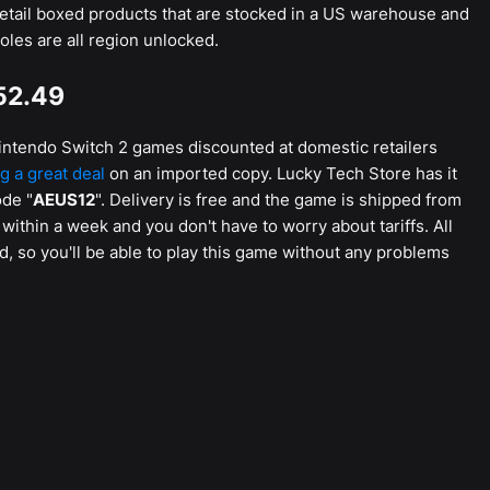
etail boxed products that are stocked in a US warehouse and
oles are all region unlocked.
52.49
y Nintendo Switch 2 games discounted at domestic retailers
ng a great deal
on an imported copy. Lucky Tech Store has it
ode "
AEUS12
". Delivery is free and the game is shipped from
within a week and you don't have to worry about tariffs. All
, so you'll be able to play this game without any problems