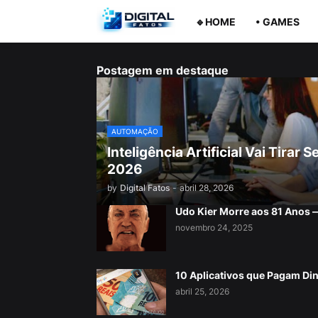
🔹HOME
• GAMES
Postagem em destaque
AUTOMAÇÃO
Inteligência Artificial Vai Tira
2026
by
Digital Fatos
-
abril 28, 2026
Udo Kier Morre aos 81 Anos
novembro 24, 2025
10 Aplicativos que Pagam Di
abril 25, 2026