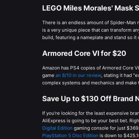
LEGO Miles Morales' Mask S
There is an endless amount of Spider-Man m
is a very unique piece that can transform an
build, featuring a nameplate and stand so it 
Armored Core VI for $20
Amazon has PS4 copies of Armored Core VI: 
game
an 8/10 in our review
, stating it had 
complex systems and mechanics and make t
Save Up to $130 Off Brand N
If you're looking for the least expensive br
AliExpress is going to be your best bet. Rig
Digital Edition
gaming console for just $369.
PlayStation 5 Disc Edition
is down to $425.1