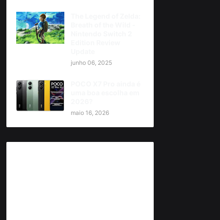
The Legend of Zelda:
Breath of the Wild -
Nintendo Switch 2
Edition Review
Update
junho 06, 2025
POCO X7 Pro ainda é
uma boa escolha em
2026?
maio 16, 2026