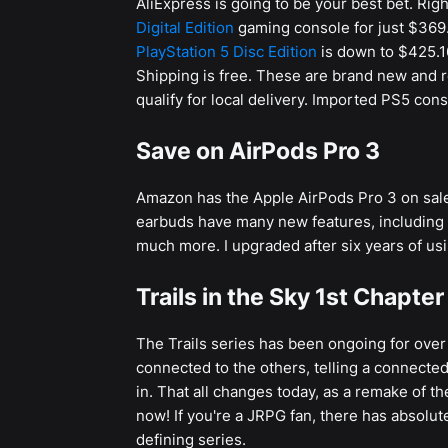
AliExpress is going to be your best bet. Rig
Digital Edition
gaming console for just $369.
PlayStation 5 Disc Edition
is down to $425.1
Shipping is free. These are brand new and r
qualify for local delivery. Imported PS5 cons
Save on AirPods Pro 3
Amazon has the Apple AirPods Pro 3 on sale
earbuds have many new features, including 
much more. I upgraded after six years of us
Trails in the Sky 1st Chapte
The Trails series has been ongoing for over t
connected to the others, telling a connected
in. That all changes today, as a remake of the
now! If you're a JRPG fan, there has absolu
defining series.