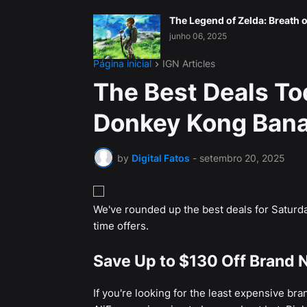
The Legend of Zelda: Breath o
junho 06, 2025
Página inicial
IGN Articles
The Best Deals To
Donkey Kong Bana
by
Digital Fatos
-
setembro 20, 2025
We've rounded up the best deals for Saturda
time offers.
Save Up to $130 Off Brand N
If you're looking for the least expensive br