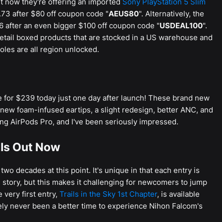
ht now they're offering an imported
Sony PlayStation 5 Slim
73 after $80 off coupon code "
AEUS80
". Alternatively, the
6 after an even bigger $100 off coupon code "
USDEAL100
".
etail boxed products that are stocked in a US warehouse and
oles are all region unlocked.
 for $239 today just one day after launch! These brand new
new foam-infused eartips, a slight redesign, better ANC, and
ing AirPods Pro, and I've been seriously impressed.
r Is Out Now
wo decades at this point. It's unique in that each entry is
 story, but this makes it challenging for newcomers to jump
 very first entry,
Trails in the Sky 1st Chapter
, is available
tely never been a better time to experience Nihon Falcom's