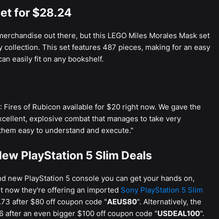
et for $28.24
erchandise out there, but this LEGO Miles Morales Mask set
y collection. This set features 487 pieces, making for an easy
can easily fit on any bookshelf.
Fires of Rubicon available for $20 right now. We gave the
"excellent, explosive combat that manages to take very
hem easy to understand and execute."
ew PlayStation 5 Slim Deals
and new PlayStation 5 console you can get your hands on,
ht now they're offering an imported
Sony PlayStation 5 Slim
73 after $80 off coupon code "
AEUS80
". Alternatively, the
6 after an even bigger $100 off coupon code "
USDEAL100
".