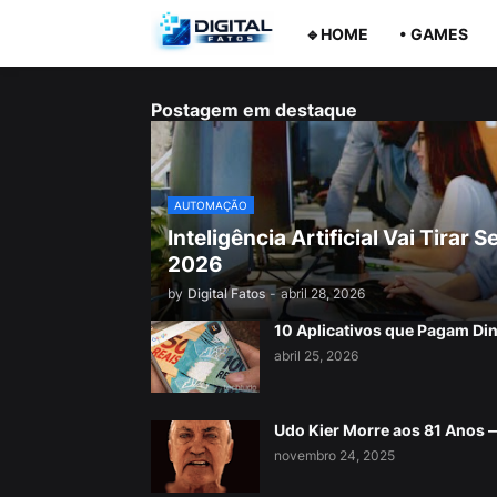
🔹HOME
• GAMES
Postagem em destaque
AUTOMAÇÃO
Inteligência Artificial Vai Tira
2026
by
Digital Fatos
-
abril 28, 2026
10 Aplicativos que Pagam Di
abril 25, 2026
Udo Kier Morre aos 81 Anos
novembro 24, 2025