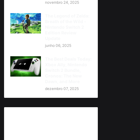
novembro 24, 2025
The Legend of Zelda:
Breath of the Wild -
Nintendo Switch 2
Edition Review
Update
junho 06, 2025
The Best Deals Today:
Xbox Ally, Nintendo
Switch 2 Bundle,
Cronos: The New
Dawn, and More
dezembro 07, 2025