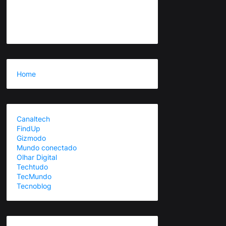
Home
Canaltech
FindUp
Gizmodo
Mundo conectado
Olhar Digital
Techtudo
TecMundo
Tecnoblog