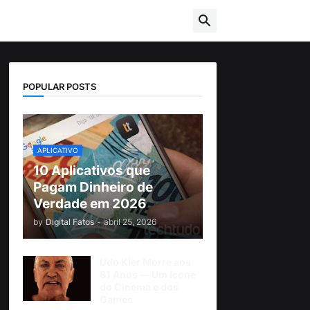
POPULAR POSTS
APLICATIVO
10 Aplicativos que
Pagam Dinheiro de
Verdade em 2026
by
Digital Fatos
-
abril 25, 2026
Udo Kier Morre aos
81 Anos — Um Ícone
do Cinema e dos
Games