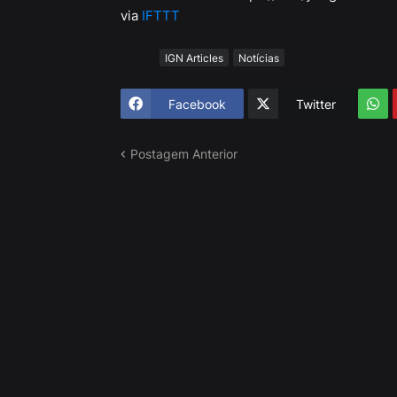
via
IFTTT
Tags
IGN Articles
Notícias
Facebook
Twitter
Postagem Anterior