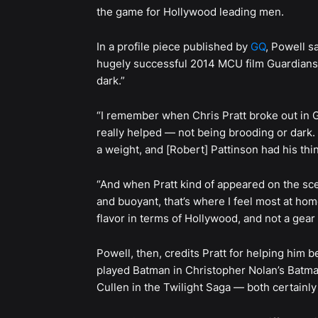
the game for Hollywood leading men.
In a profile piece published by
GQ
, Powell s
hugely successful 2014 MCU film Guardians o
dark.”
“I remember when Chris Pratt broke out in Gu
really helped — not being brooding or dark. L
a weight, and [Robert] Pattinson had his thi
“And when Pratt kind of appeared on the sce
and buoyant, that’s where I feel most at home
flavor in terms of Hollywood, and not a gear t
Powell, then, credits Pratt for helping him
played Batman in Christopher Nolan’s Batma
Cullen in the Twilight Saga — both certainly