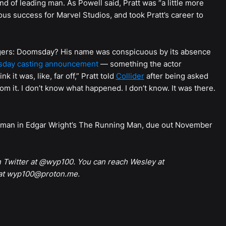
ind of leading man. As Powell said, Pratt was “a little more
mous success for Marvel Studios, and took Pratt’s career to
vengers: Doomsday? His name was conspicuous by its absence
sday casting announcement
— something the actor
k it was, like, far off,” Pratt told
Collider
after being asked
om it. I don’t know what happened. I don’t know. It was there.
ing man in Edgar Wright’s The Running Man, due out November
n Twitter at @wyp100. You can reach Wesley at
 at wyp100@proton.me.