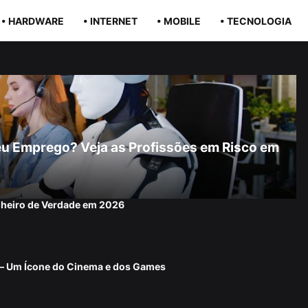
• HARDWARE
• INTERNET
• MOBILE
• TECNOLOGIA
r Seu Emprego? Veja as Profissões em Risco em
nheiro de Verdade em 2026
 — Um Ícone do Cinema e dos Games