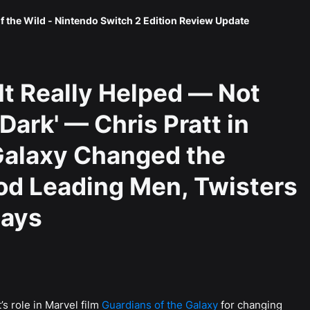
f the Wild - Nintendo Switch 2 Edition Review Update
It Really Helped — Not
Dark' — Chris Pratt in
Galaxy Changed the
od Leading Men, Twisters
Says
’s role in Marvel film
Guardians of the Galaxy
for changing