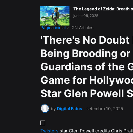
The Legend of Zelda: Breath o
junho 06, 2025
Página inicial
IGN Articles
'There's No Doubt 
Being Brooding or 
Guardians of the 
Game for Hollywo
Star Glen Powell 
by
Digital Fatos
-
setembro 10, 2025
Twisters
star Glen Powell credits Chris Pratt