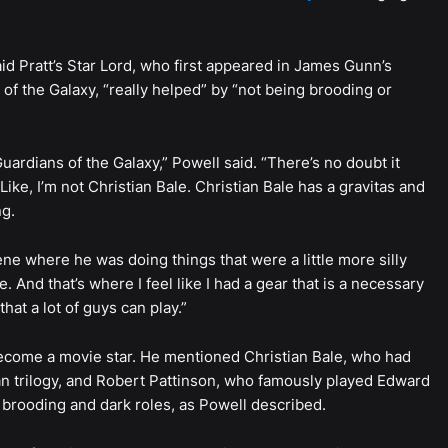
aid Pratt’s Star Lord, who first appeared in James Gunn’s
f the Galaxy, “really helped” by “not being brooding or
ardians of the Galaxy,” Powell said. “There’s no doubt it
ike, I’m not Christian Bale. Christian Bale has a gravitas and
ng.
ne where he was doing things that were a little more silly
. And that’s where I feel like I had a gear that is a necessary
hat a lot of guys can play.”
 become a movie star. He mentioned Christian Bale, who had
n trilogy, and Robert Pattinson, who famously played Edward
 brooding and dark roles, as Powell described.