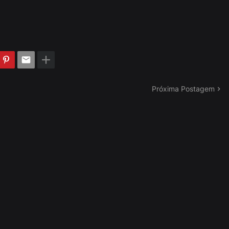
Próxima Postagem