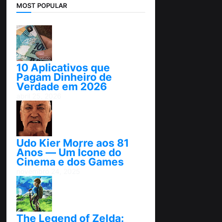
MOST POPULAR
10 Aplicativos que
Pagam Dinheiro de
Verdade em 2026
abril 25, 2026
Udo Kier Morre aos 81
Anos — Um Ícone do
Cinema e dos Games
novembro 24, 2025
The Legend of Zelda: