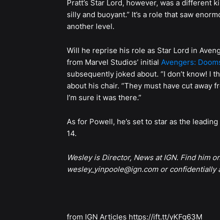
Pratt’s Star Lord, however, was a different k
silly and buoyant.” It’s a role that saw enor
another level.
Will he reprise his role as Star Lord in A
from Marvel Studios’ initial
Avengers: Doom
subsequently joked about. “I don’t know! I thin
about his chair. “They must have cut away fr
I’m sure it was there.”
As for Powell, he’s set to star as the lead
14.
Wesley is Director, News at IGN. Find him o
wesley_yinpoole@ign.com or confidentially
from IGN Articles https://ift.tt/yKFg63M