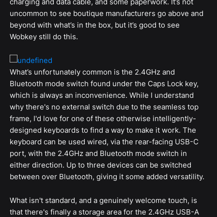
charging and data cable, and some paperwork. It’s not
uncommon to see boutique manufacturers go above and
beyond with what’s in the box, but it’s good to see
Wobkey still do this.
What’s unfortunately common is the 2.4GHz and
Bluetooth mode switch found under the Caps Lock key,
which is always an inconvenience. While I understand
why there's no external switch due to the seamless top
frame, I'd love for one of these otherwise intelligently-
designed keyboards to find a way to make it work. The
keyboard can be used wired, via the rear-facing USB-C
port, with the 2.4GHz and Bluetooth mode switch in
either direction. Up to three devices can be switched
between over Bluetooth, giving it some added versatility.
What isn't standard, and a genuinely welcome touch, is
that there's finally a storage area for the 2.4GHz USB-A