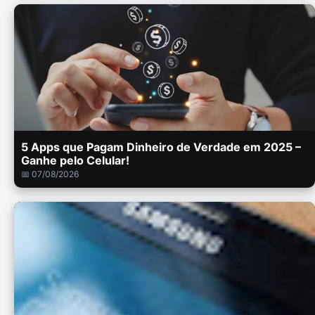
5 Apps que Pagam Dinheiro de Verdade em 2025 –
Ganhe pelo Celular!
📅 07/08/2026