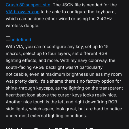
Crush 80 support site
. The JSON file is needed for the
VIA browser app
to be able to configure the keyboard,
which can be done either wired or using the 2.4GHz
wireless dongle.
With VIA, you can reconfigure any key, set up to 15
macros, select up to four layers, set different RGB
lighting effects, and more. With my navy colorway, the
south-facing ARGB backlight wasn't particularly
noticeable, even at maximum brightness unless my room
was pretty dark. It's a shame there's no factory option for
shine-through keycaps, as the lighting on the transparent
heartbeat icon above the cursor keys looks really nice.
Another nice touch is the left and right downfiring RGB
side lights, which again, look great, but are hard to notice
under most external lighting conditions.