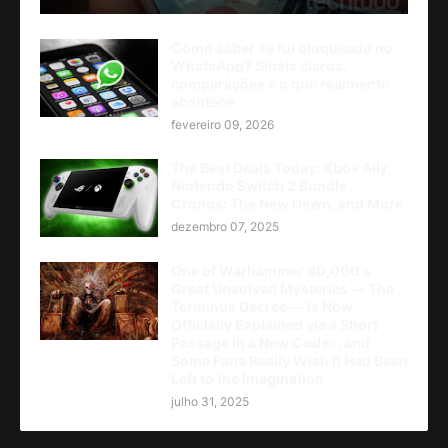
Como saber se fui bloqueado no
WhatsApp? Sinais claros,
comparações e o que realmente
acontece
fevereiro 09, 2026
The Best Deals Today: Xbox Ally,
Nintendo Switch 2 Bundle,
Cronos: The New Dawn, and More
dezembro 07, 2025
One of Warhammer 40,000's
Great Unsolved Mysteries — The
Terminus Decree — Is Now
Officially Explained via a Short
Passage in a New Codex, and
Some Fans Really Wish It Had Been
Left to the Imagination
julho 31, 2025