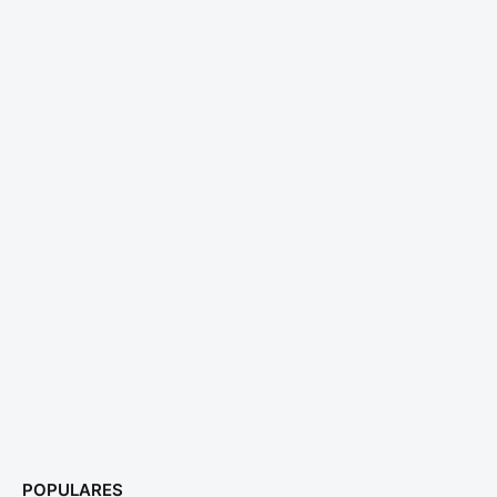
POPULARES