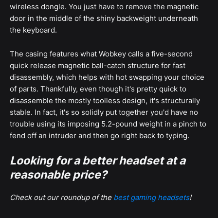
wireless dongle. You just have to remove the magnetic
door in the middle of the shiny backweight underneath
the keyboard.
The casing features what Wobkey calls a five-second
quick release magnetic ball-catch structure for fast
disassembly, which helps with hot swapping your choice
of parts. Thankfully, even though it's pretty quick to
disassemble the mostly toolless design, it's structurally
stable. In fact, it's so solidly put together you'd have no
trouble using its imposing 5.2-pound weight in a pinch to
fend off an intruder and then go right back to typing.
Looking for a better headset at a
reasonable price?
Check out our roundup of the
best gaming headsets
!