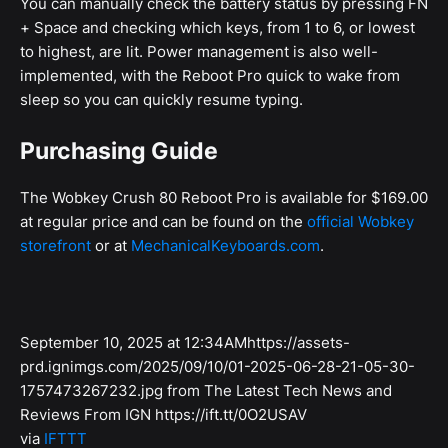
You can manually check the battery status by pressing FN
+ Space and checking which keys, from 1 to 6, or lowest
to highest, are lit. Power management is also well-
implemented, with the Reboot Pro quick to wake from
sleep so you can quickly resume typing.
Purchasing Guide
The Wobkey Crush 80 Reboot Pro is available for $169.00
at regular price and can be found on the
official Wobkey
storefront
or at
MechanicalKeyboards.com
.
September 10, 2025 at 12:34AMhttps://assets-
prd.ignimgs.com/2025/09/10/01-2025-06-28-21-05-30-
1757473267232.jpg from The Latest Tech News and
Reviews From IGN https://ift.tt/0O2USAV
via
IFTTT