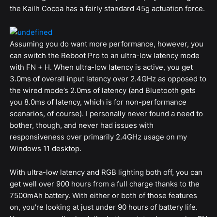
the Kailh Cocoa has a fairly standard 45g actuation force.
Assuming you do want more performance, however, you
can switch the Reboot Pro to an ultra-low latency mode
with FN + H. When ultra-low latency is active, you get
3.0ms of overall input latency over 2.4GHz as opposed to
the wired mode’s 2.0ms of latency (and Bluetooth gets
you 8.0ms of latency, which is for non-performance
scenarios, of course). I personally never found a need to
bother, though, and never had issues with
responsiveness over primarily 2.4GHz usage on my
Windows 11 desktop.
With ultra-low latency and RGB lighting both off, you can
get well over 900 hours from a full charge thanks to the
7500mAh battery. With either or both of those features
on, you're looking at just under 90 hours of battery life.