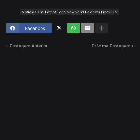
Tags
Notícias The Latest Tech News and Reviews From IGN
Facebook
Postagem Anterior
Próxima Postagem