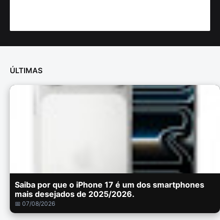
ÚLTIMAS
Saiba por que o iPhone 17 é um dos smartphones
mais desejados de 2025/2026.
📅 07/08/2026