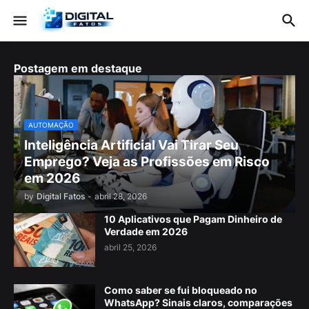
Postagem em destaque
AUTOMAÇÃO
Inteligência Artificial Vai Tirar Seu
Emprego? Veja as Profissões em Risco
em 2026
by
Digital Fatos
-
abril 28, 2026
10 Aplicativos que Pagam Dinheiro de
Verdade em 2026
abril 25, 2026
Como saber se fui bloqueado no
WhatsApp? Sinais claros, comparações