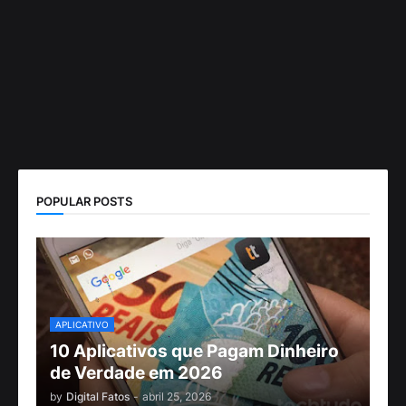
POPULAR POSTS
APLICATIVO
10 Aplicativos que Pagam Dinheiro
de Verdade em 2026
by
Digital Fatos
-
abril 25, 2026