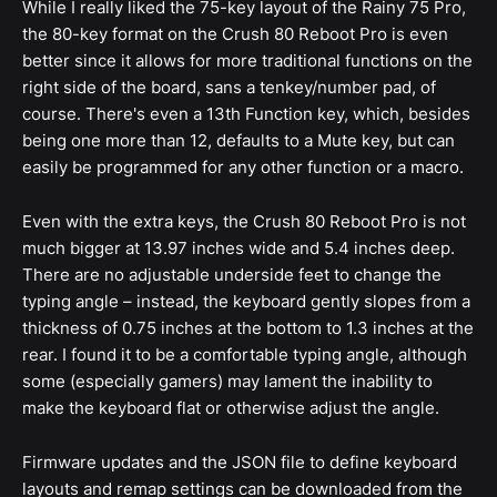
While I really liked the 75-key layout of the Rainy 75 Pro,
the 80-key format on the Crush 80 Reboot Pro is even
better since it allows for more traditional functions on the
right side of the board, sans a tenkey/number pad, of
course. There's even a 13th Function key, which, besides
being one more than 12, defaults to a Mute key, but can
easily be programmed for any other function or a macro.
Even with the extra keys, the Crush 80 Reboot Pro is not
much bigger at 13.97 inches wide and 5.4 inches deep.
There are no adjustable underside feet to change the
typing angle – instead, the keyboard gently slopes from a
thickness of 0.75 inches at the bottom to 1.3 inches at the
rear. I found it to be a comfortable typing angle, although
some (especially gamers) may lament the inability to
make the keyboard flat or otherwise adjust the angle.
Firmware updates and the JSON file to define keyboard
layouts and remap settings can be downloaded from the