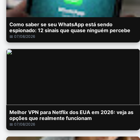
Como saber se seu WhatsApp está sendo
espionado: 12 sinais que quase ninguém percebe
📅 07/08/2026
Melhor VPN para Netflix dos EUA em 2026: veja as
opções que realmente funcionam
📅 07/08/2026