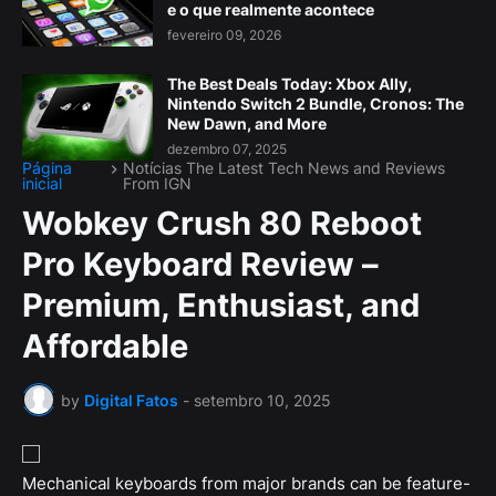
e o que realmente acontece
fevereiro 09, 2026
The Best Deals Today: Xbox Ally,
Nintendo Switch 2 Bundle, Cronos: The
New Dawn, and More
dezembro 07, 2025
Página
Notícias The Latest Tech News and Reviews
inicial
From IGN
Wobkey Crush 80 Reboot
Pro Keyboard Review –
Premium, Enthusiast, and
Affordable
by
Digital Fatos
-
setembro 10, 2025
Mechanical keyboards from major brands can be feature-