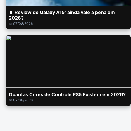
📱 Review do Galaxy A15: ainda vale a pena em
2026?
📅 07/08/2026
Quantas Cores de Controle PS5 Existem em 2026?
📅 07/08/2026