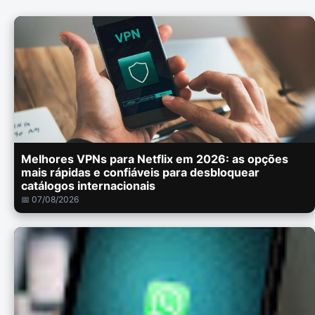
Melhores VPNs para Netflix em 2026: as opções
mais rápidas e confiáveis para desbloquear
catálogos internacionais
📅 07/08/2026