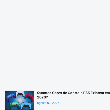
Quantas Cores de Controle PS5 Existem em
2026?
agosto 07, 2026