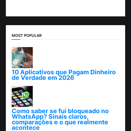
MOST POPULAR
10 Aplicativos que Pagam Dinheiro
de Verdade em 2026
abril 25, 2026
Como saber se fui bloqueado no
WhatsApp? Sinais claros,
comparações e o que realmente
acontece