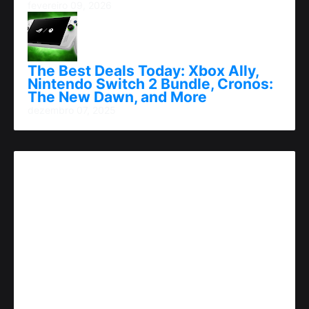
fevereiro 09, 2026
The Best Deals Today: Xbox Ally,
Nintendo Switch 2 Bundle, Cronos:
The New Dawn, and More
dezembro 07, 2025