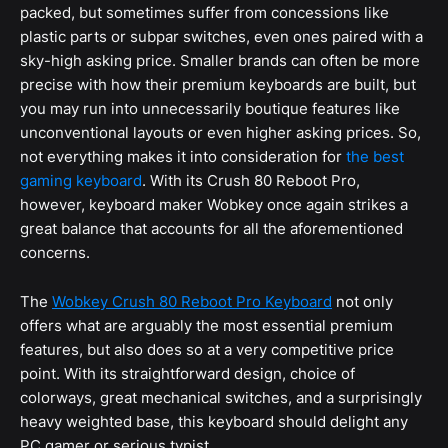
packed, but sometimes suffer from concessions like
plastic parts or subpar switches, even ones paired with a
sky-high asking price. Smaller brands can often be more
precise with how their premium keyboards are built, but
you may run into unnecessarily boutique features like
unconventional layouts or even higher asking prices. So,
not everything makes it into consideration for
the best
gaming keyboard
. With its Crush 80 Reboot Pro,
however, keyboard maker Wobkey once again strikes a
great balance that accounts for all the aforementioned
concerns.
The
Wobkey Crush 80 Reboot Pro Keyboard
not only
offers what are arguably the most essential premium
features, but also does so at a very competitive price
point. With its straightforward design, choice of
colorways, great mechanical switches, and a surprisingly
heavy weighted base, this keyboard should delight any
PC gamer or serious typist.