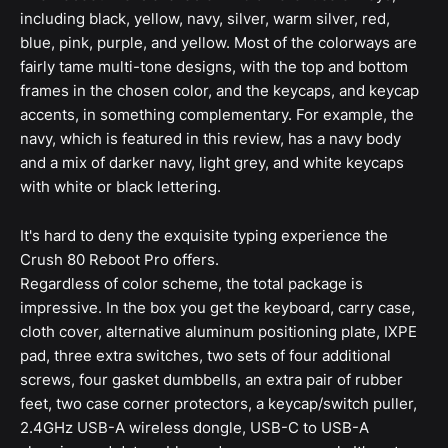
including black, yellow, navy, silver, warm silver, red,
blue, pink, purple, and yellow. Most of the colorways are
fairly tame multi-tone designs, with the top and bottom
frames in the chosen color, and the keycaps, and keycap
accents, in something complementary. For example, the
navy, which is featured in this review, has a navy body
and a mix of darker navy, light grey, and white keycaps
with white or black lettering.
It's hard to deny the exquisite typing experience the
Crush 80 Reboot Pro offers.
Regardless of color scheme, the total package is
impressive. In the box you get the keyboard, carry case,
cloth cover, alternative aluminum positioning plate, IXPE
pad, three extra switches, two sets of four additional
screws, four gasket dumbbells, an extra pair of rubber
feet, two case corner protectors, a keycap/switch puller,
2.4GHz USB-A wireless dongle, USB-C to USB-A