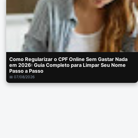
Como Regularizar o CPF Online Sem Gastar Nada
em 2026: Guia Completo para Limpar Seu Nome
Passo a Passo
📅 07/08/2026