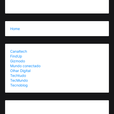
Home
Canaltech
FindUp
Gizmodo
Mundo conectado
Olhar Digital
Techtudo
TecMundo
Tecnoblog