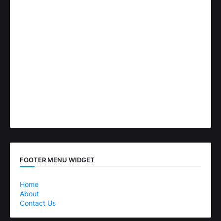
FOOTER MENU WIDGET
Home
About
Contact Us