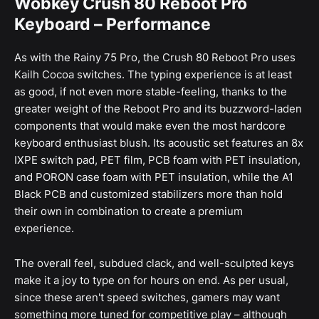
Wobkey Crush 80 Reboot Pro
Keyboard – Performance
As with the Rainy 75 Pro, the Crush 80 Reboot Pro uses
Kailh Cocoa switches. The typing experience is at least
as good, if not even more stable-feeling, thanks to the
greater weight of the Reboot Pro and its buzzword-laden
components that would make even the most hardcore
keyboard enthusiast blush. Its acoustic set features an 8x
IXPE switch pad, PET film, PCB foam with PET insulation,
and PORON case foam with PET insulation, while the A1
Black PCB and customized stabilizers more than hold
their own in combination to create a premium
experience.
The overall feel, subdued clack, and well-sculpted keys
make it a joy to type on for hours on end. As per usual,
since these aren't speed switches, gamers may want
something more tuned for competitive play – although