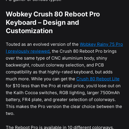
Wobkey Crush 80 Reboot Pro
Keyboard – Design and
Customization
Touted as an evolved version of the
Wobkey Rainy 75 Pro
I previously reviewed
, the Crush 80 Reboot Pro brings
over the same type of CNC aluminium body, shiny
backweight, robust colorway selection, and PCB
compatibility as that highly-rated keyboard, but adds
much more. While you can get the
Crush 80 Reboot Lite
for $10 less than the Pro at retail price, you’d lose out on
the Kailh Cocoa switches, RGB lighting, larger 7500mAh
battery, FR4 plate, and greater selection of colorways.
This makes the Pro version the clear choice between the
two.
The Reboot Pro is available in 10 different colorways,