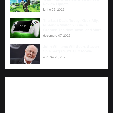
Review Update
junho 06, 2025
The Best Deals Today: Xbox Ally,
Nintendo Switch 2 Bundle,
Cronos: The New Dawn, and More
dezembro 07, 2025
John Williams Will Score Steven
Spielberg’s 2026 UFO Movie
outubro 29, 2025