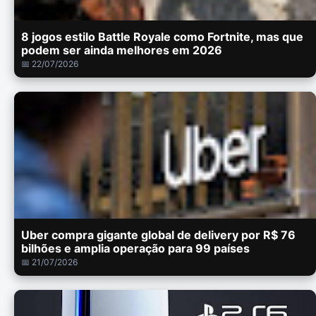
8 jogos estilo Battle Royale como Fortnite, mas que
podem ser ainda melhores em 2026
📅 22/07/2026
Uber compra gigante global de delivery por R$ 76
bilhões e amplia operação para 99 países
📅 21/07/2026