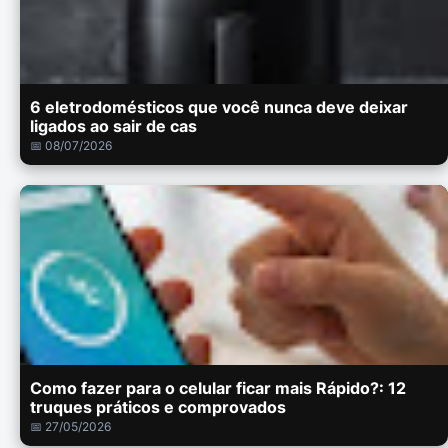
6 eletrodomésticos que você nunca deve deixar
ligados ao sair de cas
📅 08/07/2026
Como fazer para o celular ficar mais Rápido?: 12
truques práticos e comprovados
📅 27/05/2026