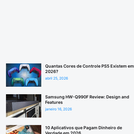
Quantas Cores de Controle PS5 Existem em
2026?
abril 25, 2026
Samsung HW-Q990F Review: Design and
Features
janeiro 16, 2026
10 Aplicativos que Pagam Dinheiro de
Verdade em 2026