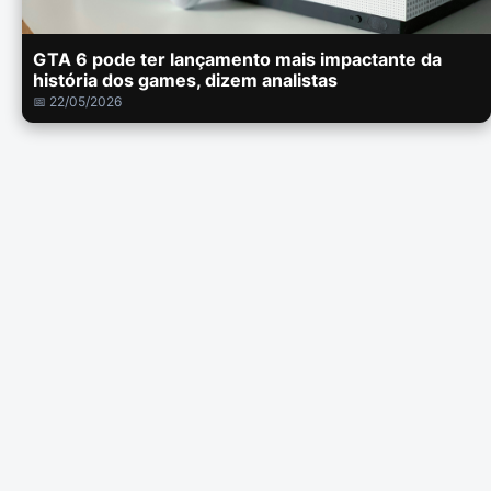
GTA 6 pode ter lançamento mais impactante da
história dos games, dizem analistas
📅 22/05/2026