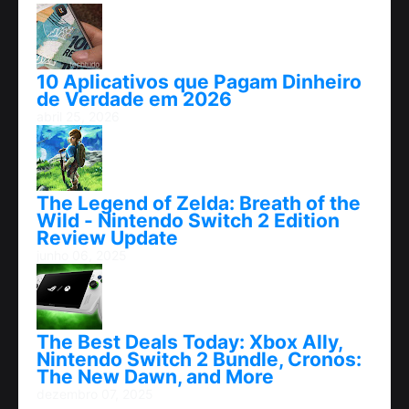
10 Aplicativos que Pagam Dinheiro
de Verdade em 2026
abril 25, 2026
The Legend of Zelda: Breath of the
Wild - Nintendo Switch 2 Edition
Review Update
junho 06, 2025
The Best Deals Today: Xbox Ally,
Nintendo Switch 2 Bundle, Cronos:
The New Dawn, and More
dezembro 07, 2025