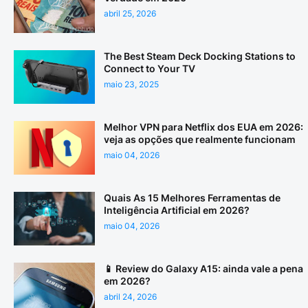
abril 25, 2026
The Best Steam Deck Docking Stations to
Connect to Your TV
maio 23, 2025
Melhor VPN para Netflix dos EUA em 2026:
veja as opções que realmente funcionam
maio 04, 2026
Quais As 15 Melhores Ferramentas de
Inteligência Artificial em 2026?
maio 04, 2026
📱 Review do Galaxy A15: ainda vale a pena
em 2026?
abril 24, 2026