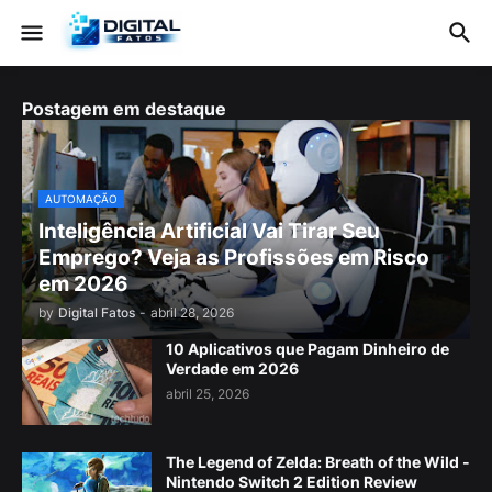
Postagem em destaque
AUTOMAÇÃO
Inteligência Artificial Vai Tirar Seu
Emprego? Veja as Profissões em Risco
em 2026
by
Digital Fatos
-
abril 28, 2026
10 Aplicativos que Pagam Dinheiro de
Verdade em 2026
abril 25, 2026
The Legend of Zelda: Breath of the Wild -
Nintendo Switch 2 Edition Review