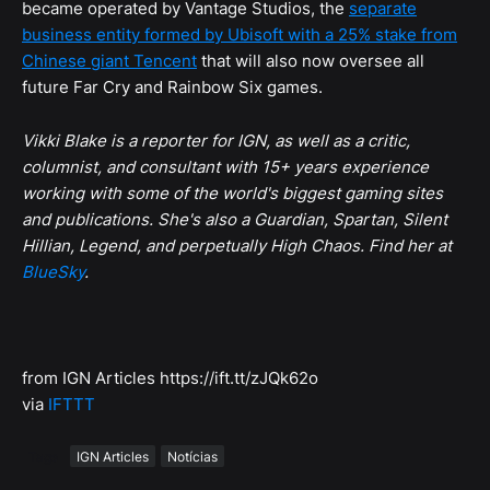
became operated by Vantage Studios, the
separate
business entity formed by Ubisoft with a 25% stake from
Chinese giant Tencent
that will also now oversee all
future Far Cry and Rainbow Six games.
Vikki Blake is a reporter for IGN, as well as a critic,
columnist, and consultant with 15+ years experience
working with some of the world's biggest gaming sites
and publications. She's also a Guardian, Spartan, Silent
Hillian, Legend, and perpetually High Chaos. Find her at
BlueSky
.
from IGN Articles https://ift.tt/zJQk62o
via
IFTTT
Tags
IGN Articles
Notícias