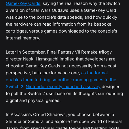
Game-Key Cards
, saying the real reason why the Switch
2 version of Star Wars Outlaws uses a Game-Key Card
was due to the console's data speeds, and how quickly
the hardware can read information from its bespoke
cartridges, versus games downloaded to the console's
internal memory.
Later in September, Final Fantasy VII Remake trilogy
director Naoki Hamaguchi implied that developers are
choosing Game-Key Cards not necessarily from a cost
perspective, but a performance one,
as the format
enables them to bring smoother-running games to the
Switch 2
.
Nintendo recently launched a survey
designed
to poll the Switch 2 userbase on its thoughts surrounding
digital and physical games.
In Assassin's Creed Shadows, you choose between a
Shinobi or Samurai and explore the open world of Feudal
Japan, from spectacular castle towns and bustling ports