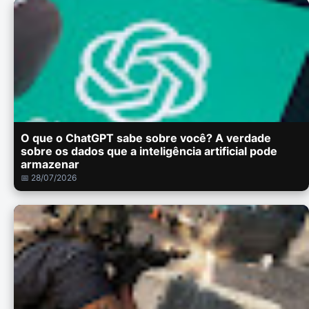
O que o ChatGPT sabe sobre você? A verdade
sobre os dados que a inteligência artificial pode
armazenar
📅 28/07/2026