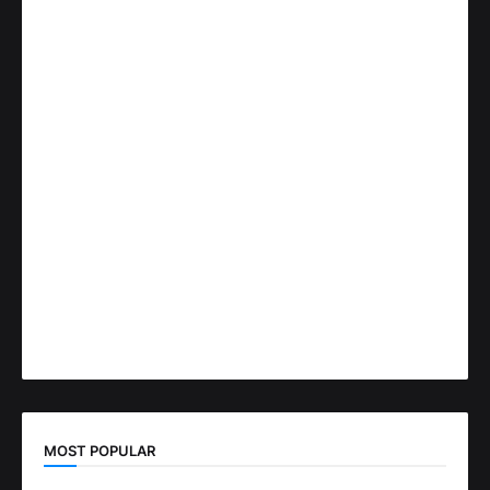
MOST POPULAR