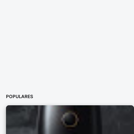
POPULARES