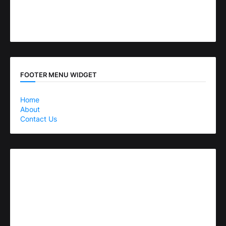
FOOTER MENU WIDGET
Home
About
Contact Us