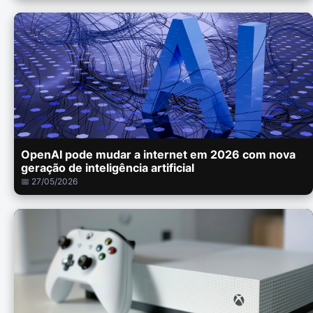
OpenAI pode mudar a internet em 2026 com nova
geração de inteligência artificial
📅 27/05/2026