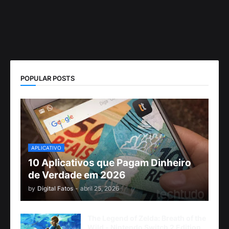
POPULAR POSTS
APLICATIVO
10 Aplicativos que Pagam Dinheiro
de Verdade em 2026
by
Digital Fatos
-
abril 25, 2026
The Legend of Zelda: Breath of the
Wild - Nintendo Switch 2 Edition