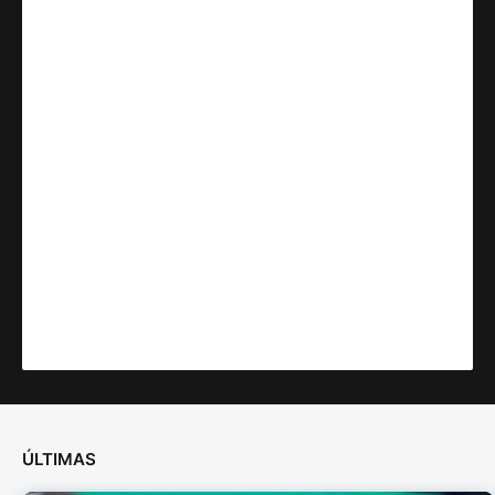
ÚLTIMAS