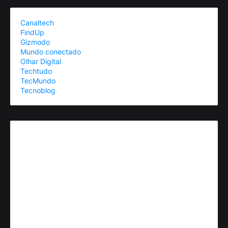
Canaltech
FindUp
Gizmodo
Mundo conectado
Olhar Digital
Techtudo
TecMundo
Tecnoblog