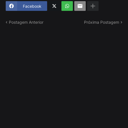
Facebook
Postagem Anterior
Próxima Postagem