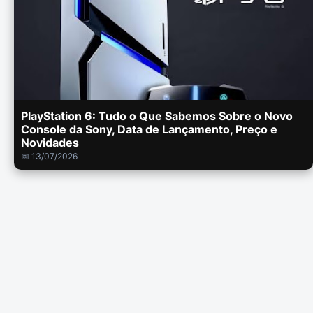
PlayStation 6: Tudo o Que Sabemos Sobre o Novo
Console da Sony, Data de Lançamento, Preço e
Novidades
📅 13/07/2026