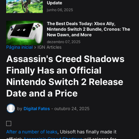
Update
junho 06, 2025
The Best Deals Today: Xbox Ally,
Nintendo Switch 2 Bundle, Cronos: The
New Dawn, and More
dezembro 07, 2025
Página inicial
IGN Articles
Assassin's Creed Shadows
Finally Has an Official
Nintendo Switch 2 Release
Date and a Price
by
Digital Fatos
-
outubro 24, 2025
After a number of leaks
, Ubisoft has finally made it