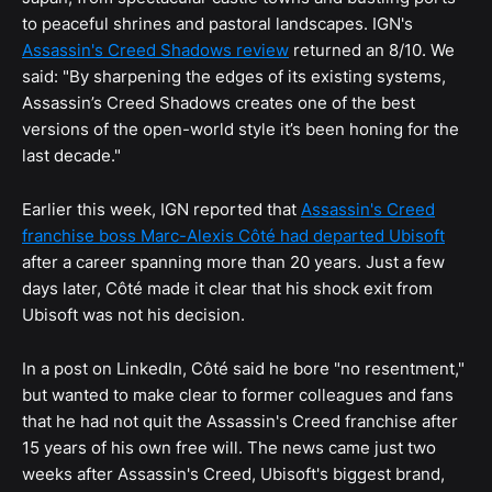
to peaceful shrines and pastoral landscapes. IGN's
Assassin's Creed Shadows review
returned an 8/10. We
said: "By sharpening the edges of its existing systems,
Assassin’s Creed Shadows creates one of the best
versions of the open-world style it’s been honing for the
last decade."
Earlier this week, IGN reported that
Assassin's Creed
franchise boss Marc-Alexis Côté had departed Ubisoft
after a career spanning more than 20 years. Just a few
days later, Côté made it clear that his shock exit from
Ubisoft was not his decision.
In a post on LinkedIn, Côté said he bore "no resentment,"
but wanted to make clear to former colleagues and fans
that he had not quit the Assassin's Creed franchise after
15 years of his own free will. The news came just two
weeks after Assassin's Creed, Ubisoft's biggest brand,