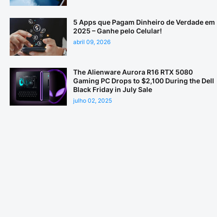
5 Apps que Pagam Dinheiro de Verdade em
2025 – Ganhe pelo Celular!
abril 09, 2026
The Alienware Aurora R16 RTX 5080
Gaming PC Drops to $2,100 During the Dell
Black Friday in July Sale
julho 02, 2025