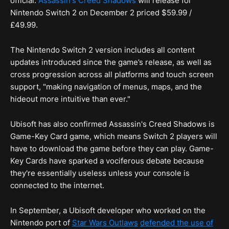
official:
Assassin's Creed Shadows
will release for
Nintendo Switch 2 on December 2 priced $59.99 /
£49.99.
The Nintendo Switch 2 version includes all content
updates introduced since the game’s release, as well as
cross progression across all platforms and touch screen
support, "making navigation of menus, maps, and the
hideout more intuitive than ever."
Ubisoft has also confirmed Assassin's Creed Shadows is
Game-Key Card game, which means Switch 2 players will
have to download the game before they can play. Game-
Key Cards have sparked a vociferous debate because
they're essentially useless unless your console is
connected to the internet.
In September, a Ubisoft developer who worked on the
Nintendo port of
Star Wars Outlaws
defended the use of