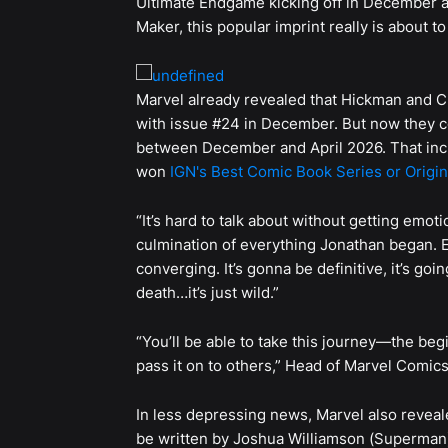
Ultimate Endgame kicking off in December an
Maker, this popular imprint really is about 
Marvel already revealed that Hickman and C
with issue #24 in December. But now they co
between December and April 2026. That inc
won
IGN's Best Comic Book Series or Origin
“It’s hard to talk about without getting emoti
culmination of everything Jonathan began. 
converging. It’s gonna be definitive, it’s goin
death…it’s just wild.”
“You’ll be able to take this journey—the be
pass it on to others,” Head of Marvel Comi
In less depressing news, Marvel also reveal
be written by Joshua Williamson (Superman)