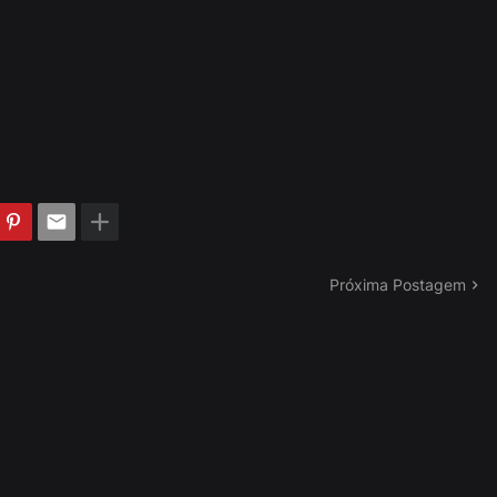
Próxima Postagem