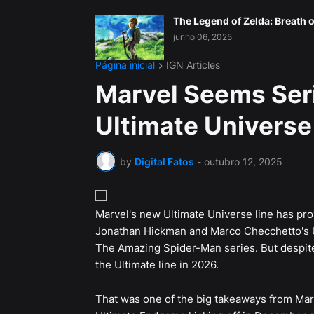
The Legend of Zelda: Breath o
junho 06, 2025
Página inicial
IGN Articles
Marvel Seems Ser
Ultimate Universe
by
Digital Fatos
-
outubro 12, 2025
Marvel's new Ultimate Universe line has prov
Jonathan Hickman and Marco Checchetto's Ul
The Amazing Spider-Man series. But despite 
the Ultimate line in 2026.
That was one of the big takeaways from Mar