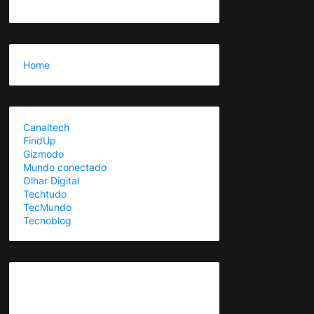
Home
Canaltech
FindUp
Gizmodo
Mundo conectado
Olhar Digital
Techtudo
TecMundo
Tecnoblog