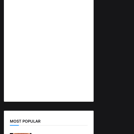
MOST POPULAR