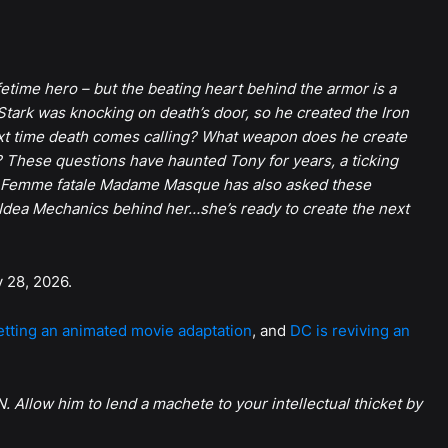
etime hero – but the beating heart behind the armor is a
tark was knocking on death’s door, so he created the Iron
xt time death comes calling? What weapon does he create
? These questions have haunted Tony for years, a ticking
e. Femme fatale Madame Masque has also asked these
Idea Mechanics behind her…she’s ready to create the next
y 28, 2026.
getting an animated movie adaptation
, and
DC is reviving an
. Allow him to lend a machete to your intellectual thicket by