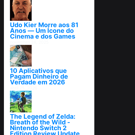
Udo Kier Morre aos 81
Anos — Um Ícone do
Cinema e dos Games
novembro 24, 2025
10 Aplicativos que
Pagam Dinheiro de
Verdade em 2026
abril 25, 2026
The Legend of Zelda:
Breath of the Wild -
Nintendo Switch 2
Edition Review Update