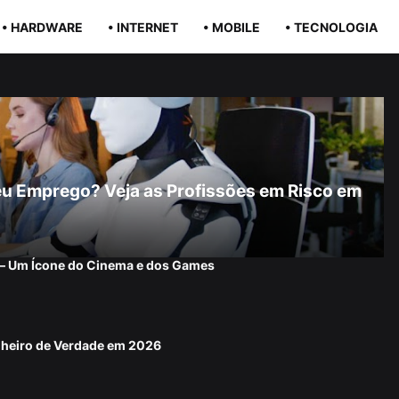
• HARDWARE
• INTERNET
• MOBILE
• TECNOLOGIA
r Seu Emprego? Veja as Profissões em Risco em
 — Um Ícone do Cinema e dos Games
nheiro de Verdade em 2026