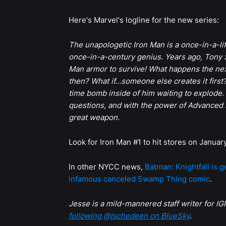
Here's Marvel's logline for the new series:
The unapologetic Iron Man is a once-in-a-lif
once-in-a-century genius. Years ago, Tony S
Man armor to survive! What happens the ne
then? What if…someone else creates it first
time bomb inside of him waiting to explod
questions, and with the power of Advanced 
great weapon.
Look for Iron Man #1 to hit stores on Januar
In other NYCC news,
Batman: Knightfall is 
infamous canceled Swamp Thing comic
.
Jesse is a mild-mannered staff writer for IGN
following @jschedeen on BlueSky
.