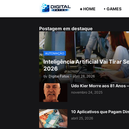
🔹HOME
• GAMES
Postagem em destaque
AUTOMAÇÃO
Inteligência Artificial Vai Tira
2026
by
Digital Fatos
-
abril 28, 2026
Udo Kier Morre aos 81 Anos
novembro 24, 2025
10 Aplicativos que Pagam Di
abril 25, 2026