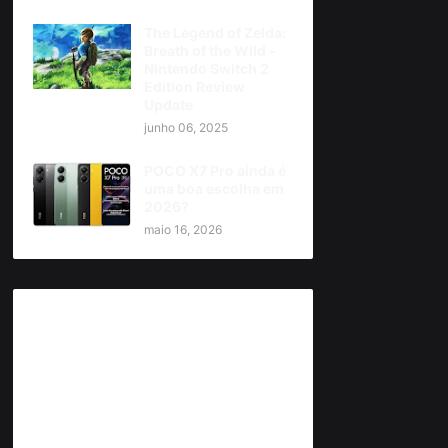
The Legend of Zelda:
Breath of the Wild -
Nintendo Switch 2
Edition Review
Update
junho 06, 2025
POCO X7 Pro ainda é
uma boa escolha em
2026?
maio 16, 2026