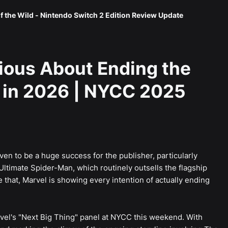
f the Wild - Nintendo Switch 2 Edition Review Update
ious About Ending the
 in 2026 | NYCC 2025
en to be a huge success for the publisher, particularly
timate Spider-Man, which routinely outsells the flagship
that, Marvel is showing every intention of actually ending
vel's "Next Big Thing" panel at NYCC this weekend. With