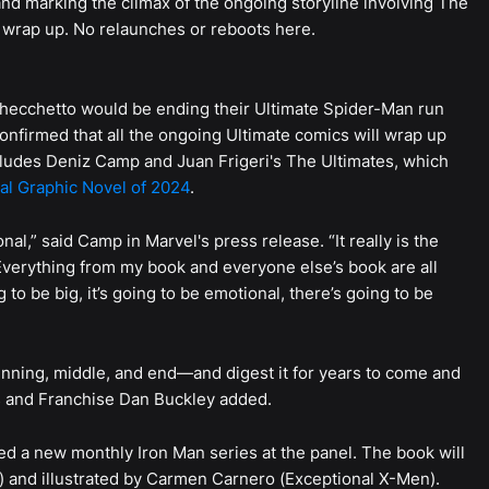
d marking the climax of the ongoing storyline involving The
to wrap up. No relaunches or reboots here.
hecchetto would be ending their Ultimate Spider-Man run
nfirmed that all the ongoing Ultimate comics will wrap up
ludes Deniz Camp and Juan Frigeri's The Ultimates, which
al Graphic Novel of 2024
.
onal,” said Camp in Marvel's press release. “It really is the
Everything from my book and everyone else’s book are all
g to be big, it’s going to be emotional, there’s going to be
ginning, middle, and end—and digest it for years to come and
cs and Franchise Dan Buckley added.
ed a new monthly Iron Man series at the panel. The book will
 and illustrated by Carmen Carnero (Exceptional X-Men).