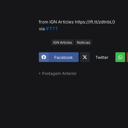
from IGN Articles https://ift.tt/zdtnbL0
via
IFTTT
Tags
IGN Articles
Notícias
Facebook
Twitter
Postagem Anterior