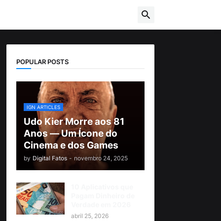
POPULAR POSTS
IGN ARTICLES
Udo Kier Morre aos 81
Anos — Um Ícone do
Cinema e dos Games
by
Digital Fatos
-
novembro 24, 2025
10 Aplicativos que
Pagam Dinheiro de
Verdade em 2026
abril 25, 2026