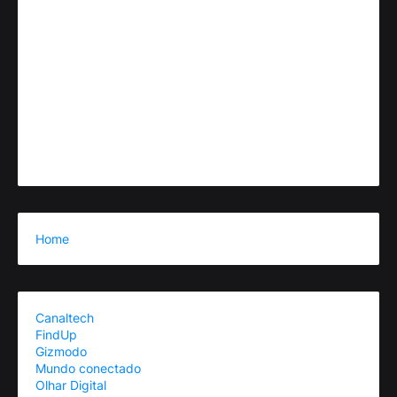
Home
Canaltech
FindUp
Gizmodo
Mundo conectado
Olhar Digital