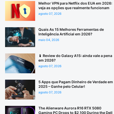
Melhor VPN para Netflix dos EUA em 2026:
veja as opções que realmente funcionam
agosto 07, 2026
Quais As 15 Melhores Ferramentas de
Inteligência Artificial em 2026?
maio 04, 2026
📱 Review do Galaxy A15: ainda vale a pena
em 2026?
agosto 07, 2026
5 Apps que Pagam Dinheiro de Verdade em
2025 – Ganhe pelo Celular!
agosto 07, 2026
The Alienware Aurora R16 RTX 5080
Gaming PC Drops to $2,100 During the Dell