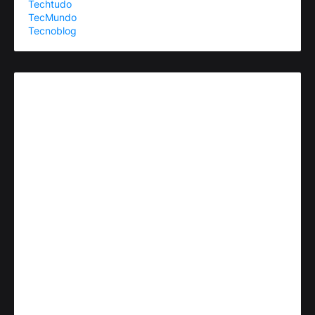
Techtudo
TecMundo
Tecnoblog