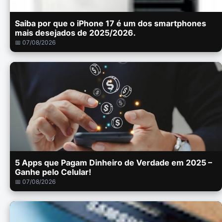
Saiba por que o iPhone 17 é um dos smartphones
mais desejados de 2025/2026.
📅 07/08/2026
5 Apps que Pagam Dinheiro de Verdade em 2025 –
Ganhe pelo Celular!
📅 07/08/2026