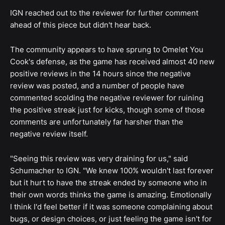
IGN reached out to the reviewer for further comment
ahead of this piece but didn't hear back.
The community appears to have sprung to Omelet You
Cook's defense, as the game has received almost 40 new
positive reviews in the 14 hours since the negative
review was posted, and a number of people have
commented scolding the negative reviewer for ruining
the positive streak just for kicks, though some of those
comments are unfortunately far harsher than the
negative review itself.
"Seeing this review was very draining for us," said
Schumacher to IGN. "We knew 100% wouldn't last forever
but it hurt to have the streak ended by someone who in
their own words thinks the game is amazing. Emotionally
I think I'd feel better if it was someone complaining about
bugs, or design choices, or just feeling the game isn't for