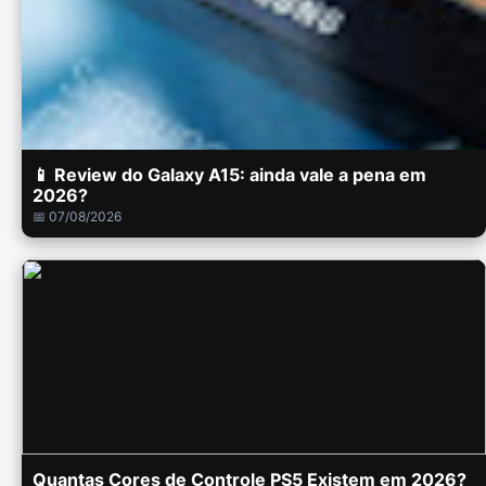
📱 Review do Galaxy A15: ainda vale a pena em
2026?
📅 07/08/2026
Quantas Cores de Controle PS5 Existem em 2026?