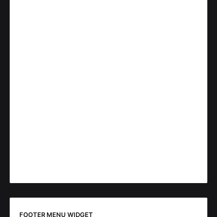
FOOTER MENU WIDGET