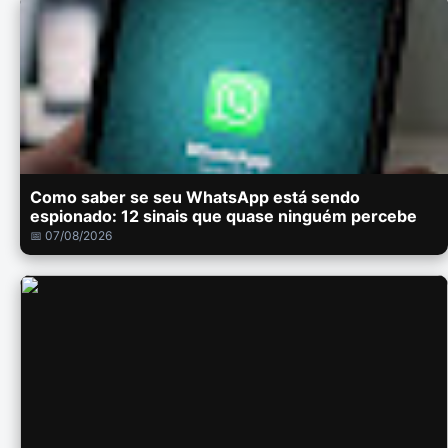
Como saber se seu WhatsApp está sendo
espionado: 12 sinais que quase ninguém percebe
📅 07/08/2026