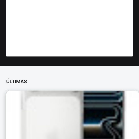
ÚLTIMAS