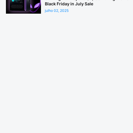
Black Friday in July Sale
julho 02, 2025