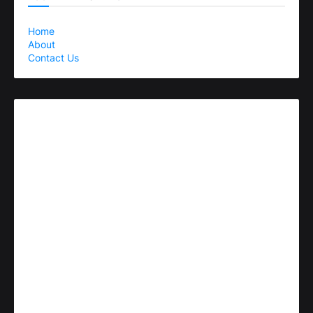
Home
About
Contact Us