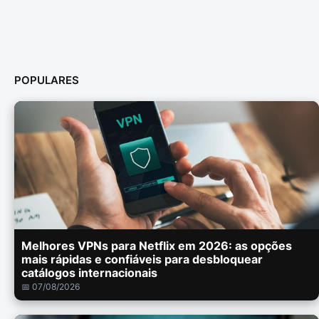
POPULARES
Melhores VPNs para Netflix em 2026: as opções
mais rápidas e confiáveis para desbloquear
catálogos internacionais
📅 07/08/2026