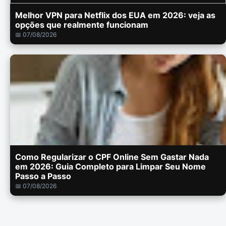
Melhor VPN para Netflix dos EUA em 2026: veja as
opções que realmente funcionam
📅 07/08/2026
Como Regularizar o CPF Online Sem Gastar Nada
em 2026: Guia Completo para Limpar Seu Nome
Passo a Passo
📅 07/08/2026