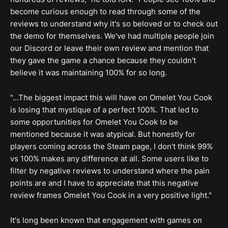
become curious enough to read through some of the
reviews to understand why it's so beloved or to check out
the demo for themselves. We've had multiple people join
our Discord or leave their own review and mention that
they gave the game a chance because they couldn't
believe it was maintaining 100% for so long.
"...The biggest impact this will have on Omelet You Cook
is losing that mystique of a perfect 100%. That led to
some opportunities for Omelet You Cook to be
mentioned because it was atypical. But honestly for
players coming across the Steam page, I don't think 99%
vs 100% makes any difference at all. Some users like to
filter by negative reviews to understand where the pain
points are and I have to appreciate that this negative
review frames Omelet You Cook in a very positive light."
It's long been known that engagement with games on