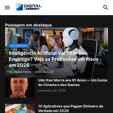
Postagem em destaque
AUTOMAÇÃO
Inteligência Artificial Vai Tirar Seu
Emprego? Veja as Profissões em Risco
em 2026
by
Digital Fatos
-
abril 28, 2026
Udo Kier Morre aos 81 Anos — Um Ícone
do Cinema e dos Games
novembro 24, 2025
10 Aplicativos que Pagam Dinheiro de
Verdade em 2026