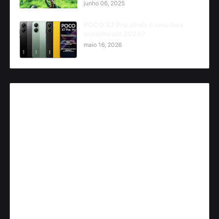
junho 06, 2025
POCO X7 Pro ainda é uma boa
escolha em 2026?
maio 16, 2026