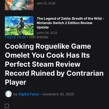
abril 25, 2026
The Legend of Zelda: Breath of the Wild -
Nintendo Switch 2 Edition Review
Update
junho 06, 2025
Página inicial
IGN Articles
Cooking Roguelike Game
Omelet You Cook Has Its
Perfect Steam Review
Record Ruined by Contrarian
Player
by
Digital Fatos
-
novembro 20, 2025