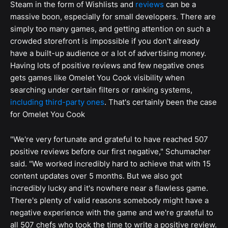
Steam in the form of Wishlists and
reviews
can be a
massive boon, especially for small developers. There are
simply too many games, and getting attention on such a
crowded storefront is impossible if you don't already
have a built-up audience or a lot of advertising money.
Having lots of positive reviews and few negative ones
gets games like Omelet You Cook visibility when
searching under certain filters or ranking systems,
including third-party ones
. That's certainly been the case
for Omelet You Cook
"We're very fortunate and grateful to have reached 507
positive reviews before our first negative," Schumacher
said. "We worked incredibly hard to achieve that with 15
content updates over 5 months. But we also got
incredibly lucky and it's nowhere near a flawless game.
There's plenty of valid reasons somebody might have a
negative experience with the game and we're grateful to
all 507 chefs who took the time to write a positive review.