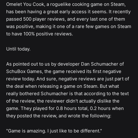
Omelet You Cook, a roguelike cooking game on Steam,
has been having a great early access it seems. It recently
passed 500 player reviews, and every last one of them
was positive, making it one of a rare few games on Steam
to have 100% positive reviews.
Until today.
As pointed out to us by developer Dan Schumacher of
SchuBox Games, the game received its first negative
review today. And sure, negative reviews are just part of
the deal when releasing a game on Steam. But what
really bothered Schumacher is that according to the text
of the review, the reviewer didn't actually dislike the
game. They played for 0.8 hours total, 0.2 hours when
they posted the review, and wrote the following:
"Game is amazing. I just like to be different."