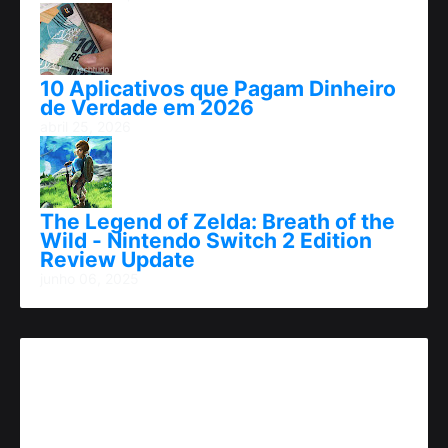
10 Aplicativos que Pagam Dinheiro
de Verdade em 2026
abril 25, 2026
The Legend of Zelda: Breath of the
Wild - Nintendo Switch 2 Edition
Review Update
junho 06, 2025