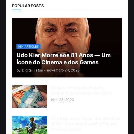
POPULAR POSTS
IGN ARTICLES
Udo Kier Morre aos 81 Anos — Um
Ícone do Cinema e dos Games
by
Digital Fatos
-
novembro 24, 2025
10 Aplicativos que Pagam
Dinheiro de Verdade em 2026
abril 25, 2026
The Legend of Zelda: Breath of the
Wild - Nintendo Switch 2 Edition
Review Update