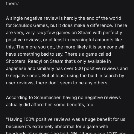
them."
A single negative review is hardly the end of the world
for SchuBox Games, but it does make a difference. There
are very, very,
very
few games on Steam with perfectly
positive reviews, or at least in meaningful amounts like
this. The more you get, the more likely it is someone will
have something bad to say. There's a game called
Shooters, Ready! on Steam that's only available in
Japanese and similarly has over 500 positive reviews and
0 negative ones. But at least using the built in search by
user reviews, there don't seem to be any others.
According to Schumacher, having no negative reviews
actually did afford him some benefits, too:
"Having 100% positive reviews was a huge benefit for us
because it's extremely abnormal for a game with
hundreds of reviews," he told IGN. "People see 100% and