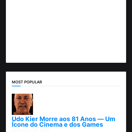
MOST POPULAR
Udo Kier Morre aos 81 Anos — Um
Ícone do Cinema e dos Games
novembro 24, 2025