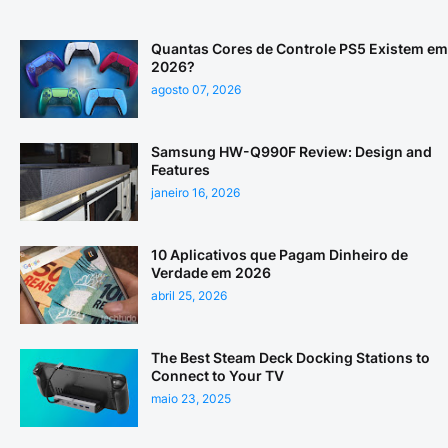
Quantas Cores de Controle PS5 Existem em
2026?
agosto 07, 2026
Samsung HW-Q990F Review: Design and
Features
janeiro 16, 2026
10 Aplicativos que Pagam Dinheiro de
Verdade em 2026
abril 25, 2026
The Best Steam Deck Docking Stations to
Connect to Your TV
maio 23, 2025