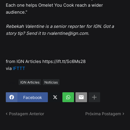
Each one helps Omelet You Cook reach a wider
audience."
Rebekah Valentine is a senior reporter for IGN. Got a
story tip? Send it to rvalentine@ign.com.
from IGN Articles https://ift.tt/Sc6Ms28
via
IFTTT
Tags
IGN Articles
Notícias
Facebook
Postagem Anterior
Próxima Postagem