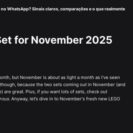
 no WhatsApp? Sinais claros, comparações e o que realmente
et for November 2025
onth, but November is about as light a month as I’ve seen
, though, because the two sets coming out in November (and
are great. Plus, if you want lots of sets, check out
rous
. Anyway, let’s dive in to November's fresh new LEGO