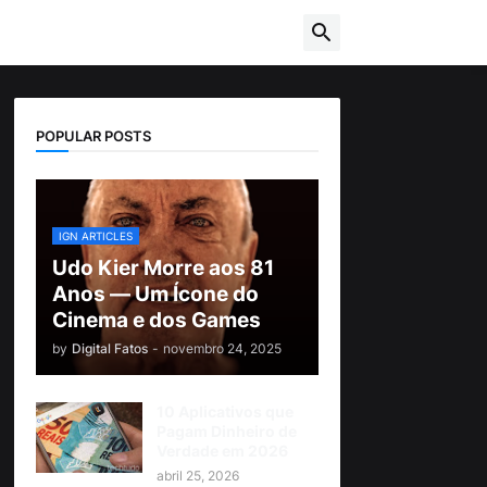
POPULAR POSTS
IGN ARTICLES
Udo Kier Morre aos 81
Anos — Um Ícone do
Cinema e dos Games
by
Digital Fatos
-
novembro 24, 2025
10 Aplicativos que
Pagam Dinheiro de
Verdade em 2026
abril 25, 2026