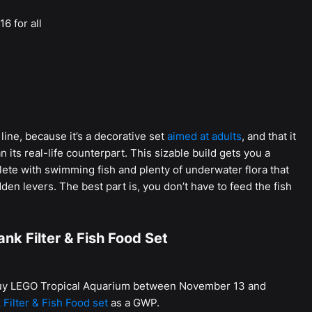
16 for all
line, because it’s a decorative set
aimed at adults
, and that it
its real-life counterpart. This sizable build gets you a
ete with swimming fish and plenty of underwater flora that
en levers. The best part is, you don’t have to feed the fish
nk Filter & Fish Food Set
 buy LEGO Tropical Aquarium between November 13 and
 Filter & Fish Food set
as a GWP.