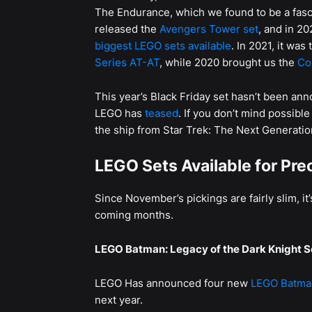
The Endurance, which we found to be a fasc
released the
Avengers Tower set
, and in 20
biggest LEGO sets available
. In 2021, it wa
Series AT-AT
, while 2020 brought us the
Co
This year’s Black Friday set hasn’t been anno
LEGO has
teased
. If you don’t mind possibl
the ship from Star Trek: The Next Generatio
LEGO Sets Available for Pre
Since November’s pickings are fairly slim, it
coming months.
LEGO Batman: Legacy of the Dark Knight S
LEGO Has announced four new
LEGO Batman
next year.