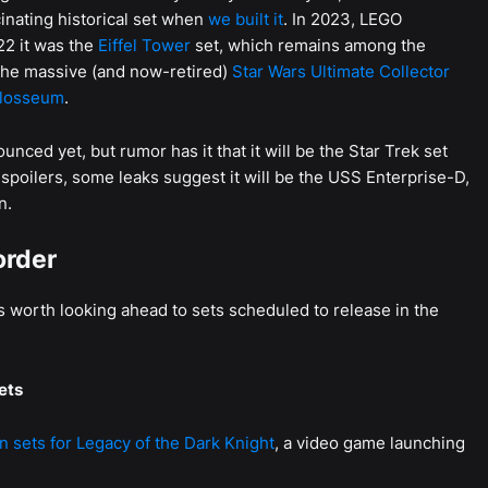
inating historical set when
we built it
. In 2023, LEGO
22 it was the
Eiffel Tower
set, which remains among the
s the massive (and now-retired)
Star Wars Ultimate Collector
losseum
.
unced yet, but rumor has it that it will be the Star Trek set
e spoilers, some leaks suggest it will be the USS Enterprise-D,
n.
order
’s worth looking ahead to sets scheduled to release in the
ets
 sets for Legacy of the Dark Knight
, a video game launching