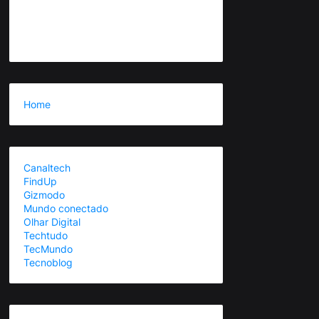
Home
Canaltech
FindUp
Gizmodo
Mundo conectado
Olhar Digital
Techtudo
TecMundo
Tecnoblog