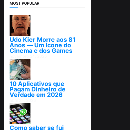
MOST POPULAR
Udo Kier Morre aos 81
Anos — Um Ícone do
Cinema e dos Games
novembro 24, 2025
10 Aplicativos que
Pagam Dinheiro de
Verdade em 2026
abril 25, 2026
Como saber se fui