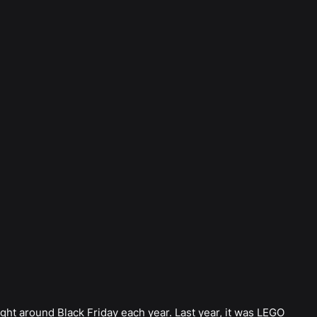
ight around Black Friday each year. Last year, it was LEGO