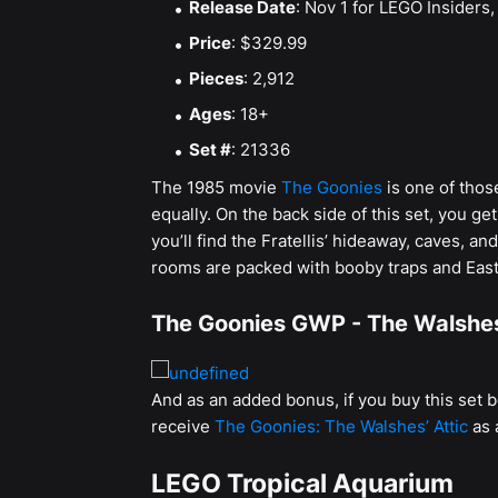
Release Date
: Nov 1 for LEGO Insiders, 
Price
: $329.99
Pieces
: 2,912
Ages
: 18+
Set #
: 21336
The 1985 movie
The Goonies
is one of thos
equally. On the back side of this set, you get
you’ll find the Fratellis’ hideaway, caves, 
rooms are packed with booby traps and East
The Goonies GWP - The Walshes
And as an added bonus, if you buy this set 
receive
The Goonies: The Walshes’ Attic
as 
LEGO Tropical Aquarium