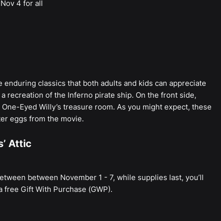
Nov 4 for all
e enduring classics that both adults and kids can appreciate
 a recreation of the Inferno pirate ship. On the front side,
and One-Eyed Willy’s treasure room. As you might expect, these
er eggs from the movie.
’ Attic
between between November 1 - 7, while supplies last, you’ll
a free Gift With Purchase (GWP).