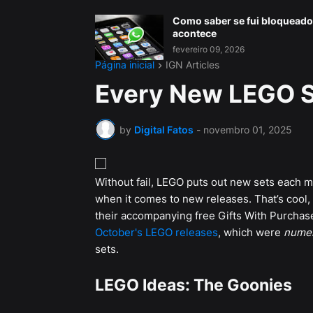
Como saber se fui bloqueado
acontece
fevereiro 09, 2026
Página inicial
IGN Articles
Every New LEGO S
by
Digital Fatos
-
novembro 01, 2025
Without fail, LEGO puts out new sets each m
when it comes to new releases. That’s cool
their accompanying free Gifts With Purchase) 
October's LEGO releases
, which were
nume
sets.
LEGO Ideas: The Goonies