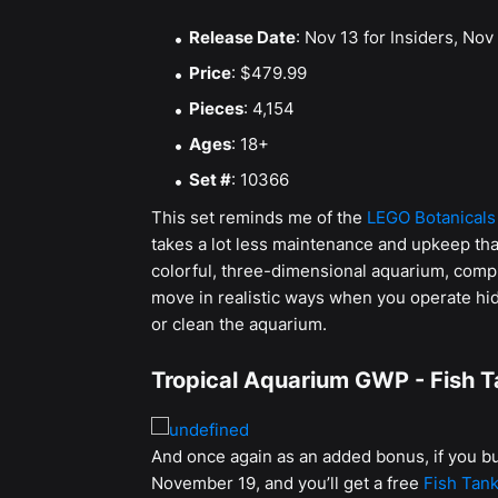
Release Date
: Nov 13 for Insiders, Nov 
Price
: $479.99
Pieces
: 4,154
Ages
: 18+
Set #
: 10366
This set reminds me of the
LEGO Botanicals
takes a lot less maintenance and upkeep than 
colorful, three-dimensional aquarium, compl
move in realistic ways when you operate hidd
or clean the aquarium.
Tropical Aquarium GWP - Fish Ta
And once again as an added bonus, if you
November 19, and you’ll get a free
Fish Tank