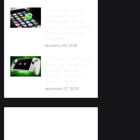
Como saber se fui
bloqueado no
WhatsApp? Sinais
claros, comparações
e o que realmente
acontece
fevereiro 09, 2026
The Best Deals Today:
Xbox Ally, Nintendo
Switch 2 Bundle,
Cronos: The New
Dawn, and More
dezembro 07, 2025