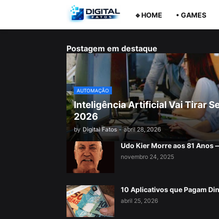
🔹HOME
• GAMES
Postagem em destaque
AUTOMAÇÃO
Inteligência Artificial Vai Tira
2026
by
Digital Fatos
-
abril 28, 2026
Udo Kier Morre aos 81 Anos
novembro 24, 2025
10 Aplicativos que Pagam Di
abril 25, 2026