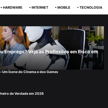
• HARDWARE
• INTERNET
• MOBILE
• TECNOLOGIA
r Seu Emprego? Veja as Profissões em Risco em
 — Um Ícone do Cinema e dos Games
nheiro de Verdade em 2026