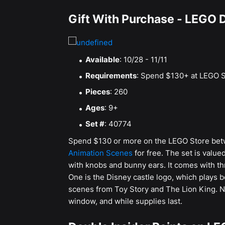
Gift With Purchase - LEGO 
Available
: 10/28 - 11/11
Requirements
: Spend $130+ at LEGO S
Pieces
: 260
Ages
: 9+
Set #
: 40774
Spend $130 or more on the LEGO Store bet
Animation Scenes
for free. The set is value
with knobs and bunny ears. It comes with th
One is the Disney castle logo, which plays 
scenes from Toy Story and The Lion King. Not 
window, and while supplies last.