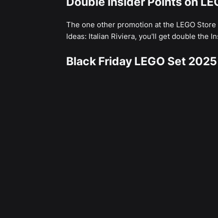
Double Insider Points on LEG
The one other promotion at the LEGO Store
Ideas: Italian Riviera, you'll get double the I
Black Friday LEGO Set 2025