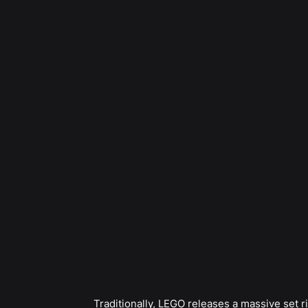
Traditionally, LEGO releases a massive set r