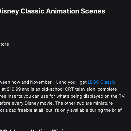
Disney Classic Animation Scenes
tore
ween now and November 11, and you’ll get
LEGO Classic
d at $19.99 and is an old-school CRT television, complete
ree inserts you can use for what’s being displayed on the TV.
before every Disney movie. The other two are miniature
a bad freebie at all, but it’s only available during the brief