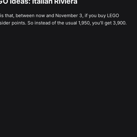
O Ideas: Italian Riviera
 is that, between now and November 3, if you buy LEGO
nsider points. So instead of the usual 1,950, you'll get 3,900.