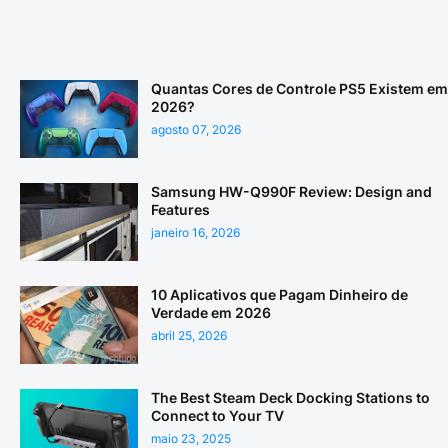
Quantas Cores de Controle PS5 Existem em
2026?
agosto 07, 2026
Samsung HW-Q990F Review: Design and
Features
janeiro 16, 2026
10 Aplicativos que Pagam Dinheiro de
Verdade em 2026
abril 25, 2026
The Best Steam Deck Docking Stations to
Connect to Your TV
maio 23, 2025