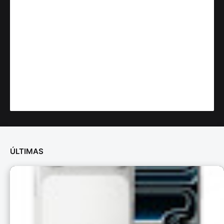
ÚLTIMAS