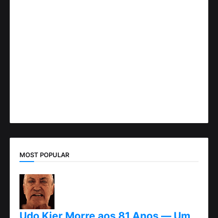
MOST POPULAR
Udo Kier Morre aos 81 Anos — Um