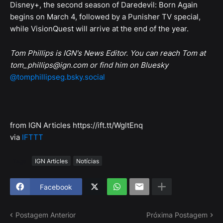
Disney+, the second season of Daredevil: Born Again
begins on March 4, followed by a Punisher TV special,
while VisionQuest will arrive at the end of the year.
Tom Phillips is IGN's News Editor. You can reach Tom at
tom_phillips@ign.com or find him on Bluesky
@tomphillipseg.bsky.social
from IGN Articles https://ift.tt/WgltEnq
via
IFTTT
Tags
IGN Articles
Notícias
Facebook
Postagem Anterior
Próxima Postagem