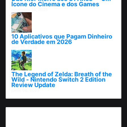
Ícone do Cinema e dos Games
novembro 24, 2025
10 Aplicativos que Pagam Dinheiro
de Verdade em 2026
abril 25, 2026
The Legend of Zelda: Breath of the
Wild - Nintendo Switch 2 Edition
Review Update
junho 06, 2025