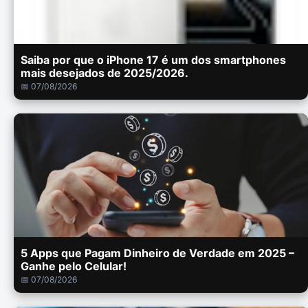
Saiba por que o iPhone 17 é um dos smartphones
mais desejados de 2025/2026.
📅 07/08/2026
5 Apps que Pagam Dinheiro de Verdade em 2025 –
Ganhe pelo Celular!
📅 07/08/2026