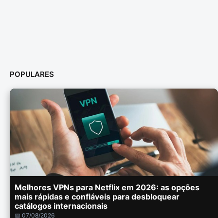
POPULARES
Melhores VPNs para Netflix em 2026: as opções
mais rápidas e confiáveis para desbloquear
catálogos internacionais
📅 07/08/2026