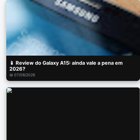
📱 Review do Galaxy A15: ainda vale a pena em
2026?
📅 07/08/2026