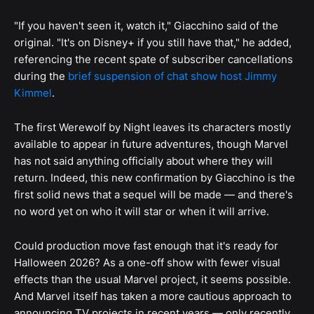
"If you haven't seen it, watch it," Giacchino said of the
original. "It's on Disney+ if you still have that," he added,
referencing the recent spate of subscriber cancellations
during the
brief suspension of chat show host Jimmy
Kimmel
.
The first Werewolf by Night leaves its characters mostly
available to appear in future adventures, though Marvel
has not said anything officially about where they will
return. Indeed, this new confirmation by Giacchino is the
first solid news that a sequel will be made — and there's
no word yet on who it will star or when it will arrive.
Could production move fast enough that it's ready for
Halloween 2026? As a one-off show with fewer visual
effects than the usual Marvel project, it seems possible.
And Marvel itself has taken a more cautious approach to
announcing TV projects in recent years — only recently