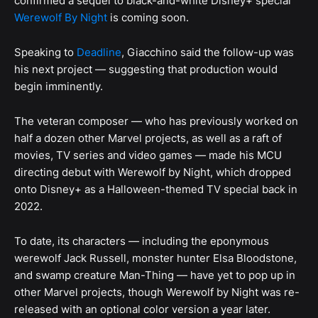
confirmed a sequel to black-and-white Disney+ special
Werewolf By Night
is coming soon.
Speaking to
Deadline
, Giacchino said the follow-up was
his next project — suggesting that production would
begin imminently.
The veteran composer — who has previously worked on
half a dozen other Marvel projects, as well as a raft of
movies, TV series and video games — made his MCU
directing debut with Werewolf by Night, which dropped
onto Disney+ as a Halloween-themed TV special back in
2022.
To date, its characters — including the eponymous
werewolf Jack Russell, monster hunter Elsa Bloodstone,
and swamp creature Man-Thing — have yet to pop up in
other Marvel projects, though Werewolf by Night was re-
released with an optional color version a year later.