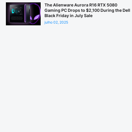
The Alienware Aurora R16 RTX 5080
Gaming PC Drops to $2,100 During the Dell
Black Friday in July Sale
julho 02, 2025