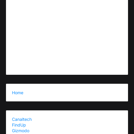
Home
Canaltech
FindUp
Gizmodo