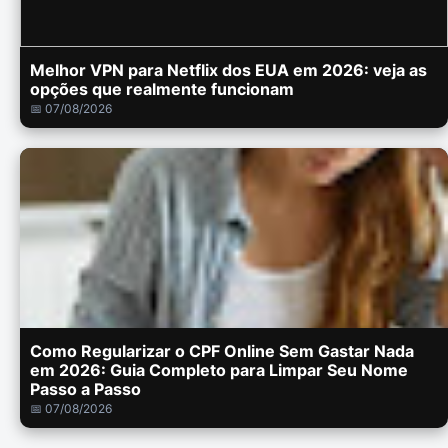
Melhor VPN para Netflix dos EUA em 2026: veja as
opções que realmente funcionam
📅 07/08/2026
Como Regularizar o CPF Online Sem Gastar Nada
em 2026: Guia Completo para Limpar Seu Nome
Passo a Passo
📅 07/08/2026