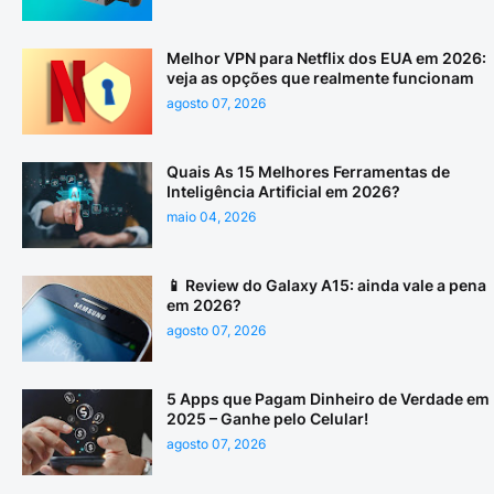
Melhor VPN para Netflix dos EUA em 2026:
veja as opções que realmente funcionam
agosto 07, 2026
Quais As 15 Melhores Ferramentas de
Inteligência Artificial em 2026?
maio 04, 2026
📱 Review do Galaxy A15: ainda vale a pena
em 2026?
agosto 07, 2026
5 Apps que Pagam Dinheiro de Verdade em
2025 – Ganhe pelo Celular!
agosto 07, 2026