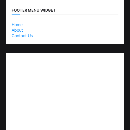
FOOTER MENU WIDGET
Home
About
Contact Us