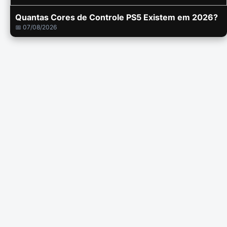
Quantas Cores de Controle PS5 Existem em 2026?
📅 07/08/2026