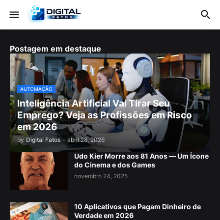
Postagem em destaque
AUTOMAÇÃO
Inteligência Artificial Vai Tirar Seu
Emprego? Veja as Profissões em Risco
em 2026
by
Digital Fatos
-
abril 28, 2026
Udo Kier Morre aos 81 Anos — Um Ícone
do Cinema e dos Games
novembro 24, 2025
10 Aplicativos que Pagam Dinheiro de
Verdade em 2026