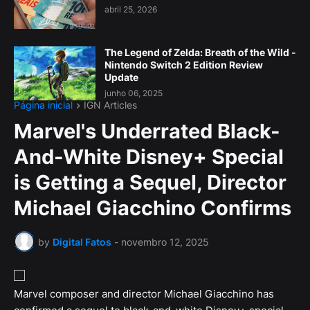
abril 25, 2026
The Legend of Zelda: Breath of the Wild -
Nintendo Switch 2 Edition Review
Update
junho 06, 2025
Página inicial
IGN Articles
Marvel's Underrated Black-
And-White Disney+ Special
is Getting a Sequel, Director
Michael Giacchino Confirms
by
Digital Fatos
-
novembro 12, 2025
Marvel composer and director Michael Giacchino has