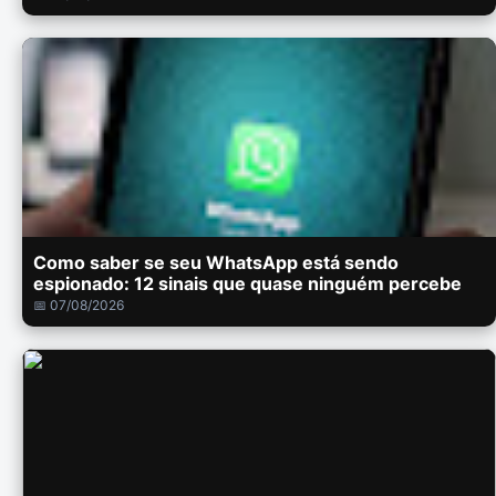
Como saber se seu WhatsApp está sendo
espionado: 12 sinais que quase ninguém percebe
📅 07/08/2026