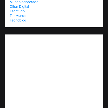
Mundo conectado
Olhar Digital
Techtudo
TecMundo
Tecnoblog