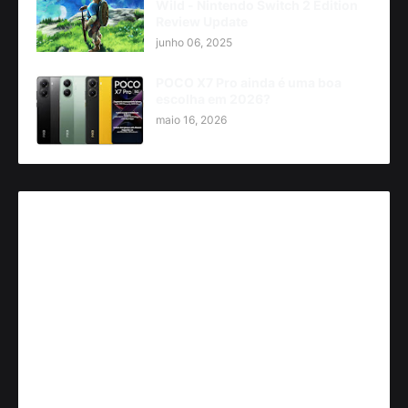
Wild - Nintendo Switch 2 Edition
Review Update
junho 06, 2025
POCO X7 Pro ainda é uma boa
escolha em 2026?
maio 16, 2026