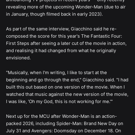
revealing more of the upcoming Wonder-Man (due to air
in January, though filmed back in early 2023).
As part of the same interview, Giacchino said he re-
composed the score for this year's The Fantastic Four:
First Steps after seeing a later cut of the movie in action,
and realising it had changed from what he originally
envisioned.
"Musically, when I'm writing, I like to start at the
beginning and go through the end," Giacchino said. "I had
built this out based on one version of the movie. When I
watched that music against the new version of the movie,
I was like, 'Oh my God, this is not working for me.'"
Next up for the MCU after Wonder-Man is an action-
packed 2026, including Spider-Man: Brand New Day on
July 31 and Avengers: Doomsday on December 18. On