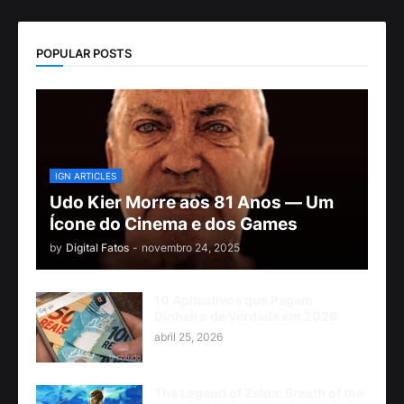
POPULAR POSTS
IGN ARTICLES
Udo Kier Morre aos 81 Anos — Um
Ícone do Cinema e dos Games
by
Digital Fatos
-
novembro 24, 2025
10 Aplicativos que Pagam
Dinheiro de Verdade em 2026
abril 25, 2026
The Legend of Zelda: Breath of the