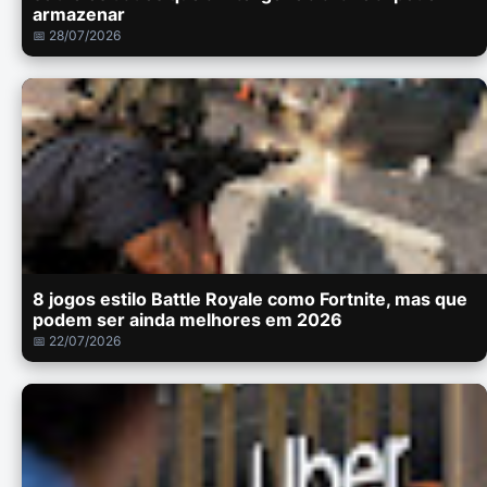
armazenar
📅 28/07/2026
8 jogos estilo Battle Royale como Fortnite, mas que
podem ser ainda melhores em 2026
📅 22/07/2026