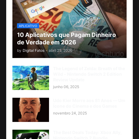
APLICATIVO
10 Aplicativos que Pagam Dinheiro
de Verdade em 2026
by
Digital Fatos
-
abril 25, 2026
The Legend of Zelda: Breath of the
Wild - Nintendo Switch 2 Edition
Review Update
junho 06, 2025
Udo Kier Morre aos 81 Anos — Um
Ícone do Cinema e dos Games
novembro 24, 2025
The Best Deals Today: Xbox Ally,
Nintendo Switch 2 Bundle,