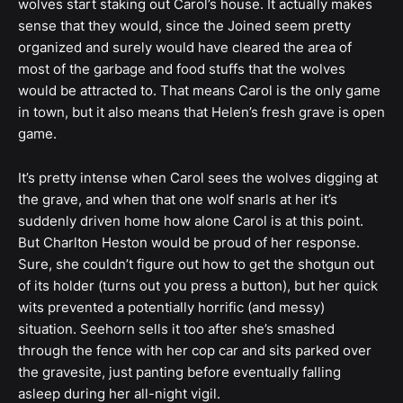
wolves start staking out Carol’s house. It actually makes
sense that they would, since the Joined seem pretty
organized and surely would have cleared the area of
most of the garbage and food stuffs that the wolves
would be attracted to. That means Carol is the only game
in town, but it also means that Helen’s fresh grave is open
game.
It’s pretty intense when Carol sees the wolves digging at
the grave, and when that one wolf snarls at her it’s
suddenly driven home how alone Carol is at this point.
But Charlton Heston would be proud of her response.
Sure, she couldn’t figure out how to get the shotgun out
of its holder (turns out you press a button), but her quick
wits prevented a potentially horrific (and messy)
situation. Seehorn sells it too after she’s smashed
through the fence with her cop car and sits parked over
the gravesite, just panting before eventually falling
asleep during her all-night vigil.