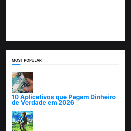
MOST POPULAR
10 Aplicativos que Pagam Dinheiro
de Verdade em 2026
abril 25, 2026