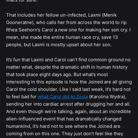
That includes her fellow un-infected, Laxmi (Menik
Gooneratne), who calls her from across the world to rip
Rhea Seehorn’s Carol a new one for making her son cry. I
mean, she made the entire human race cry, save 13
people, but Laxmi is mostly upset about her son.
It’s fun that Laxmi and Carol can’t find common ground no
matter what, despite the dramatic shift in human history
that took place eight days ago. But what’s most
interesting in this episode is how the Joined are all giving
Carol the cold shoulder. Like I said last week, it’s hard not
to feel bad for
what Carol did to Zosia
(Karolina Wydra),
sending her into cardiac arrest after drugging her and all.
And even though we’re talking, again, about an incredible
alien-influenced event that has dramatically changed
humankind, it’s hard not to see where the Joined are
coming from on this one. They just don’t feel like they