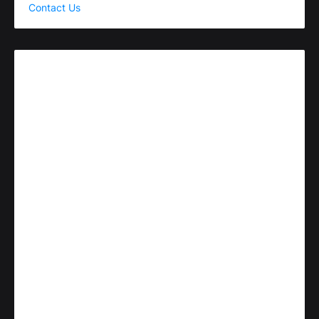
Contact Us