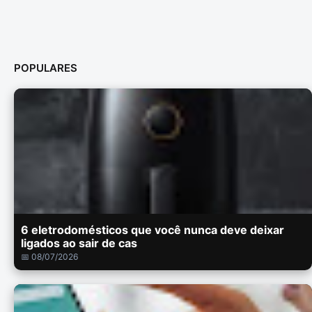
POPULARES
6 eletrodomésticos que você nunca deve deixar
ligados ao sair de cas
📅 08/07/2026