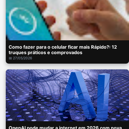
Como fazer para o celular ficar mais Rápido?: 12
truques práticos e comprovados
📅 27/05/2026
OpenAI pode mudar a internet em 2026 com nova