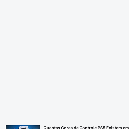
Quantas Cores de Controle PS5 Existem em