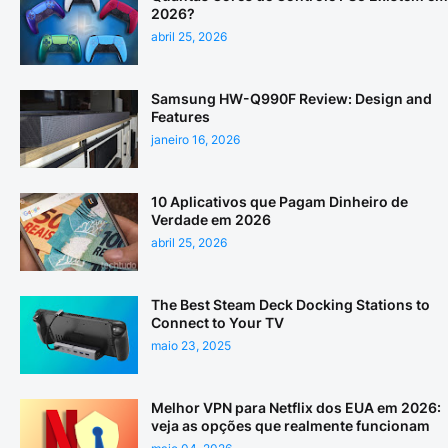
2026?
abril 25, 2026
Samsung HW-Q990F Review: Design and
Features
janeiro 16, 2026
10 Aplicativos que Pagam Dinheiro de
Verdade em 2026
abril 25, 2026
The Best Steam Deck Docking Stations to
Connect to Your TV
maio 23, 2025
Melhor VPN para Netflix dos EUA em 2026:
veja as opções que realmente funcionam