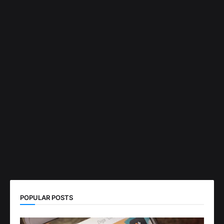
POPULAR POSTS