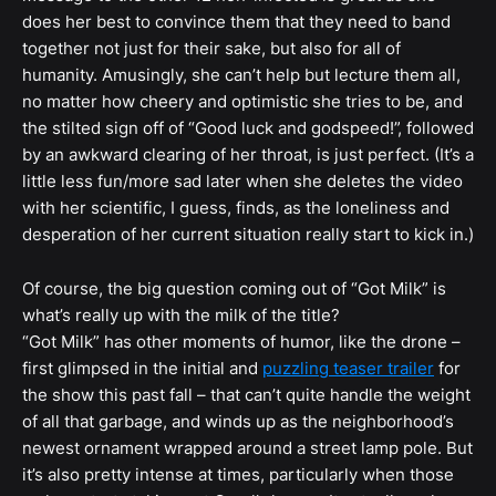
does her best to convince them that they need to band
together not just for their sake, but also for all of
humanity. Amusingly, she can’t help but lecture them all,
no matter how cheery and optimistic she tries to be, and
the stilted sign off of “Good luck and godspeed!”, followed
by an awkward clearing of her throat, is just perfect. (It’s a
little less fun/more sad later when she deletes the video
with her scientific, I guess, finds, as the loneliness and
desperation of her current situation really start to kick in.)
Of course, the big question coming out of “Got Milk” is
what’s really up with the milk of the title?
“Got Milk” has other moments of humor, like the drone –
first glimpsed in the initial and
puzzling teaser trailer
for
the show this past fall – that can’t quite handle the weight
of all that garbage, and winds up as the neighborhood’s
newest ornament wrapped around a street lamp pole. But
it’s also pretty intense at times, particularly when those