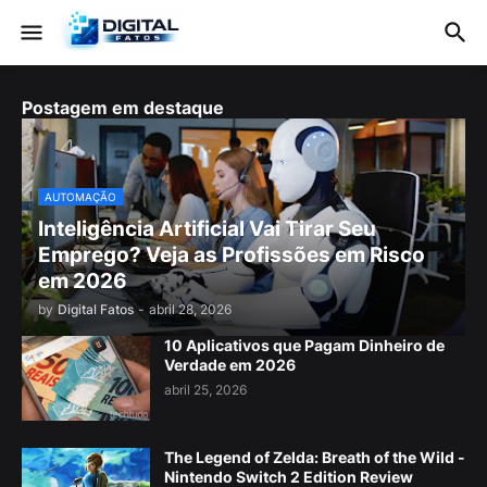
Postagem em destaque
AUTOMAÇÃO
Inteligência Artificial Vai Tirar Seu
Emprego? Veja as Profissões em Risco
em 2026
by
Digital Fatos
-
abril 28, 2026
10 Aplicativos que Pagam Dinheiro de
Verdade em 2026
abril 25, 2026
The Legend of Zelda: Breath of the Wild -
Nintendo Switch 2 Edition Review