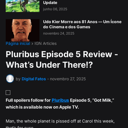
Update
junho 06, 2025
Udo Kier Morre aos 81 Anos — Um Ícone
do Cinema e dos Games
novembro 24, 2025
Página inicial
IGN Articles
Pluribus Episode 5 Review -
What’s Under There!?
by
Digital Fatos
-
novembro 27, 2025
Full spoilers follow for
Pluribus
Episode 5, “Got Milk,”
which is available now on Apple TV.
Man, the whole planet is pissed off at Carol this week,
that’s for sure.