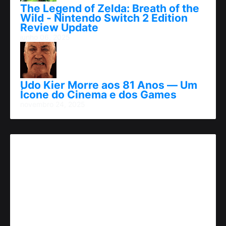
The Legend of Zelda: Breath of the
Wild - Nintendo Switch 2 Edition
Review Update
junho 06, 2025
Udo Kier Morre aos 81 Anos — Um
Ícone do Cinema e dos Games
novembro 24, 2025