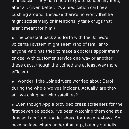
that clocks. They don’t need to go to school anymore,
after all. (Even better: It’s a medication cart he’s
pushing around. Because there’s no worry that he
might accidentally or intentionally take drugs that
aren’t meant for him.)
The constant back and forth with the Joined’s
voicemail system might seem kind of familiar to
anyone who has tried to make a doctors appointment
or deal with customer service one way or another
these days, though the Joined are at least way more
efficient.
I wonder if the Joined were worried about Carol
during the whole wolves incident. Actually, are they
still watching her with satellites?
Even though Apple provided press screeners for the
first seven episodes, I’ve been watching them one at a
time so I don’t get too far ahead for these reviews. So I
have no idea what’s under that tarp, but my gut tells