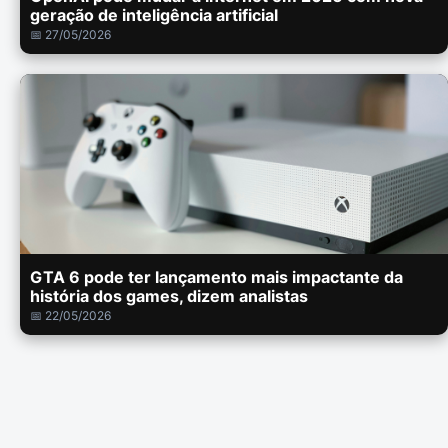
geração de inteligência artificial
📅 27/05/2026
GTA 6 pode ter lançamento mais impactante da
história dos games, dizem analistas
📅 22/05/2026