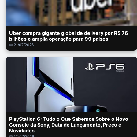
Uber compra gigante global de delivery por R$ 76
bilhões e amplia operação para 99 países
📅 21/07/2026
PlayStation 6: Tudo o Que Sabemos Sobre o Novo
Console da Sony, Data de Lançamento, Preço e
Novidades
📅 13/07/2026