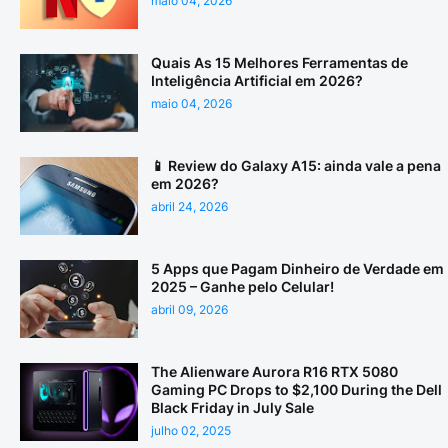
maio 04, 2026
Quais As 15 Melhores Ferramentas de
Inteligência Artificial em 2026?
maio 04, 2026
📱 Review do Galaxy A15: ainda vale a pena
em 2026?
abril 24, 2026
5 Apps que Pagam Dinheiro de Verdade em
2025 – Ganhe pelo Celular!
abril 09, 2026
The Alienware Aurora R16 RTX 5080
Gaming PC Drops to $2,100 During the Dell
Black Friday in July Sale
julho 02, 2025