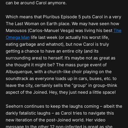
can be around Carol anymore.
Which means that Pluribus Episode 5 puts Carol in a very
The Last Woman on Earth place. We may have seen how
Manousos (Carlos-Manuel Vesga) was living his best
The
Omega Man
life last week (or actually his worst life,
eating garbage and whatnot), but now Carol is truly
getting a chance to have an entire city (and its
surrounding area) to herself. It’s maybe not as great as
she thought it might be? The mass purge event of
Albuquerque, with a church-like choir playing on the
soundtrack as everyone loads up in cars, buses, etc. to
leave the city, certainly sells the “group” in group-think
aspect of the Joined. Hey, they just need a little space!
Seehorn continues to keep the laughs coming – albeit the
darkly fatalistic laughs – as Carol tries to navigate this
new iteration of the post-Joined world. Her video
message to the other 12 non-infected is great as she