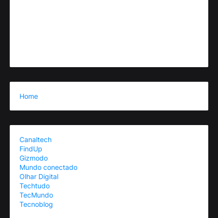
Home
Canaltech
FindUp
Gizmodo
Mundo conectado
Olhar Digital
Techtudo
TecMundo
Tecnoblog