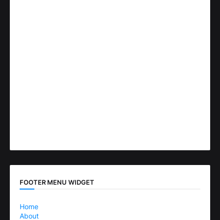
FOOTER MENU WIDGET
Home
About