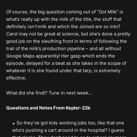
Of course, the big question coming out of “Got Milk” is
what’s really up with the milk of the title, the stuff that
definitely
isn’t
milk and which the Joined are so into?
Carol may not be great at science, but she’s done a pretty
good job on the sleuthing front in terms of following the
trail of the milk’s production pipeline – and all without
Google Maps apparently! Her gasp which ends the
episode, delayed for a beat as she takes in the scope of
whatever it is she found under that tarp, is extremely
effective.
What did she find!? Tune in next week…
Questions and Notes From Kepler-22b
So they’ve got kids working jobs too, like that one
who’s pushing a cart around in the hospital? I guess