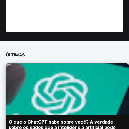
ÚLTIMAS
O que o ChatGPT sabe sobre você? A verdade
sobre os dados que a inteligência artificial pode