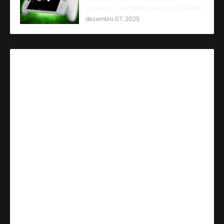
Cronos: The New Dawn, and More
dezembro 07, 2025