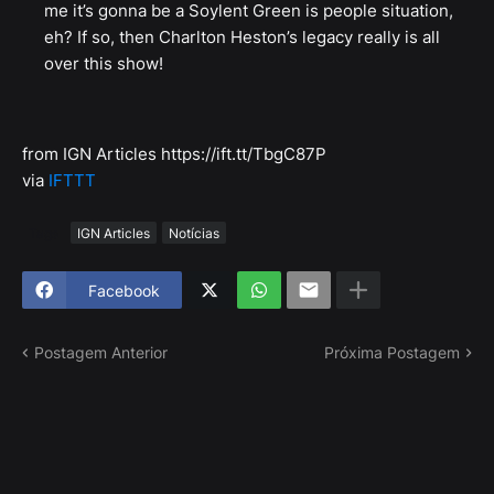
me it’s gonna be a Soylent Green is people situation,
eh? If so, then Charlton Heston’s legacy really is all
over this show!
from IGN Articles https://ift.tt/TbgC87P
via
IFTTT
Tags
IGN Articles
Notícias
Facebook
Postagem Anterior
Próxima Postagem