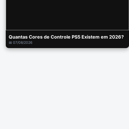
Quantas Cores de Controle PS5 Existem em 2026?
📅 07/08/2026