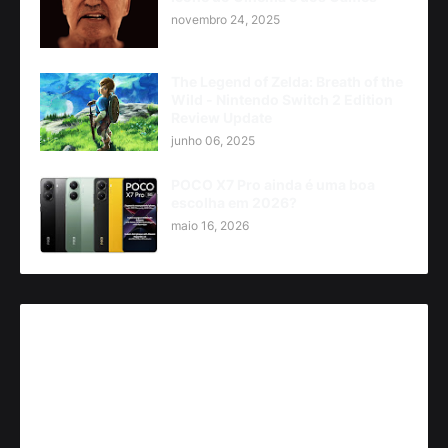
novembro 24, 2025
The Legend of Zelda: Breath of the
Wild - Nintendo Switch 2 Edition
Review Update
junho 06, 2025
POCO X7 Pro ainda é uma boa
escolha em 2026?
maio 16, 2026