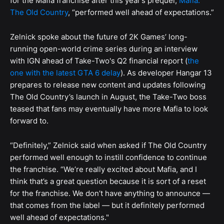
for the Mafia franchise after this year’s prequel,
Mafia:
The Old Country
, “performed well ahead of expectations.”
Zelnick spoke about the future of 2K Games’ long-
running open-world crime series during an interview
with IGN ahead of Take-Two's Q2 financial report (
the
one with the latest GTA 6 delay
). As developer Hangar 13
prepares to release new content and updates following
The Old Country’s launch in August, the Take-Two boss
teased that fans may eventually have more Mafia to look
forward to.
“Definitely,” Zelnick said when asked if The Old Country
performed well enough to instill confidence to continue
the franchise. “We’re really excited about Mafia, and I
think that’s a great question because it is sort of a reset
for the franchise. We don’t have anything to announce —
that comes from the label — but it definitely performed
well ahead of expectations."