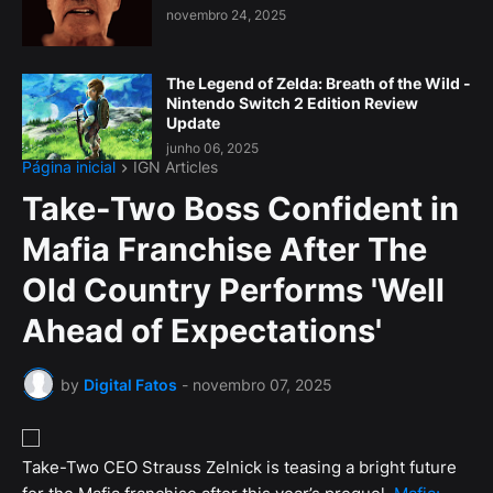
novembro 24, 2025
The Legend of Zelda: Breath of the Wild -
Nintendo Switch 2 Edition Review
Update
junho 06, 2025
Página inicial
IGN Articles
Take-Two Boss Confident in
Mafia Franchise After The
Old Country Performs 'Well
Ahead of Expectations'
by
Digital Fatos
-
novembro 07, 2025
Take-Two CEO Strauss Zelnick is teasing a bright future