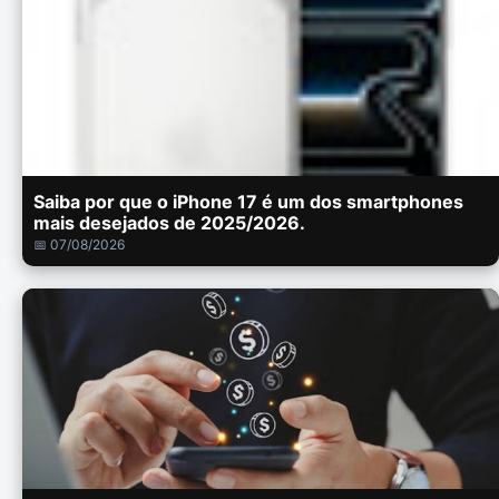
Saiba por que o iPhone 17 é um dos smartphones
mais desejados de 2025/2026.
📅 07/08/2026