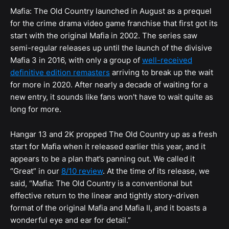
Mafia: The Old Country launched in August as a prequel
for the crime drama video game franchise that first got its
start with the original Mafia in 2002. The series saw
semi-regular releases up until the launch of the divisive
Mafia 3 in 2016, with only a group of
well-received
definitive edition remasters
arriving to break up the wait
for more in 2020. After nearly a decade of waiting for a
new entry, it sounds like fans won't have to wait quite as
long for more.
Hangar 13 and 2K propped The Old Country up as a fresh
start for Mafia when it released earlier this year, and it
appears to be a plan that’s panning out. We called it
“Great” in our
8/10 review
. At the time of its release, we
said, “Mafia: The Old Country is a conventional but
effective return to the linear and tightly story-driven
format of the original Mafia and Mafia II, and it boasts a
wonderful eye and ear for detail.”