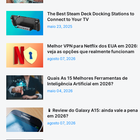
The Best Steam Deck Docking Stations to
Connect to Your TV
maio 23, 2025
Melhor VPN para Netflix dos EUA em 2026:
veja as opções que realmente funcionam
agosto 07, 2026
Quais As 15 Melhores Ferramentas de
Inteligência Artificial em 2026?
maio 04, 2026
📱 Review do Galaxy A15: ainda vale a pena
em 2026?
agosto 07, 2026