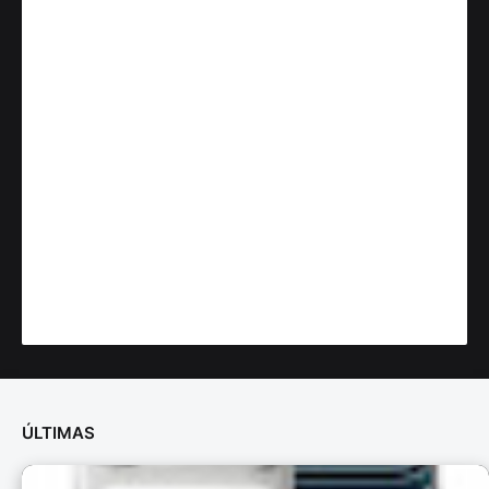
ÚLTIMAS