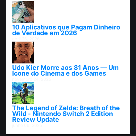
10 Aplicativos que Pagam Dinheiro
de Verdade em 2026
abril 25, 2026
Udo Kier Morre aos 81 Anos — Um
Ícone do Cinema e dos Games
novembro 24, 2025
The Legend of Zelda: Breath of the
Wild - Nintendo Switch 2 Edition
Review Update
junho 06, 2025