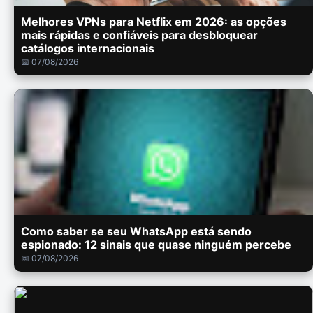
Melhores VPNs para Netflix em 2026: as opções
mais rápidas e confiáveis para desbloquear
catálogos internacionais
📅 07/08/2026
Como saber se seu WhatsApp está sendo
espionado: 12 sinais que quase ninguém percebe
📅 07/08/2026