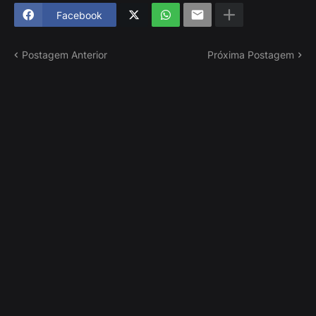
Facebook
Postagem Anterior
Próxima Postagem