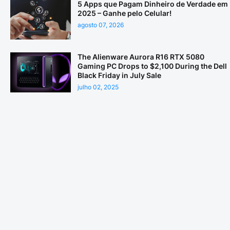
5 Apps que Pagam Dinheiro de Verdade em
2025 – Ganhe pelo Celular!
agosto 07, 2026
The Alienware Aurora R16 RTX 5080
Gaming PC Drops to $2,100 During the Dell
Black Friday in July Sale
julho 02, 2025