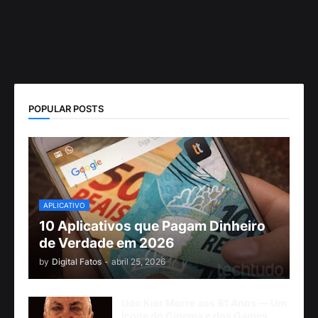
POPULAR POSTS
APLICATIVO
10 Aplicativos que Pagam Dinheiro
de Verdade em 2026
by
Digital Fatos
-
abril 25, 2026
Udo Kier Morre aos 81 Anos — Um
Ícone do Cinema e dos Games