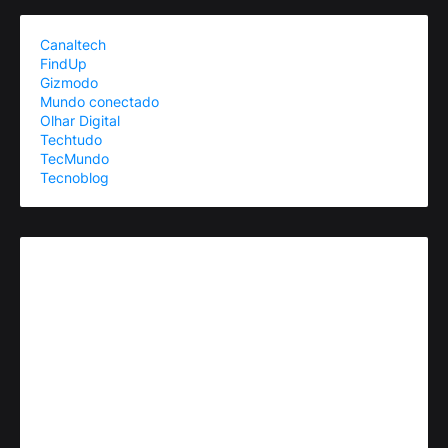
Canaltech
FindUp
Gizmodo
Mundo conectado
Olhar Digital
Techtudo
TecMundo
Tecnoblog