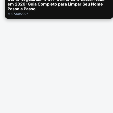
em 2026: Guia Completo para Limpar Seu Nome
Passo a Passo
📅 07/08/2026