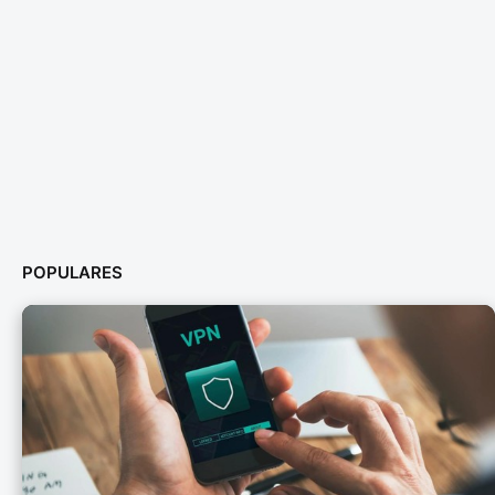
POPULARES