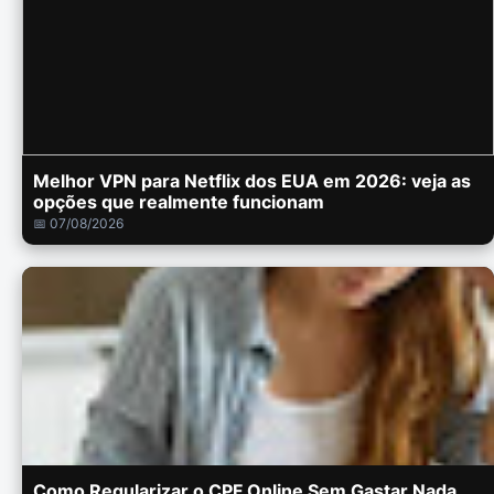
Melhor VPN para Netflix dos EUA em 2026: veja as
opções que realmente funcionam
📅 07/08/2026
Como Regularizar o CPF Online Sem Gastar Nada