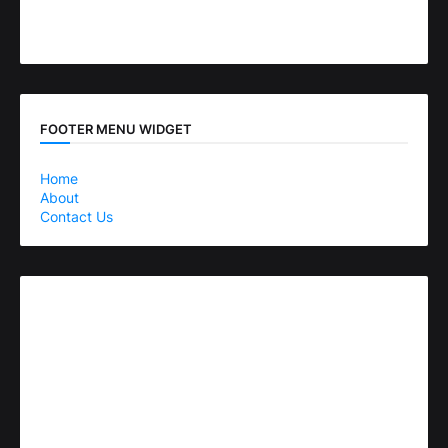
FOOTER MENU WIDGET
Home
About
Contact Us