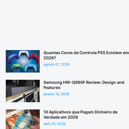
Quantas Cores de Controle PS5 Existem em
2026?
agosto 07, 2026
Samsung HW-Q990F Review: Design and
Features
janeiro 16, 2026
10 Aplicativos que Pagam Dinheiro de
Verdade em 2026
abril 25, 2026