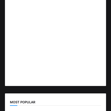
MOST POPULAR