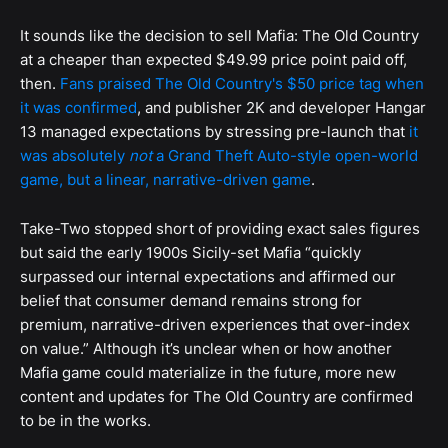
It sounds like the decision to sell Mafia: The Old Country
at a cheaper than expected $49.99 price point paid off,
then.
Fans praised The Old Country's $50 price tag when
it was confirmed
, and publisher 2K and developer Hangar
13 managed expectations by stressing pre-launch that
it
was absolutely
not
a Grand Theft Auto-style open-world
game, but a linear, narrative-driven game
.
Take-Two stopped short of providing exact sales figures
but said the early 1900s Sicily-set Mafia “quickly
surpassed our internal expectations and affirmed our
belief that consumer demand remains strong for
premium, narrative-driven experiences that over-index
on value.” Although it’s unclear when or how another
Mafia game could materialize in the future, more new
content and updates for The Old Country are confirmed
to be in the works.