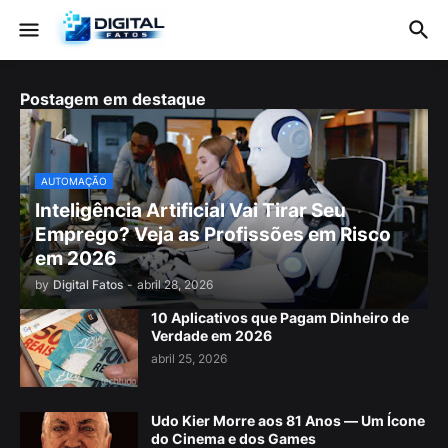
Postagem em destaque
AUTOMAÇÃO
Inteligência Artificial Vai Tirar Seu
Emprego? Veja as Profissões em Risco
em 2026
by
Digital Fatos
-
abril 28, 2026
10 Aplicativos que Pagam Dinheiro de
Verdade em 2026
abril 25, 2026
Udo Kier Morre aos 81 Anos — Um Ícone
do Cinema e dos Games