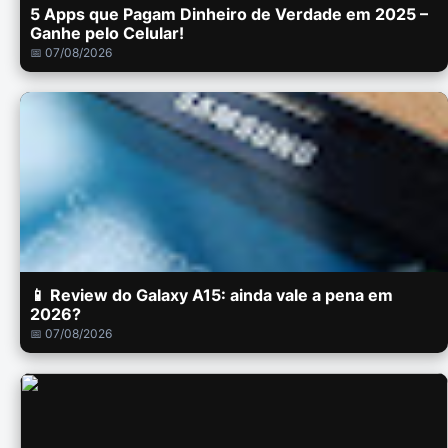
5 Apps que Pagam Dinheiro de Verdade em 2025 –
Ganhe pelo Celular!
📅 07/08/2026
📱 Review do Galaxy A15: ainda vale a pena em
2026?
📅 07/08/2026