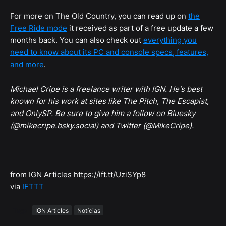
For more on The Old Country, you can read up on
the
Free Ride mode
it received as part of a free update a few
months back. You can also check out
everything you
need to know about its PC and console specs, features,
and more
.
Michael Cripe is a freelance writer with IGN. He's best
known for his work at sites like The Pitch, The Escapist,
and OnlySP. Be sure to give him a follow on Bluesky
(@mikecripe.bsky.social) and Twitter (@MikeCripe).
from IGN Articles https://ift.tt/UziSYp8
via
IFTTT
Tags
IGN Articles
Notícias