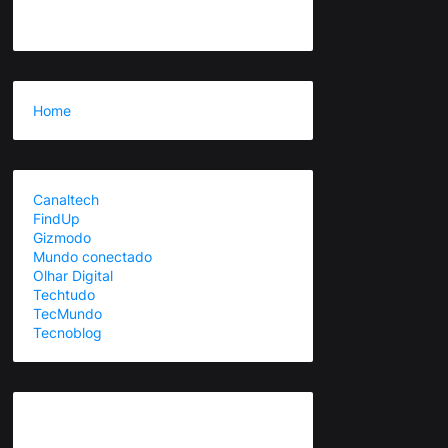
Home
Canaltech
FindUp
Gizmodo
Mundo conectado
Olhar Digital
Techtudo
TecMundo
Tecnoblog