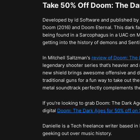
Take 50% Off Doom: The Da
Developed by id Software and published by
Doom (2016) and Doom Eternal. This dark fa
being found in a Sarcophagus in a UAC on Mars
getting into the history of demons and Senti
In Mitchell Saltzman's
review of Doom: The 
legendary shooter series that’s heavier and
new shield brings awesome offensive and def
traditional guns for a fun way to take out th
metal soundtrack perfectly complements the 
If you’re looking to grab Doom: The Dark Ag
digital
Doom: The Dark Ages for 50% off on
Danielle is a Tech freelance writer based i
geeking out over music history.