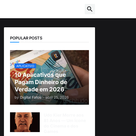
POPULAR POSTS
APLICATIVO
10 Aplicativos que
Pagam Dinheiro de
Verdade em 2026
by
Digital Fatos
-
abril 25, 2026
Udo Kier Morre aos
81 Anos — Um Ícone
do Cinema e dos
Games