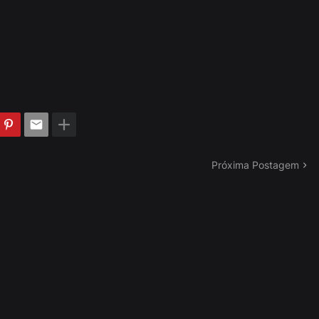
Próxima Postagem