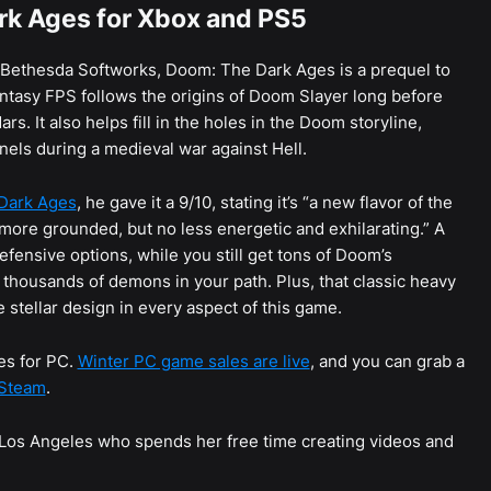
rk Ages for Xbox and PS5
 Bethesda Softworks, Doom: The Dark Ages is a prequel to
ntasy FPS follows the origins of Doom Slayer long before
. It also helps fill in the holes in the Doom storyline,
nels during a medieval war against Hell.
Dark Ages
, he gave it a 9/10, stating it’s “a new flavor of the
 more grounded, but no less energetic and exhilarating.” A
ensive options, while you still get tons of Doom’s
e thousands of demons in your path. Plus, that classic heavy
stellar design in every aspect of this game.
es for PC.
Winter PC game sales are live
, and you can grab a
 Steam
.
n Los Angeles who spends her free time creating videos and