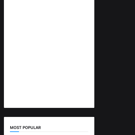
MOST POPULAR