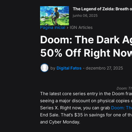
The Legend of Zelda: Breath o
junho 06, 2025
Página inicial
IGN Articles
Doom: The Dark Ag
50% Off Right No
by
Digital Fatos
-
dezembro 27, 2025
Doom: Th
The latest core series entry in the Doom fra
seeing a major discount on physical copies 
Series X. Right now, you can grab
Doom: The
End Sale. That’s $35 in savings for one of th
and Cyber Monday.