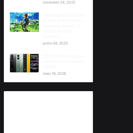
novembro 24, 2025
The Legend of Zelda:
Breath of the Wild -
Nintendo Switch 2
Edition Review
Update
junho 06, 2025
POCO X7 Pro ainda é
uma boa escolha em
2026?
maio 16, 2026