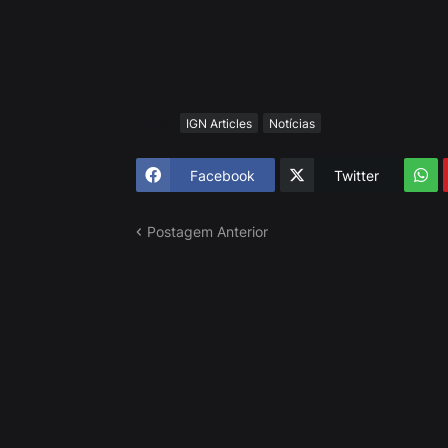
Tags
IGN Articles
Notícias
Facebook
Twitter
Postagem Anterior