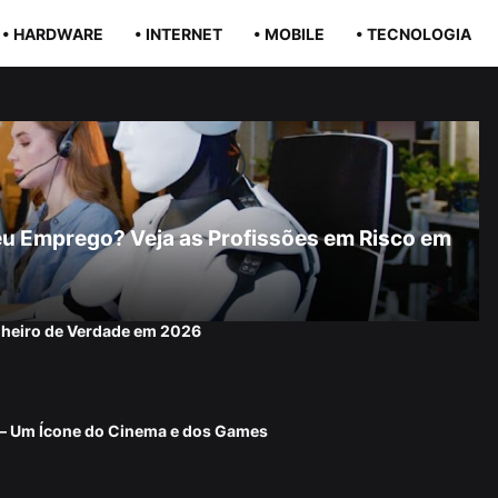
• HARDWARE
• INTERNET
• MOBILE
• TECNOLOGIA
r Seu Emprego? Veja as Profissões em Risco em
nheiro de Verdade em 2026
 — Um Ícone do Cinema e dos Games