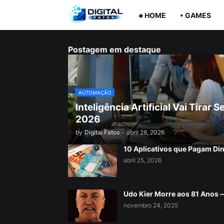
🔹HOME
• GAMES
Postagem em destaque
AUTOMAÇÃO
Inteligência Artificial Vai Tira
2026
by
Digital Fatos
-
abril 28, 2026
10 Aplicativos que Pagam Di
abril 25, 2026
Udo Kier Morre aos 81 Anos
novembro 24, 2025