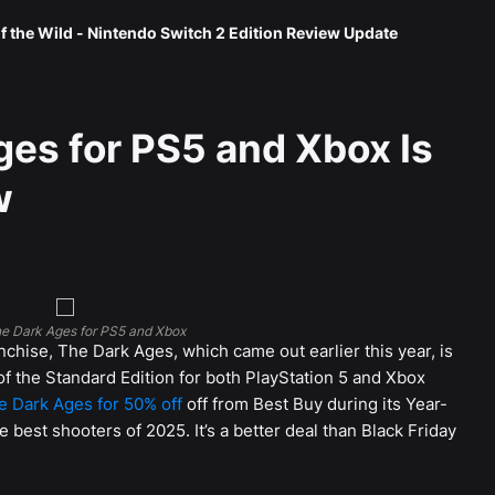
f the Wild - Nintendo Switch 2 Edition Review Update
es for PS5 and Xbox Is
w
e Dark Ages for PS5 and Xbox
nchise, The Dark Ages, which came out earlier this year, is
of the Standard Edition for both PlayStation 5 and Xbox
 Dark Ages for 50% off
off from Best Buy during its Year-
e best shooters of 2025. It’s a better deal than Black Friday