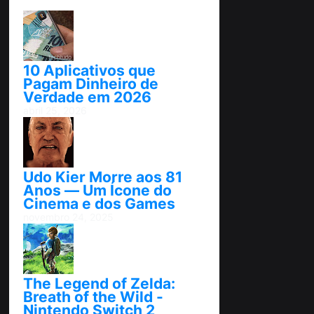
10 Aplicativos que
Pagam Dinheiro de
Verdade em 2026
abril 25, 2026
Udo Kier Morre aos 81
Anos — Um Ícone do
Cinema e dos Games
novembro 24, 2025
The Legend of Zelda:
Breath of the Wild -
Nintendo Switch 2