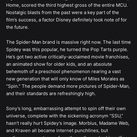
Home, scored the third highest gross of the entire MCU.
Nostalgic blasts from the past were a key part of the
film’s success, a factor Disney definitely took note of for
the future.
The Spider-Man brand is massive right now. The last time
Spidey was this popular, he turned the Pop Tarts purple.
He’s got two active critically-acclaimed movie franchises,
an animated show for older kids, and an absolute
behemoth of a preschool phenomenon rearing a vast
new generation that will only know of Miles Morales as
“Spin.” The people demand more pictures of Spider-Man,
and their standards are refreshingly high.
Sony’s long, embarrassing attempt to spin off their own
universe, complete with the sickening acronym “SSU,”
hasn’t really hurt Spidey’s image. Morbius, Madame Web,
and Kraven all became internet punchlines, but