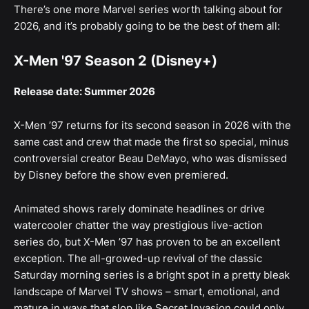
There’s one more Marvel series worth talking about for
2026, and it’s probably going to be the best of them all:
X-Men '97 Season 2 (Disney+)
Release date: Summer 2026
X-Men ’97 returns for its second season in 2026 with the
same cast and crew that made the first so special, minus
controversial creator Beau DeMayo, who was dismissed
by Disney before the show even premiered.
Animated shows rarely dominate headlines or drive
watercooler chatter the way prestigious live-action
series do, but X-Men ’97 has proven to be an excellent
exception. The all-growed-up revival of the classic
Saturday morning series is a bright spot in a pretty bleak
landscape of Marvel TV shows – smart, emotional, and
mature in ways that slop like Secret Invasion could only