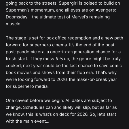
going back to the streets, Supergirl is poised to build on
Superman’s momentum, and all eyes are on Avengers:
Doomsday – the ultimate test of Marvel’s remaining
muscle.
The stage is set for box office redemption and a new path
forward for superhero cinema. It’s the end of the post-
post-pandemic era, a once-in-a-generation chance for a
fresh start. If they mess
this
up, the genre might be truly
cooked; next year could be the last chance to save comic
book movies and shows from their flop era. That’s why
we’re looking forward to 2026, the make-or-break year
for superhero media.
One caveat before we begin: All dates are subject to
change. Schedules can and likely will slip, but as far as
we know, this is what’s on deck for 2026. So, let’s start
with the main event…