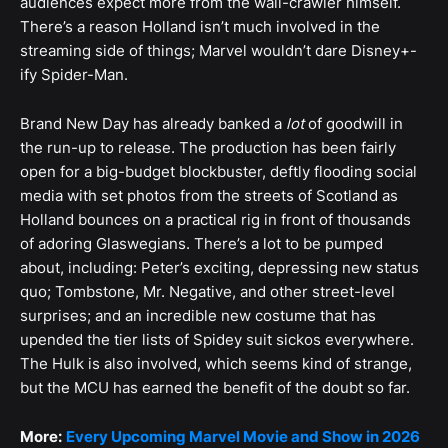
audiences expect more from the wall-crawler himself.
There’s a reason Holland isn’t much involved in the
streaming side of things; Marvel wouldn’t dare Disney+-
ify Spider-Man.
Brand New Day has already banked a
lot
of goodwill in
the run-up to release. The production has been fairly
open for a big-budget blockbuster, deftly flooding social
media with set photos from the streets of Scotland as
Holland bounces on a practical rig in front of thousands
of adoring Glaswegians. There’s a lot to be pumped
about, including: Peter’s exciting, depressing new status
quo; Tombstone, Mr. Negative, and other street-level
surprises; and an incredible new costume that has
upended the tier lists of Spidey suit sickos everywhere.
The Hulk is also involved, which seems kind of strange,
but the MCU has earned the benefit of the doubt so far.
More:
Every Upcoming Marvel Movie and Show in 2026