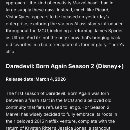
approach – the kind of creativity Marvel hasn’t had in
large supply these days. Instead, much like Picard,
VisionQuest appears to be focused on yesterday’s
enterprise, exploring the various AI assistants introduced
throughout the MCU, including a returning James Spader
as Ultron. And it’s not the only show that’s bringing back
old favorites in a bid to recapture its former glory. There’s
also:
Daredevil: Born Again Season 2 (Disney+)
Release date: March 4, 2026
The first season of Daredevil: Born Again was torn
between a fresh start in the MCU and a beloved old
continuity that fans refused to let go. For Season 2,
Marvel has wisely decided to fully embrace its roots in
their beloved 2015 Netflix venture, complete with the
return of Krysten Ritter’s Jessica Jones, a standout