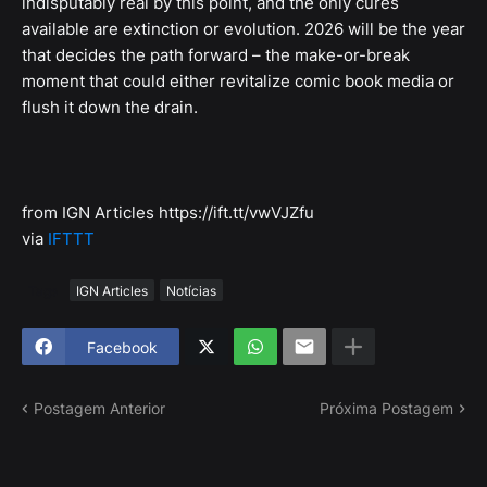
indisputably real by this point, and the only cures
available are extinction or evolution. 2026 will be the year
that decides the path forward – the make-or-break
moment that could either revitalize comic book media or
flush it down the drain.
from IGN Articles https://ift.tt/vwVJZfu
via
IFTTT
Tags
IGN Articles
Notícias
Facebook
Postagem Anterior
Próxima Postagem