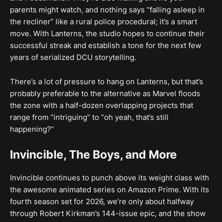
parents might watch, and nothing says “falling asleep in
the recliner” like a rural police procedural; it’s a smart
move. With Lanterns, the studio hopes to continue their
successful streak and establish a tone for the next few
years of serialized DCU storytelling.
There’s a lot of pressure to hang on Lanterns, but that’s
probably preferable to the alternative as Marvel floods
the zone with a half-dozen overlapping projects that
range from “intriguing” to “oh yeah, that’s still
happening?”
Invincible, The Boys, and More
Invincible continues to punch above its weight class with
the awesome animated series on Amazon Prime. With its
fourth season set for 2026, we’re only about halfway
through Robert Kirkman’s 144-issue epic, and the show