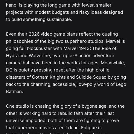
hand, is playing the long game with fewer, smaller
projects with modest budgets and risky ideas designed
to build something sustainable.
Even their 2026 video game plans reflect the dueling
philosophies of the big two superhero studios. Marvel is
going full blockbuster with Marvel 1943: The Rise of
Hydra and Wolverine, two triple-A action adventure
games that have been in the works for ages. Meanwhile,
DC is quietly pressing reset after the high profile
disasters of Gotham Knights and Suicide Squad by going
back to the charming, accessible, low-poly world of Lego
Batman.
One studio is chasing the glory of a bygone age, and the
other is working hard to rebuild faith after their last
universe imploded; both of them are fighting to prove
that superhero movies aren’t dead. Fatigue is