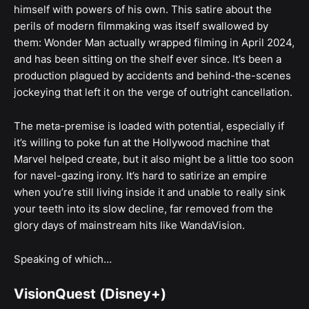
himself with powers of his own. This satire about the
perils of modern filmmaking was itself swallowed by
them: Wonder Man actually wrapped filming in April 2024,
and has been sitting on the shelf ever since. It’s been a
production plagued by accidents and behind-the-scenes
jockeying that left it on the verge of outright cancellation.
The meta-premise is loaded with potential, especially if
it’s willing to poke fun at the Hollywood machine that
Marvel helped create, but it also might be a little too soon
for navel-gazing irony. It’s hard to satirize an empire
when you’re still living inside it and unable to really sink
your teeth into its slow decline, far removed from the
glory days of mainstream hits like WandaVision.
Speaking of which…
VisionQuest (Disney+)