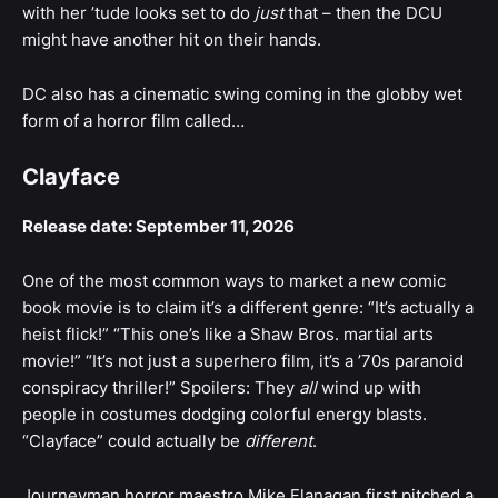
with her ’tude looks set to do
just
that – then the DCU
might have another hit on their hands.
DC also has a cinematic swing coming in the globby wet
form of a horror film called…
Clayface
Release date: September 11, 2026
One of the most common ways to market a new comic
book movie is to claim it’s a different genre: “It’s actually a
heist flick!” “This one’s like a Shaw Bros. martial arts
movie!” “It’s not just a superhero film, it’s a ’70s paranoid
conspiracy thriller!” Spoilers: They
all
wind up with
people in costumes dodging colorful energy blasts.
“Clayface” could actually be
different
.
Journeyman horror maestro Mike Flanagan first pitched a