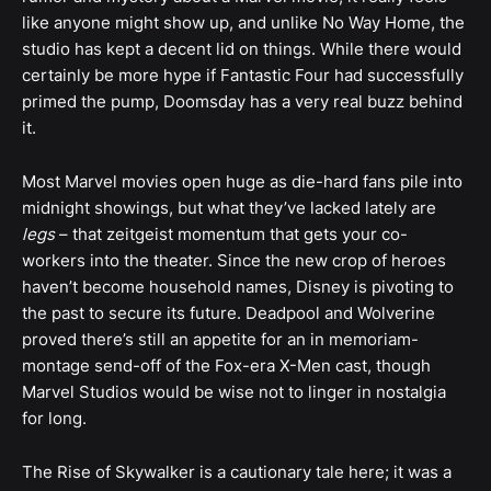
like anyone might show up, and unlike No Way Home, the
studio has kept a decent lid on things. While there would
certainly be more hype if Fantastic Four had successfully
primed the pump, Doomsday has a very real buzz behind
it.
Most Marvel movies open huge as die-hard fans pile into
midnight showings, but what they’ve lacked lately are
legs
– that zeitgeist momentum that gets your co-
workers into the theater. Since the new crop of heroes
haven’t become household names, Disney is pivoting to
the past to secure its future. Deadpool and Wolverine
proved there’s still an appetite for an in memoriam-
montage send-off of the Fox-era X-Men cast, though
Marvel Studios would be wise not to linger in nostalgia
for long.
The Rise of Skywalker is a cautionary tale here; it was a