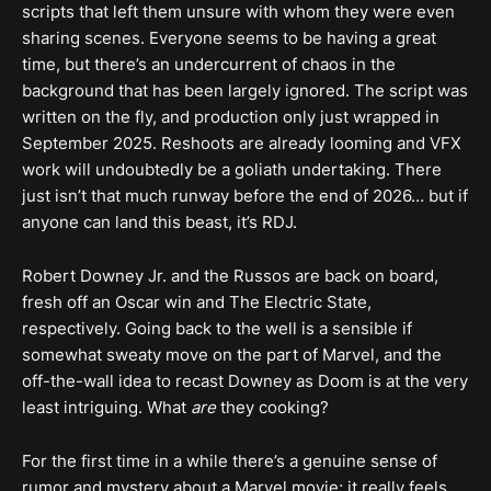
scripts that left them unsure with whom they were even
sharing scenes. Everyone seems to be having a great
time, but there’s an undercurrent of chaos in the
background that has been largely ignored. The script was
written on the fly, and production only just wrapped in
September 2025. Reshoots are already looming and VFX
work will undoubtedly be a goliath undertaking. There
just isn’t that much runway before the end of 2026… but if
anyone can land this beast, it’s RDJ.
Robert Downey Jr. and the Russos are back on board,
fresh off an Oscar win and The Electric State,
respectively. Going back to the well is a sensible if
somewhat sweaty move on the part of Marvel, and the
off-the-wall idea to recast Downey as Doom is at the very
least intriguing. What
are
they cooking?
For the first time in a while there’s a genuine sense of
rumor and mystery about a Marvel movie; it really feels