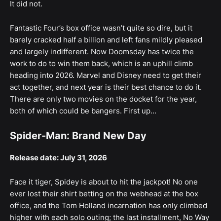
It did not.
Fantastic Four’s box office wasn’t quite so dire, but it
barely cracked half a billion and left fans mildly pleased
and largely indifferent. Now Doomsday has twice the
work to do to win them back, which is an uphill climb
heading into 2026. Marvel and Disney need to get their
act together, and next year is their best chance to do it.
There are only two movies on the docket for the year,
both of which could be bangers. First up...
Spider-Man: Brand New Day
Release date: July 31, 2026
Face it tiger, Spidey is about to hit the jackpot! No one
ever lost their shirt betting on the webhead at the box
office, and the Tom Holland incarnation has only climbed
higher with each solo outing; the last installment, No Way