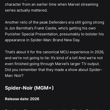
character from an earlier time when Marvel streaming
series actually mattered.
Another relic of the peak Defenders era still going strong
is Jon Bernthal’s Frank Castle, who’s getting his own
Punisher Special Presentation, presumably to bolster his
appearance in Spider-Man: Brand New Day.
That’s about it for the canonical MCU experience in 2026,
and we’re not going to lie: It’s kind of a lot! And we’re not
even finished going through Marvel’s larger TV output.
Did you remember that they made a show about Spider-
Man: Noir?
Spider-Noir (MGM+)
Release date: 2026