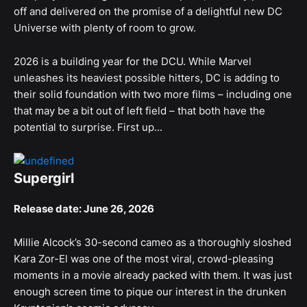
off and delivered on the promise of a delightful new DC
Universe with plenty of room to grow.
2026 is a building year for the DCU. While Marvel
unleashes its heaviest possible hitters, DC is adding to
their solid foundation with two more films – including one
that may be a bit out of left field – that both have the
potential to surprise. First up...
Supergirl
Release date: June 26, 2026
Millie Alcock’s 30-second cameo as a thoroughly sloshed
Kara Zor-El was one of the most viral, crowd-pleasing
moments in a movie already packed with them. It was just
enough screen time to pique our interest in the drunken