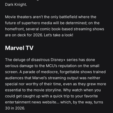
Dark Knight.
Movie theaters aren’t the only battlefield where the
future of superhero media will be determined; on the
homefront, several comic book-based streaming shows
are on deck for 2026. Let’s take a look!
Marvel TV
The deluge of disastrous Disney+ series has done
serious damage to the MCU’s reputation on the small
screen. A parade of mediocre, forgettable shows trained
audiences that Marvel’s streaming output was neither
special nor worthy of their time, even as they grew more
essential to the movie storyline. Why watch when you
could get caught up with a quick trip to your favorite
entertainment news website… which, by the way, turns
30 in 2026.