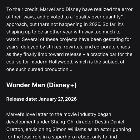
To their credit, Marvel and Disney have realized the error
of their ways, and pivoted to a “quality over quantity”
approach, but that’s not happening in 2026. So far, it’s
shaping up to be another year with way too much to
watch. Several of these projects have been gestating for
years, delayed by strikes, rewrites, and corporate chaos
as they finally limp toward release – a practice par for the
course for modern Hollywood, which is the subject of
one such cursed production…
Wonder Man (Disney+)
Release date: January 27, 2026
Marvel’s love letter to the movie industry began
development under Shang-Chi director Destin Daniel
Cretton, envisioning Simon Williams as an actor gunning
for the lead role in a superhero reboot only to find