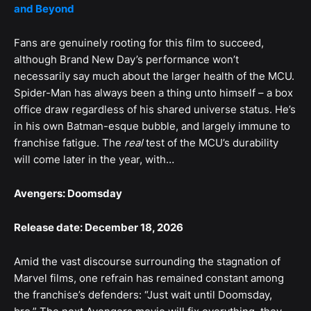
and Beyond
Fans are genuinely rooting for this film to succeed,
although Brand New Day’s performance won’t
necessarily say much about the larger health of the MCU.
Spider-Man has always been a thing unto himself – a box
office draw regardless of his shared universe status. He’s
in his own Batman-esque bubble, and largely immune to
franchise fatigue. The
real
test of the MCU’s durability
will come later in the year, with…
Avengers: Doomsday
Release date: December 18, 2026
Amid the vast discourse surrounding the stagnation of
Marvel films, one refrain has remained constant among
the franchise’s defenders: “Just wait until Doomsday,