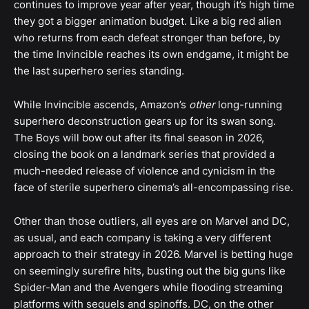
continues to improve year after year, though it’s high time
they got a bigger animation budget. Like a big red alien
who returns from each defeat stronger than before, by
the time Invincible reaches its own endgame, it might be
the last superhero series standing.
While Invincible ascends, Amazon’s
other
long-running
superhero deconstruction gears up for its swan song.
The Boys will bow out after its final season in 2026,
closing the book on a landmark series that provided a
much-needed release of violence and cynicism in the
face of sterile superhero cinema’s all-encompassing rise.
Other than those outliers, all eyes are on Marvel and DC,
as usual, and each company is taking a very different
approach to their strategy in 2026. Marvel is betting huge
on seemingly surefire hits, busting out the big guns like
Spider-Man and the Avengers while flooding streaming
platforms with sequels and spinoffs. DC, on the other