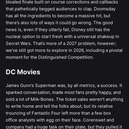
bloated finale built on course corrections and callbacks
that pathetically begged audiences to clap. Doomsday
has all the ingredients to become a massive hit, but
there’s also lots of ways it could go wrong. The good
news is, even if they utterly fail, Disney still has the
nuclear option to start fresh with a universal shakeup in
Secret Wars. That’s more of a 2027 problem, however;
we’ve still got more to explore in 2026, including a pivotal
moment for the Distinguished Competition.
DC Movies
James Gunn’s Superman was, by all metrics, a success. It
sparked conversation, made most fans pretty happy, and
sold a lot of Milk-Bones. The ticket sales weren’t anything
to write home and tell the folks about, but its relative
trouncing of Fantastic Four left more than a few box
office analysts with egg on their face. Corenswet and
company had a huge task on their plate, but they pulled it