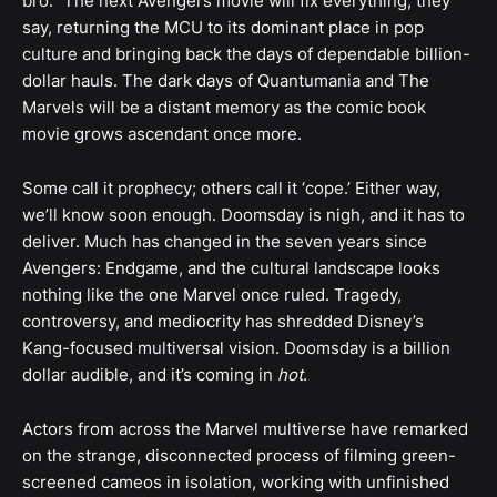
bro.” The next Avengers movie will fix everything, they
say, returning the MCU to its dominant place in pop
culture and bringing back the days of dependable billion-
dollar hauls. The dark days of Quantumania and The
Marvels will be a distant memory as the comic book
movie grows ascendant once more.
Some call it prophecy; others call it ‘cope.’ Either way,
we’ll know soon enough. Doomsday is nigh, and it has to
deliver. Much has changed in the seven years since
Avengers: Endgame, and the cultural landscape looks
nothing like the one Marvel once ruled. Tragedy,
controversy, and mediocrity has shredded Disney’s
Kang-focused multiversal vision. Doomsday is a billion
dollar audible, and it’s coming in
hot
.
Actors from across the Marvel multiverse have remarked
on the strange, disconnected process of filming green-
screened cameos in isolation, working with unfinished