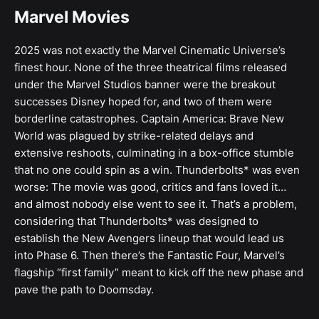
Marvel Movies
2025 was not exactly the Marvel Cinematic Universe’s
finest hour. None of the three theatrical films released
under the Marvel Studios banner were the breakout
successes Disney hoped for, and two of them were
borderline catastrophes. Captain America: Brave New
World was plagued by strike-related delays and
extensive reshoots, culminating in a box-office stumble
that no one could spin as a win. Thunderbolts* was even
worse: The movie was good, critics and fans loved it…
and almost nobody else went to see it. That’s a problem,
considering that Thunderbolts* was designed to
establish the New Avengers lineup that would lead us
into Phase 6. Then there’s the Fantastic Four, Marvel’s
flagship “first family” meant to kick off the new phase and
pave the path to Doomsday.