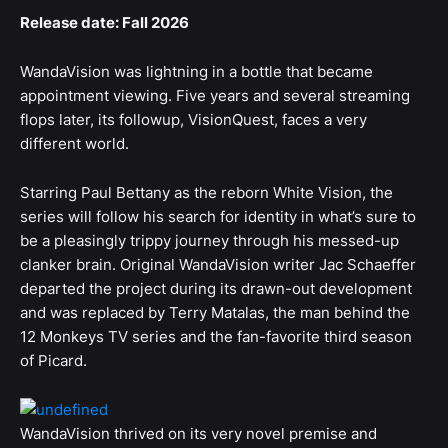
Release date: Fall 2026
WandaVision was lightning in a bottle that became
appointment viewing. Five years and several streaming
flops later, its followup, VisionQuest, faces a very
different world.
Starring Paul Bettany as the reborn White Vision, the
series will follow his search for identity in what’s sure to
be a pleasingly trippy journey through his messed-up
clanker brain. Original WandaVision writer Jac Schaeffer
departed the project during its drawn-out development
and was replaced by Terry Matalas, the man behind the
12 Monkeys TV series and the fan-favorite third season
of Picard.
WandaVision thrived on its very novel premise and