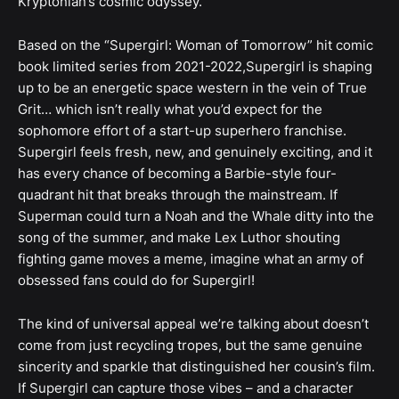
Kryptonian’s cosmic odyssey.
Based on the “Supergirl: Woman of Tomorrow” hit comic
book limited series from 2021-2022,Supergirl is shaping
up to be an energetic space western in the vein of True
Grit… which isn’t really what you’d expect for the
sophomore effort of a start-up superhero franchise.
Supergirl feels fresh, new, and genuinely exciting, and it
has every chance of becoming a Barbie-style four-
quadrant hit that breaks through the mainstream. If
Superman could turn a Noah and the Whale ditty into the
song of the summer, and make Lex Luthor shouting
fighting game moves a meme, imagine what an army of
obsessed fans could do for Supergirl!
The kind of universal appeal we’re talking about doesn’t
come from just recycling tropes, but the same genuine
sincerity and sparkle that distinguished her cousin’s film.
If Supergirl can capture those vibes – and a character