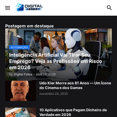
Postagem em destaque
AUTOMAÇÃO
Inteligência Artificial Vai Tirar Seu
Emprego? Veja as Profissões em Risco
em 2026
by
Digital Fatos
-
abril 28, 2026
Udo Kier Morre aos 81 Anos — Um Ícone
do Cinema e dos Games
novembro 24, 2025
10 Aplicativos que Pagam Dinheiro de
Verdade em 2026