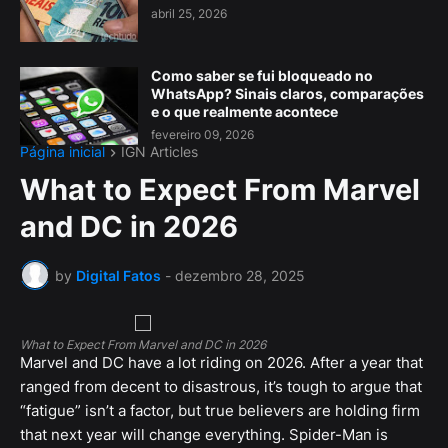
abril 25, 2026
Como saber se fui bloqueado no
WhatsApp? Sinais claros, comparações
e o que realmente acontece
fevereiro 09, 2026
Página inicial
IGN Articles
What to Expect From Marvel
and DC in 2026
by
Digital Fatos
-
dezembro 28, 2025
What to Expect From Marvel and DC in 2026
Marvel and DC have a lot riding on 2026. After a year that
ranged from decent to disastrous, it’s tough to argue that
“fatigue” isn’t a factor, but true believers are holding firm
that next year will change everything. Spider-Man is