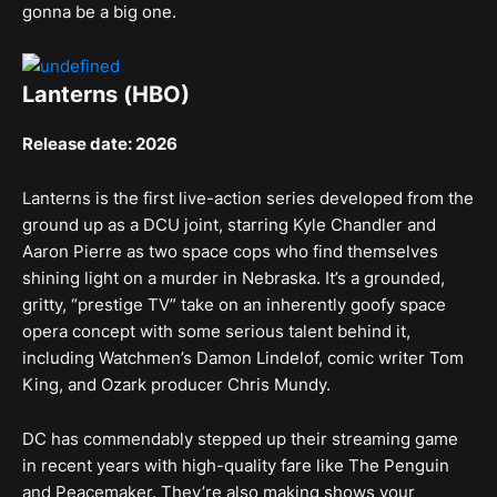
gonna be a big one.
Lanterns (HBO)
Release date: 2026
Lanterns is the first live-action series developed from the
ground up as a DCU joint, starring Kyle Chandler and
Aaron Pierre as two space cops who find themselves
shining light on a murder in Nebraska. It’s a grounded,
gritty, “prestige TV” take on an inherently goofy space
opera concept with some serious talent behind it,
including Watchmen’s Damon Lindelof, comic writer Tom
King, and Ozark producer Chris Mundy.
DC has commendably stepped up their streaming game
in recent years with high-quality fare like The Penguin
and Peacemaker. They’re also making shows your