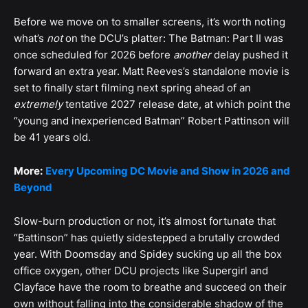
Before we move on to smaller screens, it’s worth noting
what’s
not
on the DCU’s platter: The Batman: Part II was
once scheduled for 2026 before
another
delay pushed it
forward an extra year. Matt Reeves’s standalone movie is
set to finally start filming next spring ahead of an
extremely
tentative 2027 release date, at which point the
“young and inexperienced Batman” Robert Pattinson will
be 41 years old.
More:
Every Upcoming DC Movie and Show in 2026 and
Beyond
Slow-burn production or not, it’s almost fortunate that
“Battinson” has quietly sidestepped a brutally crowded
year. With Doomsday and Spidey sucking up all the box
office oxygen, other DCU projects like Supergirl and
Clayface have the room to breathe and succeed on their
own without falling into the considerable shadow of the