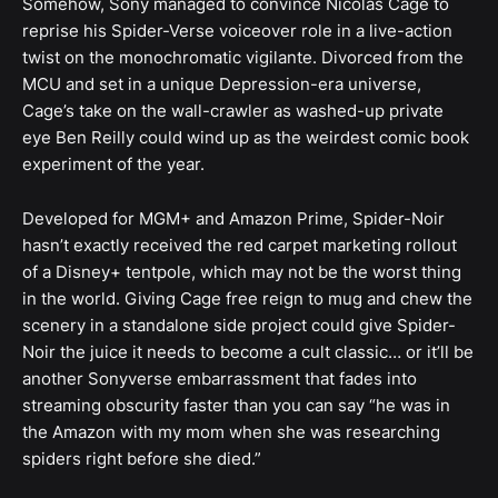
Somehow, Sony managed to convince Nicolas Cage to
reprise his Spider-Verse voiceover role in a live-action
twist on the monochromatic vigilante. Divorced from the
MCU and set in a unique Depression-era universe,
Cage’s take on the wall-crawler as washed-up private
eye Ben Reilly could wind up as the weirdest comic book
experiment of the year.
Developed for MGM+ and Amazon Prime, Spider-Noir
hasn’t exactly received the red carpet marketing rollout
of a Disney+ tentpole, which may not be the worst thing
in the world. Giving Cage free reign to mug and chew the
scenery in a standalone side project could give Spider-
Noir the juice it needs to become a cult classic… or it’ll be
another Sonyverse embarrassment that fades into
streaming obscurity faster than you can say “he was in
the Amazon with my mom when she was researching
spiders right before she died.”