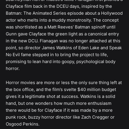
Clayface film back in the DCEU days, inspired by the
Batman: The Animated Series episode about a Hollywood
actor who melts into a muddy monstrosity. The concept
was shortlisted as a Matt Reeves’ Batman spinoff until
Gunn gave Clayface the green light as a canonical entry
in the new DCU. Flanagan was no longer attached at this
point, so director James Watkins of Eden Lake and Speak
No Evil fame stepped in to bring the project to life,
promising to lean hard into goopy, psychological body
horror.
Horror movies are more or less the only sure thing left at
the box office, and the film’s svelte $40 million budget
gives it a legitimate shot at success. Watkins is a solid
hand, but one wonders how much more enthusiasm
there would be for Clayface if it was made by a more
punk rock, buzzy horror director like Zach Cregger or
Osgood Perkins.