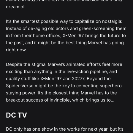
dream of.
It’s the smartest possible way to capitalize on nostalgia:
Instead of de-aging old actors and green-screening them
in from their home offices, X-Men ’97 brings the future to
the past, and it might be the best thing Marvel has going
right now.
Despite the stigma, Marvel’s animated efforts feel more
exciting than anything in the live-action pipeline, and
quality stuff like X-Men ’97 and 2027’s Beyond the
Spider-Verse might be the key to cementing superhero
staying power. It’s the closest thing Marvel has to the
breakout success of Invincible, which brings us to…
DC TV
DC only has one show in the works for next year, but it’s