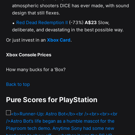
atmospheric shooters DICE has ever made, with sound
design that still flexes.
Red Dead Redemption II
(-73%)
A$23
Slow,
deliberate, and devastating in the best possible way.
Or just invest in an
Xbox Card
.
Xbox Console Prices
How many bucks for a 'Box?
Back to top
Pure Scores for PlayStation