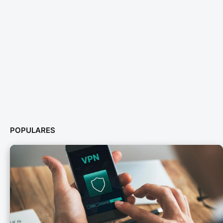
POPULARES