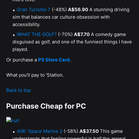
Gran Turismo 7
(-48%)
A$56.90
A stunning driving
sim that balances car culture obsession with
accessibility.
WHAT THE GOLF?
(-70%)
A$7.70
A comedy game
disguised as golf, and one of the funniest things I have
played.
Or purchase a
PS Store Card.
What you'll pay to 'Station.
Back to top
Purchase Cheap for PC
40K: Space Marine 2
(-58%)
A$37.50
This game
understands that feeling powerful is half the appeal,