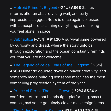
Metroid Prime 4: Beyond
(-24%)
A$68
Samus
returns after an absurdly long wait, and early
impressions suggest Retro is once again obsessed
with atmosphere, scanning everything, and making
you feel alone in space.
Subnautica
(-75%)
A$11.20
A survival game powered
by curiosity and dread, where the story unfolds
through exploration and the ocean constantly reminds
you that you are not welcome.
The Legend of Zelda: Tears of the Kingdom
(-23%)
A$69
Nintendo doubled down on player creativity, and
somehow made building nonsense machines the most
compelling progression system of the year.
Prince of Persia The Lost Crown
(-52%)
A$24
A
confident return that blends tight platforming, smart
combat, and some genuinely clever map design ideas.
The Elder Scrolls V: Skyrim
(-67%)
A$24.70
Still