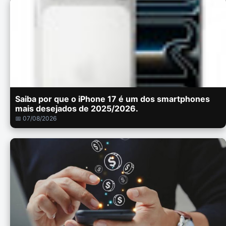
Saiba por que o iPhone 17 é um dos smartphones
mais desejados de 2025/2026.
📅 07/08/2026