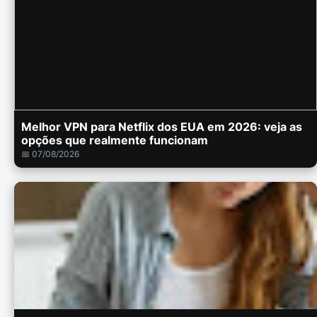
Melhor VPN para Netflix dos EUA em 2026: veja as
opções que realmente funcionam
📅 07/08/2026