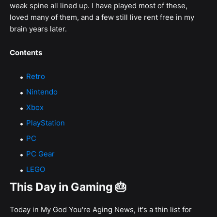
weak spine all lined up. I have played most of these,
loved many of them, and a few still live rent free in my
brain years later.
Contents
Retro
Nintendo
Xbox
PlayStation
PC
PC Gear
LEGO
This Day in Gaming 🎂
Today in My God You're Aging News, it's a thin list for