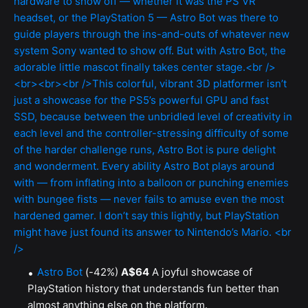
Astro Bot
(-42%)
A$64
A joyful showcase of
PlayStation history that understands fun better than
almost anything else on the platform.