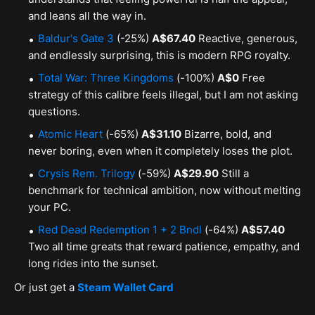
and leans all the way in.
Baldur's Gate 3
(-25%)
A$67.40
Reactive, generous,
and endlessly surprising, this is modern RPG royalty.
Total War: Three Kingdoms
(-100%)
A$0
Free
strategy of this calibre feels illegal, but I am not asking
questions.
Atomic Heart
(-65%)
A$31.10
Bizarre, bold, and
never boring, even when it completely loses the plot.
Crysis Rem. Trilogy
(-59%)
A$29.90
Still a
benchmark for technical ambition, now without melting
your PC.
Red Dead Redemption 1 + 2 Bndl
(-64%)
A$57.40
Two all time greats that reward patience, empathy, and
long rides into the sunset.
Or just get a
Steam Wallet Card