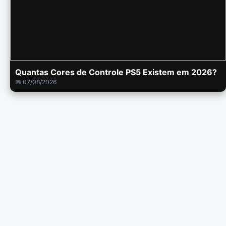
Quantas Cores de Controle PS5 Existem em 2026?
📅 07/08/2026