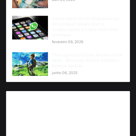
Como saber se fui bloqueado no
WhatsApp? Sinais claros,
comparações e o que realmente
acontece
fevereiro 09, 2026
The Legend of Zelda: Breath of the
Wild - Nintendo Switch 2 Edition
Review Update
junho 06, 2025