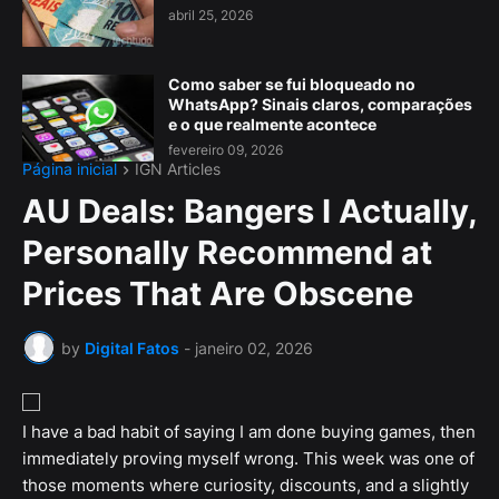
abril 25, 2026
Como saber se fui bloqueado no
WhatsApp? Sinais claros, comparações
e o que realmente acontece
fevereiro 09, 2026
Página inicial
IGN Articles
AU Deals: Bangers I Actually,
Personally Recommend at
Prices That Are Obscene
by
Digital Fatos
-
janeiro 02, 2026
I have a bad habit of saying I am done buying games, then
immediately proving myself wrong. This week was one of
those moments where curiosity, discounts, and a slightly