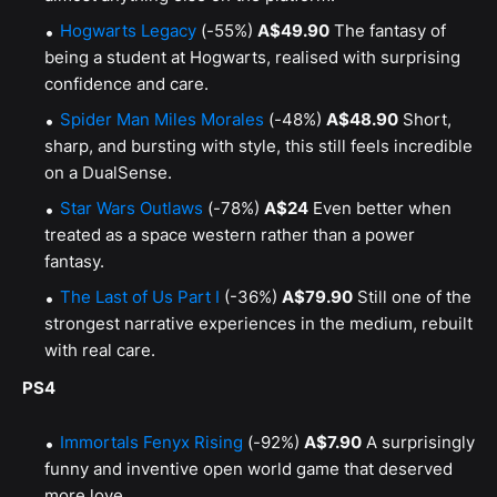
Hogwarts Legacy
(-55%)
A$49.90
The fantasy of
being a student at Hogwarts, realised with surprising
confidence and care.
Spider Man Miles Morales
(-48%)
A$48.90
Short,
sharp, and bursting with style, this still feels incredible
on a DualSense.
Star Wars Outlaws
(-78%)
A$24
Even better when
treated as a space western rather than a power
fantasy.
The Last of Us Part I
(-36%)
A$79.90
Still one of the
strongest narrative experiences in the medium, rebuilt
with real care.
PS4
Immortals Fenyx Rising
(-92%)
A$7.90
A surprisingly
funny and inventive open world game that deserved
more love.