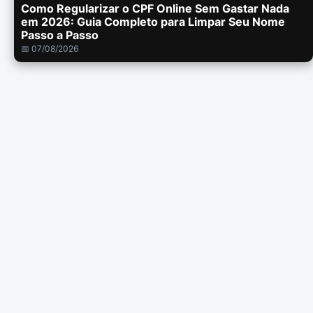
Como Regularizar o CPF Online Sem Gastar Nada
em 2026: Guia Completo para Limpar Seu Nome
Passo a Passo
📅 07/08/2026