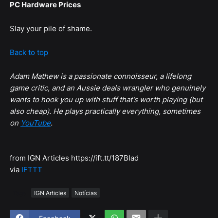
PC Hardware Prices
Slay your pile of shame.
Back to top
Adam Mathew is a passionate connoisseur, a lifelong
game critic, and an Aussie deals wrangler who genuinely
wants to hook you up with stuff that's worth playing (but
also cheap). He plays practically everything, sometimes
on
YouTube
.
from IGN Articles https://ift.tt/187BIad
via
IFTTT
Tags
IGN Articles
Notícias