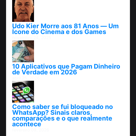
Udo Kier Morre aos 81 Anos — Um
Ícone do Cinema e dos Games
novembro 24, 2025
10 Aplicativos que Pagam Dinheiro
de Verdade em 2026
abril 25, 2026
Como saber se fui bloqueado no
WhatsApp? Sinais claros,
comparações e o que realmente
acontece
fevereiro 09, 2026