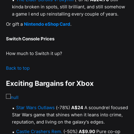
kinda broken in spots, still brilliant, and still somehow
a game I end up reinstalling every couple of years.
Or gift a
Nintendo eShop Card
.
Switch Console Prices
How much to Switch it up?
Back to top
Exciting Bargains for Xbox
Star Wars Outlaws
(-78%)
A$24
A scoundrel focused
Star Wars game that shines when it leans into crime,
reputation, and living on the galaxy's edges.
Castle Crashers Rem.
(-50%)
A$9.90
Pure co-op