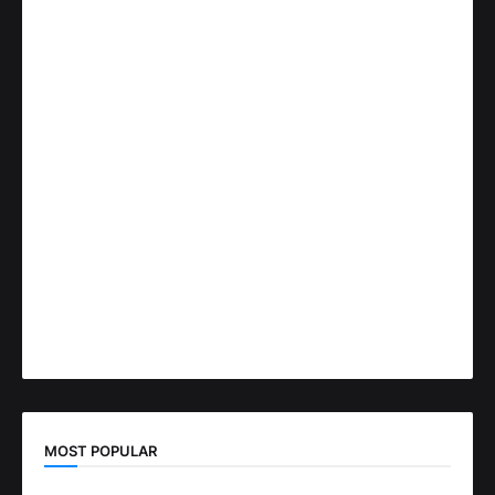
MOST POPULAR