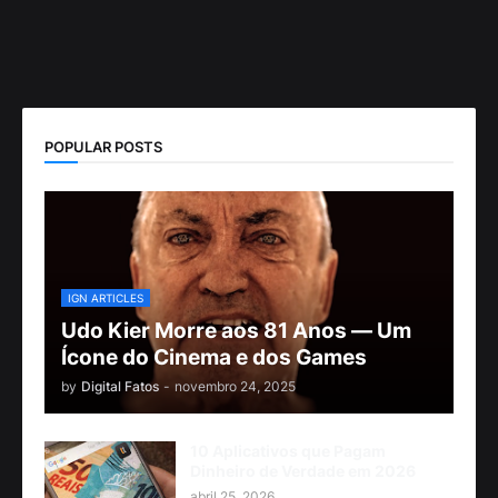
POPULAR POSTS
IGN ARTICLES
Udo Kier Morre aos 81 Anos — Um
Ícone do Cinema e dos Games
by
Digital Fatos
-
novembro 24, 2025
10 Aplicativos que Pagam
Dinheiro de Verdade em 2026
abril 25, 2026