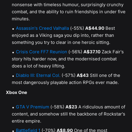
nonsense with timeless humour, surprisingly crunchy
combat, and the ability to ruin friendships in under five
minutes.
Assassin's Creed Valhalla
(-55%)
A$44.90
Best
enjoyed as a Viking saga you dip into, rather than
something you try to clear in one heroic sitting.
Crisis Core FF7 Reunion
(-56%)
A$37.10
Zack Fair's
story hits harder now, and the modernised combat
does a lot of heavy lifting.
Diablo III: Eternal Col.
(-57%)
A$43
Still one of the
most dangerously playable action RPGs ever made.
Xbox One
GTA V Premium
(-58%)
A$23
A ridiculous amount of
content, and somehow still the backbone of Rockstar's
entire empire.
Battlefield 1
(-70%)
A$8.90
One of the most