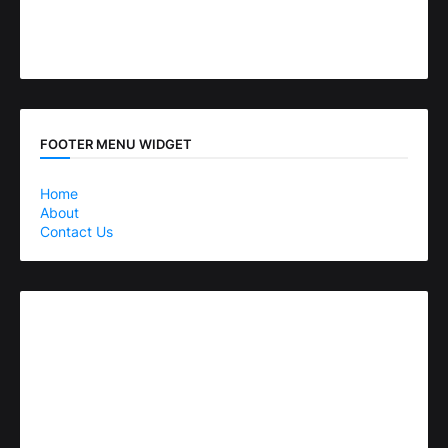
FOOTER MENU WIDGET
Home
About
Contact Us