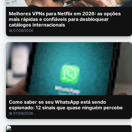
Melhores VPNs para Netflix em 2026: as opções
mais rápidas e confiáveis para desbloquear
catálogos internacionais
📅 07/08/2026
Como saber se seu WhatsApp está sendo
espionado: 12 sinais que quase ninguém percebe
📅 07/08/2026