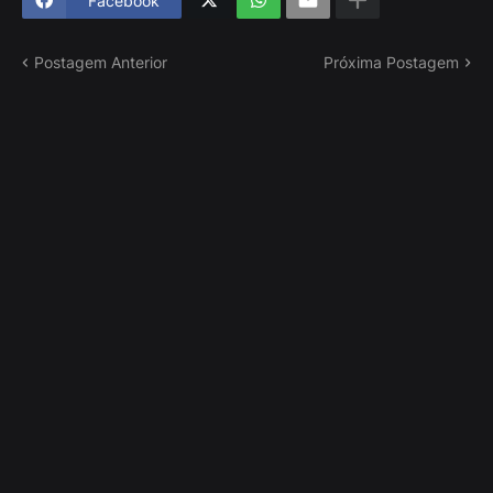
Facebook
Postagem Anterior
Próxima Postagem