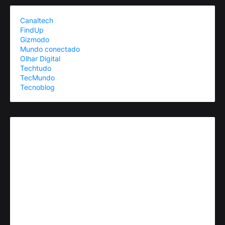
Canaltech
FindUp
Gizmodo
Mundo conectado
Olhar Digital
Techtudo
TecMundo
Tecnoblog