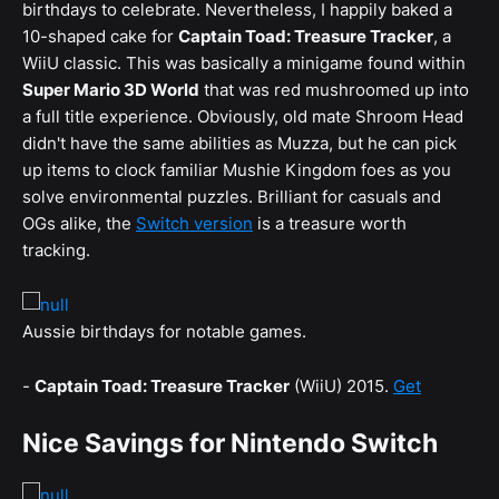
birthdays to celebrate. Nevertheless, I happily baked a
10-shaped cake for
Captain Toad: Treasure Tracker
, a
WiiU classic. This was basically a minigame found within
Super Mario 3D World
that was red mushroomed up into
a full title experience. Obviously, old mate Shroom Head
didn't have the same abilities as Muzza, but he can pick
up items to clock familiar Mushie Kingdom foes as you
solve environmental puzzles. Brilliant for casuals and
OGs alike, the
Switch version
is a treasure worth
tracking.
Aussie birthdays for notable games.
-
Captain Toad: Treasure Tracker
(WiiU) 2015.
Get
Nice Savings for Nintendo Switch