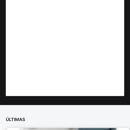
ÚLTIMAS