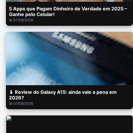
5 Apps que Pagam Dinheiro de Verdade em 2025 –
Ganhe pelo Celular!
📅 07/08/2026
📱 Review do Galaxy A15: ainda vale a pena em
2026?
📅 07/08/2026