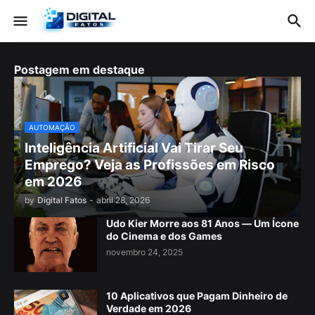
Postagem em destaque
AUTOMAÇÃO
Inteligência Artificial Vai Tirar Seu
Emprego? Veja as Profissões em Risco
em 2026
by
Digital Fatos
-
abril 28, 2026
Udo Kier Morre aos 81 Anos — Um Ícone
do Cinema e dos Games
novembro 24, 2025
10 Aplicativos que Pagam Dinheiro de
Verdade em 2026