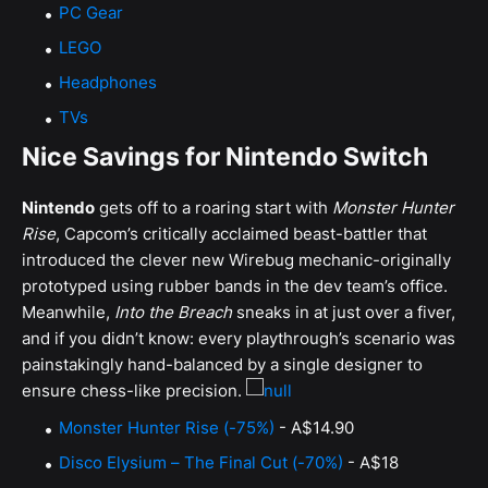
PC Gear
LEGO
Headphones
TVs
Nice Savings for Nintendo Switch
Nintendo
gets off to a roaring start with
Monster Hunter
Rise
, Capcom’s critically acclaimed beast-battler that
introduced the clever new Wirebug mechanic-originally
prototyped using rubber bands in the dev team’s office.
Meanwhile,
Into the Breach
sneaks in at just over a fiver,
and if you didn’t know: every playthrough’s scenario was
painstakingly hand-balanced by a single designer to
ensure chess-like precision.
Monster Hunter Rise (-75%)
- A$14.90
Disco Elysium – The Final Cut (-70%)
- A$18