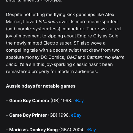
Despite not letting me flying kick gunships like Alex
Mercer, I loved
Infamous
over its more mean-spirited
(and morale-system-less) competitor. There was a real
joy of movement to zipping about Empire City as Cole,
the newly minted Electro super. SP also wove a
compelling tale with a decent twist that drew from two
absolute money DC Comics,
DMZ
and
Batman: No Man's
Land
. It's a sin this joy-sparking classic hasn't been
remastered properly for modern audiences.
Aussie bdays for notable games
-
Game Boy Camera
(GB) 1998.
eBay
-
Game Boy Printer
(GB) 1998.
eBay
-
Mario vs. Donkey Kong
(GBA) 2004.
eBay