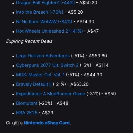
Dragon Ball FighterZ (-44%)
- A$50.20
Into the Breach (-70%)
- A$5.20
Ni No Kuni: WotWW (-84%)
- A$14.30
Hot Wheels Unleashed 2 (-41%)
- A$47
Expiring Recent Deals
Lego Horizon Adventures
(-51%) - A$53.80
Cyberpunk 2077 Ult. Switch 2
(-5%) - A$114
MGS: Master Col. Vol. 1
(-51%) - A$44.30
Bravely Default II
(-21%) - A$63.20
Expeditions: A MudRunner Game
(-31%) - A$59
Biomutant
(-20%) - A$48
NBA 2K25
- A$29
Or gift a
Nintendo eShop Card
.