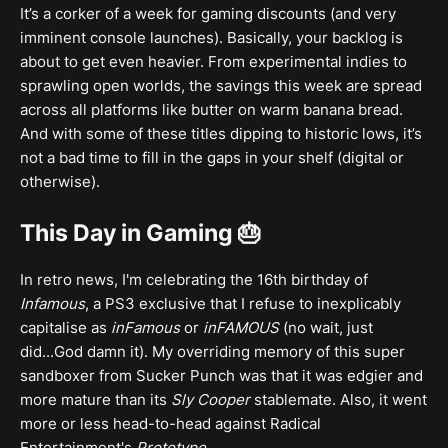
It’s a corker of a week for gaming discounts (and very
imminent console launches). Basically, your backlog is
about to get even heavier. From experimental indies to
sprawling open worlds, the savings this week are spread
across all platforms like butter on warm banana bread.
And with some of these titles dipping to historic lows, it’s
not a bad time to fill in the gaps in your shelf (digital or
otherwise).
This Day in Gaming 🎂
In retro news, I'm celebrating the 16th birthday of
Infamous
, a PS3 exclusive that I refuse to inexplicably
capitalise as
inFamous
or
inFAMOUS
(no wait, just
did...God damn it). My overriding memory of this super
sandboxer from Sucker Punch was that it was edgier and
more mature than its
Sly Cooper
stablemate. Also, it went
more or less head-to-head against Radical
Entertainment's
Prototype
.