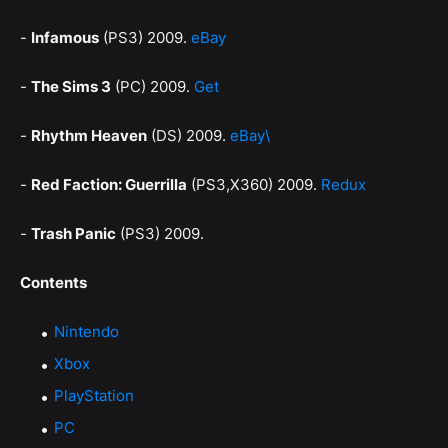
-
Infamous
(PS3) 2009.
eBay
-
The Sims 3
(PC) 2009.
Get
-
Rhythm Heaven
(DS) 2009.
eBay\
-
Red Faction: Guerrilla
(PS3,X360) 2009.
Redux
-
Trash Panic
(PS3) 2009.
Contents
Nintendo
Xbox
PlayStation
PC