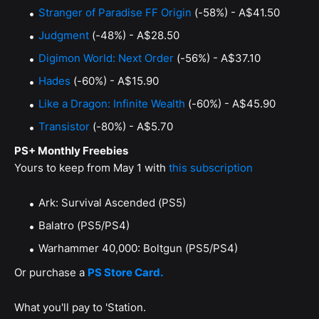
Stranger of Paradise FF Origin
(-58%) - A$41.50
Judgment
(-48%) - A$28.50
Digimon World: Next Order
(-56%) - A$37.10
Hades
(-60%) - A$15.90
Like a Dragon: Infinite Wealth
(-60%) - A$45.90
Transistor
(-80%) - A$5.70
PS+ Monthly Freebies
Yours to keep from May 1 with
this subscription
Ark: Survival Ascended (PS5)
Balatro (PS5/PS4)
Warhammer 40,000: Boltgun (PS5/PS4)
Or purchase a
PS Store Card.
What you'll pay to 'Station.