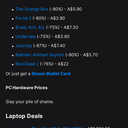
The Orange Box
(-80%) - A$5.90
Portal 2
(-80%) - A$2.90
Braid, Ann. Ed.
(-75%) - A$7.30
Undertale
(-75%) - A$3.60
Journey
(-67%) - A$7.40
Batman: Arkham Asylum
(-80%) - A$5.70
Red Dead 2
(-76%) - A$22
Or just get a
Steam Wallet Card
PC Hardware Prices
Slay your pile of shame.
Laptop Deals