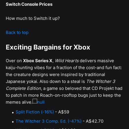
Switch Console Prices
How much to Switch it up?
Back to top
Exciting Bargains for Xbox
Over on
Xbox Series X
,
Wild Hearts
delivers massive
kaiju-hunting vibes for a fraction of the cost-and fun fact:
the creature designs were inspired by traditional
Japanese yokai. Also down to a steal is
The Witcher 3
Complete Edition
, a game so beloved that CD Projekt had
to patch in more Roach-on-rooftop bugs just to keep the
memes alive.
Split Fiction (-16%)
- A$59
The Witcher 3 Comp. Ed. (-47%)
- A$42.70