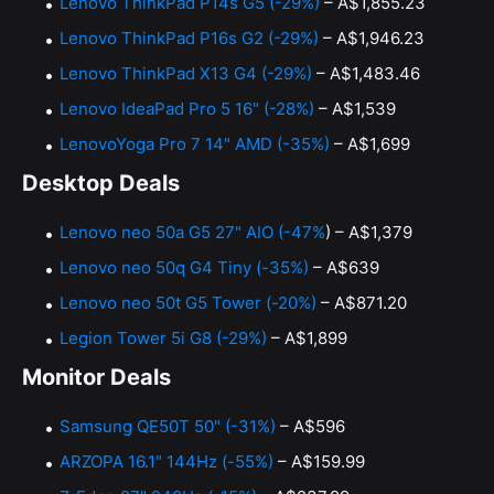
Lenovo ThinkPad P14s G5 (-29%)
– A$1,855.23
Lenovo ThinkPad P16s G2 (-29%)
– A$1,946.23
Lenovo ThinkPad X13 G4 (-29%)
– A$1,483.46
Lenovo IdeaPad Pro 5 16" (-28%)
– A$1,539
LenovoYoga Pro 7 14" AMD (-35%)
– A$1,699
Desktop Deals
Lenovo neo 50a G5 27" AIO (-47%
) – A$1,379
Lenovo neo 50q G4 Tiny (-35%)
– A$639
Lenovo neo 50t G5 Tower (-20%)
– A$871.20
Legion Tower 5i G8 (-29%)
– A$1,899
Monitor Deals
Samsung QE50T 50" (-31%)
– A$596
ARZOPA 16.1" 144Hz (-55%)
– A$159.99