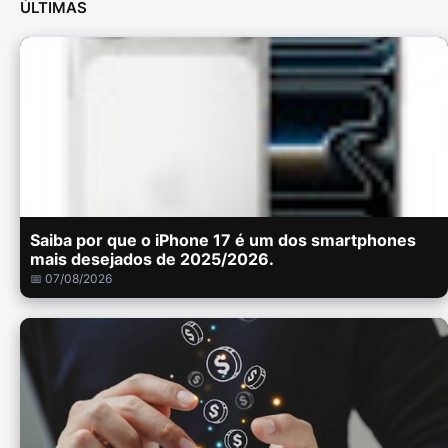
ÚLTIMAS
Saiba por que o iPhone 17 é um dos smartphones
mais desejados de 2025/2026.
📅 07/08/2026