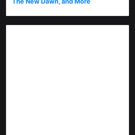
The New Dawn, and More
dezembro 07, 2025