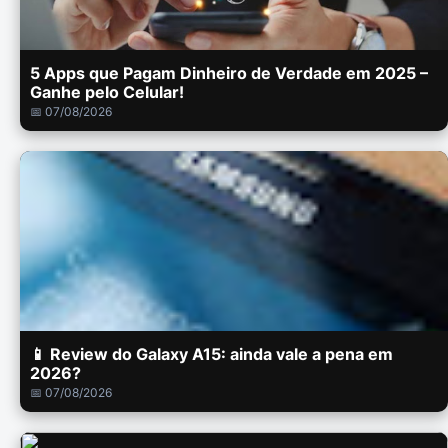
5 Apps que Pagam Dinheiro de Verdade em 2025 –
Ganhe pelo Celular!
📅 07/08/2026
📱 Review do Galaxy A15: ainda vale a pena em
2026?
📅 07/08/2026