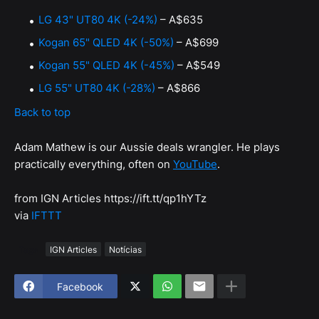
LG 43" UT80 4K (-24%)
– A$635
Kogan 65" QLED 4K (-50%)
– A$699
Kogan 55" QLED 4K (-45%)
– A$549
LG 55" UT80 4K (-28%)
– A$866
Back to top
Adam Mathew is our Aussie deals wrangler. He plays
practically everything, often on
YouTube
.
from IGN Articles https://ift.tt/qp1hYTz
via
IFTTT
Tags
IGN Articles
Notícias
Facebook