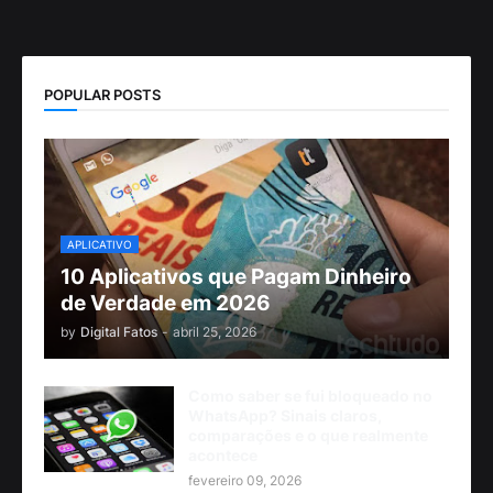
POPULAR POSTS
APLICATIVO
10 Aplicativos que Pagam Dinheiro
de Verdade em 2026
by
Digital Fatos
-
abril 25, 2026
Como saber se fui bloqueado no
WhatsApp? Sinais claros,
comparações e o que realmente
acontece
fevereiro 09, 2026