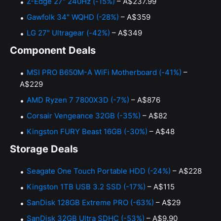
Z-Edge 27" 240Hz (-15%)
– A$237.99
Gawfolk 34" WQHD (-28%)
– A$359
LG 27" Ultragear (-42%)
– A$349
Component Deals
MSI PRO B650M-A WiFi Motherboard (-41%)
–
A$229
AMD Ryzen 7 7800X3D (-7%)
– A$876
Corsair Vengeance 32GB (-35%)
– A$82
Kingston FURY Beast 16GB (-30%)
– A$48
Storage Deals
Seagate One Touch Portable HDD (-24%)
– A$228
Kingston 1TB USB 3.2 SSD (-17%)
– A$115
SanDisk 128GB Extreme PRO (-63%)
– A$29
SanDisk 32GB Ultra SDHC (-53%)
– A$9.90