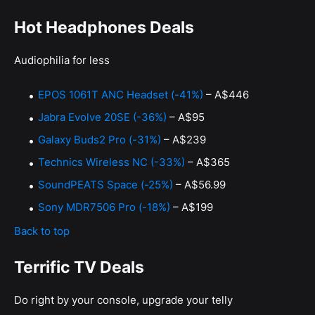
Hot Headphones Deals
Audiophilia for less
EPOS 1061T ANC Headset (-41%)
– A$446
Jabra Evolve 20SE (-36%)
– A$95
Galaxy Buds2 Pro (-31%)
– A$239
Technics Wireless NC (-33%)
– A$365
SoundPEATS Space (-25%)
– A$56.99
Sony MDR7506 Pro (-18%)
– A$199
Back to top
Terrific TV Deals
Do right by your console, upgrade your telly