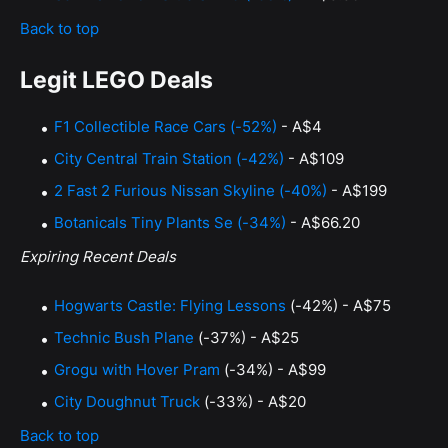
Back to top
Legit LEGO Deals
F1 Collectible Race Cars (-52%)
- A$4
City Central Train Station (-42%)
- A$109
2 Fast 2 Furious Nissan Skyline (-40%)
- A$199
Botanicals Tiny Plants Se (-34%)
- A$66.20
Expiring Recent Deals
Hogwarts Castle: Flying Lessons
(-42%) - A$75
Technic Bush Plane
(-37%) - A$25
Grogu with Hover Pram
(-34%) - A$99
City Doughnut Truck
(-33%) - A$20
Back to top