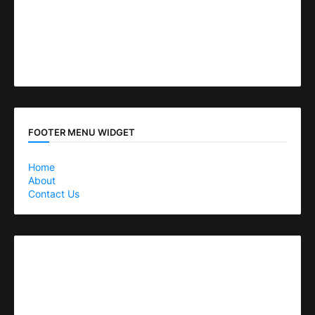
FOOTER MENU WIDGET
Home
About
Contact Us