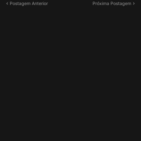
Postagem Anterior
Próxima Postagem