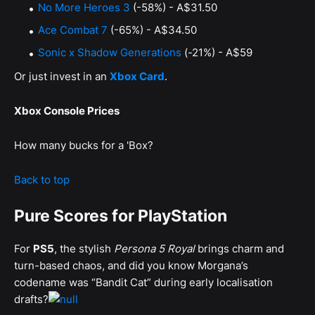
No More Heroes 3
(-58%) - A$31.50
Ace Combat 7
(-65%) - A$34.50
Sonic x Shadow Generations
(-21%) - A$59
Or just invest in an
Xbox Card
.
Xbox Console Prices
How many bucks for a 'Box?
Back to top
Pure Scores for PlayStation
For
PS5
, the stylish
Persona 5 Royal
brings charm and
turn-based chaos, and did you know Morgana’s
codename was “Bandit Cat” during early localisation
drafts?