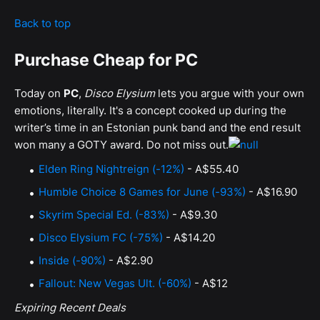
Back to top
Purchase Cheap for PC
Today on
PC
,
Disco Elysium
lets you argue with your own
emotions, literally. It's a concept cooked up during the
writer’s time in an Estonian punk band and the end result
won many a GOTY award. Do not miss out.
Elden Ring Nightreign (-12%)
- A$55.40
Humble Choice 8 Games for June (-93%)
- A$16.90
Skyrim Special Ed. (-83%)
- A$9.30
Disco Elysium FC (-75%)
- A$14.20
Inside (-90%)
- A$2.90
Fallout: New Vegas Ult. (-60%)
- A$12
Expiring Recent Deals