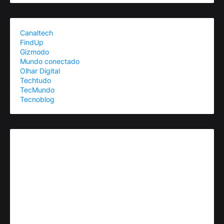
Canaltech
FindUp
Gizmodo
Mundo conectado
Olhar Digital
Techtudo
TecMundo
Tecnoblog