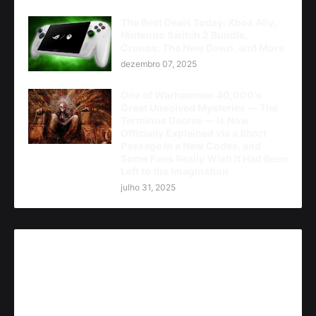
The Best Deals Today: Xbox Ally,
Nintendo Switch 2 Bundle,
Cronos: The New Dawn, and More
dezembro 07, 2025
One of Warhammer 40,000's
Great Unsolved Mysteries — The
Terminus Decree — Is Now
Officially Explained via a Short
Passage in a New Codex, and
Some Fans Really Wish It Had Been
Left to the Imagination
julho 31, 2025