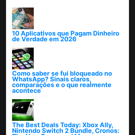
10 Aplicativos que Pagam Dinheiro
de Verdade em 2026
abril 25, 2026
Como saber se fui bloqueado no
WhatsApp? Sinais claros,
comparações e o que realmente
acontece
fevereiro 09, 2026
The Best Deals Today: Xbox Ally,
Nintendo Switch 2 Bundle, Cronos: