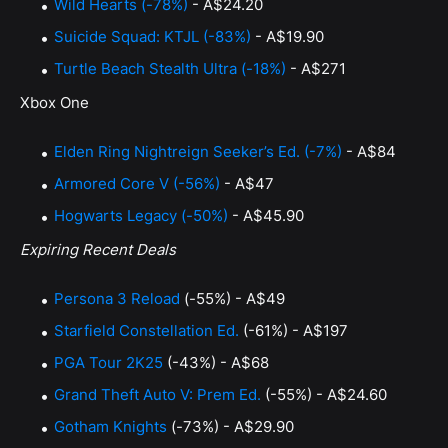
Wild Hearts (-78%)
- A$24.20
Suicide Squad: KTJL (-83%)
- A$19.90
Turtle Beach Stealth Ultra (-18%)
- A$271
Xbox One
Elden Ring Nightreign Seeker’s Ed. (-7%)
- A$84
Armored Core V (-56%)
- A$47
Hogwarts Legacy (-50%)
- A$45.90
Expiring Recent Deals
Persona 3 Reload
(-55%) - A$49
Starfield Constellation Ed.
(-61%) - A$197
PGA Tour 2K25
(-43%) - A$68
Grand Theft Auto V: Prem Ed.
(-55%) - A$24.60
Gotham Knights
(-73%) - A$29.90