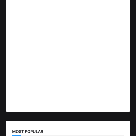
MOST POPULAR