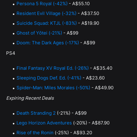
Persona 5 Royal (-42%)
- A$55.10
Resident Evil Village (-32%)
- A$37.50
Suicide Squad: KTJL (-83%)
- A$19.90
Ghost of Yōtei (-21%)
- A$99
Doom: The Dark Ages (-17%)
- A$99
PS4
Final Fantasy XV Royal Ed. (-26%)
- A$35.40
Sleeping Dogs Def. Ed. (-41%)
- A$23.60
Spider-Man: Miles Morales (-50%)
- A$49.90
Expiring Recent Deals
Death Stranding 2
(-21%) - A$99
Lego Horizon Adventures
(-20%) - A$87.90
Rise of the Ronin
(-25%) - A$93.20