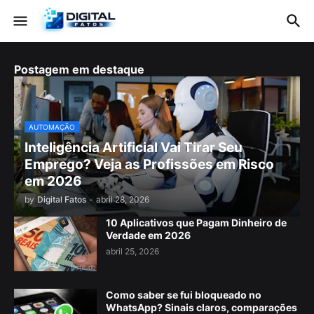
Postagem em destaque
AUTOMAÇÃO
Inteligência Artificial Vai Tirar Seu
Emprego? Veja as Profissões em Risco
em 2026
by
Digital Fatos
-
abril 28, 2026
10 Aplicativos que Pagam Dinheiro de
Verdade em 2026
abril 25, 2026
Como saber se fui bloqueado no
WhatsApp? Sinais claros, comparações