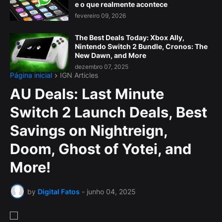
e o que realmente acontece
fevereiro 09, 2026
The Best Deals Today: Xbox Ally,
Nintendo Switch 2 Bundle, Cronos: The
New Dawn, and More
dezembro 07, 2025
Página inicial
IGN Articles
AU Deals: Last Minute
Switch 2 Launch Deals, Best
Savings on Nightreign,
Doom, Ghost of Yotei, and
More!
by
Digital Fatos
-
junho 04, 2025