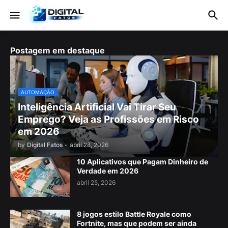
Postagem em destaque
AUTOMAÇÃO
Inteligência Artificial Vai Tirar Seu
Emprego? Veja as Profissões em Risco
em 2026
by
Digital Fatos
-
abril 28, 2026
10 Aplicativos que Pagam Dinheiro de
Verdade em 2026
abril 25, 2026
8 jogos estilo Battle Royale como
Fortnite, mas que podem ser ainda