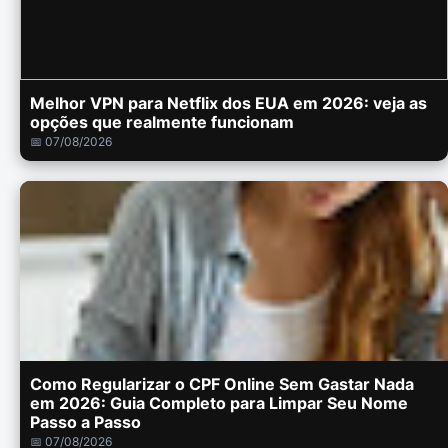
Melhor VPN para Netflix dos EUA em 2026: veja as
opções que realmente funcionam
📅 07/08/2026
Como Regularizar o CPF Online Sem Gastar Nada
em 2026: Guia Completo para Limpar Seu Nome
Passo a Passo
📅 07/08/2026