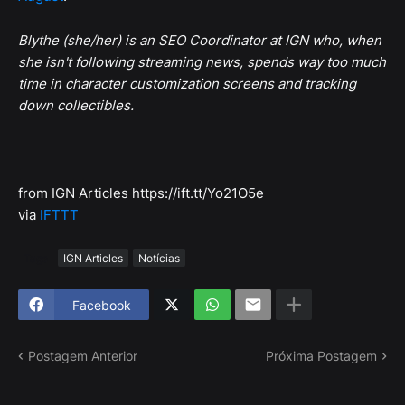
Blythe (she/her) is an SEO Coordinator at IGN who, when
she isn't following streaming news, spends way too much
time in character customization screens and tracking
down collectibles.
from IGN Articles https://ift.tt/Yo21O5e
via
IFTTT
Tags
IGN Articles
Notícias
Facebook
Postagem Anterior
Próxima Postagem