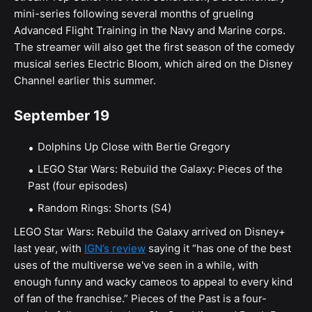
mini-series following several months of grueling
Advanced Flight Training in the Navy and Marine corps.
The streamer will also get the first season of the comedy
musical series Electric Bloom, which aired on the Disney
Channel earlier this summer.
September 19
Dolphins Up Close with Bertie Gregory
LEGO Star Wars: Rebuild the Galaxy: Pieces of the
Past (four episodes)
Random Rings: Shorts (S4)
LEGO Star Wars: Rebuild the Galaxy arrived on Disney+
last year, with
IGN’s review
saying it “has one of the best
uses of the multiverse we've seen in a while, with
enough funny and wacky cameos to appeal to every kind
of fan of the franchise.” Pieces of the Past is a four-