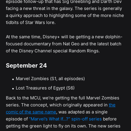
episode follow-up that has Sig Greebling and Darth Dev
facing a new threat in the galaxy. The series is generally
a quirky approach to highlighting some of the more niche
tidbits of Star Wars lore.
At the same time, Disney+ will be getting a new dolphin-
focused documentary from Nat Geo and the latest batch
of the Disney Channel special Random Rings.
September 24
Marvel Zombies (S1, all episodes)
Lost Treasures of Egypt (S6)
Back to the MCU, we’re getting the full Marvel Zombies
series. The concept, which originally appeared in
the
comic of the same name
, was adapted as a single
episode of
“Marvel’s What If…?” spin-off series
before
getting the green light to fly on its own. The new series