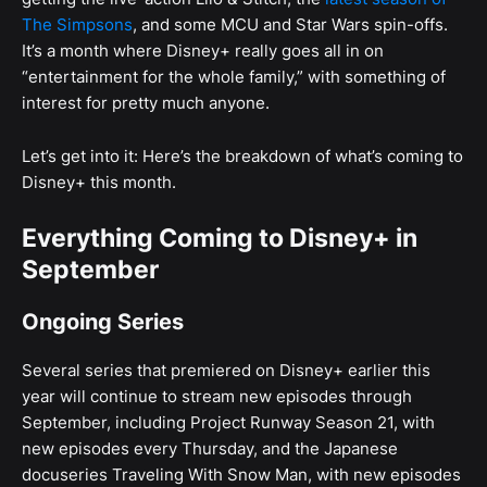
The Simpsons
, and some MCU and Star Wars spin-offs.
It’s a month where Disney+ really goes all in on
“entertainment for the whole family,” with something of
interest for pretty much anyone.
Let’s get into it: Here’s the breakdown of what’s coming to
Disney+ this month.
Everything Coming to Disney+ in
September
Ongoing Series
Several series that premiered on Disney+ earlier this
year will continue to stream new episodes through
September, including Project Runway Season 21, with
new episodes every Thursday, and the Japanese
docuseries Traveling With Snow Man, with new episodes