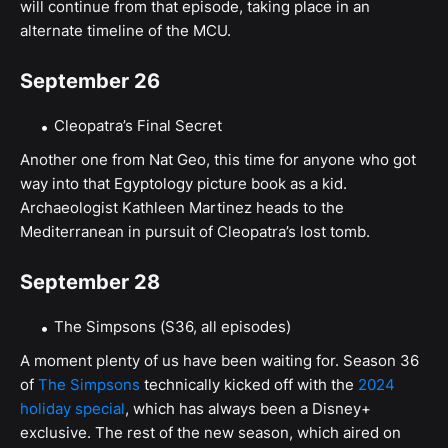
will continue from that episode, taking place in an
alternate timeline of the MCU.
September 26
Cleopatra’s Final Secret
Another one from Nat Geo, this time for anyone who got
way into that Egyptology picture book as a kid.
Archaeologist Kathleen Martinez heads to the
Mediterranean in pursuit of Cleopatra’s lost tomb.
September 28
The Simpsons (S36, all episodes)
A moment plenty of us have been waiting for. Season 36
of
The Simpsons
technically kicked off with the
2024
holiday special
, which has always been a Disney+
exclusive. The rest of the new season, which aired on