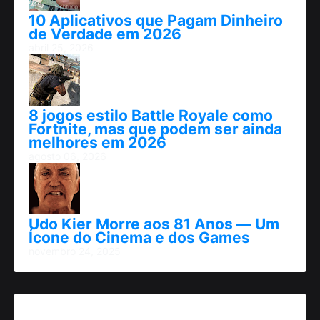
10 Aplicativos que Pagam Dinheiro
de Verdade em 2026
abril 25, 2026
8 jogos estilo Battle Royale como
Fortnite, mas que podem ser ainda
melhores em 2026
agosto 06, 2026
Udo Kier Morre aos 81 Anos — Um
Ícone do Cinema e dos Games
novembro 24, 2025