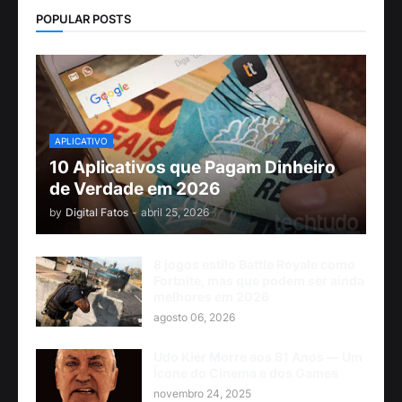
POPULAR POSTS
APLICATIVO
10 Aplicativos que Pagam Dinheiro
de Verdade em 2026
by
Digital Fatos
-
abril 25, 2026
8 jogos estilo Battle Royale como
Fortnite, mas que podem ser ainda
melhores em 2026
agosto 06, 2026
Udo Kier Morre aos 81 Anos — Um
Ícone do Cinema e dos Games
novembro 24, 2025