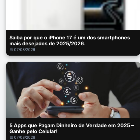
Saiba por que o iPhone 17 é um dos smartphones
mais desejados de 2025/2026.
📅 07/08/2026
5 Apps que Pagam Dinheiro de Verdade em 2025 –
Ganhe pelo Celular!
📅 07/08/2026