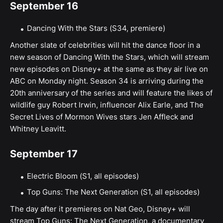
September 16
Dancing With the Stars (S34, premiere)
Another slate of celebrities will hit the dance floor in a
new season of Dancing With the Stars, which will stream
new episodes on Disney+ at the same as they air live on
ABC on Monday night. Season 34 is arriving during the
20th anniversary of the series and will feature the likes of
wildlife guy Robert Irwin, influencer Alix Earle, and The
Secret Lives of Mormon Wives stars Jen Affleck and
Whitney Leavitt.
September 17
Electric Bloom (S1, all episodes)
Top Guns: The Next Generation (S1, all episodes)
The day after it premieres on Nat Geo, Disney+ will
stream Top Guns: The Next Generation, a documentary