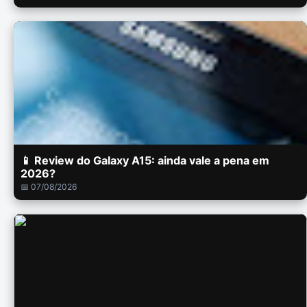
📱 Review do Galaxy A15: ainda vale a pena em
2026?
📅 07/08/2026