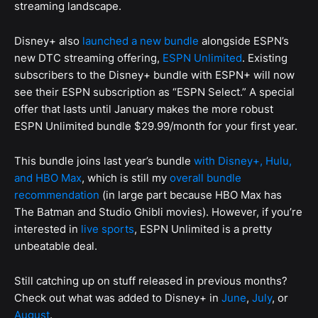
streaming landscape.
Disney+ also
launched a new bundle
alongside ESPN’s
new DTC streaming offering,
ESPN Unlimited
. Existing
subscribers to the Disney+ bundle with ESPN+ will now
see their ESPN subscription as “ESPN Select.” A special
offer that lasts until January makes the more robust
ESPN Unlimited bundle $29.99/month for your first year.
This bundle joins last year’s bundle
with Disney+, Hulu,
and HBO Max
, which is still my
overall bundle
recommendation
(in large part because HBO Max has
The Batman and Studio Ghibli movies). However, if you’re
interested in
live sports
, ESPN Unlimited is a pretty
unbeatable deal.
Still catching up on stuff released in previous months?
Check out what was added to Disney+ in
June
,
July
, or
August
.