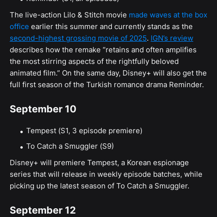
The live-action Lilo & Stitch movie
made waves at the box
office
earlier this summer and currently stands as the
second-highest grossing movie of 2025
.
IGN’s review
describes how the remake “retains and often amplifies
the most stirring aspects of the rightfully beloved
animated film.” On the same day, Disney+ will also get the
full first season of the Turkish romance drama Reminder.
September 10
Tempest (S1, 3 episode premiere)
To Catch a Smuggler (S9)
Disney+ will premiere Tempest, a Korean espionage
series that will release in weekly episode batches, while
picking up the latest season of To Catch a Smuggler.
September 12