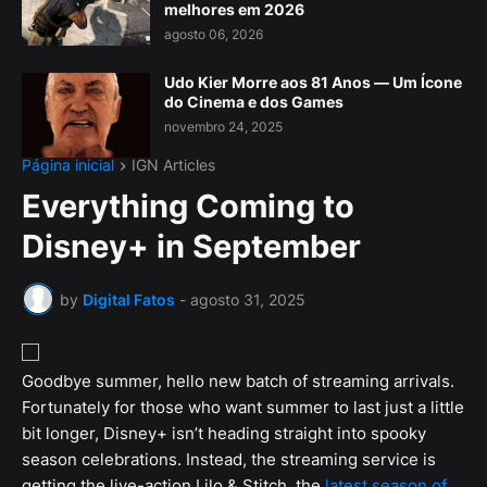
melhores em 2026
agosto 06, 2026
Udo Kier Morre aos 81 Anos — Um Ícone
do Cinema e dos Games
novembro 24, 2025
Página inicial
IGN Articles
Everything Coming to
Disney+ in September
by
Digital Fatos
-
agosto 31, 2025
Goodbye summer, hello new batch of streaming arrivals.
Fortunately for those who want summer to last just a little
bit longer, Disney+ isn’t heading straight into spooky
season celebrations. Instead, the streaming service is
getting the live-action Lilo & Stitch, the
latest season of