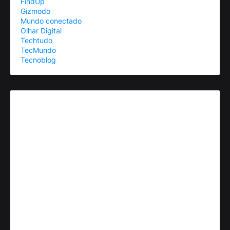
FindUp
Gizmodo
Mundo conectado
Olhar Digital
Techtudo
TecMundo
Tecnoblog