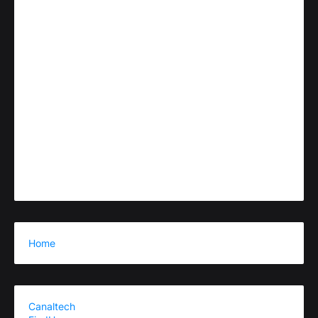
Home
Canaltech