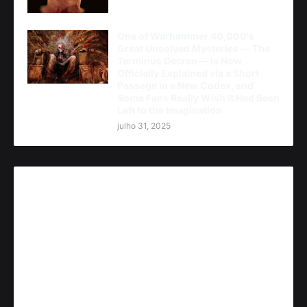
One of Warhammer 40,000's
Great Unsolved Mysteries — The
Terminus Decree — Is Now
Officially Explained via a Short
Passage in a New Codex, and
Some Fans Really Wish It Had Been
Left to the Imagination
julho 31, 2025