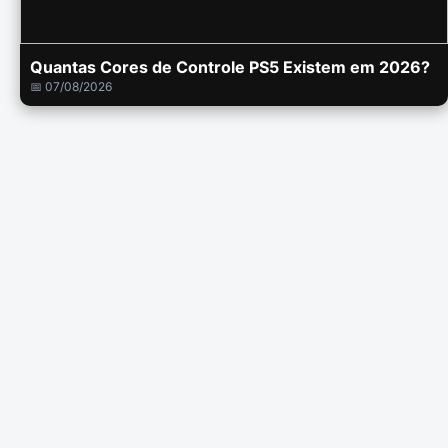
Quantas Cores de Controle PS5 Existem em 2026?
📅 07/08/2026