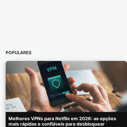
POPULARES
Melhores VPNs para Netflix em 2026: as opções
mais rápidas e confiáveis para desbloquear