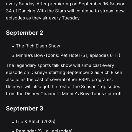
every Sunday. After premiering on September 16, Season
34 of Dancing With the Stars will continue to stream new
episodes as they air every Tuesday.
September 2
The Rich Eisen Show
Minnie’s Bow-Toons: Pet Hotel (S1, episodes 6-11)
The legendary sports talk show will simulcast every
episode on Disney+ starting September 2 as Rich Eisen
also joins the cast of several other ESPN programs.
Disney+ will also get the rest of the Season 1 episodes
from the Disney Channel’s Minnie’s Bow-Toons spin-off.
September 3
Lilo & Stitch (2025)
Reminder (S1, all episodes)