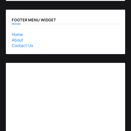
FOOTER MENU WIDGET
Home
About
Contact Us