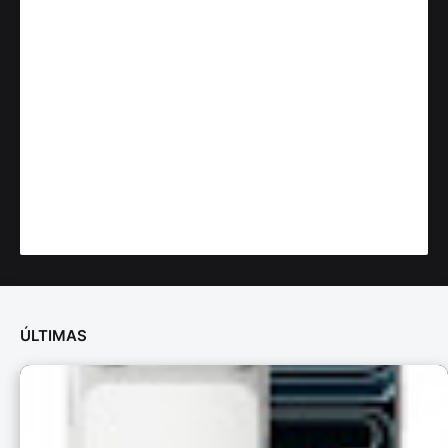
ÚLTIMAS