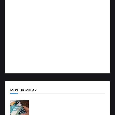
MOST POPULAR