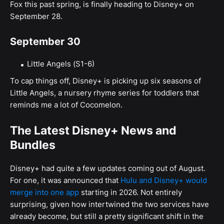
Fox this past spring, is finally heading to Disney+ on
September 28.
September 30
Little Angels (S1-6)
To cap things off, Disney+ is picking up six seasons of
Little Angels, a nursery rhyme series for toddlers that
reminds me a lot of Cocomelon.
The Latest Disney+ News and
Bundles
Disney+ had quite a few updates coming out of August.
For one, it was announced that
Hulu and Disney+ would
merge into one app
starting in 2026. Not entirely
surprising, given how intertwined the two services have
already become, but still a pretty significant shift in the