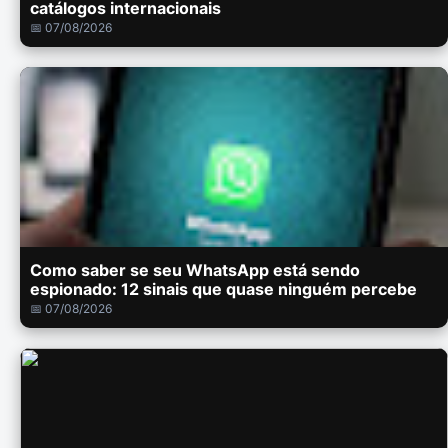
catálogos internacionais
📅 07/08/2026
Como saber se seu WhatsApp está sendo
espionado: 12 sinais que quase ninguém percebe
📅 07/08/2026