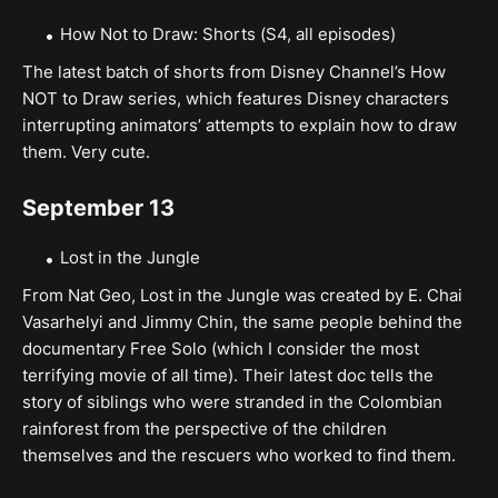
How Not to Draw: Shorts (S4, all episodes)
The latest batch of shorts from Disney Channel’s How
NOT to Draw series, which features Disney characters
interrupting animators’ attempts to explain how to draw
them. Very cute.
September 13
Lost in the Jungle
From Nat Geo, Lost in the Jungle was created by E. Chai
Vasarhelyi and Jimmy Chin, the same people behind the
documentary Free Solo (which I consider the most
terrifying movie of all time). Their latest doc tells the
story of siblings who were stranded in the Colombian
rainforest from the perspective of the children
themselves and the rescuers who worked to find them.