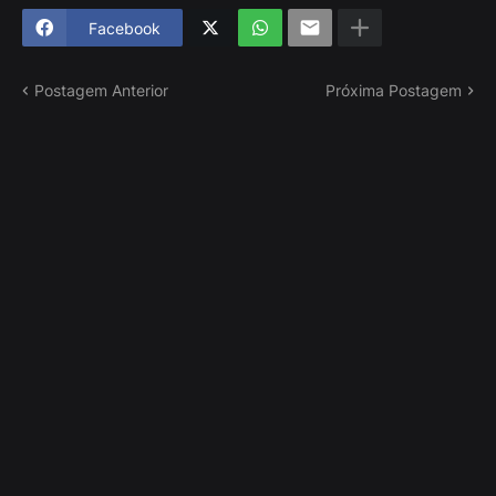
Facebook
Postagem Anterior
Próxima Postagem