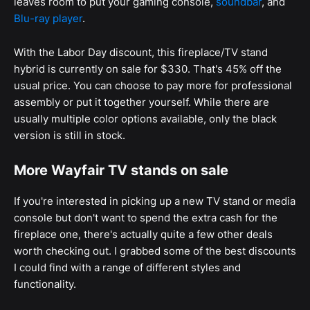
leaves room to put your gaming console,
soundbar
, and
Blu-ray player
.
With the Labor Day discount, this fireplace/TV stand
hybrid is currently on sale for $330. That's 45% off the
usual price. You can choose to pay more for professional
assembly or put it together yourself. While there are
usually multiple color options available, only the black
version is still in stock.
More Wayfair TV stands on sale
If you're interested in picking up a new TV stand or media
console but don't want to spend the extra cash for the
fireplace one, there's actually quite a few other deals
worth checking out. I grabbed some of the best discounts
I could find with a range of different styles and
functionality.