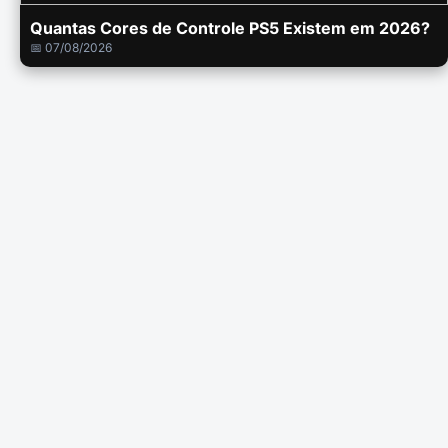
Quantas Cores de Controle PS5 Existem em 2026?
📅 07/08/2026