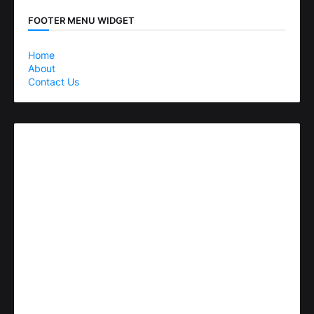
FOOTER MENU WIDGET
Home
About
Contact Us