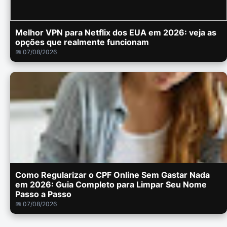
Melhor VPN para Netflix dos EUA em 2026: veja as
opções que realmente funcionam
📅 07/08/2026
Como Regularizar o CPF Online Sem Gastar Nada
em 2026: Guia Completo para Limpar Seu Nome
Passo a Passo
📅 07/08/2026