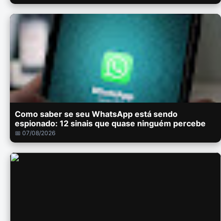
Como saber se seu WhatsApp está sendo
espionado: 12 sinais que quase ninguém percebe
📅 07/08/2026