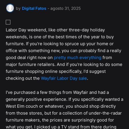
by
Digital Fatos
-
agosto 31, 2025
Labor Day weekend, like other three-day holiday
weekends, is one of the best times of the year to buy
furniture. If you're looking to spruce up your home or
office with something new, you can probably find a really
good deal right now on
pretty much everything
from
major furniture retailers. And if you're looking to do some
furniture shopping online specifically, I'd suggest
checking out the
Wayfair Labor Day sale
.
I've purchased a few things from Wayfair and had a
generally positive experience. If you specifically wanted a
West Elm couch or whatever, you should shop directly
from those stores, but for a collection of under-the-radar
furniture makers, the prices are surprisingly good for
what you get. I picked up a TV stand from there during