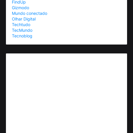
FindUp
Gizmodo
Mundo conectado
Olhar Digital
Techtudo
TecMundo
Tecnoblog