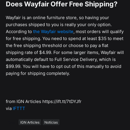
Does Wayfair Offer Free Shipping?
Wayfair is an online furniture store, so having your
purchases shipped to you is really your only option.
According to
the Wayfair website
, most orders will qualify
for free shipping. You need to spend at least $35 to meet
the free shipping threshold or choose to pay a flat
shipping rate of $4.99. For some larger items, Wayfair will
automatically default to Full Service Delivery, which is
$99.99. You will have to opt out of this manually to avoid
paying for shipping completely.
from IGN Articles https://ift.tt/7tDYJfr
via
IFTTT
Tags
IGN Articles
Notícias