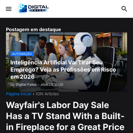
Postagem em destaque
AUTOMAÇÃO
Inteligência Artificial Vai Tirar Seu
Emprego? Veja as Profissões em Risco
em 2026
by
Digital Fatos
-
abril 28, 2026
Página inicial
IGN Articles
Wayfair's Labor Day Sale
Has a TV Stand With a Built-
in Fireplace for a Great Price