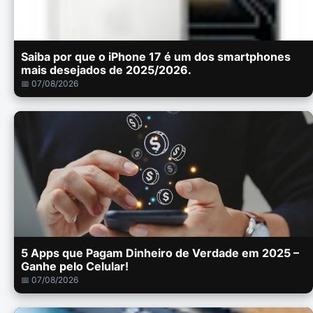
Saiba por que o iPhone 17 é um dos smartphones
mais desejados de 2025/2026.
📅 07/08/2026
5 Apps que Pagam Dinheiro de Verdade em 2025 –
Ganhe pelo Celular!
📅 07/08/2026