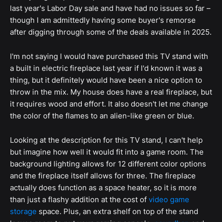
last year's Labor Day sale and have had no issues so far –
though I am admittedly having some buyer's remorse
after digging through some of the deals available in 2025.
I'm not saying I would have purchased this TV stand with
a built in electric fireplace last year if I'd known it was a
thing, but it definitely would have been a nice option to
throw in the mix. My house does have a real fireplace, but
it requires wood and effort. It also doesn't let me change
the color of the flames to an alien-like green or blue.
Looking at the description for this TV stand, I can't help
but imagine how well it would fit into a game room. The
background lighting allows for 12 different color options
and the fireplace itself allows for three. The fireplace
actually does function as a space heater, so it is more
than just a flashy addition at the cost of
video game
storage
space. Plus, an extra shelf on top of the stand