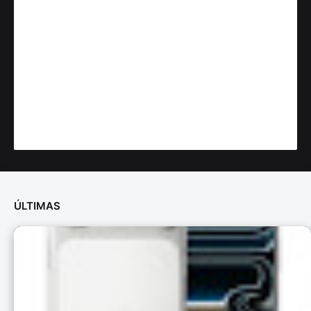
ÚLTIMAS