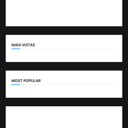
MAIS VISTAS
MOST POPULAR