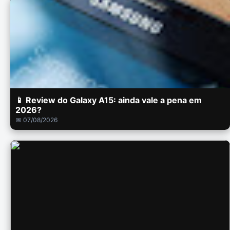
📱 Review do Galaxy A15: ainda vale a pena em
2026?
📅 07/08/2026