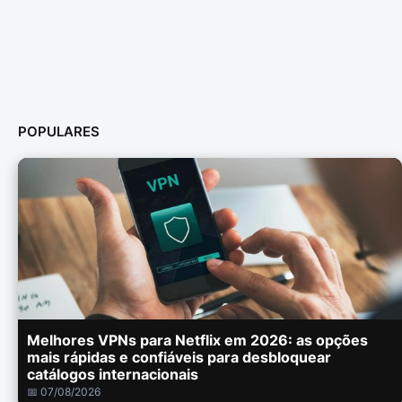
POPULARES
Melhores VPNs para Netflix em 2026: as opções
mais rápidas e confiáveis para desbloquear
catálogos internacionais
📅 07/08/2026