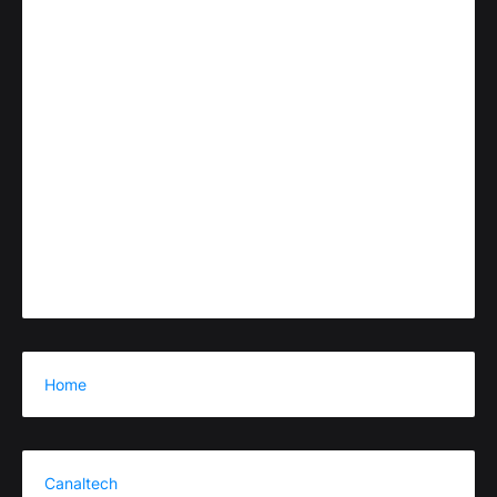
Home
Canaltech