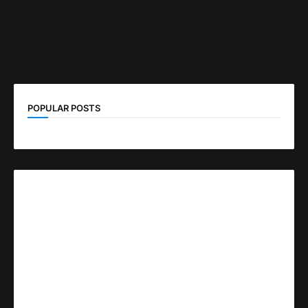
POPULAR POSTS