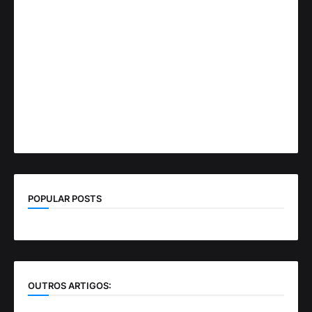
POPULAR POSTS
OUTROS ARTIGOS: