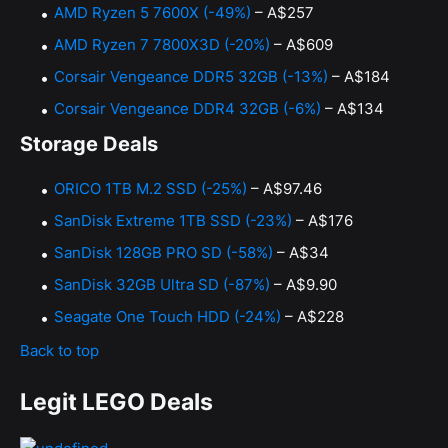
AMD Ryzen 5 7600X (-49%)
– A$257
AMD Ryzen 7 7800X3D (-20%)
– A$609
Corsair Vengeance DDR5 32GB (-13%)
– A$184
Corsair Vengeance DDR4 32GB (-6%)
– A$134
Storage Deals
ORICO 1TB M.2 SSD (-25%)
– A$97.46
SanDisk Extreme 1TB SSD (-23%)
– A$176
SanDisk 128GB PRO SD (-58%)
– A$34
SanDisk 32GB Ultra SD (-87%)
– A$9.90
Seagate One Touch HDD (-24%)
– A$228
Back to top
Legit LEGO Deals