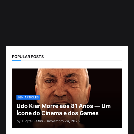
POPULAR POSTS
IGN ARTICLES
Udo Kier Morre aos 81 Anos — Um
Ícone do Cinema e dos Games
by
Digital Fatos
-
novembro 24, 2025