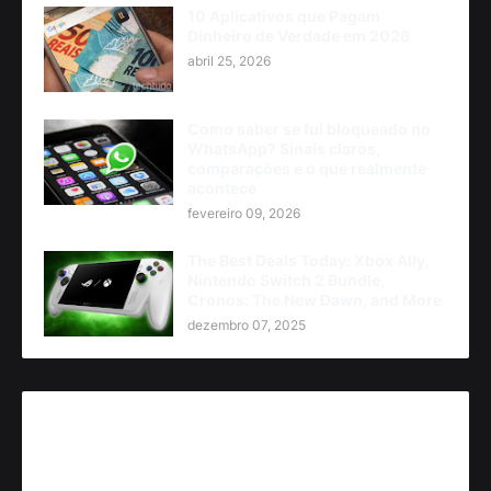
10 Aplicativos que Pagam
Dinheiro de Verdade em 2026
abril 25, 2026
Como saber se fui bloqueado no
WhatsApp? Sinais claros,
comparações e o que realmente
acontece
fevereiro 09, 2026
The Best Deals Today: Xbox Ally,
Nintendo Switch 2 Bundle,
Cronos: The New Dawn, and More
dezembro 07, 2025