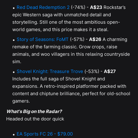
Red Dead Redemption 2
(-74%) -
A$23
Rockstar’s
epic Western saga with unmatched detail and
storytelling. Still one of the most ambitious open-
world games, and this price makes it a steal.
Story of Seasons: FoMT
(-57%) -
A$26
A charming
remake of the farming classic. Grow crops, raise
animals, and woo villagers in this relaxing countryside
sim.
Shovel Knight: Treasure Trove
(-53%) -
A$27
Includes the full saga of Shovel Knight and
expansions. A retro-inspired platformer packed with
content and chiptune brilliance, perfect for old-school
gamers.
What's Big on the Radar?
Headed out the door quick
EA Sports FC 26 - $79.00