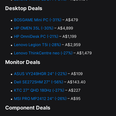
Desktop Deals
BOSGAME Mini PC (-31%)
– A$479
HP OMEN 35L (-30%)
– A$4,899
HP OmniDesk PC (-21%)
– A$1,199
Lenovo Legion T5i (-28%)
– A$2,959
Lenovo ThinkCentre neo (-27%)
– A$1,479
Monitor Deals
ASUS VY249HGR 24" (-22%)
– A$109
Dell SE2725HM 27" (-56%)
– A$143.40
KTC 27" QHD 180Hz (-27%)
– A$227
MSI PRO MP2412 24" (-26%)
– A$95
Component Deals