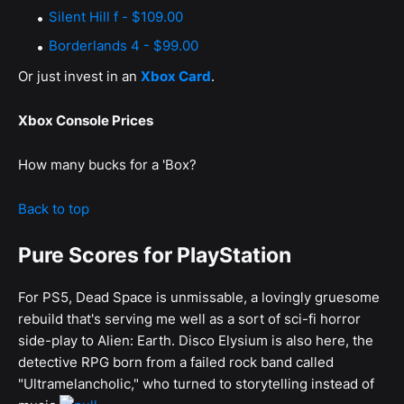
Silent Hill f - $109.00
Borderlands 4 - $99.00
Or just invest in an
Xbox Card
.
Xbox Console Prices
How many bucks for a 'Box?
Back to top
Pure Scores for PlayStation
For PS5, Dead Space is unmissable, a lovingly gruesome
rebuild that's serving me well as a sort of sci-fi horror
side-play to Alien: Earth. Disco Elysium is also here, the
detective RPG born from a failed rock band called
"Ultramelancholic," who turned to storytelling instead of