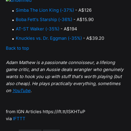
Simba The Lion King (-37%)
- A$126
Boba Fett's Starship (-36%)
- A$15.90
AT-ST Walker (-35%)
- A$194
Knuckles vs. Dr. Eggman (-35%)
- A$39.20
Back to top
Adam Mathew is a passionate connoisseur, a lifelong
game critic, and an Aussie deals wrangler who genuinely
wants to hook you up with stuff that's worth playing (but
also cheap). He plays practically everything, sometimes
on
YouTube
.
from IGN Articles https://ift.tt/ISKHTuP
via
IFTTT