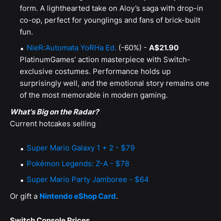
form. A lighthearted take on Aloy’s saga with drop-in
co-op, perfect for younglings and fans of brick-built
fun.
NieR:Automata YoRHa Ed.
(-60%) -
A$21.90
PlatinumGames’ action masterpiece with Switch-
exclusive costumes. Performance holds up
surprisingly well, and the emotional story remains one
of the most memorable in modern gaming.
What's Big on the Radar?
Current hotcakes selling
Super Mario Galaxy 1 + 2 - $79
Pokémon Legends: Z-A - $78
Super Mario Party Jamboree - $64
Or gift a
Nintendo eShop Card
.
Switch Console Prices