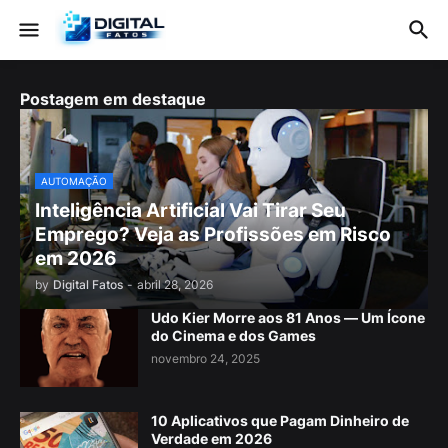
Postagem em destaque
AUTOMAÇÃO
Inteligência Artificial Vai Tirar Seu
Emprego? Veja as Profissões em Risco
em 2026
by
Digital Fatos
-
abril 28, 2026
Udo Kier Morre aos 81 Anos — Um Ícone
do Cinema e dos Games
novembro 24, 2025
10 Aplicativos que Pagam Dinheiro de
Verdade em 2026