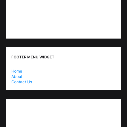
FOOTER MENU WIDGET
Home
About
Contact Us