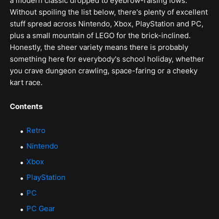
a modern classic dropped to eyebrow-raising lows.
Without spoiling the list below, there's plenty of excellent
stuff spread across Nintendo, Xbox, PlayStation and PC,
plus a small mountain of LEGO for the brick-inclined.
Honestly, the sheer variety means there is probably
something here for everybody's school holiday, whether
you crave dungeon crawling, space-faring or a cheeky
kart race.
Contents
Retro
Nintendo
Xbox
PlayStation
PC
PC Gear