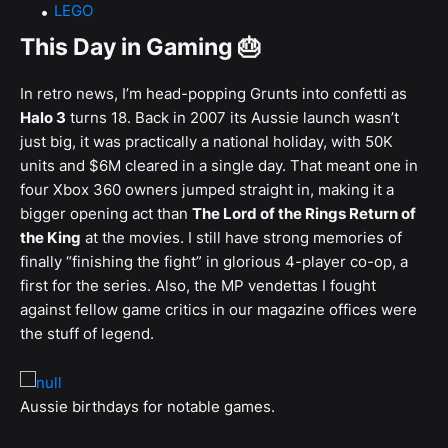
LEGO
This Day in Gaming 🎂
In retro news, I’m head-popping Grunts into confetti as
Halo 3
turns 18. Back in 2007 its Aussie launch wasn’t
just big, it was practically a national holiday, with 50K
units and $6M cleared in a single day. That meant one in
four Xbox 360 owners jumped straight in, making it a
bigger opening act than
The Lord of the Rings Return of
the King
at the movies. I still have strong memories of
finally “finishing the fight” in glorious 4-player co-op, a
first for the series. Also, the MP vendettas I fought
against fellow game critics in our magazine offices were
the stuff of legend.
Aussie birthdays for notable games.