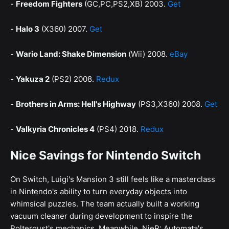
-
Freedom Fighters
(GC,PC,PS2,XB) 2003.
Get
-
Halo 3
(X360) 2007.
Get
-
Wario Land: Shake Dimension
(Wii) 2008.
eBay
-
Yakuza 2
(PS2) 2008.
Redux
-
Brothers in Arms: Hell's Highway
(PS3,X360) 2008.
Get
-
Valkyria Chronicles 4
(PS4) 2018.
Redux
Nice Savings for Nintendo Switch
On Switch, Luigi's Mansion 3 still feels like a masterclass
in Nintendo's ability to turn everyday objects into
whimsical puzzles. The team actually built a working
vacuum cleaner during development to inspire the
Poltergust's mechanics. Meanwhile, NieR: Automata's