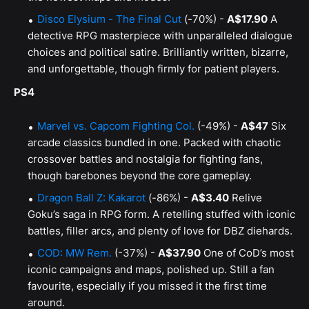
Disco Elysium - The Final Cut
(-70%) -
A$17.90
A
detective RPG masterpiece with unparalleled dialogue
choices and political satire. Brilliantly written, bizarre,
and unforgettable, though firmly for patient players.
PS4
Marvel vs. Capcom Fighting Col.
(-49%) -
A$47
Six
arcade classics bundled in one. Packed with chaotic
crossover battles and nostalgia for fighting fans,
though barebones beyond the core gameplay.
Dragon Ball Z: Kakarot
(-86%) -
A$3.40
Relive
Goku’s saga in RPG form. A retelling stuffed with iconic
battles, filler arcs, and plenty of love for DBZ diehards.
COD: MW Rem.
(-37%) -
A$37.90
One of CoD’s most
iconic campaigns and maps, polished up. Still a fan
favourite, especially if you missed it the first time
around.