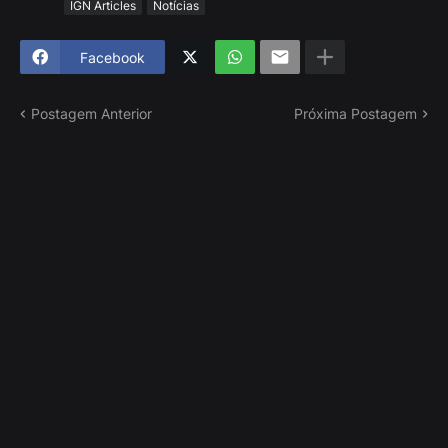
Tags
IGN Articles
Notícias
Facebook
Postagem Anterior
Próxima Postagem