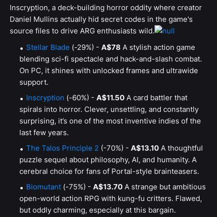
Inscryption, a deck-building horror oddity where creator
Daniel Mullins actually hid secret codes in the game's
source files to drive ARG enthusiasts wild.
Stellar Blade
(-29%) -
A$78
A stylish action game
blending sci-fi spectacle and hack-and-slash combat.
On PC, it shines with unlocked frames and ultrawide
support.
Inscryption
(-60%) -
A$11.50
A card battler that
spirals into horror. Clever, unsettling, and constantly
surprising, it’s one of the most inventive indies of the
last few years.
The Talos Principle 2
(-70%) -
A$13.10
A thoughtful
puzzle sequel about philosophy, AI, and humanity. A
cerebral choice for fans of Portal-style brainteasers.
Biomutant
(-75%) -
A$13.70
A strange but ambitious
open-world action RPG with kung-fu critters. Flawed,
but oddly charming, especially at this bargain.