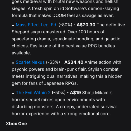
goes medieval with brutal new weapons and hellish
sieges. A fresh spin on id Software’s demon-slaying
formula that makes DOOM feel as savage as ever.
Mass Effect Leg. Ed.
(-80%) -
A$20.30
The definitive
Shepard saga remastered. Over 100 hours of
spacefaring drama, squadmate bonding, and galactic
choices. Easily one of the best value RPG bundles
available.
Scarlet Nexus
(-63%) -
A$34.40
Anime action with
psychic powers and brain-punk flair. Stylish combat
meets intriguing dual narratives, making this a hidden
gem for fans of Japanese RPGs.
The Evil Within 2
(-50%) -
A$19
Shinji Mikami’s
horror sequel mixes open environments with
disturbing monsters. A creepy, underrated survival
horror experience with a strong emotional core.
Xbox One