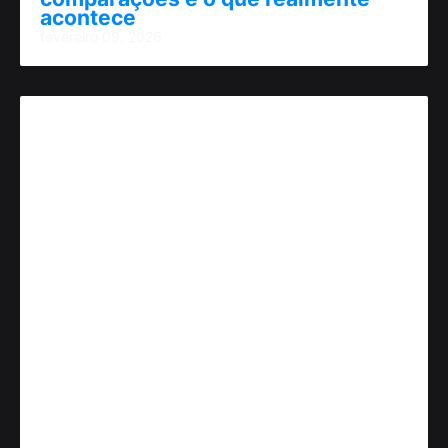
acontece
fevereiro 09, 2026