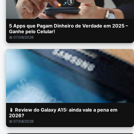
5 Apps que Pagam Dinheiro de Verdade em 2025 –
Ganhe pelo Celular!
📅 07/08/2026
📱 Review do Galaxy A15: ainda vale a pena em
2026?
📅 07/08/2026