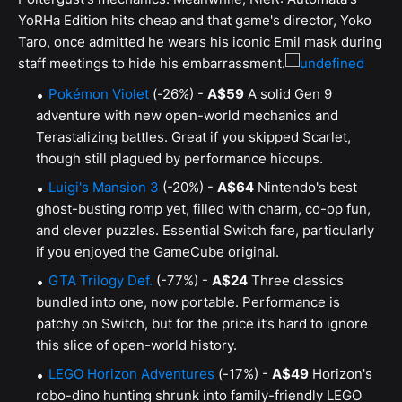
YoRHa Edition hits cheap and that game's director, Yoko
Taro, once admitted he wears his iconic Emil mask during
staff meetings to hide his embarrassment.
Pokémon Violet
(-26%) -
A$59
A solid Gen 9
adventure with new open-world mechanics and
Terastalizing battles. Great if you skipped Scarlet,
though still plagued by performance hiccups.
Luigi's Mansion 3
(-20%) -
A$64
Nintendo's best
ghost-busting romp yet, filled with charm, co-op fun,
and clever puzzles. Essential Switch fare, particularly
if you enjoyed the GameCube original.
GTA Trilogy Def.
(-77%) -
A$24
Three classics
bundled into one, now portable. Performance is
patchy on Switch, but for the price it’s hard to ignore
this slice of open-world history.
LEGO Horizon Adventures
(-17%) -
A$49
Horizon's
robo-dino hunting shrunk into family-friendly LEGO