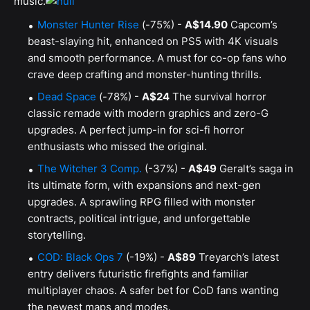
music.
Monster Hunter Rise
(-75%) -
A$14.90
Capcom’s
beast-slaying hit, enhanced on PS5 with 4K visuals
and smooth performance. A must for co-op fans who
crave deep crafting and monster-hunting thrills.
Dead Space
(-78%) -
A$24
The survival horror
classic remade with modern graphics and zero-G
upgrades. A perfect jump-in for sci-fi horror
enthusiasts who missed the original.
The Witcher 3 Comp.
(-37%) -
A$49
Geralt’s saga in
its ultimate form, with expansions and next-gen
upgrades. A sprawling RPG filled with monster
contracts, political intrigue, and unforgettable
storytelling.
COD: Black Ops 7
(-19%) -
A$89
Treyarch’s latest
entry delivers futuristic firefights and familiar
multiplayer chaos. A safer bet for CoD fans wanting
the newest maps and modes.