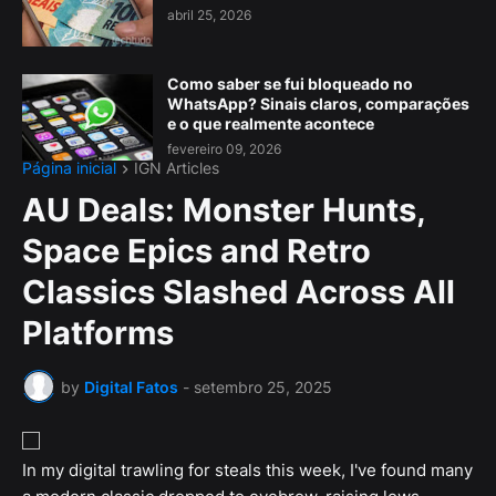
abril 25, 2026
Como saber se fui bloqueado no
WhatsApp? Sinais claros, comparações
e o que realmente acontece
fevereiro 09, 2026
Página inicial
IGN Articles
AU Deals: Monster Hunts,
Space Epics and Retro
Classics Slashed Across All
Platforms
by
Digital Fatos
-
setembro 25, 2025
In my digital trawling for steals this week, I've found many