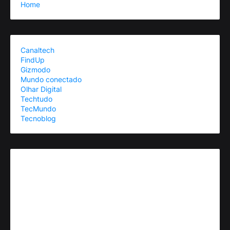
Home
Canaltech
FindUp
Gizmodo
Mundo conectado
Olhar Digital
Techtudo
TecMundo
Tecnoblog