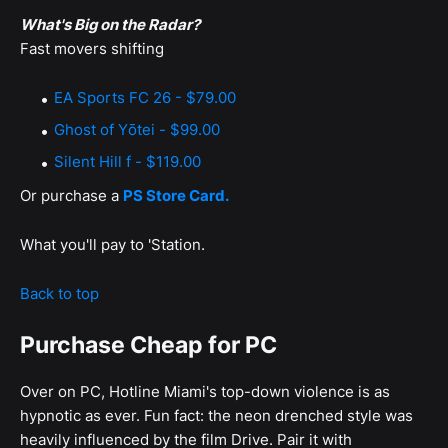
What's Big on the Radar?
Fast movers shifting
EA Sports FC 26 - $79.00
Ghost of Yōtei - $99.00
Silent Hill f - $119.00
Or purchase a
PS Store Card.
What you'll pay to 'Station.
Back to top
Purchase Cheap for PC
Over on PC, Hotline Miami's top-down violence is as
hypnotic as ever. Fun fact: the neon drenched style was
heavily influenced by the film Drive. Pair it with