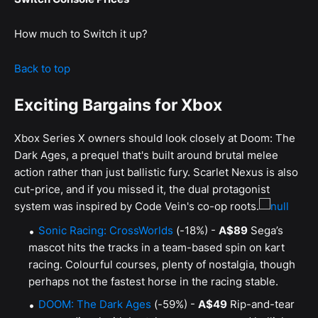
How much to Switch it up?
Back to top
Exciting Bargains for Xbox
Xbox Series X owners should look closely at Doom: The
Dark Ages, a prequel that's built around brutal melee
action rather than just ballistic fury. Scarlet Nexus is also
cut-price, and if you missed it, the dual protagonist
system was inspired by Code Vein's co-op roots.
Sonic Racing: CrossWorlds
(-18%) -
A$89
Sega’s
mascot hits the tracks in a team-based spin on kart
racing. Colourful courses, plenty of nostalgia, though
perhaps not the fastest horse in the racing stable.
DOOM: The Dark Ages
(-59%) -
A$49
Rip-and-tear