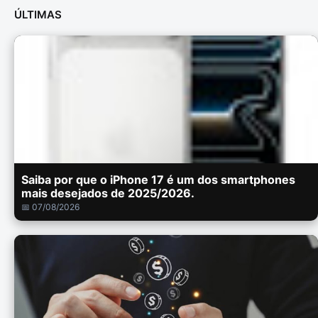
ÚLTIMAS
Saiba por que o iPhone 17 é um dos smartphones
mais desejados de 2025/2026.
📅 07/08/2026