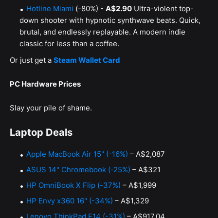
Hotline Miami
(-80%) -
A$2.90
Ultra-violent top-
down shooter with hypnotic synthwave beats. Quick,
brutal, and endlessly replayable. A modern indie
classic for less than a coffee.
Or just get a
Steam Wallet Card
PC Hardware Prices
Slay your pile of shame.
Laptop Deals
Apple MacBook Air 15" (-16%)
– A$2,087
ASUS 14" Chromebook (-25%)
– A$321
HP OmniBook X Flip (-37%)
– A$1,999
HP Envy x360 16" (-34%)
– A$1,329
Lenovo ThinkPad E14 (-31%)
– A$917.04