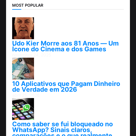
MOST POPULAR
Udo Kier Morre aos 81 Anos — Um
Ícone do Cinema e dos Games
novembro 24, 2025
10 Aplicativos que Pagam Dinheiro
de Verdade em 2026
abril 25, 2026
Como saber se fui bloqueado no
WhatsApp? Sinais claros,
comparações e o que realmente