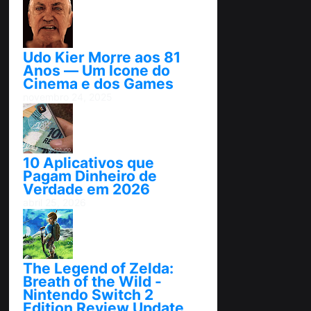
Udo Kier Morre aos 81
Anos — Um Ícone do
Cinema e dos Games
novembro 24, 2025
10 Aplicativos que
Pagam Dinheiro de
Verdade em 2026
abril 25, 2026
The Legend of Zelda:
Breath of the Wild -
Nintendo Switch 2
Edition Review Update