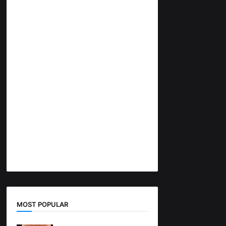
MOST POPULAR