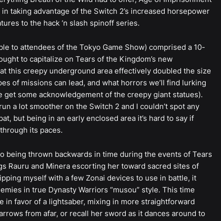
 in taking advantage of the Switch 2’s increased horsepower
es to the hack ‘n slash spinoff series.
able to attendees of the Tokyo Game Show) comprised a 10-
sought to capitalize on Tears of the Kingdom’s new
at this creepy underground area effectively doubled the size
pes of missions can lead, and what horrors we’ll find lurking
 we get some acknowledgement of the creepy giant statues).
run a lot smoother on the Switch 2 and I couldn’t spot any
t, but being in an early enclosed area it’s hard to say if
through its paces.
g to being thrown backwards in time during the events of Tears
gs Rauru and Minera escorting her toward sacred sites of
ping myself with a few Zonai devices to use in battle, it
emies in true Dynasty Warriors “musou” style. This time
 in favor of a lightsaber, mixing in more straightforward
 arrows from afar, or recall her sword as it dances around to