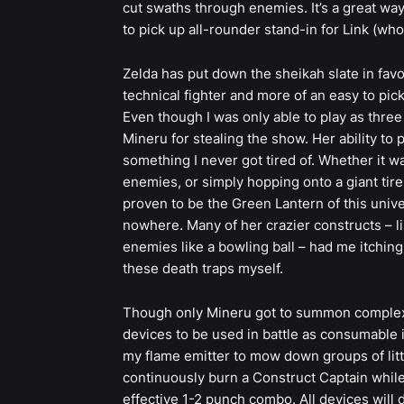
cut swaths through enemies. It’s a great way
to pick up all-rounder stand-in for Link (who
Zelda has put down the sheikah slate in favor 
technical fighter and more of an easy to pick
Even though I was only able to play as three 
Mineru for stealing the show. Her ability t
something I never got tired of. Whether it w
enemies, or simply hopping onto a giant tire
proven to be the Green Lantern of this univer
nowhere. Many of her crazier constructs – l
enemies like a bowling ball – had me itching
these death traps myself.
Though only Mineru got to summon complex 
devices to be used in battle as consumable i
my flame emitter to mow down groups of littl
continuously burn a Construct Captain while 
effective 1-2 punch combo. All devices will 