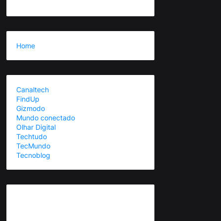
Home
Canaltech
FindUp
Gizmodo
Mundo conectado
Olhar Digital
Techtudo
TecMundo
Tecnoblog