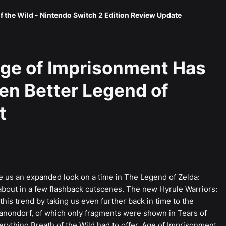
f the Wild - Nintendo Switch 2 Edition Review Update
Age of Imprisonment Has
ven Better Legend of
t
e us an expanded look on a time in The Legend of Zelda:
 about in a few flashback cutscenes. The new Hyrule Warriors:
is trend by taking us even further back in time to the
Ganondorf, of which only fragments were shown in Tears of
ything Breath of the Wild had to offer, Age of Imprisonment