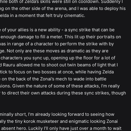
hile both of Zelda’s skills were still on cooldown. Suddenly I
g on the other side of the arena, and I was able to deploy his
elda in a moment that felt truly cinematic.
 your allies is a new ability - a sync strike that can be
nough damage to fill a meter. This lit up their portraits on
as in range of a character to perform the strike with by
nge. Not only are these moves as dramatic as they are
characters you sync up, opening up the floor for a lot of
nd Rauru allowed me to shoot out twin beams of light that I
tick to focus on two bosses at once, while having Zelda
e on the back of the Zonai’s mech to wade into battle
ons. Given the nature of some of these attacks, I’m really
 to direct their own attacks during these sync strikes, though
nally short, I’m already looking forward to seeing how
ially the tiny korok musketeer and enigmatic looking Zonai
 absent hero. Luckily I’ll only have just over a month to wait