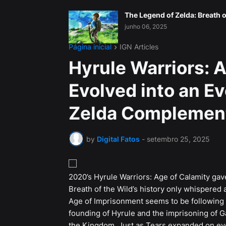
The Legend of Zelda: Breath o
junho 06, 2025
Página inicial
IGN Articles
Hyrule Warriors: 
Evolved into an E
Zelda Complemen
by
Digital Fatos
-
setembro 25, 2025
2020’s Hyrule Warriors: Age of Calamity gav
Breath of the Wild’s history only whispered
Age of Imprisonment seems to be following th
founding of Hyrule and the imprisoning of 
the Kingdom. Just as Tears expanded on ever