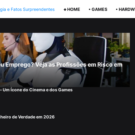
🔹HOME
• GAMES
• HARDW
r Seu Emprego? Veja as Profissões em Risco em
 — Um Ícone do Cinema e dos Games
nheiro de Verdade em 2026