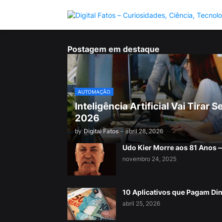
Postagem em destaque
AUTOMAÇÃO
Inteligência Artificial Vai Tira
2026
by
Digital Fatos
-
abril 28, 2026
Udo Kier Morre aos 81 Anos
novembro 24, 2025
10 Aplicativos que Pagam Di
abril 25, 2026