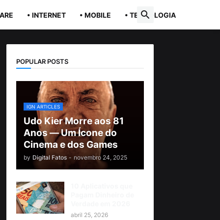
ARE
• INTERNET
• MOBILE
• TECNOLOGIA
POPULAR POSTS
IGN ARTICLES
Udo Kier Morre aos 81
Anos — Um Ícone do
Cinema e dos Games
by
Digital Fatos
-
novembro 24, 2025
10 Aplicativos que
Pagam Dinheiro de
Verdade em 2026
abril 25, 2026