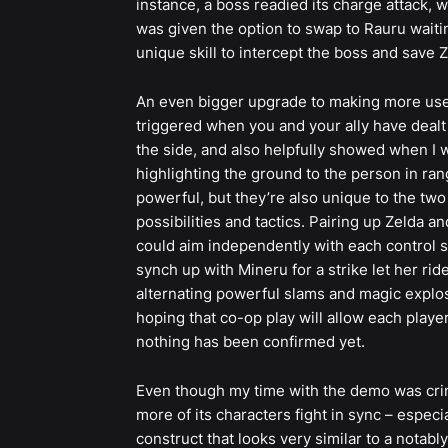
instance, a boss readied its charge attack, w
was given the option to swap to Rauru waitin
unique skill to intercept the boss and save Z
An even bigger upgrade to making more use of
triggered when you and your ally have dealt e
the side, and also helpfully showed when I w
highlighting the ground to the person in ra
powerful, but they’re also unique to the two 
possibilities and tactics. Pairing up Zelda a
could aim independently with each control s
synch up with Mineru for a strike let her rid
alternating powerful slams and magic explosi
hoping that co-op play will allow each player
nothing has been confirmed yet.
Even though my time with the demo was crimi
more of its characters fight in sync – espec
construct that looks very similar to a notably