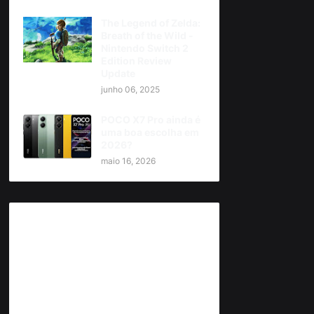
The Legend of Zelda:
Breath of the Wild -
Nintendo Switch 2
Edition Review
Update
junho 06, 2025
POCO X7 Pro ainda é
uma boa escolha em
2026?
maio 16, 2026