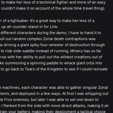
 to make her less of a technical fighter and more of an easy
 couldn’t make it on account of the whole time travel thing).
of a lightsaber. It’s a great way to make her less of a
 up all-rounder stand-in for Link.
different characters during the demo, I have to hand it to
o pull out random complex Zonai death contraptions was
as driving a giant spiky four-wheeler of destruction through
 to ride side-saddle instead of running, Mineru has so far
se with her ability to pull out the wildest creations out of
ike summoning a spinning paddle to whack giant orbs into
 to go back to Tears of the Kingdom to see if I could recreate
machines, each character was able to gather singular Zonai
tems, and deployed in a few ways. At first I was whipping out
e Frox enemies, but later I was able to set one down to
I flanked from the side with more direct attacks, making it an
drain your battery, making their deployment a tactical choice