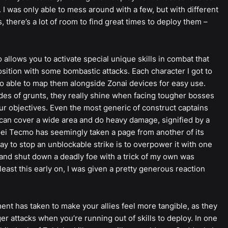
 I was only able to mess around with a few, but with different
 there’s a lot of room to find great times to deploy them –
 allows you to activate special unique skills in combat that
sition with some bombastic attacks. Each character I got to
also able to map them alongside Zonai devices for easy use.
es of grunts, they really shine when facing tougher bosses
r objectives. Even the most generic of construct captains
can cover a wide area and do heavy damage, signified by a
oei Tecmo has seemingly taken a page from another of its
ay to stop an unblockable strike is to overpower it with one
, and shut down a deadly foe with a trick of my own was
east this early on, I was given a pretty generous reaction
ent has taken to make your allies feel more tangible, as they
ger attacks when you’re running out of skills to deploy. In one