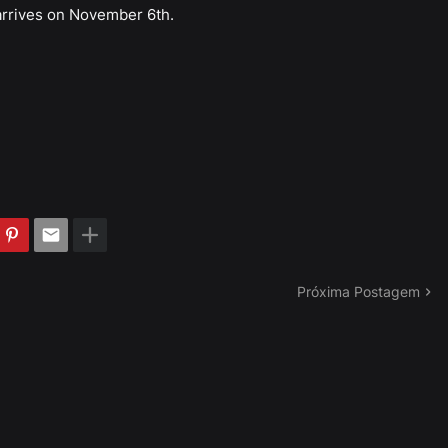
arrives on November 6th.
Próxima Postagem