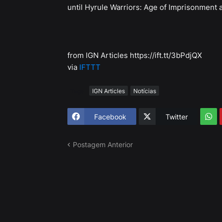
until Hyrule Warriors: Age of Imprisonment 
from IGN Articles https://ift.tt/3bPdjQX
via
IFTTT
Tags
IGN Articles
Notícias
Facebook
Twitter
Postagem Anterior