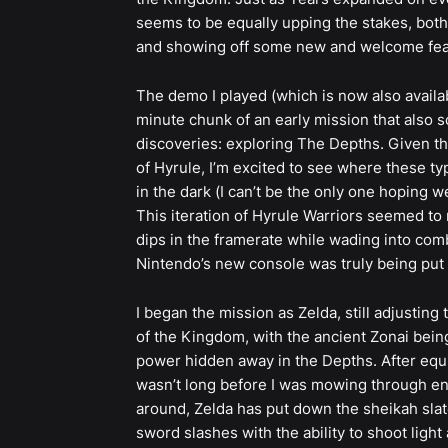
seems to be equally upping the stakes, both
and showing off some new and welcome featur
The demo I played (which is now also avail
minute chunk of an early mission that also 
discoveries: exploring The Depths. Given th
of Hyrule, I’m excited to see where these ty
in the dark (I can’t be the only one hoping
This iteration of Hyrule Warriors seemed to 
dips in the framerate while wading into comba
Nintendo’s new console was truly being put 
I began the mission as Zelda, still adjustin
of the Kingdom, with the ancient Zonai bein
power hidden away in the Depths. After equip
wasn’t long before I was mowing through en
around, Zelda has put down the sheikah slate
sword slashes with the ability to shoot light