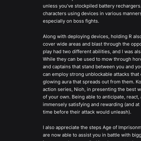
unless you’ve stockpiled battery rechargers.
characters using devices in various manners,
especially on boss fights.
Along with deploying devices, holding R also
cover wide areas and blast through the oppo
play had two different abilities, and I was 
While they can be used to mow through hord
and captains that stand between you and you
can employ strong unblockable attacks that 
glowing aura that spreads out from them. K
action series, Nioh, in presenting the best w
of your own. Being able to anticipate, react
immensely satisfying and rewarding (and at l
time before their attack would unleash).
I also appreciate the steps Age of Imprisonm
are now able to assist you in battle with big