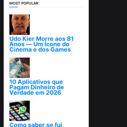
MOST POPULAR
Udo Kier Morre aos 81
Anos — Um Ícone do
Cinema e dos Games
novembro 24, 2025
10 Aplicativos que
Pagam Dinheiro de
Verdade em 2026
abril 25, 2026
Como saber se fui