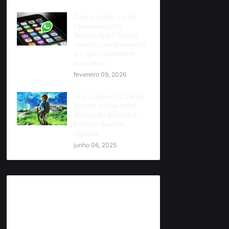
Como saber se fui
bloqueado no
WhatsApp? Sinais
claros, comparações
e o que realmente
acontece
fevereiro 09, 2026
The Legend of Zelda:
Breath of the Wild -
Nintendo Switch 2
Edition Review
Update
junho 06, 2025