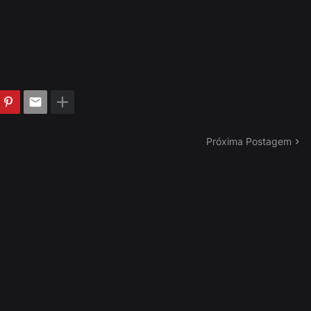
Próxima Postagem