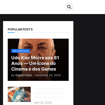
POPULAR POSTS
IGN ARTICLES
Udo Kier Morre aos 81
Anos — Um Ícone do
Cinema e dos Games
by
Digital Fatos
-
novembro 24, 2025
10 Aplicativos que
Pagam Dinheiro de
Verdade em 2026
abril 25, 2026