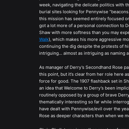
week, navigating the delicate politics with 
burial sites looking for Pennywise “beacons.
this mission has seemed entirely focused on 
got a lot more of a personal connection to D
Shaw with more softness than you may expec
Walk
), which makes his more aggressive move
continuing the dig despite the protests of h
intriguing… almost as intriguing as naming a
As manager of Derry’s Secondhand Rose paw
this point, but it’s clear from her role here
force for good. The 1907 flashback set in S
an idea that Welcome to Derry’s been implici
routinely opposed by a group of brave Derry
thematically interesting so far while interro
have dealt with Pennywise/evil over the year
Rose as deeper characters than when we m