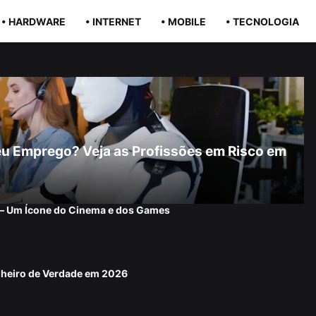
• HARDWARE
• INTERNET
• MOBILE
• TECNOLOGIA
r Seu Emprego? Veja as Profissões em Risco em
 — Um Ícone do Cinema e dos Games
nheiro de Verdade em 2026