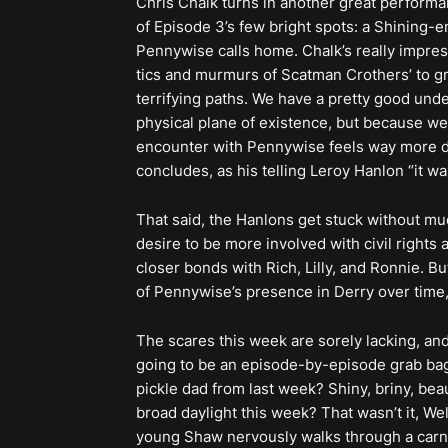
Chris Chalk turns in another great performa
of Episode 3’s few bright spots: a Shining-e
Pennywise calls home. Chalk’s really impres
tics and murmurs of Scatman Crothers’ to gr
terrifying paths. We have a pretty good und
physical plane of existence, but because we’r
encounter with Pennywise feels way more da
concludes, as his telling Leroy Hanlon “it wa
That said, the Hanlons get stuck without muc
desire to be more involved with civil rights 
closer bonds with Rich, Lilly, and Ronnie. B
of Pennywise’s presence in Derry over time, 
The scares this week are sorely lacking, an
going to be an episode-by-episode grab bag
pickle dad from last week? Shiny, briny, bea
broad daylight this week? That wasn’t it, 
young Shaw nervously walks through a carni