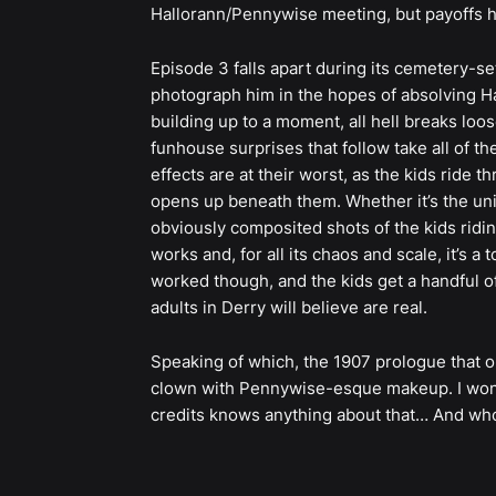
Hallorann/Pennywise meeting, but payoffs he
Episode 3 falls apart during its cemetery-se
photograph him in the hopes of absolving Ha
building up to a moment, all hell breaks loo
funhouse surprises that follow take all of th
effects are at their worst, as the kids ride t
opens up beneath them. Whether it’s the uni
obviously composited shots of the kids ridin
works and, for all its chaos and scale, it’s 
worked though, and the kids get a handful of
adults in Derry will believe are real.
Speaking of which, the 1907 prologue that 
clown with Pennywise-esque makeup. I wonde
credits knows anything about that… And who