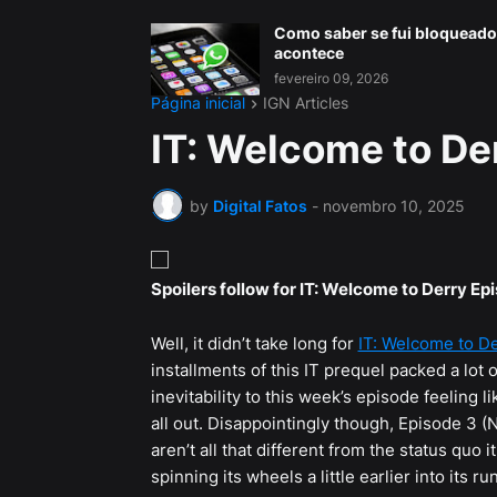
Como saber se fui bloqueado
acontece
fevereiro 09, 2026
Página inicial
IGN Articles
IT: Welcome to De
by
Digital Fatos
-
novembro 10, 2025
Spoilers follow for IT: Welcome to Derry Ep
Well, it didn’t take long for
IT: Welcome to D
installments of this IT prequel packed a lot o
inevitability to this week’s episode feeling li
all out. Disappointingly though, Episode 3 (
aren’t all that different from the status quo 
spinning its wheels a little earlier into its 