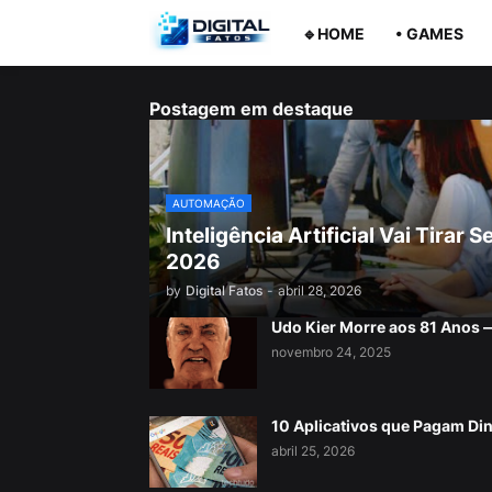
🔹HOME
• GAMES
Postagem em destaque
AUTOMAÇÃO
Inteligência Artificial Vai Tira
2026
by
Digital Fatos
-
abril 28, 2026
Udo Kier Morre aos 81 Anos
novembro 24, 2025
10 Aplicativos que Pagam Di
abril 25, 2026