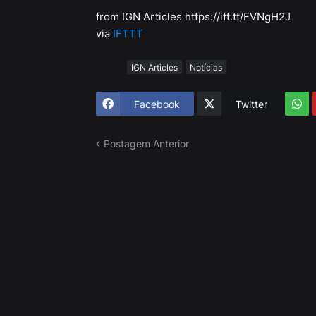
from IGN Articles https://ift.tt/FVNgH2J
via
IFTTT
Tags
IGN Articles
Notícias
Facebook
Twitter
Postagem Anterior