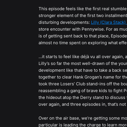
This episode feels like the first real stumbl
stronger element of the first two installmen
disturbing developments:
Lilly (Clara Stack)
store encounter with Pennywise. For as much
is of getting sent back to that place, Episod
almost no time spent on exploring what effe
...it starts to feel like déjà vu all over again
Lilly’s so far the most well-drawn of the you
development like that have to take a back sea
together to clear Hank Grogan’s name for th
took three Losers’ Club stand-ins off the 
reassembling a gang of brave kids to fight P
the hideout atop the Derry stand to discuss th
over again, and three episodes in, that’s not
Over on the air base, we’re getting some m
particular is leading the charge to learn mo