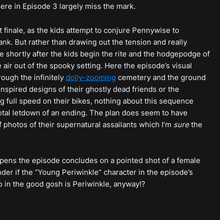
re in Episode 3 largely miss the mark.
t finale, as the kids attempt to conjure Pennywise to
nk. But rather than drawing out the tension and really
se shortly after the kids begin the rite and the hodgepodge of
e air out of the spooky setting. Here the episode’s visual
hrough the infinitely
dolly-zooming
cemetery and the ground
nspired designs of their ghostly dead friends or the
g full speed on their bikes, nothing about this sequence
a total letdown of an ending. The plan does seem to have
 photos of their supernatural assailants which I’m
sure
the
opens the episode concludes on a pointed shot of a female
r if the “Young Periwinkle” character in the episode’s
 in the good gosh is Periwinkle, anyway!?