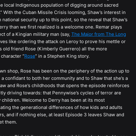
the local Indigenous population of digging around sacred
” With the Cuban Missile Crisis looming, Shaw’s interest in
national security up to this point, so the reveal that Shaw’s
erry than we first realized is a welcome one. Remar plays
t of a Kingian military man (say,
The Major from The Long
s like ordering the attack on Leroy to prove his mettle or
is old friend Rose (Kimberly Guerrero) all the more
 character “
Rose
” in a Stephen King story.
n shop, Rose has been on the periphery of the action up to
 as a confidant to both her community and to Shaw that she’s a
haw and Rose’s childhoods that opens the episode reinforces
tly driving towards: that Pennywise’s cycles of terror are
 children. Welcome to Derry has been at its most
gating the generational differences of how kids and adults
s, and if nothing else, at least Episode 3 leaves Shaw and
et them.