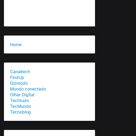
Home
Canaltech
FindUp
Gizmodo
Mundo conectado
Olhar Digital
Techtudo
TecMundo
Tecnoblog