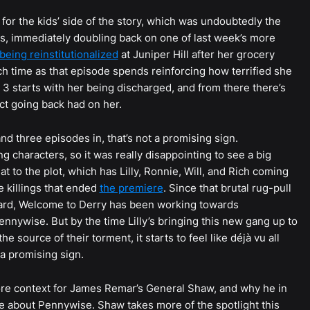
e for the kids’ side of the story, which was undoubtedly the
ts, immediately doubling back on one of last week’s more
 being reinstitutionalized
at Juniper Hill after her grocery
 time as that episode spends reinforcing how terrified she
e 3 starts with her being discharged, and from there there’s
ct going back had on her.
, and three episodes in, that’s not a promising sign.
ng characters, so it was really disappointing to see a big
t to the plot, which has Lilly, Ronnie, Will, and Rich coming
e killings that ended
the premiere
. Since that brutal rug-pull
board, Welcome to Derry has been working towards
ennywise. But by the time Lilly’s bringing this new gang up to
e source of their torment, it starts to feel like déjà vu all
 a promising sign.
ore context for James Remar’s General Shaw, and why he in
re about Pennywise. Shaw takes more of the spotlight this