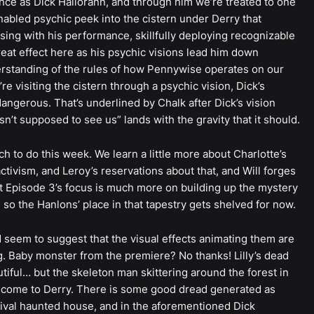
nce as Dick Hallorann, and through him we’re treated to one
nabled psychic peek into the cistern under Derry that
sing with his performance, skillfully deploying recognizable
eat effect here as his psychic visions lead him down
erstanding of the rules of how Pennywise operates on our
e visiting the cistern through a psychic vision, Dick’s
ngerous. That’s underlined by Chalk after Dick’s vision
sn’t supposed to see us” lands with the gravity that it should.
h to do this week. We learn a little more about Charlotte’s
activism, and Leroy’s reservations about that, and Will forges
ut Episode 3’s focus is much more on building up the mystery
so the Hanlons’ place in that tapestry gets shelved for now.
d seem to suggest that the visual effects animating them are
. Baby monster from the premiere? No thanks! Lilly’s dead
utiful… but the skeleton man skittering around the forest in
Welcome to Derry. There is some good dread generated as
val haunted house, and in the aforementioned Dick