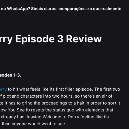
 no WhatsApp? Sinais claros, comparações e o que realmente
rry Episode 3 Review
isodes 1-3.
erry
to hit what feels like its first filler episode. The first two
f plot and characters into two hours, so there’s an air of
ke it has to grind the proceedings to a halt in order to sort it
Now You See It) resets the status quo with elements that
it already had, leaving Welcome to Derry feeling like its
run than anyone would want to see.