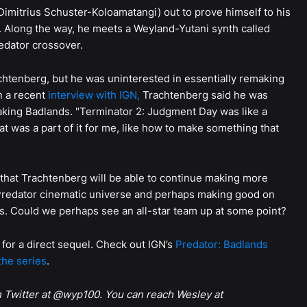
(Dimitrius Schuster-Koloamatangi) out to prove himself to his
t. Along the way, he meets a Weyland-Yutani synth called
redator crossover.
achtenberg, but he was uninterested in essentially remaking
n a recent
interview with IGN,
Trachtenberg said he was
aking Badlands. "Terminator 2: Judgment Day was like a
t was a part of it for me, like how to make something that
gn that Trachtenberg will be able to continue making more
g Predator cinematic universe and perhaps making good on
lers. Could we perhaps see an all-star team up at some point?
 for a direct sequel. Check out IGN’s
Predator: Badlands
the series
.
n Twitter at @wyp100. You can reach Wesley at