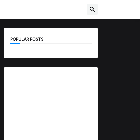
POPULAR POSTS