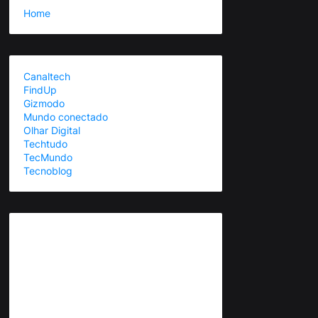
Home
Canaltech
FindUp
Gizmodo
Mundo conectado
Olhar Digital
Techtudo
TecMundo
Tecnoblog