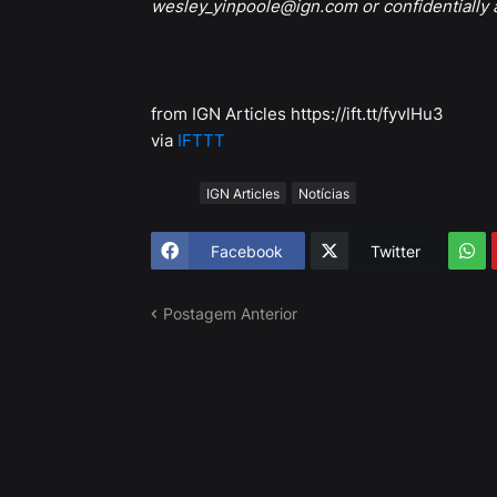
wesley_yinpoole@ign.com or confidentially
from IGN Articles https://ift.tt/fyvIHu3
via
IFTTT
Tags
IGN Articles
Notícias
Facebook
Twitter
Postagem Anterior