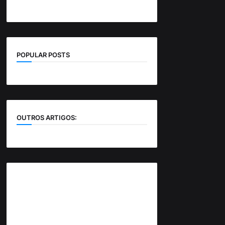
POPULAR POSTS
OUTROS ARTIGOS: