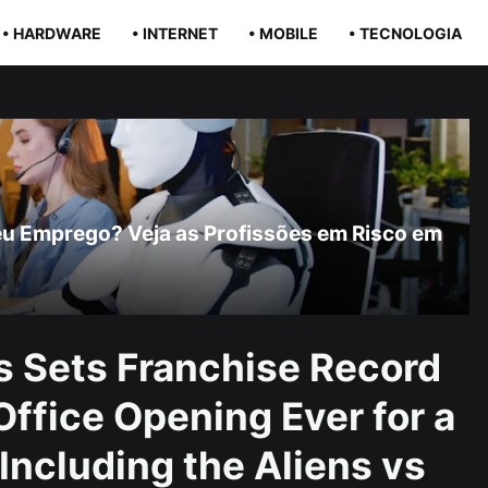
• HARDWARE
• INTERNET
• MOBILE
• TECNOLOGIA
r Seu Emprego? Veja as Profissões em Risco em
s Sets Franchise Record
Office Opening Ever for a
Including the Aliens vs