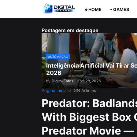
🔹HOME
• GAMES
Postagem em destaque
AUTOMAÇÃO
Inteligência Artificial Vai Tira
2026
by
Digital Fatos
-
abril 28, 2026
Página inicial
IGN Articles
Predator: Badland
With Biggest Box 
Predator Movie — 