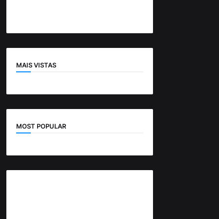
MAIS VISTAS
MOST POPULAR