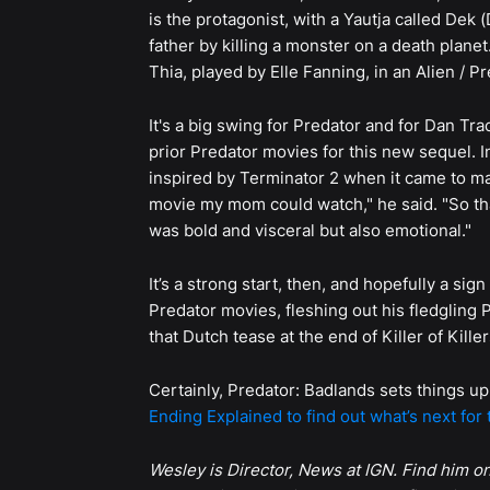
is the protagonist, with a Yautja called Dek 
father by killing a monster on a death plane
Thia, played by Elle Fanning, in an Alien / P
It's a big swing for Predator and for Dan Tr
prior Predator movies for this new sequel. I
inspired by Terminator 2 when it came to m
movie my mom could watch," he said. "So tha
was bold and visceral but also emotional."
It’s a strong start, then, and hopefully a si
Predator movies, fleshing out his fledglin
that Dutch tease at the end of Killer of Kil
Certainly, Predator: Badlands sets things up
Ending Explained to find out what’s next for 
Wesley is Director, News at IGN. Find him o