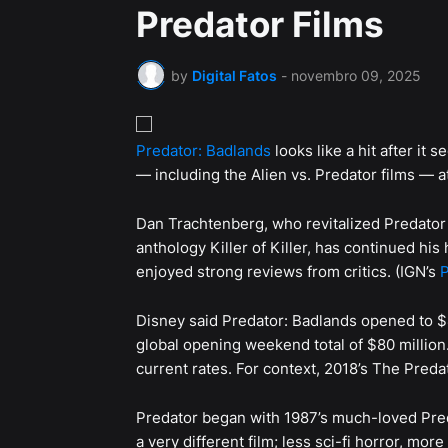
Predator Films
by
Digital Fatos
-
novembro 09, 2025
Predator: Badlands
looks like a hit after it
— including the Alien vs. Predator films — at
Dan Trachtenberg, who revitalized Predator 
anthology Killer of Killer, has continued hi
enjoyed strong reviews from critics. (IGN’s
P
Disney said Predator: Badlands opened to $40
global opening weekend total of $80 million.
current rates. For context, 2018’s The Preda
Predator began with 1987’s much-loved Pred
a very different film; less sci-fi horror, mor