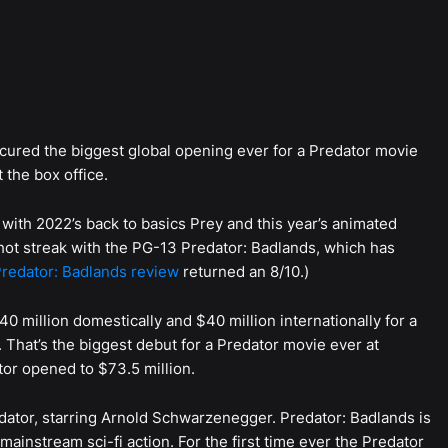
 secured the biggest global opening ever for a Predator movie
 the box office.
with 2022’s back to basics Prey and this year’s animated
s hot streak with the PG-13 Predator: Badlands, which has
redator: Badlands review
returned an 8/10.)
 million domestically and $40 million internationally for a
 That’s the biggest debut for a Predator movie ever at
tor opened to $73.5 million.
ator, starring Arnold Schwarzenegger. Predator: Badlands is
e mainstream sci-fi action. For the first time ever the Predator