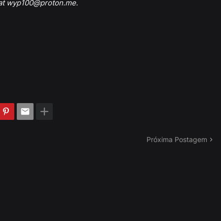
 at wyp100@proton.me.
Próxima Postagem